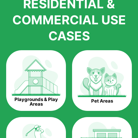
RESIDENTIAL &
growth is due to the quality of products and services that we
accord to anyone who comes to us for artificial grass
COMMERCIAL USE
installations. But really, it is the benefits of artificial grass that
have made it easier for us to reach a wide range of
CASES
homeowners all over the country.
The question is though, why should you get artificial grass?
Saving Water.
Artificial grass does not need the nourishment provided by
water. This ends up being quite the cost-saving measure for
any person who installs artificial grass.
Eco-friendliness.
Playgrounds & Play
Pet Areas
Taking care of real grass can be quite costly to the pocket, as
Areas
well as to the environment. The myriad of pesticides and
fertilizers required to keep real grass alive and looking great
can be quite costly to the environment. With artificial grass,
you won’t have any need to put harmful chemicals into the
environment.