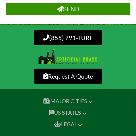
SEND
(855) 791-TURF
Request A Quote
MAJOR CITIES
US
STATES
LEGAL