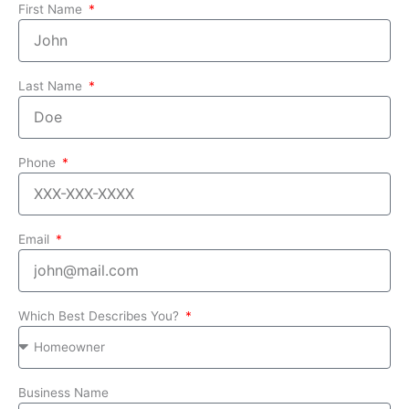
First Name
Last Name
Phone
Email
Which Best Describes You?
Business Name