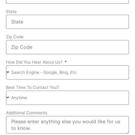
State
Zip Code
How Did You Hear About Us?
Best Time To Contact You?
Additional Comments