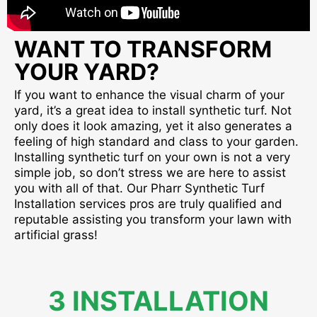
WANT TO TRANSFORM
YOUR YARD?
If you want to enhance the visual charm of your
yard, it’s a great idea to install synthetic turf. Not
only does it look amazing, yet it also generates a
feeling of high standard and class to your garden.
Installing synthetic turf on your own is not a very
simple job, so don’t stress we are here to assist
you with all of that. Our Pharr Synthetic Turf
Installation services pros are truly qualified and
reputable assisting you transform your lawn with
artificial grass!
3 INSTALLATION