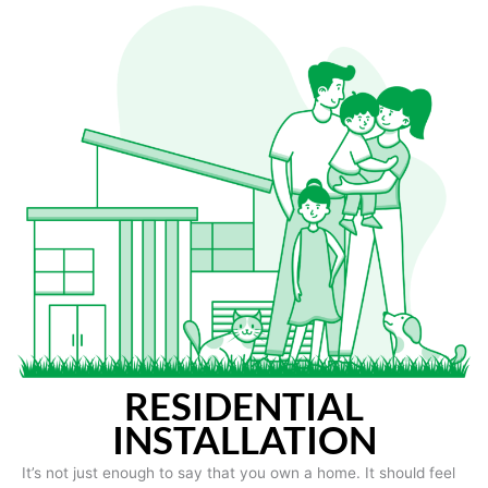
RESIDENTIAL
INSTALLATION
It’s not just enough to say that you own a home. It should feel