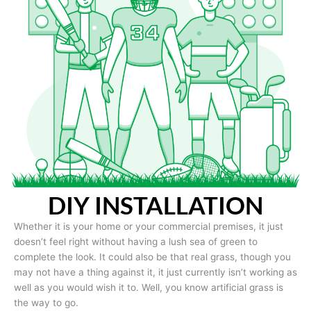
DIY INSTALLATION
Whether it is your home or your commercial premises, it just
doesn’t feel right without having a lush sea of green to
complete the look. It could also be that real grass, though you
may not have a thing against it, it just currently isn’t working as
well as you would wish it to. Well, you know artificial grass is
the way to go.