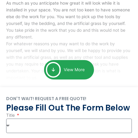
As much as you anticipate how great it will look while it is
installed in your space. You are not too keen to have someone
else do the work for you. You want to pick up the tools by
yourself, lay the bedding, and the artificial grass by yourself.
You take pride in the work that you do and this would not be
any different.
For whatever reasons you may want to do the work by
yourself, we will stand by you. We will be happy to provide you
with the artificial grass, as well as any other tool and supplies
you may require to help you complete the task you have
View More
undertaken. Your smile at the end of installation is what is
important to us.
DON'T WAIT! REQUEST A FREE QUOTE!
Please Fill Out The Form Below
Title