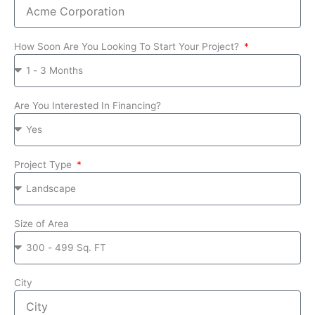
How Soon Are You Looking To Start Your Project?
Are You Interested In Financing?
Project Type
Size of Area
City