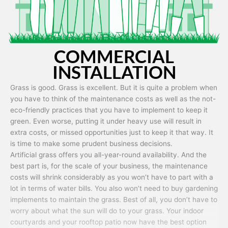
COMMERCIAL
INSTALLATION
Grass is good. Grass is excellent. But it is quite a problem when
you have to think of the maintenance costs as well as the not-
eco-friendly practices that you have to implement to keep it
green. Even worse, putting it under heavy use will result in
extra costs, or missed opportunities just to keep it that way. It
is time to make some prudent business decisions.
Artificial grass offers you all-year-round availability. And the
best part is, for the scale of your business, the maintenance
costs will shrink considerably as you won’t have to part with a
lot in terms of water bills. You also won’t need to buy gardening
implements to maintain the grass. Best of all, you don’t have to
worry about what the sun will do to your grass. Your indoor
courtyards and your rooftop patio now have the best option