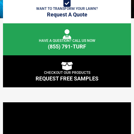
WANT TO TRANSFORM YOUR LAWN?
Request A Quote
HAVE A QUESTION? CALL US NOW
(855) 791-TURF
CHECKOUT OUR PRODUCTS
REQUEST FREE SAMPLES