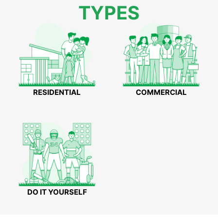
TYPES
RESIDENTIAL
COMMERCIAL
DO IT YOURSELF