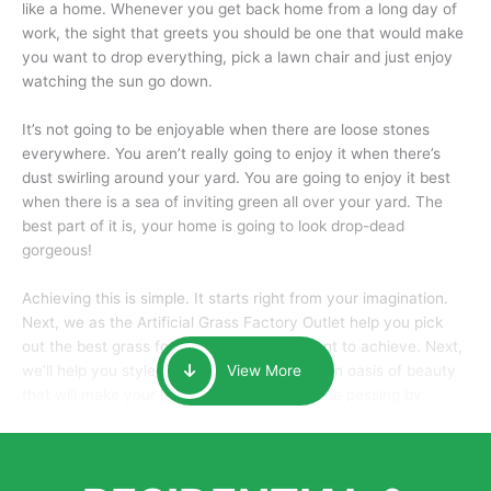
like a home. Whenever you get back home from a long day of
work, the sight that greets you should be one that would make
you want to drop everything, pick a lawn chair and just enjoy
watching the sun go down.
It’s not going to be enjoyable when there are loose stones
everywhere. You aren’t really going to enjoy it when there’s
dust swirling around your yard. You are going to enjoy it best
when there is a sea of inviting green all over your yard. The
best part of it is, your home is going to look drop-dead
gorgeous!
Achieving this is simple. It starts right from your imagination.
Next, we as the Artificial Grass Factory Outlet help you pick
out the best grass for the look that you want to achieve. Next,
we’ll help you style it and tailor it to create an oasis of beauty
View More
that will make your home the envy of anyone passing by.
Here is why you should get Artificial Grass.
We pride ourselves in being one of the best, and one of the
largest distributors of artificial grass and related material. Our