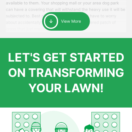
available to them. Your shopping mall or your area dog park
can have a covering that will withstand the heavy use it will be
subjected to. Best of all, your patrons won’t have to worry
View More
about accidentally walking onto an over-watered patch of
grass that just messes up their day.
LET'S GET STARTED
ON TRANSFORMING
YOUR LAWN!