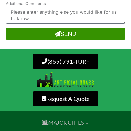
Additional Comments
SEND
(855) 791-TURF
Request A Quote
MAJOR CITIES