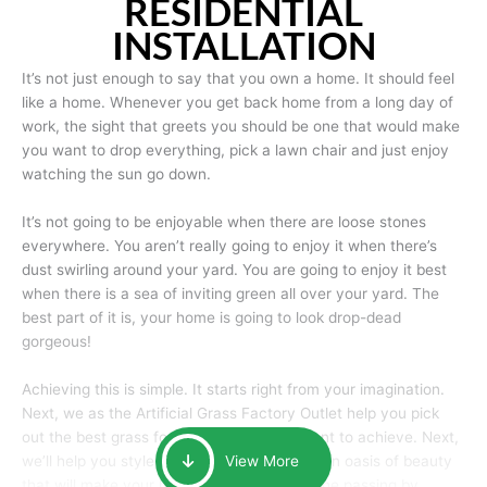
RESIDENTIAL
INSTALLATION
It’s not just enough to say that you own a home. It should feel
like a home. Whenever you get back home from a long day of
work, the sight that greets you should be one that would make
you want to drop everything, pick a lawn chair and just enjoy
watching the sun go down.
It’s not going to be enjoyable when there are loose stones
everywhere. You aren’t really going to enjoy it when there’s
dust swirling around your yard. You are going to enjoy it best
when there is a sea of inviting green all over your yard. The
best part of it is, your home is going to look drop-dead
gorgeous!
Achieving this is simple. It starts right from your imagination.
Next, we as the Artificial Grass Factory Outlet help you pick
out the best grass for the look that you want to achieve. Next,
we’ll help you style it and tailor it to create an oasis of beauty
View More
that will make your home the envy of anyone passing by.