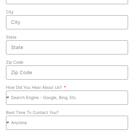
City
State
Zip Code
How Did You Hear About Us?
Best Time To Contact You?