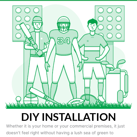
DIY INSTALLATION
Whether it is your home or your commercial premises, it just
doesn’t feel right without having a lush sea of green to