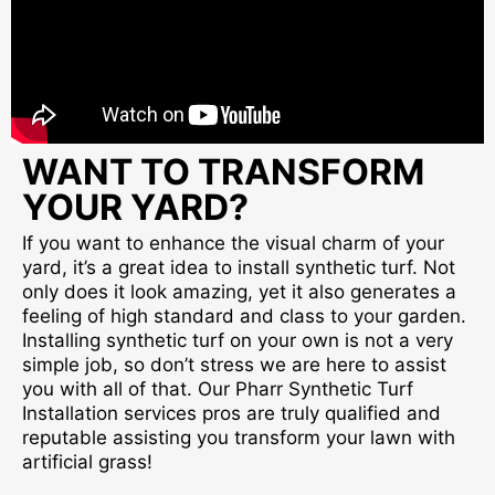
WANT TO TRANSFORM
YOUR YARD?
If you want to enhance the visual charm of your
yard, it’s a great idea to install synthetic turf. Not
only does it look amazing, yet it also generates a
feeling of high standard and class to your garden.
Installing synthetic turf on your own is not a very
simple job, so don’t stress we are here to assist
you with all of that. Our Pharr Synthetic Turf
Installation services pros are truly qualified and
reputable assisting you transform your lawn with
artificial grass!