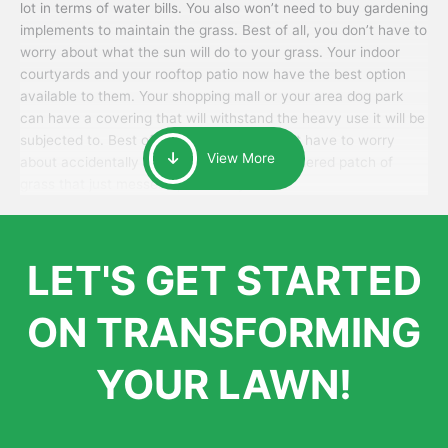
lot in terms of water bills. You also won’t need to buy gardening
implements to maintain the grass. Best of all, you don’t have to
worry about what the sun will do to your grass. Your indoor
courtyards and your rooftop patio now have the best option
available to them. Your shopping mall or your area dog park
can have a covering that will withstand the heavy use it will be
subjected to. Best of all, your patrons won’t have to worry
View More
about accidentally walking onto an over-watered patch of
grass that just messes up their day.
LET'S GET STARTED
ON TRANSFORMING
YOUR LAWN!