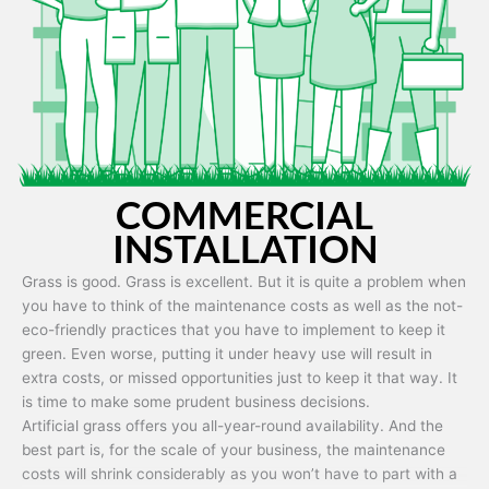
Artificial grass is capable of being used in any weather and use
conditions.
COMMERCIAL
INSTALLATION
Grass is good. Grass is excellent. But it is quite a problem when
you have to think of the maintenance costs as well as the not-
eco-friendly practices that you have to implement to keep it
green. Even worse, putting it under heavy use will result in
extra costs, or missed opportunities just to keep it that way. It
is time to make some prudent business decisions.
Artificial grass offers you all-year-round availability. And the
best part is, for the scale of your business, the maintenance
costs will shrink considerably as you won’t have to part with a