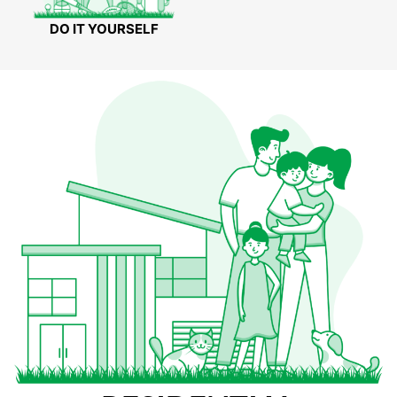
DO IT YOURSELF