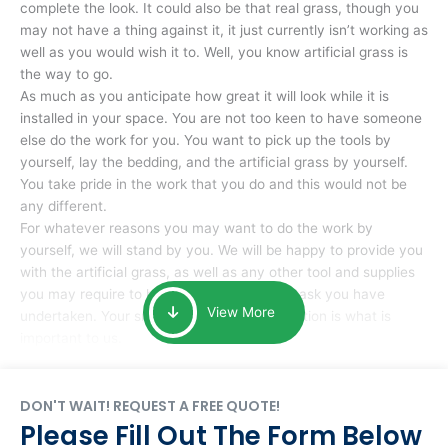
complete the look. It could also be that real grass, though you
may not have a thing against it, it just currently isn’t working as
well as you would wish it to. Well, you know artificial grass is
the way to go.
As much as you anticipate how great it will look while it is
installed in your space. You are not too keen to have someone
else do the work for you. You want to pick up the tools by
yourself, lay the bedding, and the artificial grass by yourself.
You take pride in the work that you do and this would not be
any different.
For whatever reasons you may want to do the work by
yourself, we will stand by you. We will be happy to provide you
with the artificial grass, as well as any other tool and supplies
you may require to help you complete the task you have
View More
undertaken. Your smile at the end of installation is what is
important to us.
DON'T WAIT! REQUEST A FREE QUOTE!
Please Fill Out The Form Below