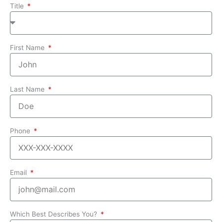
Title
First Name
Last Name
Phone
Email
Which Best Describes You?