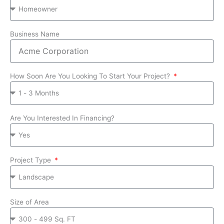
Business Name
How Soon Are You Looking To Start Your Project?
Are You Interested In Financing?
Project Type
Size of Area