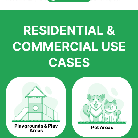
Here is why you should get Artificial Grass.
We pride ourselves in being one of the best, and one of the
RESIDENTIAL &
largest distributors of artificial grass and related material. Our
growth is due to the quality of products and services that we
accord to anyone who comes to us for artificial grass
COMMERCIAL USE
installations. But really, it is the benefits of artificial grass that
have made it easier for us to reach a wide range of
CASES
homeowners all over the country.
The question is though, why should you get artificial grass?
Saving Water.
Artificial grass does not need the nourishment provided by
water. This ends up being quite the cost-saving measure for
any person who installs artificial grass.
Eco-friendliness.
Playgrounds & Play
Pet Areas
Taking care of real grass can be quite costly to the pocket, as
Areas
well as to the environment. The myriad of pesticides and