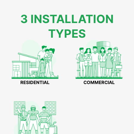
3 INSTALLATION
TYPES
RESIDENTIAL
COMMERCIAL