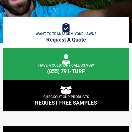
WANT TO TRANSFORM YOUR LAWN?
Request A Quote
HAVE A QUESTION? CALL US NOW
(855) 791-TURF
CHECKOUT OUR PRODUCTS
REQUEST FREE SAMPLES