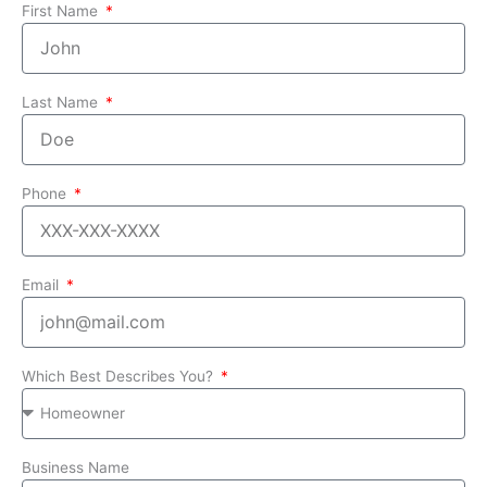
First Name
Last Name
Phone
Email
Which Best Describes You?
Business Name