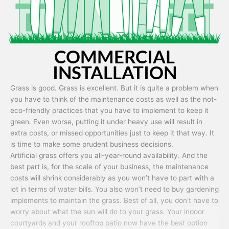
COMMERCIAL
INSTALLATION
Grass is good. Grass is excellent. But it is quite a problem when
you have to think of the maintenance costs as well as the not-
eco-friendly practices that you have to implement to keep it
green. Even worse, putting it under heavy use will result in
extra costs, or missed opportunities just to keep it that way. It
is time to make some prudent business decisions.
Artificial grass offers you all-year-round availability. And the
best part is, for the scale of your business, the maintenance
costs will shrink considerably as you won’t have to part with a
lot in terms of water bills. You also won’t need to buy gardening
implements to maintain the grass. Best of all, you don’t have to
worry about what the sun will do to your grass. Your indoor
courtyards and your rooftop patio now have the best option