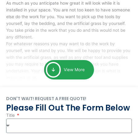
As much as you anticipate how great it will look while it is
installed in your space. You are not too keen to have someone
else do the work for you. You want to pick up the tools by
yourself, lay the bedding, and the artificial grass by yourself.
You take pride in the work that you do and this would not be
any different.
For whatever reasons you may want to do the work by
yourself, we will stand by you. We will be happy to provide you
with the artificial grass, as well as any other tool and supplies
you may require to help you complete the task you have
View More
undertaken. Your smile at the end of installation is what is
important to us.
DON'T WAIT! REQUEST A FREE QUOTE!
Please Fill Out The Form Below
Title