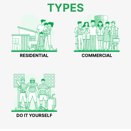
TYPES
RESIDENTIAL
COMMERCIAL
DO IT YOURSELF