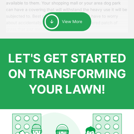
available to them. Your shopping mall or your area dog park
can have a covering that will withstand the heavy use it will be
subjected to. Best of all, your patrons won’t have to worry
View More
about accidentally walking onto an over-watered patch of
grass that just messes up their day.
LET'S GET STARTED
ON TRANSFORMING
YOUR LAWN!