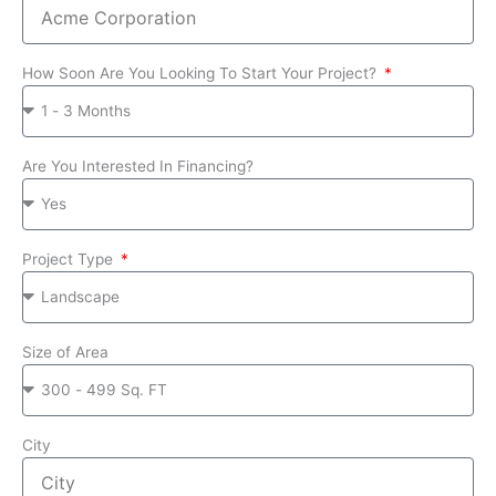
How Soon Are You Looking To Start Your Project?
Are You Interested In Financing?
Project Type
Size of Area
City