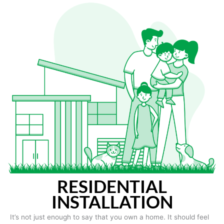
RESIDENTIAL
INSTALLATION
It’s not just enough to say that you own a home. It should feel