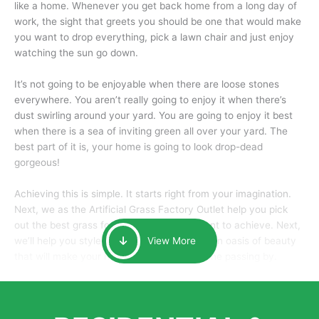
like a home. Whenever you get back home from a long day of
work, the sight that greets you should be one that would make
you want to drop everything, pick a lawn chair and just enjoy
watching the sun go down.
It’s not going to be enjoyable when there are loose stones
everywhere. You aren’t really going to enjoy it when there’s
dust swirling around your yard. You are going to enjoy it best
when there is a sea of inviting green all over your yard. The
best part of it is, your home is going to look drop-dead
gorgeous!
Achieving this is simple. It starts right from your imagination.
Next, we as the Artificial Grass Factory Outlet help you pick
out the best grass for the look that you want to achieve. Next,
we’ll help you style it and tailor it to create an oasis of beauty
View More
that will make your home the envy of anyone passing by.
Here is why you should get Artificial Grass.
We pride ourselves in being one of the best, and one of the
largest distributors of artificial grass and related material. Our