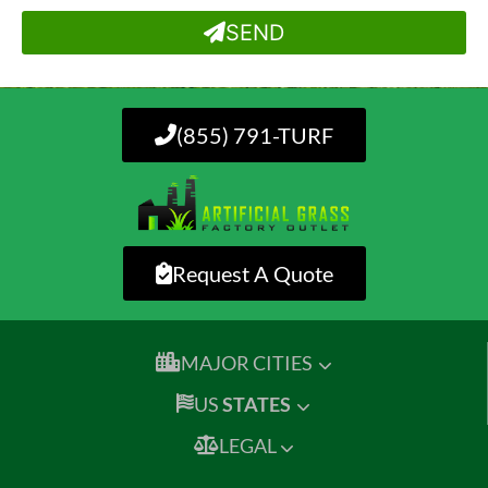
SEND
(855) 791-TURF
Request A Quote
MAJOR CITIES
US
STATES
LEGAL