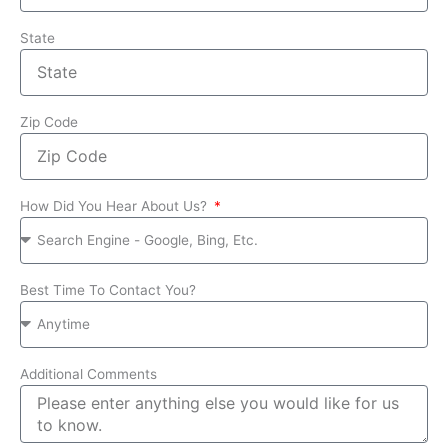
State
Zip Code
How Did You Hear About Us?
Best Time To Contact You?
Additional Comments