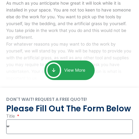
As much as you anticipate how great it will look while it is
installed in your space. You are not too keen to have someone
else do the work for you. You want to pick up the tools by
yourself, lay the bedding, and the artificial grass by yourself.
You take pride in the work that you do and this would not be
any different.
For whatever reasons you may want to do the work by
yourself, we will stand by you. We will be happy to provide you
with the artificial grass, as well as any other tool and supplies
you may require to help you complete the task you have
View More
undertaken. Your smile at the end of installation is what is
important to us.
DON'T WAIT! REQUEST A FREE QUOTE!
Please Fill Out The Form Below
Title