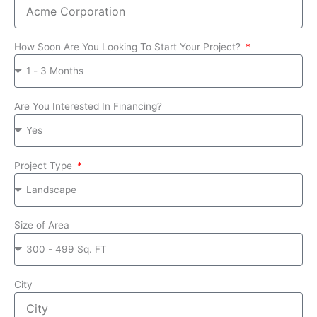
How Soon Are You Looking To Start Your Project?
Are You Interested In Financing?
Project Type
Size of Area
City