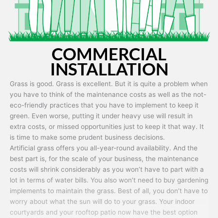
COMMERCIAL
INSTALLATION
Grass is good. Grass is excellent. But it is quite a problem when
you have to think of the maintenance costs as well as the not-
eco-friendly practices that you have to implement to keep it
green. Even worse, putting it under heavy use will result in
extra costs, or missed opportunities just to keep it that way. It
is time to make some prudent business decisions.
Artificial grass offers you all-year-round availability. And the
best part is, for the scale of your business, the maintenance
costs will shrink considerably as you won’t have to part with a
lot in terms of water bills. You also won’t need to buy gardening
implements to maintain the grass. Best of all, you don’t have to
worry about what the sun will do to your grass. Your indoor
courtyards and your rooftop patio now have the best option