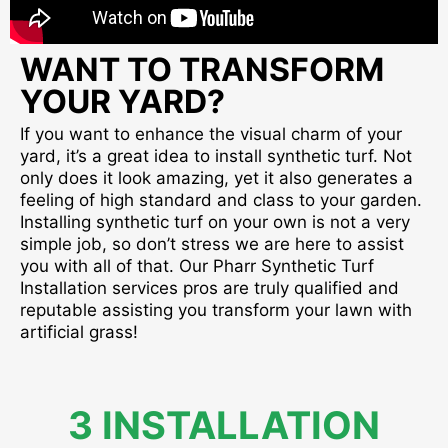
WANT TO TRANSFORM
YOUR YARD?
If you want to enhance the visual charm of your
yard, it’s a great idea to install synthetic turf. Not
only does it look amazing, yet it also generates a
feeling of high standard and class to your garden.
Installing synthetic turf on your own is not a very
simple job, so don’t stress we are here to assist
you with all of that. Our Pharr Synthetic Turf
Installation services pros are truly qualified and
reputable assisting you transform your lawn with
artificial grass!
3 INSTALLATION