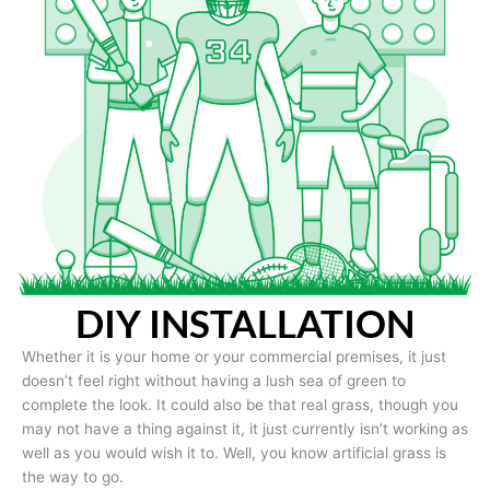
DIY INSTALLATION
Whether it is your home or your commercial premises, it just
doesn’t feel right without having a lush sea of green to
complete the look. It could also be that real grass, though you
may not have a thing against it, it just currently isn’t working as
well as you would wish it to. Well, you know artificial grass is
the way to go.