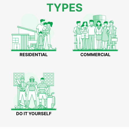
TYPES
RESIDENTIAL
COMMERCIAL
DO IT YOURSELF