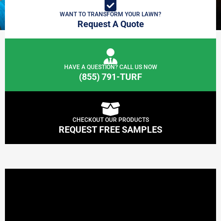
WANT TO TRANSFORM YOUR LAWN?
Request A Quote
HAVE A QUESTION? CALL US NOW
(855) 791-TURF
CHECKOUT OUR PRODUCTS
REQUEST FREE SAMPLES