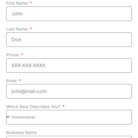
First Name
Last Name
Phone
Email
Which Best Describes You?
Business Name