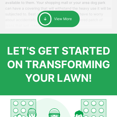
available to them. Your shopping mall or your area dog park
can have a covering that will withstand the heavy use it will be
subjected to. Best of all, your patrons won’t have to worry
View More
about accidentally walking onto an over-watered patch of
grass that just messes up their day.
LET'S GET STARTED
ON TRANSFORMING
YOUR LAWN!