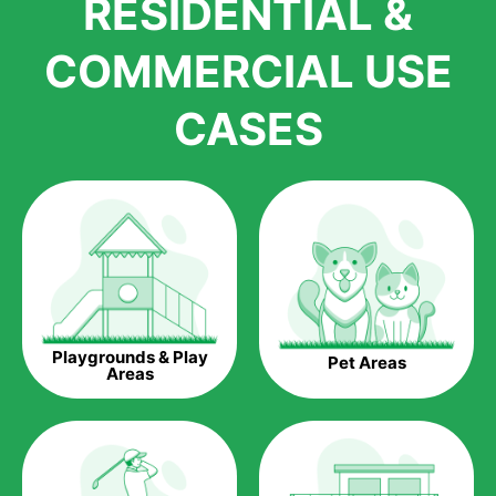
RESIDENTIAL &
growth is due to the quality of products and services that we
accord to anyone who comes to us for artificial grass
COMMERCIAL USE
installations. But really, it is the benefits of artificial grass that
have made it easier for us to reach a wide range of
CASES
homeowners all over the country.
The question is though, why should you get artificial grass?
Saving Water.
Artificial grass does not need the nourishment provided by
water. This ends up being quite the cost-saving measure for
any person who installs artificial grass.
Eco-friendliness.
Playgrounds & Play
Pet Areas
Taking care of real grass can be quite costly to the pocket, as
Areas
well as to the environment. The myriad of pesticides and
fertilizers required to keep real grass alive and looking great
can be quite costly to the environment. With artificial grass,
you won’t have any need to put harmful chemicals into the
environment.