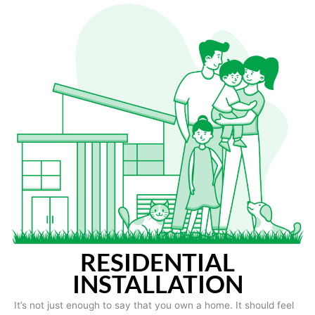
RESIDENTIAL
INSTALLATION
It’s not just enough to say that you own a home. It should feel