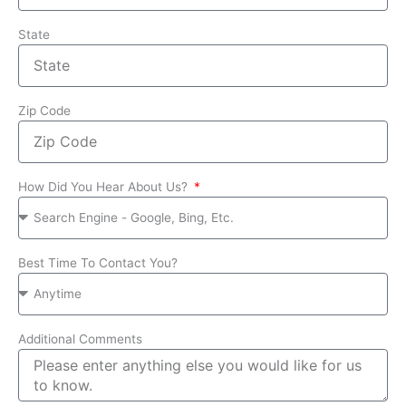
State
Zip Code
How Did You Hear About Us?
Best Time To Contact You?
Additional Comments