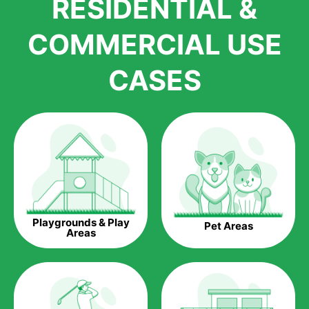
RESIDENTIAL &
growth is due to the quality of products and services that we
accord to anyone who comes to us for artificial grass
COMMERCIAL USE
installations. But really, it is the benefits of artificial grass that
have made it easier for us to reach a wide range of
CASES
homeowners all over the country.
The question is though, why should you get artificial grass?
Saving Water.
Artificial grass does not need the nourishment provided by
water. This ends up being quite the cost-saving measure for
any person who installs artificial grass.
Eco-friendliness.
Playgrounds & Play
Pet Areas
Taking care of real grass can be quite costly to the pocket, as
Areas
well as to the environment. The myriad of pesticides and
fertilizers required to keep real grass alive and looking great
can be quite costly to the environment. With artificial grass,
you won’t have any need to put harmful chemicals into the
environment.