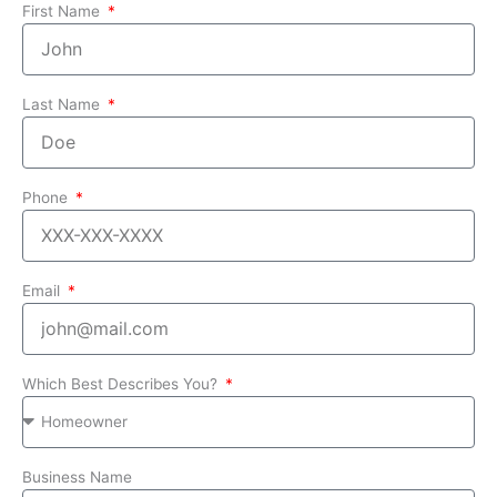
First Name
Last Name
Phone
Email
Which Best Describes You?
Business Name