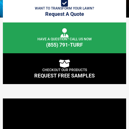
WANT TO TRANSFORM YOUR LAWN?
Request A Quote
HAVE A QUESTION? CALL US NOW
(855) 791-TURF
CHECKOUT OUR PRODUCTS
REQUEST FREE SAMPLES