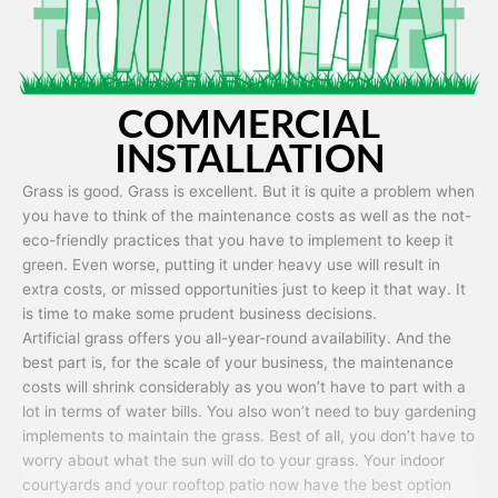
COMMERCIAL
INSTALLATION
Grass is good. Grass is excellent. But it is quite a problem when
you have to think of the maintenance costs as well as the not-
eco-friendly practices that you have to implement to keep it
green. Even worse, putting it under heavy use will result in
extra costs, or missed opportunities just to keep it that way. It
is time to make some prudent business decisions.
Artificial grass offers you all-year-round availability. And the
best part is, for the scale of your business, the maintenance
costs will shrink considerably as you won’t have to part with a
lot in terms of water bills. You also won’t need to buy gardening
implements to maintain the grass. Best of all, you don’t have to
worry about what the sun will do to your grass. Your indoor
courtyards and your rooftop patio now have the best option