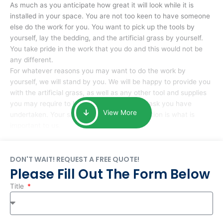
As much as you anticipate how great it will look while it is
installed in your space. You are not too keen to have someone
else do the work for you. You want to pick up the tools by
yourself, lay the bedding, and the artificial grass by yourself.
You take pride in the work that you do and this would not be
any different.
For whatever reasons you may want to do the work by
yourself, we will stand by you. We will be happy to provide you
with the artificial grass, as well as any other tool and supplies
you may require to help you complete the task you have
View More
undertaken. Your smile at the end of installation is what is
important to us.
DON'T WAIT! REQUEST A FREE QUOTE!
Please Fill Out The Form Below
Title