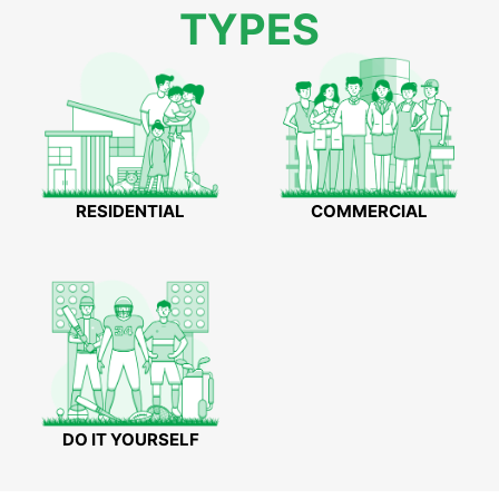
TYPES
RESIDENTIAL
COMMERCIAL
DO IT YOURSELF