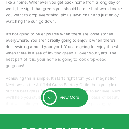
like a home. Whenever you get back home from a long day of
work, the sight that greets you should be one that would make
you want to drop everything, pick a lawn chair and just enjoy
watching the sun go down.
It’s not going to be enjoyable when there are loose stones
everywhere. You aren’t really going to enjoy it when there’s
dust swirling around your yard. You are going to enjoy it best
when there is a sea of inviting green all over your yard. The
best part of it is, your home is going to look drop-dead
gorgeous!
Achieving this is simple. It starts right from your imagination.
Next, we as the Artificial Grass Factory Outlet help you pick
out the best grass for the look that you want to achieve. Next,
we’ll help you style it and tailor it to create an oasis of beauty
View More
that will make your home the envy of anyone passing by.
Here is why you should get Artificial Grass.
We pride ourselves in being one of the best, and one of the
largest distributors of artificial grass and related material. Our