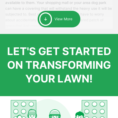
available to them. Your shopping mall or your area dog park
can have a covering that will withstand the heavy use it will be
subjected to. Best of all, your patrons won’t have to worry
View More
about accidentally walking onto an over-watered patch of
grass that just messes up their day.
LET'S GET STARTED
ON TRANSFORMING
YOUR LAWN!