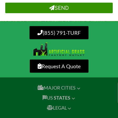
SEND
(855) 791-TURF
Request A Quote
MAJOR CITIES
US
STATES
LEGAL