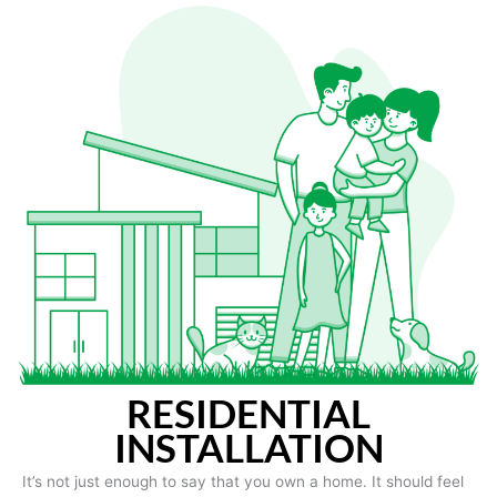
RESIDENTIAL
INSTALLATION
It’s not just enough to say that you own a home. It should feel