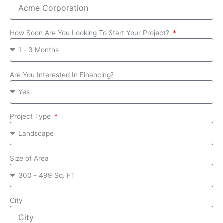
How Soon Are You Looking To Start Your Project?
Are You Interested In Financing?
Project Type
Size of Area
City