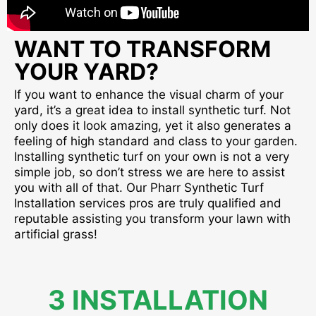
WANT TO TRANSFORM
YOUR YARD?
If you want to enhance the visual charm of your
yard, it’s a great idea to install synthetic turf. Not
only does it look amazing, yet it also generates a
feeling of high standard and class to your garden.
Installing synthetic turf on your own is not a very
simple job, so don’t stress we are here to assist
you with all of that. Our Pharr Synthetic Turf
Installation services pros are truly qualified and
reputable assisting you transform your lawn with
artificial grass!
3 INSTALLATION