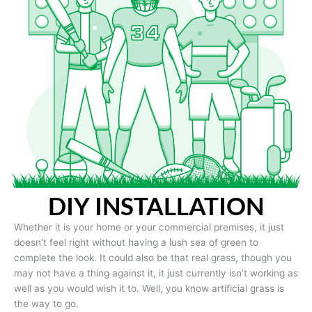
DIY INSTALLATION
Whether it is your home or your commercial premises, it just
doesn’t feel right without having a lush sea of green to
complete the look. It could also be that real grass, though you
may not have a thing against it, it just currently isn’t working as
well as you would wish it to. Well, you know artificial grass is
the way to go.