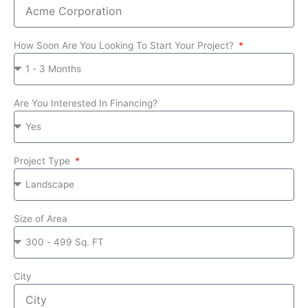
How Soon Are You Looking To Start Your Project?
Are You Interested In Financing?
Project Type
Size of Area
City