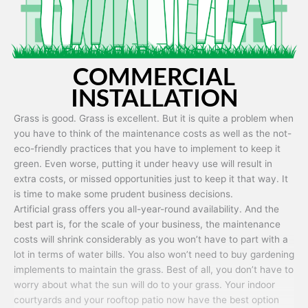
COMMERCIAL
INSTALLATION
Grass is good. Grass is excellent. But it is quite a problem when
you have to think of the maintenance costs as well as the not-
eco-friendly practices that you have to implement to keep it
green. Even worse, putting it under heavy use will result in
extra costs, or missed opportunities just to keep it that way. It
is time to make some prudent business decisions.
Artificial grass offers you all-year-round availability. And the
best part is, for the scale of your business, the maintenance
costs will shrink considerably as you won’t have to part with a
lot in terms of water bills. You also won’t need to buy gardening
implements to maintain the grass. Best of all, you don’t have to
worry about what the sun will do to your grass. Your indoor
courtyards and your rooftop patio now have the best option