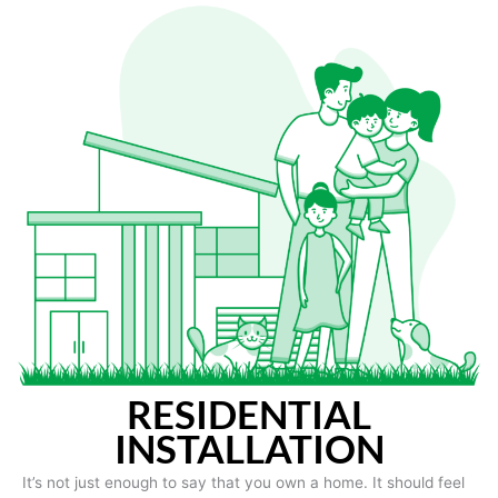
RESIDENTIAL
INSTALLATION
It’s not just enough to say that you own a home. It should feel