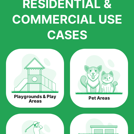
RESIDENTIAL &
growth is due to the quality of products and services that we
accord to anyone who comes to us for artificial grass
COMMERCIAL USE
installations. But really, it is the benefits of artificial grass that
have made it easier for us to reach a wide range of
CASES
homeowners all over the country.
The question is though, why should you get artificial grass?
Saving Water.
Artificial grass does not need the nourishment provided by
water. This ends up being quite the cost-saving measure for
any person who installs artificial grass.
Eco-friendliness.
Playgrounds & Play
Pet Areas
Taking care of real grass can be quite costly to the pocket, as
Areas
well as to the environment. The myriad of pesticides and
fertilizers required to keep real grass alive and looking great
can be quite costly to the environment. With artificial grass,
you won’t have any need to put harmful chemicals into the
environment.