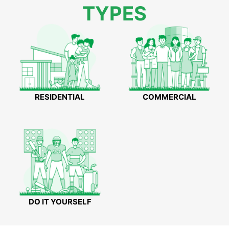
TYPES
RESIDENTIAL
COMMERCIAL
DO IT YOURSELF