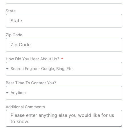
State
Zip Code
How Did You Hear About Us?
Best Time To Contact You?
Additional Comments