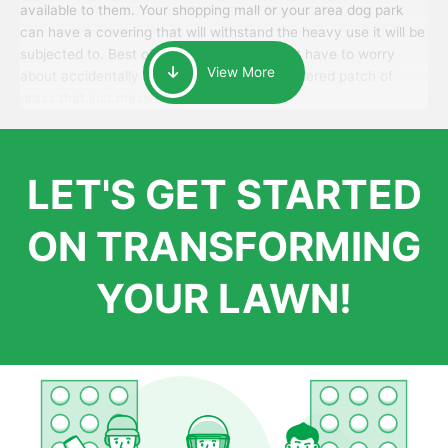
available to them. Your shopping mall or your area dog park
can have a covering that will withstand the heavy use it will be
subjected to. Best of all, your patrons won’t have to worry
View More
about accidentally walking onto an over-watered patch of
grass that just messes up their day.
LET'S GET STARTED
ON TRANSFORMING
YOUR LAWN!