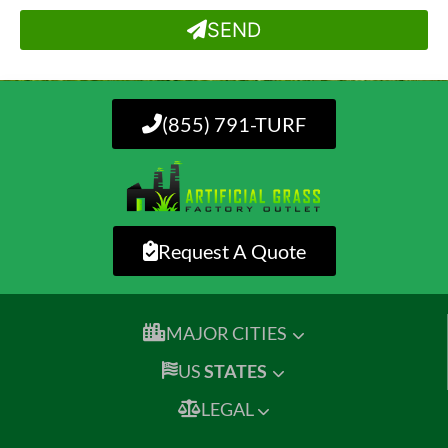
SEND
(855) 791-TURF
Request A Quote
MAJOR CITIES
US
STATES
LEGAL