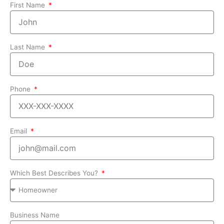
First Name
Last Name
Phone
Email
Which Best Describes You?
Business Name