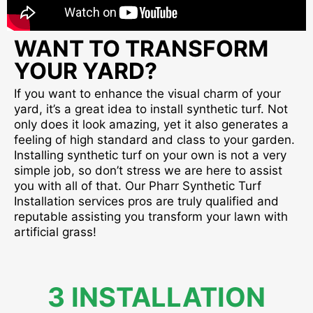
WANT TO TRANSFORM
YOUR YARD?
If you want to enhance the visual charm of your
yard, it’s a great idea to install synthetic turf. Not
only does it look amazing, yet it also generates a
feeling of high standard and class to your garden.
Installing synthetic turf on your own is not a very
simple job, so don’t stress we are here to assist
you with all of that. Our Pharr Synthetic Turf
Installation services pros are truly qualified and
reputable assisting you transform your lawn with
artificial grass!
3 INSTALLATION