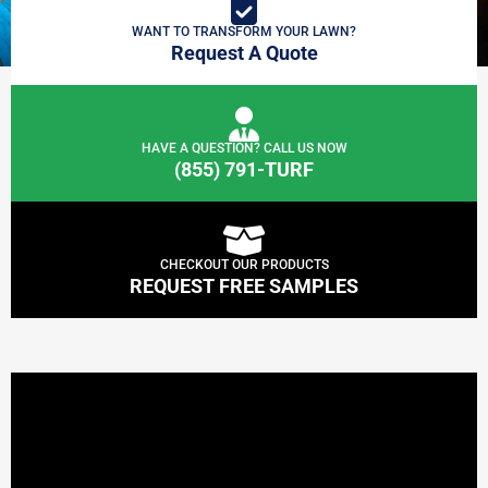
WANT TO TRANSFORM YOUR LAWN?
Request A Quote
HAVE A QUESTION? CALL US NOW
(855) 791-TURF
CHECKOUT OUR PRODUCTS
REQUEST FREE SAMPLES