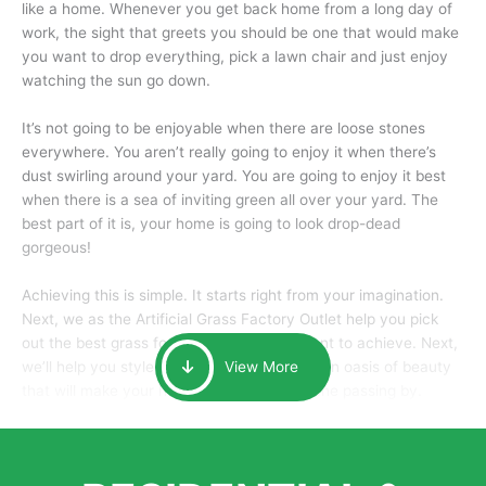
like a home. Whenever you get back home from a long day of
work, the sight that greets you should be one that would make
you want to drop everything, pick a lawn chair and just enjoy
watching the sun go down.
It’s not going to be enjoyable when there are loose stones
everywhere. You aren’t really going to enjoy it when there’s
dust swirling around your yard. You are going to enjoy it best
when there is a sea of inviting green all over your yard. The
best part of it is, your home is going to look drop-dead
gorgeous!
Achieving this is simple. It starts right from your imagination.
Next, we as the Artificial Grass Factory Outlet help you pick
out the best grass for the look that you want to achieve. Next,
we’ll help you style it and tailor it to create an oasis of beauty
View More
that will make your home the envy of anyone passing by.
Here is why you should get Artificial Grass.
We pride ourselves in being one of the best, and one of the
largest distributors of artificial grass and related material. Our