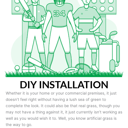
DIY INSTALLATION
Whether it is your home or your commercial premises, it just
doesn’t feel right without having a lush sea of green to
complete the look. It could also be that real grass, though you
may not have a thing against it, it just currently isn’t working as
well as you would wish it to. Well, you know artificial grass is
the way to go.