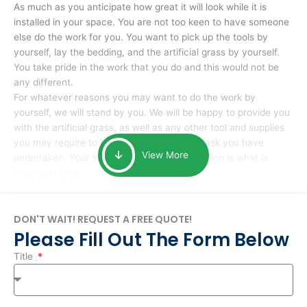
As much as you anticipate how great it will look while it is
installed in your space. You are not too keen to have someone
else do the work for you. You want to pick up the tools by
yourself, lay the bedding, and the artificial grass by yourself.
You take pride in the work that you do and this would not be
any different.
For whatever reasons you may want to do the work by
yourself, we will stand by you. We will be happy to provide you
with the artificial grass, as well as any other tool and supplies
you may require to help you complete the task you have
View More
undertaken. Your smile at the end of installation is what is
important to us.
DON'T WAIT! REQUEST A FREE QUOTE!
Please Fill Out The Form Below
Title