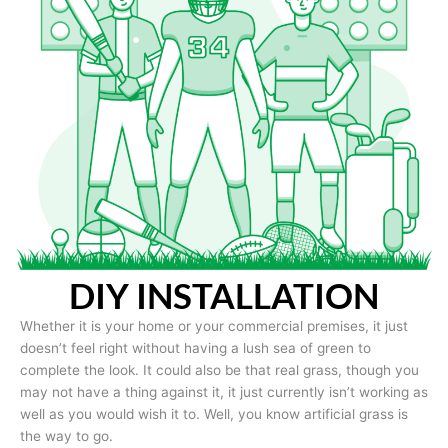
DIY INSTALLATION
Whether it is your home or your commercial premises, it just
doesn’t feel right without having a lush sea of green to
complete the look. It could also be that real grass, though you
may not have a thing against it, it just currently isn’t working as
well as you would wish it to. Well, you know artificial grass is
the way to go.