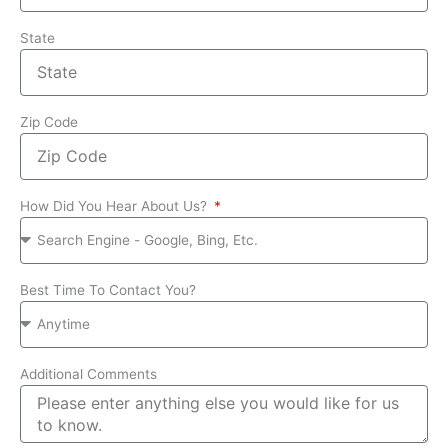
State
Zip Code
How Did You Hear About Us?
Best Time To Contact You?
Additional Comments