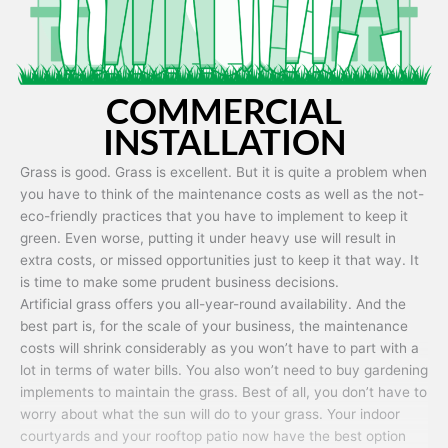
COMMERCIAL
INSTALLATION
Grass is good. Grass is excellent. But it is quite a problem when
you have to think of the maintenance costs as well as the not-
eco-friendly practices that you have to implement to keep it
green. Even worse, putting it under heavy use will result in
extra costs, or missed opportunities just to keep it that way. It
is time to make some prudent business decisions.
Artificial grass offers you all-year-round availability. And the
best part is, for the scale of your business, the maintenance
costs will shrink considerably as you won’t have to part with a
lot in terms of water bills. You also won’t need to buy gardening
implements to maintain the grass. Best of all, you don’t have to
worry about what the sun will do to your grass. Your indoor
courtyards and your rooftop patio now have the best option