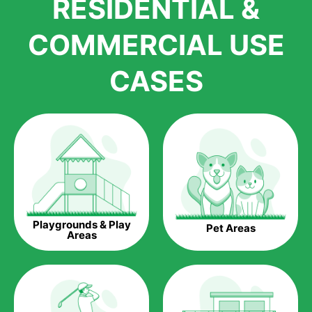
RESIDENTIAL &
growth is due to the quality of products and services that we
accord to anyone who comes to us for artificial grass
COMMERCIAL USE
installations. But really, it is the benefits of artificial grass that
have made it easier for us to reach a wide range of
CASES
homeowners all over the country.
The question is though, why should you get artificial grass?
Saving Water.
Artificial grass does not need the nourishment provided by
water. This ends up being quite the cost-saving measure for
any person who installs artificial grass.
Eco-friendliness.
Playgrounds & Play
Pet Areas
Taking care of real grass can be quite costly to the pocket, as
Areas
well as to the environment. The myriad of pesticides and
fertilizers required to keep real grass alive and looking great
can be quite costly to the environment. With artificial grass,
you won’t have any need to put harmful chemicals into the
environment.