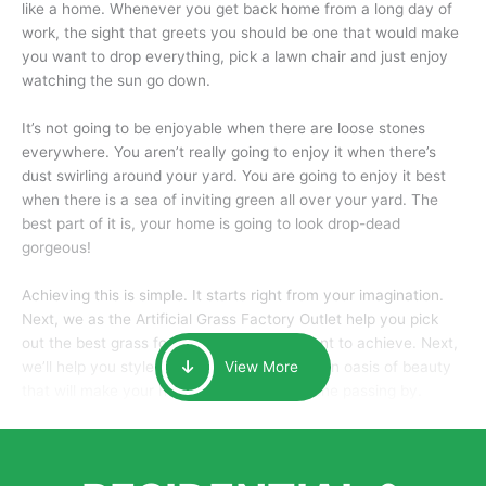
like a home. Whenever you get back home from a long day of
work, the sight that greets you should be one that would make
you want to drop everything, pick a lawn chair and just enjoy
watching the sun go down.
It’s not going to be enjoyable when there are loose stones
everywhere. You aren’t really going to enjoy it when there’s
dust swirling around your yard. You are going to enjoy it best
when there is a sea of inviting green all over your yard. The
best part of it is, your home is going to look drop-dead
gorgeous!
Achieving this is simple. It starts right from your imagination.
Next, we as the Artificial Grass Factory Outlet help you pick
out the best grass for the look that you want to achieve. Next,
we’ll help you style it and tailor it to create an oasis of beauty
View More
that will make your home the envy of anyone passing by.
Here is why you should get Artificial Grass.
We pride ourselves in being one of the best, and one of the
largest distributors of artificial grass and related material. Our