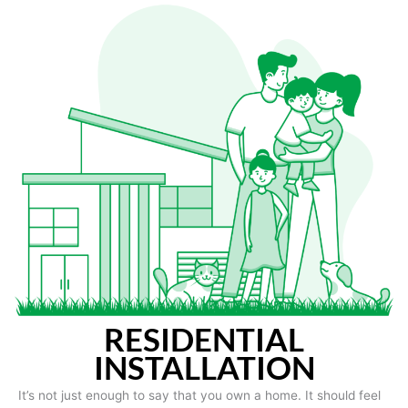
RESIDENTIAL
INSTALLATION
It’s not just enough to say that you own a home. It should feel