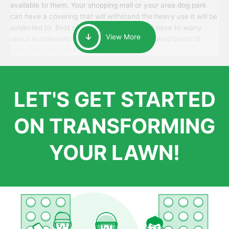
available to them. Your shopping mall or your area dog park
can have a covering that will withstand the heavy use it will be
subjected to. Best of all, your patrons won’t have to worry
View More
about accidentally walking onto an over-watered patch of
grass that just messes up their day.
LET'S GET STARTED
ON TRANSFORMING
YOUR LAWN!