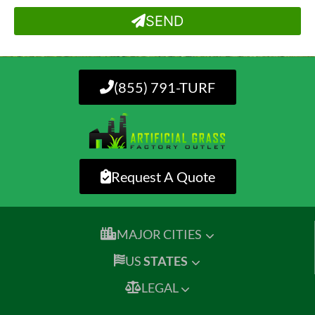
SEND
(855) 791-TURF
Request A Quote
MAJOR CITIES
US
STATES
LEGAL