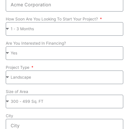
How Soon Are You Looking To Start Your Project?
Are You Interested In Financing?
Project Type
Size of Area
City