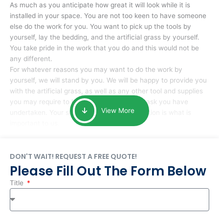
As much as you anticipate how great it will look while it is
installed in your space. You are not too keen to have someone
else do the work for you. You want to pick up the tools by
yourself, lay the bedding, and the artificial grass by yourself.
You take pride in the work that you do and this would not be
any different.
For whatever reasons you may want to do the work by
yourself, we will stand by you. We will be happy to provide you
with the artificial grass, as well as any other tool and supplies
you may require to help you complete the task you have
View More
undertaken. Your smile at the end of installation is what is
important to us.
DON'T WAIT! REQUEST A FREE QUOTE!
Please Fill Out The Form Below
Title