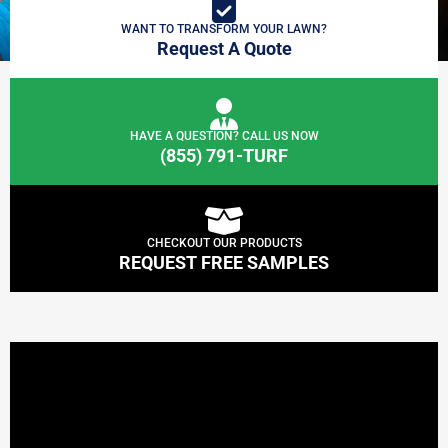
WANT TO TRANSFORM YOUR LAWN?
Request A Quote
HAVE A QUESTION? CALL US NOW
(855) 791-TURF
CHECKOUT OUR PRODUCTS
REQUEST FREE SAMPLES