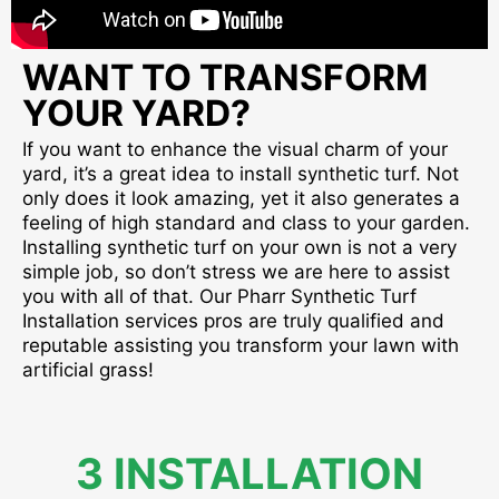
WANT TO TRANSFORM
YOUR YARD?
If you want to enhance the visual charm of your
yard, it’s a great idea to install synthetic turf. Not
only does it look amazing, yet it also generates a
feeling of high standard and class to your garden.
Installing synthetic turf on your own is not a very
simple job, so don’t stress we are here to assist
you with all of that. Our Pharr Synthetic Turf
Installation services pros are truly qualified and
reputable assisting you transform your lawn with
artificial grass!
3 INSTALLATION