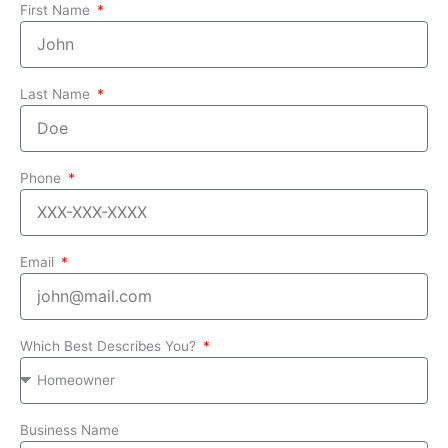
First Name
Last Name
Phone
Email
Which Best Describes You?
Business Name