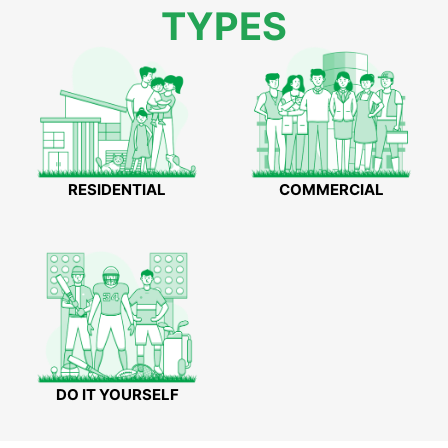
TYPES
RESIDENTIAL
COMMERCIAL
DO IT YOURSELF