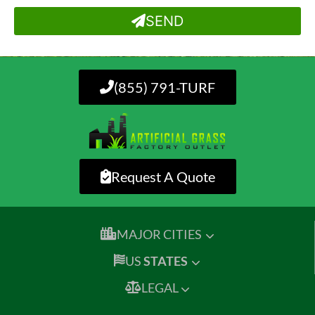
SEND
(855) 791-TURF
Request A Quote
MAJOR CITIES
US
STATES
LEGAL