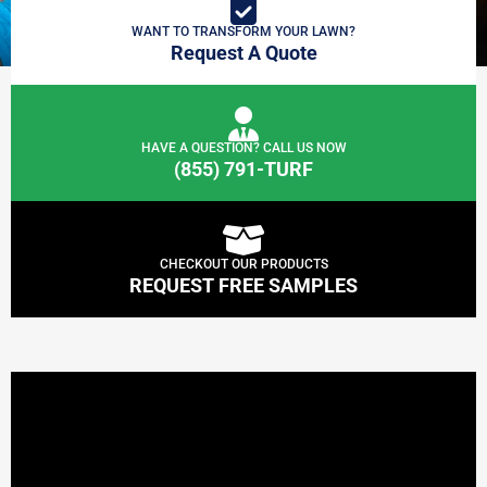
WANT TO TRANSFORM YOUR LAWN?
Request A Quote
HAVE A QUESTION? CALL US NOW
(855) 791-TURF
CHECKOUT OUR PRODUCTS
REQUEST FREE SAMPLES