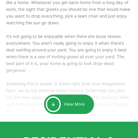
like a home. Whenever you get back home from a long day of
work, the sight that greets you should be one that would make
you want to drop everything, pick a lawn chair and just enjoy
watching the sun go down.
It’s not going to be enjoyable when there are loose stones
everywhere. You aren’t really going to enjoy it when there’s
dust swirling around your yard. You are going to enjoy it best
when there is a sea of inviting green all over your yard. The
best part of it is, your home is going to look drop-dead
gorgeous!
Achieving this is simple. It starts right from your imagination.
Next, we as the Artificial Grass Factory Outlet help you pick
out the best grass for the look that you want to achieve. Next,
we’ll help you style it and tailor it to create an oasis of beauty
View More
that will make your home the envy of anyone passing by.
Here is why you should get Artificial Grass.
We pride ourselves in being one of the best, and one of the
largest distributors of artificial grass and related material. Our