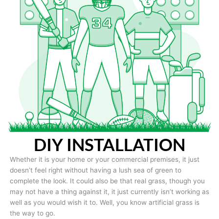
DIY INSTALLATION
Whether it is your home or your commercial premises, it just
doesn’t feel right without having a lush sea of green to
complete the look. It could also be that real grass, though you
may not have a thing against it, it just currently isn’t working as
well as you would wish it to. Well, you know artificial grass is
the way to go.