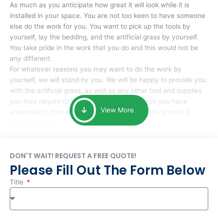
As much as you anticipate how great it will look while it is
installed in your space. You are not too keen to have someone
else do the work for you. You want to pick up the tools by
yourself, lay the bedding, and the artificial grass by yourself.
You take pride in the work that you do and this would not be
any different.
For whatever reasons you may want to do the work by
yourself, we will stand by you. We will be happy to provide you
with the artificial grass, as well as any other tool and supplies
you may require to help you complete the task you have
View More
undertaken. Your smile at the end of installation is what is
important to us.
DON'T WAIT! REQUEST A FREE QUOTE!
Please Fill Out The Form Below
Title