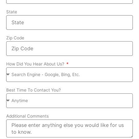
State
Zip Code
How Did You Hear About Us?
Best Time To Contact You?
Additional Comments