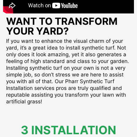
WANT TO TRANSFORM
YOUR YARD?
If you want to enhance the visual charm of your
yard, it’s a great idea to install synthetic turf. Not
only does it look amazing, yet it also generates a
feeling of high standard and class to your garden.
Installing synthetic turf on your own is not a very
simple job, so don’t stress we are here to assist
you with all of that. Our Pharr Synthetic Turf
Installation services pros are truly qualified and
reputable assisting you transform your lawn with
artificial grass!
3 INSTALLATION