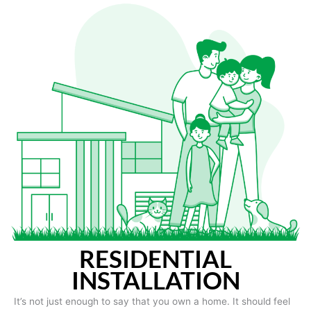
RESIDENTIAL
INSTALLATION
It’s not just enough to say that you own a home. It should feel