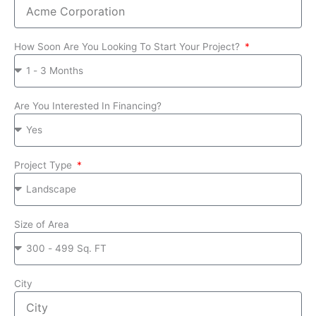
How Soon Are You Looking To Start Your Project?
Are You Interested In Financing?
Project Type
Size of Area
City