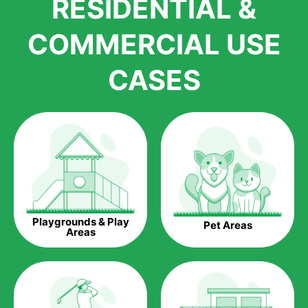
RESIDENTIAL &
growth is due to the quality of products and services that we
accord to anyone who comes to us for artificial grass
COMMERCIAL USE
installations. But really, it is the benefits of artificial grass that
have made it easier for us to reach a wide range of
CASES
homeowners all over the country.
The question is though, why should you get artificial grass?
Saving Water.
Artificial grass does not need the nourishment provided by
water. This ends up being quite the cost-saving measure for
any person who installs artificial grass.
Eco-friendliness.
Playgrounds & Play
Pet Areas
Taking care of real grass can be quite costly to the pocket, as
Areas
well as to the environment. The myriad of pesticides and
fertilizers required to keep real grass alive and looking great
can be quite costly to the environment. With artificial grass,
you won’t have any need to put harmful chemicals into the
environment.