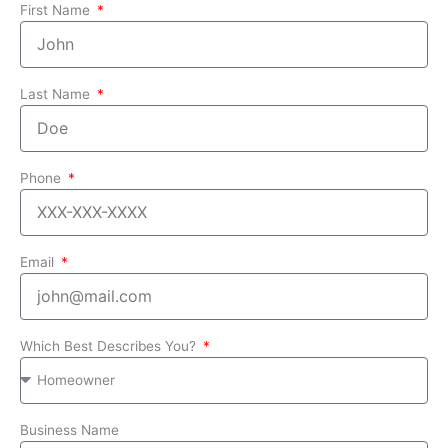
First Name
Last Name
Phone
Email
Which Best Describes You?
Business Name