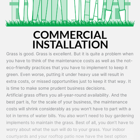
COMMERCIAL
INSTALLATION
Grass is good. Grass is excellent. But it is quite a problem when
you have to think of the maintenance costs as well as the not-
eco-friendly practices that you have to implement to keep it
green. Even worse, putting it under heavy use will result in
extra costs, or missed opportunities just to keep it that way. It
is time to make some prudent business decisions.
Artificial grass offers you all-year-round availability. And the
best part is, for the scale of your business, the maintenance
costs will shrink considerably as you won’t have to part with a
lot in terms of water bills. You also won’t need to buy gardening
implements to maintain the grass. Best of all, you don’t have to
worry about what the sun will do to your grass. Your indoor
courtyards and your rooftop patio now have the best option