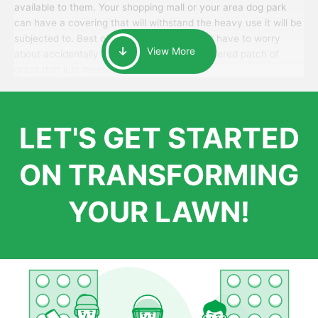
available to them. Your shopping mall or your area dog park
can have a covering that will withstand the heavy use it will be
subjected to. Best of all, your patrons won’t have to worry
View More
about accidentally walking onto an over-watered patch of
grass that just messes up their day.
LET'S GET STARTED
ON TRANSFORMING
YOUR LAWN!