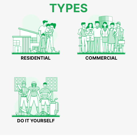
TYPES
RESIDENTIAL
COMMERCIAL
DO IT YOURSELF