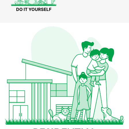
DO IT YOURSELF