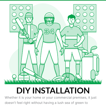
DIY INSTALLATION
Whether it is your home or your commercial premises, it just
doesn’t feel right without having a lush sea of green to