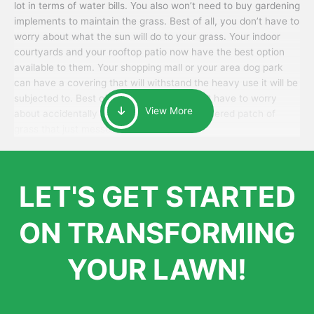
lot in terms of water bills. You also won’t need to buy gardening
implements to maintain the grass. Best of all, you don’t have to
worry about what the sun will do to your grass. Your indoor
courtyards and your rooftop patio now have the best option
available to them. Your shopping mall or your area dog park
can have a covering that will withstand the heavy use it will be
subjected to. Best of all, your patrons won’t have to worry
View More
about accidentally walking onto an over-watered patch of
grass that just messes up their day.
LET'S GET STARTED
ON TRANSFORMING
YOUR LAWN!