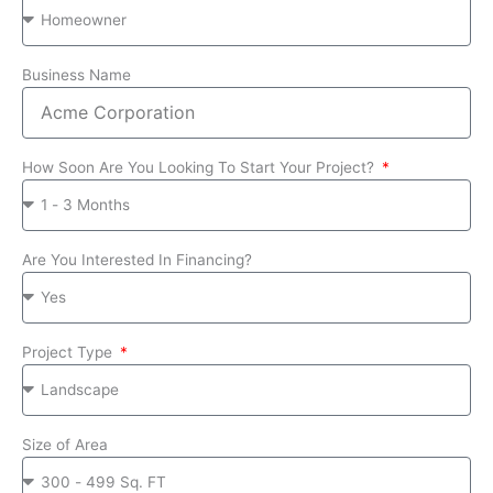
Business Name
How Soon Are You Looking To Start Your Project?
Are You Interested In Financing?
Project Type
Size of Area