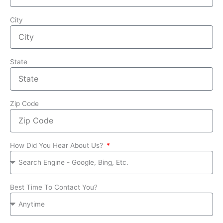
City
State
Zip Code
How Did You Hear About Us?
Best Time To Contact You?