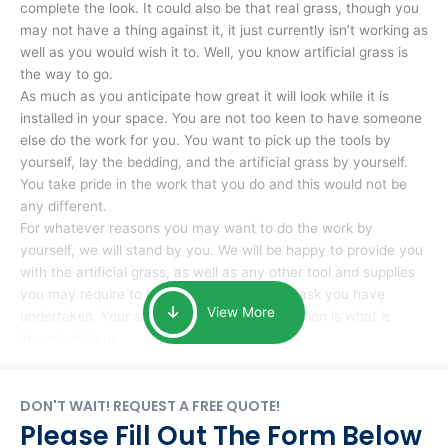
complete the look. It could also be that real grass, though you
may not have a thing against it, it just currently isn’t working as
well as you would wish it to. Well, you know artificial grass is
the way to go.
As much as you anticipate how great it will look while it is
installed in your space. You are not too keen to have someone
else do the work for you. You want to pick up the tools by
yourself, lay the bedding, and the artificial grass by yourself.
You take pride in the work that you do and this would not be
any different.
For whatever reasons you may want to do the work by
yourself, we will stand by you. We will be happy to provide you
with the artificial grass, as well as any other tool and supplies
you may require to help you complete the task you have
View More
undertaken. Your smile at the end of installation is what is
important to us.
DON'T WAIT! REQUEST A FREE QUOTE!
Please Fill Out The Form Below