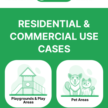
Here is why you should get Artificial Grass.
We pride ourselves in being one of the best, and one of the
RESIDENTIAL &
largest distributors of artificial grass and related material. Our
growth is due to the quality of products and services that we
accord to anyone who comes to us for artificial grass
COMMERCIAL USE
installations. But really, it is the benefits of artificial grass that
have made it easier for us to reach a wide range of
CASES
homeowners all over the country.
The question is though, why should you get artificial grass?
Saving Water.
Artificial grass does not need the nourishment provided by
water. This ends up being quite the cost-saving measure for
any person who installs artificial grass.
Eco-friendliness.
Playgrounds & Play
Pet Areas
Taking care of real grass can be quite costly to the pocket, as
Areas
well as to the environment. The myriad of pesticides and