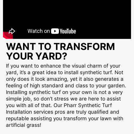
WANT TO TRANSFORM
YOUR YARD?
If you want to enhance the visual charm of your
yard, it’s a great idea to install synthetic turf. Not
only does it look amazing, yet it also generates a
feeling of high standard and class to your garden.
Installing synthetic turf on your own is not a very
simple job, so don’t stress we are here to assist
you with all of that. Our Pharr Synthetic Turf
Installation services pros are truly qualified and
reputable assisting you transform your lawn with
artificial grass!