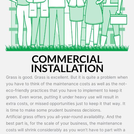
Artificial grass is capable of being used in any weather and use
conditions.
COMMERCIAL
INSTALLATION
Grass is good. Grass is excellent. But it is quite a problem when
you have to think of the maintenance costs as well as the not-
eco-friendly practices that you have to implement to keep it
green. Even worse, putting it under heavy use will result in
extra costs, or missed opportunities just to keep it that way. It
is time to make some prudent business decisions.
Artificial grass offers you all-year-round availability. And the
best part is, for the scale of your business, the maintenance
costs will shrink considerably as you won’t have to part with a