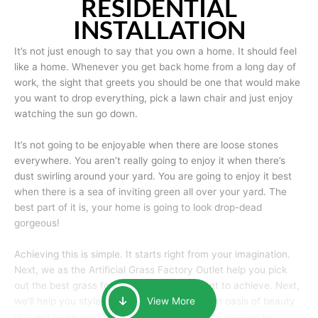
RESIDENTIAL
INSTALLATION
It’s not just enough to say that you own a home. It should feel
like a home. Whenever you get back home from a long day of
work, the sight that greets you should be one that would make
you want to drop everything, pick a lawn chair and just enjoy
watching the sun go down.
It’s not going to be enjoyable when there are loose stones
everywhere. You aren’t really going to enjoy it when there’s
dust swirling around your yard. You are going to enjoy it best
when there is a sea of inviting green all over your yard. The
best part of it is, your home is going to look drop-dead
gorgeous!
Achieving this is simple. It starts right from your imagination.
Next, we as the Artificial Grass Factory Outlet help you pick
out the best grass for the look that you want to achieve. Next,
we’ll help you style it and tailor it to create an oasis of beauty
View More
that will make your home the envy of anyone passing by.