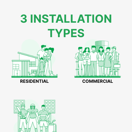
3 INSTALLATION
TYPES
RESIDENTIAL
COMMERCIAL