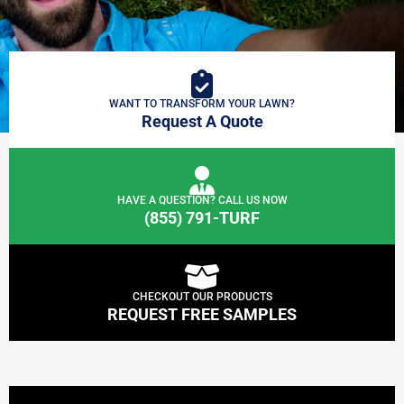
WANT TO TRANSFORM YOUR LAWN?
Request A Quote
HAVE A QUESTION? CALL US NOW
(855) 791-TURF
CHECKOUT OUR PRODUCTS
REQUEST FREE SAMPLES