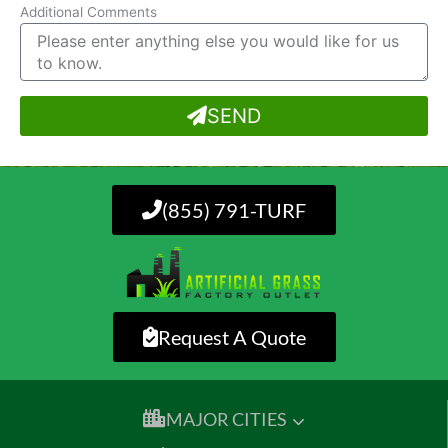
Additional Comments
SEND
(855) 791-TURF
Request A Quote
MAJOR CITIES