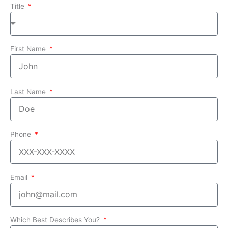
Title
First Name
Last Name
Phone
Email
Which Best Describes You?