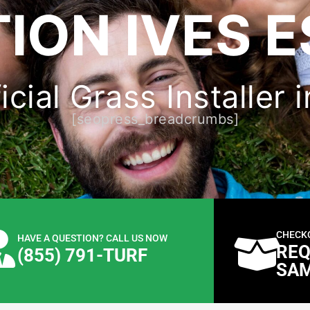
ION IVES E
icial Grass Installer i
[seopress_breadcrumbs]
CHECK
HAVE A QUESTION? CALL US NOW
REQ
(855) 791-TURF
SA