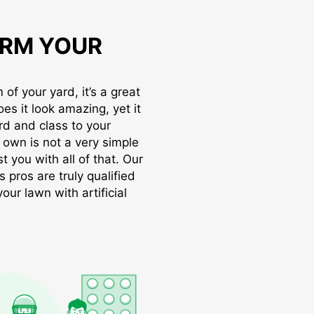
RM YOUR
of your yard, it’s a great
oes it look amazing, yet it
rd and class to your
r own is not a very simple
t you with all of that. Our
s pros are truly qualified
ur lawn with artificial