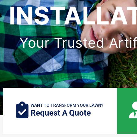
INSTALLAT
Your Trusted Artif
WANT TO TRANSFORM YOUR LAWN?
Request A Quote