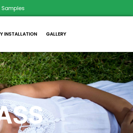
e Samples
IY INSTALLATION
GALLERY
RASS