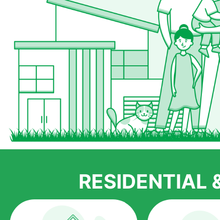
RESIDENTIAL