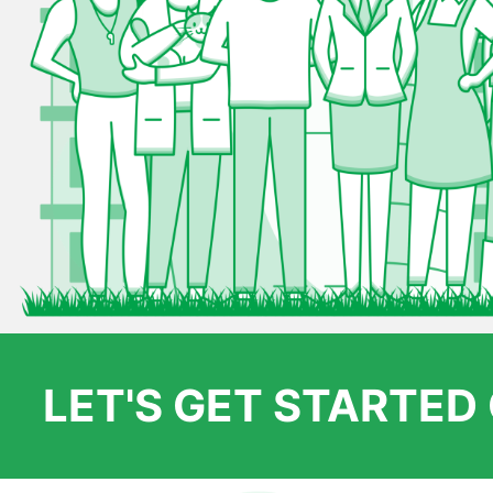
LET'S GET STARTE