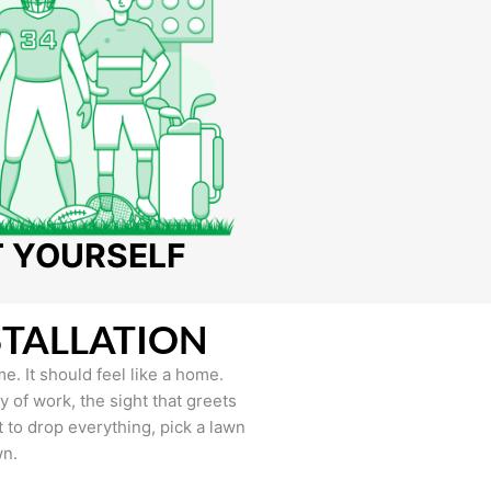
T YOURSELF
STALLATION
e. It should feel like a home.
of work, the sight that greets
to drop everything, pick a lawn
wn.