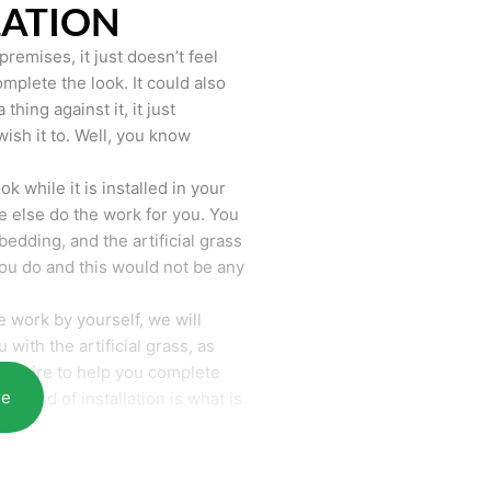
LATION
remises, it just doesn’t feel
mplete the look. It could also
hing against it, it just
wish it to. Well, you know
k while it is installed in your
 else do the work for you. You
bedding, and the artificial grass
you do and this would not be any
 work by yourself, we will
with the artificial grass, as
require to help you complete
re
he end of installation is what is