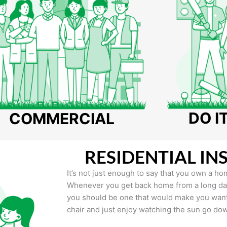
DO I
COMMERCIAL
RESIDENTIAL IN
It’s not just enough to say that you own a hom
Whenever you get back home from a long day 
you should be one that would make you want 
chair and just enjoy watching the sun go do