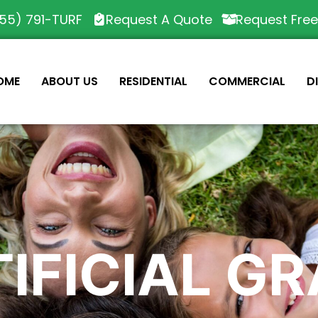
55) 791-TURF
Request A Quote
Request Fre
OME
ABOUT US
RESIDENTIAL
COMMERCIAL
D
IFICIAL G