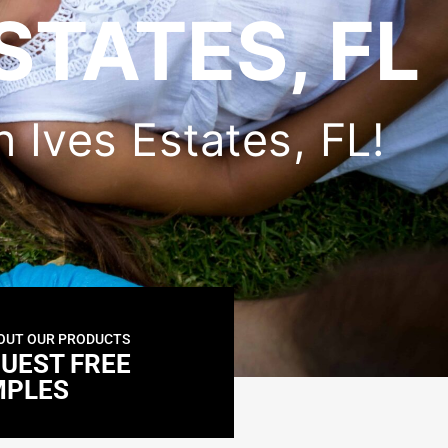
STATES, FL
n Ives Estates, FL!
OUT OUR PRODUCTS
UEST FREE
MPLES