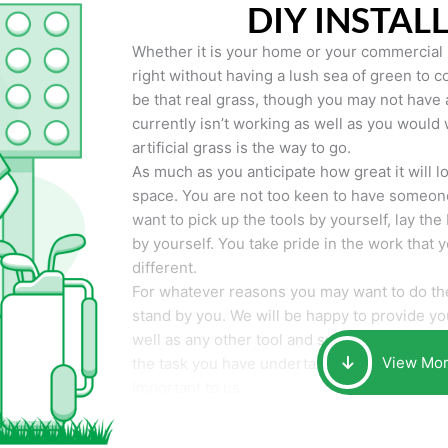
DIY INSTAL
Whether it is your home or your commercial p
right without having a lush sea of green to co
be that real grass, though you may not have a t
currently isn’t working as well as you would 
artificial grass is the way to go.
As much as you anticipate how great it will loo
space. You are not too keen to have someone
want to pick up the tools by yourself, lay the 
by yourself. You take pride in the work that 
different.
For whatever reasons you may want to do the
stand by you. We will be happy to provide you 
well as any other tool and supplies you may 
View Mo
the task you have undertaken. Your smile at t
important to us.