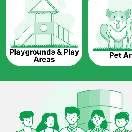
Playgrounds & Play
Pet A
Areas