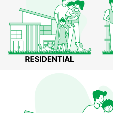
RESIDENTIAL