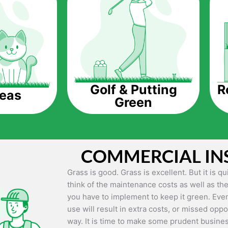
The question is though, why should you get a
Saving Water.
Artificial grass does not need the nourishme
up being quite the cost-saving measure for an
grass.
R
Golf & Putting
reas
Green
Eco-friendliness.
Taking care of real grass can be quite costly 
environment. The myriad of pesticides and fe
grass alive and looking great can be quite co
COMMERCIAL IN
artificial grass, you won’t have any need to 
environment.
Grass is good. Grass is excellent. But it is 
think of the maintenance costs as well as the
Maintenance Free.
you have to implement to keep it green. Even
Something real grass is known for is the am
use will result in extra costs, or missed oppor
keep it looking lush. It can only be able to 
way. It is time to make some prudent busines