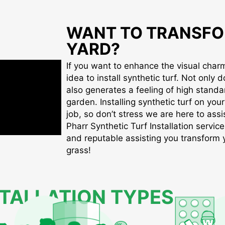
WANT TO TRANSFO
YARD?
If you want to enhance the visual charm 
idea to install synthetic turf. Not only d
also generates a feeling of high standa
garden. Installing synthetic turf on you
job, so don’t stress we are here to assis
Pharr Synthetic Turf Installation service
and reputable assisting you transform yo
grass!
STALLATION TYPES