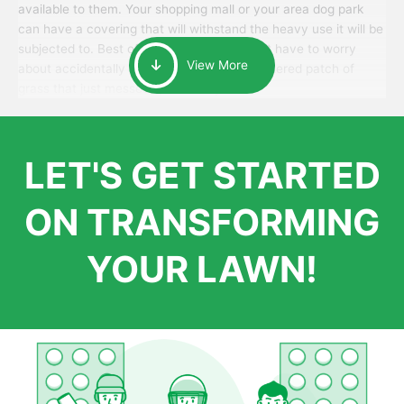
available to them. Your shopping mall or your area dog park
can have a covering that will withstand the heavy use it will be
subjected to. Best of all, your patrons won’t have to worry
View More
about accidentally walking onto an over-watered patch of
grass that just messes up their day.
LET'S GET STARTED
ON TRANSFORMING
YOUR LAWN!