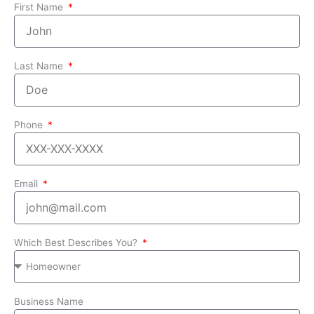
First Name
Last Name
Phone
Email
Which Best Describes You?
Business Name