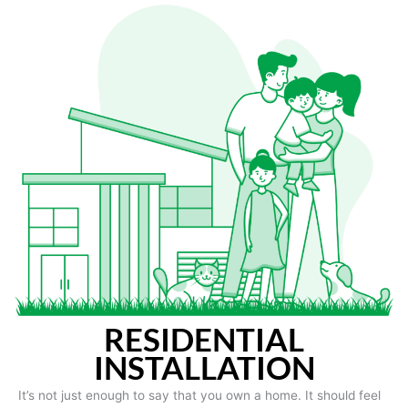
RESIDENTIAL
INSTALLATION
It’s not just enough to say that you own a home. It should feel