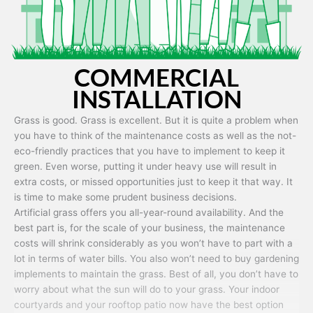
COMMERCIAL
INSTALLATION
Grass is good. Grass is excellent. But it is quite a problem when
you have to think of the maintenance costs as well as the not-
eco-friendly practices that you have to implement to keep it
green. Even worse, putting it under heavy use will result in
extra costs, or missed opportunities just to keep it that way. It
is time to make some prudent business decisions.
Artificial grass offers you all-year-round availability. And the
best part is, for the scale of your business, the maintenance
costs will shrink considerably as you won’t have to part with a
lot in terms of water bills. You also won’t need to buy gardening
implements to maintain the grass. Best of all, you don’t have to
worry about what the sun will do to your grass. Your indoor
courtyards and your rooftop patio now have the best option