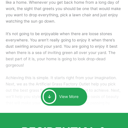
like a home. Whenever you get back home from a long day of
work, the sight that greets you should be one that would make
you want to drop everything, pick a lawn chair and just enjoy
watching the sun go down.
It’s not going to be enjoyable when there are loose stones
everywhere. You aren’t really going to enjoy it when there’s
dust swirling around your yard. You are going to enjoy it best
when there is a sea of inviting green all over your yard. The
best part of it is, your home is going to look drop-dead
gorgeous!
Achieving this is simple. It starts right from your imagination.
Next, we as the Artificial Grass Factory Outlet help you pick
out the best grass for the look that you want to achieve. Next,
we’ll help you style it and tailor it to create an oasis of beauty
View More
that will make your home the envy of anyone passing by.
Here is why you should get Artificial Grass.
We pride ourselves in being one of the best, and one of the
largest distributors of artificial grass and related material. Our