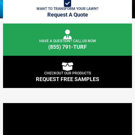
WANT TO TRANSFORM YOUR LAWN?
Request A Quote
HAVE A QUESTION? CALL US NOW
(855) 791-TURF
CHECKOUT OUR PRODUCTS
REQUEST FREE SAMPLES