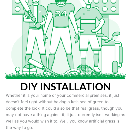
DIY INSTALLATION
Whether it is your home or your commercial premises, it just
doesn’t feel right without having a lush sea of green to
complete the look. It could also be that real grass, though you
may not have a thing against it, it just currently isn’t working as
well as you would wish it to. Well, you know artificial grass is
the way to go.