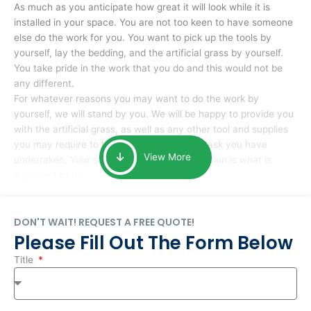
As much as you anticipate how great it will look while it is
installed in your space. You are not too keen to have someone
else do the work for you. You want to pick up the tools by
yourself, lay the bedding, and the artificial grass by yourself.
You take pride in the work that you do and this would not be
any different.
For whatever reasons you may want to do the work by
yourself, we will stand by you. We will be happy to provide you
with the artificial grass, as well as any other tool and supplies
you may require to help you complete the task you have
View More
undertaken. Your smile at the end of installation is what is
important to us.
DON'T WAIT! REQUEST A FREE QUOTE!
Please Fill Out The Form Below
Title