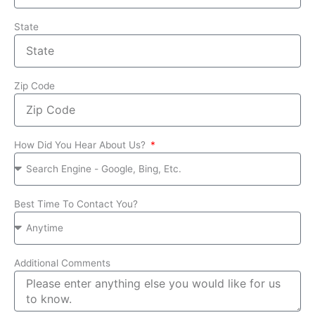
State
Zip Code
How Did You Hear About Us?
Best Time To Contact You?
Additional Comments