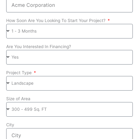
How Soon Are You Looking To Start Your Project?
Are You Interested In Financing?
Project Type
Size of Area
City