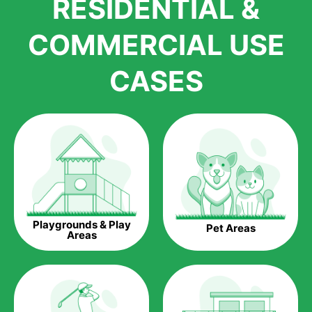
RESIDENTIAL &
growth is due to the quality of products and services that we
accord to anyone who comes to us for artificial grass
COMMERCIAL USE
installations. But really, it is the benefits of artificial grass that
have made it easier for us to reach a wide range of
CASES
homeowners all over the country.
The question is though, why should you get artificial grass?
Saving Water.
Artificial grass does not need the nourishment provided by
water. This ends up being quite the cost-saving measure for
any person who installs artificial grass.
Eco-friendliness.
Playgrounds & Play
Pet Areas
Taking care of real grass can be quite costly to the pocket, as
Areas
well as to the environment. The myriad of pesticides and
fertilizers required to keep real grass alive and looking great
can be quite costly to the environment. With artificial grass,
you won’t have any need to put harmful chemicals into the
environment.