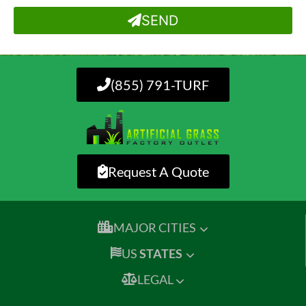
SEND
(855) 791-TURF
Request A Quote
MAJOR CITIES
US
STATES
LEGAL