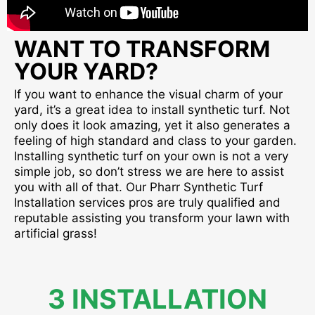
WANT TO TRANSFORM
YOUR YARD?
If you want to enhance the visual charm of your
yard, it’s a great idea to install synthetic turf. Not
only does it look amazing, yet it also generates a
feeling of high standard and class to your garden.
Installing synthetic turf on your own is not a very
simple job, so don’t stress we are here to assist
you with all of that. Our Pharr Synthetic Turf
Installation services pros are truly qualified and
reputable assisting you transform your lawn with
artificial grass!
3 INSTALLATION