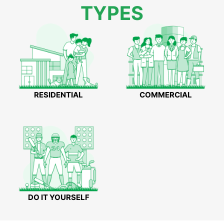
TYPES
RESIDENTIAL
COMMERCIAL
DO IT YOURSELF