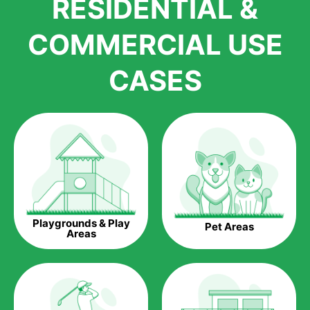
RESIDENTIAL &
growth is due to the quality of products and services that we
accord to anyone who comes to us for artificial grass
COMMERCIAL USE
installations. But really, it is the benefits of artificial grass that
have made it easier for us to reach a wide range of
CASES
homeowners all over the country.
The question is though, why should you get artificial grass?
Saving Water.
Artificial grass does not need the nourishment provided by
water. This ends up being quite the cost-saving measure for
any person who installs artificial grass.
Eco-friendliness.
Playgrounds & Play
Pet Areas
Taking care of real grass can be quite costly to the pocket, as
Areas
well as to the environment. The myriad of pesticides and
fertilizers required to keep real grass alive and looking great
can be quite costly to the environment. With artificial grass,
you won’t have any need to put harmful chemicals into the
environment.