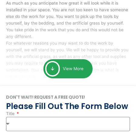
As much as you anticipate how great it will look while it is
installed in your space. You are not too keen to have someone
else do the work for you. You want to pick up the tools by
yourself, lay the bedding, and the artificial grass by yourself.
You take pride in the work that you do and this would not be
any different.
For whatever reasons you may want to do the work by
yourself, we will stand by you. We will be happy to provide you
with the artificial grass, as well as any other tool and supplies
you may require to help you complete the task you have
View More
undertaken. Your smile at the end of installation is what is
important to us.
DON'T WAIT! REQUEST A FREE QUOTE!
Please Fill Out The Form Below
Title