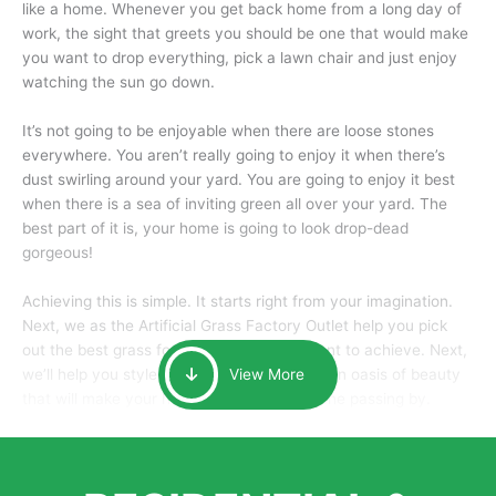
like a home. Whenever you get back home from a long day of
work, the sight that greets you should be one that would make
you want to drop everything, pick a lawn chair and just enjoy
watching the sun go down.
It’s not going to be enjoyable when there are loose stones
everywhere. You aren’t really going to enjoy it when there’s
dust swirling around your yard. You are going to enjoy it best
when there is a sea of inviting green all over your yard. The
best part of it is, your home is going to look drop-dead
gorgeous!
Achieving this is simple. It starts right from your imagination.
Next, we as the Artificial Grass Factory Outlet help you pick
out the best grass for the look that you want to achieve. Next,
we’ll help you style it and tailor it to create an oasis of beauty
View More
that will make your home the envy of anyone passing by.
Here is why you should get Artificial Grass.
We pride ourselves in being one of the best, and one of the
largest distributors of artificial grass and related material. Our