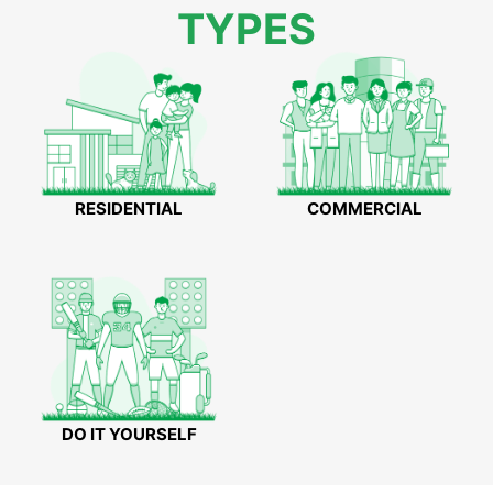
TYPES
RESIDENTIAL
COMMERCIAL
DO IT YOURSELF