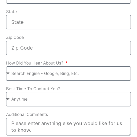
State
Zip Code
How Did You Hear About Us?
Best Time To Contact You?
Additional Comments