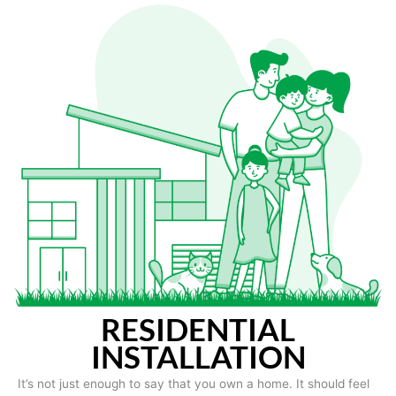
RESIDENTIAL
INSTALLATION
It’s not just enough to say that you own a home. It should feel