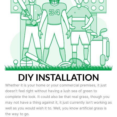
DIY INSTALLATION
Whether it is your home or your commercial premises, it just
doesn’t feel right without having a lush sea of green to
complete the look. It could also be that real grass, though you
may not have a thing against it, it just currently isn’t working as
well as you would wish it to. Well, you know artificial grass is
the way to go.