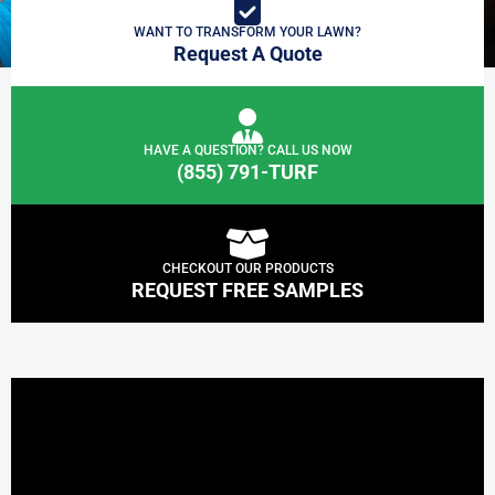
WANT TO TRANSFORM YOUR LAWN?
Request A Quote
HAVE A QUESTION? CALL US NOW
(855) 791-TURF
CHECKOUT OUR PRODUCTS
REQUEST FREE SAMPLES