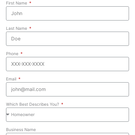
First Name
Last Name
Phone
Email
Which Best Describes You?
Business Name