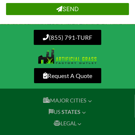
SEND
(855) 791-TURF
Request A Quote
MAJOR CITIES
US
STATES
LEGAL