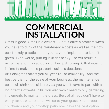
COMMERCIAL
INSTALLATION
Grass is good. Grass is excellent. But it is quite a problem when
you have to think of the maintenance costs as well as the not-
eco-friendly practices that you have to implement to keep it
green. Even worse, putting it under heavy use will result in
extra costs, or missed opportunities just to keep it that way. It
is time to make some prudent business decisions.
Artificial grass offers you all-year-round availability. And the
best part is, for the scale of your business, the maintenance
costs will shrink considerably as you won’t have to part with a
lot in terms of water bills. You also won’t need to buy gardening
implements to maintain the grass. Best of all, you don’t have to
worry about what the sun will do to your grass. Your indoor
courtyards and your rooftop patio now have the best option