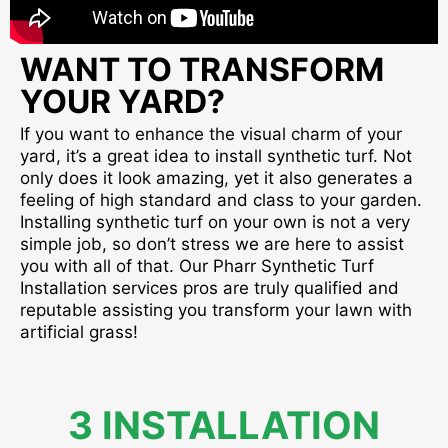
WANT TO TRANSFORM
YOUR YARD?
If you want to enhance the visual charm of your
yard, it’s a great idea to install synthetic turf. Not
only does it look amazing, yet it also generates a
feeling of high standard and class to your garden.
Installing synthetic turf on your own is not a very
simple job, so don’t stress we are here to assist
you with all of that. Our Pharr Synthetic Turf
Installation services pros are truly qualified and
reputable assisting you transform your lawn with
artificial grass!
3 INSTALLATION