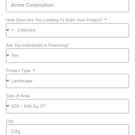
How Soon Are You Looking To Start Your Project?
Are You Interested In Financing?
Project Type
Size of Area
City