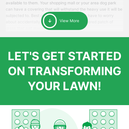
available to them. Your shopping mall or your area dog park
can have a covering that will withstand the heavy use it will be
subjected to. Best of all, your patrons won’t have to worry
View More
about accidentally walking onto an over-watered patch of
grass that just messes up their day.
LET'S GET STARTED
ON TRANSFORMING
YOUR LAWN!