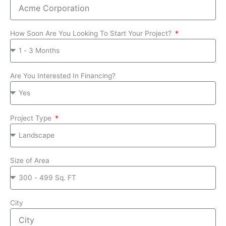
How Soon Are You Looking To Start Your Project?
Are You Interested In Financing?
Project Type
Size of Area
City