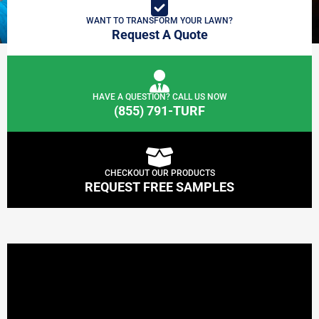
WANT TO TRANSFORM YOUR LAWN?
Request A Quote
HAVE A QUESTION? CALL US NOW
(855) 791-TURF
CHECKOUT OUR PRODUCTS
REQUEST FREE SAMPLES