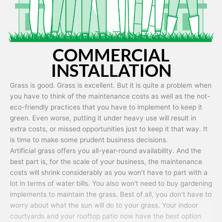
COMMERCIAL
INSTALLATION
Grass is good. Grass is excellent. But it is quite a problem when
you have to think of the maintenance costs as well as the not-
eco-friendly practices that you have to implement to keep it
green. Even worse, putting it under heavy use will result in
extra costs, or missed opportunities just to keep it that way. It
is time to make some prudent business decisions.
Artificial grass offers you all-year-round availability. And the
best part is, for the scale of your business, the maintenance
costs will shrink considerably as you won’t have to part with a
lot in terms of water bills. You also won’t need to buy gardening
implements to maintain the grass. Best of all, you don’t have to
worry about what the sun will do to your grass. Your indoor
courtyards and your rooftop patio now have the best option