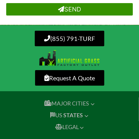
SEND
(855) 791-TURF
Request A Quote
MAJOR CITIES
US
STATES
LEGAL