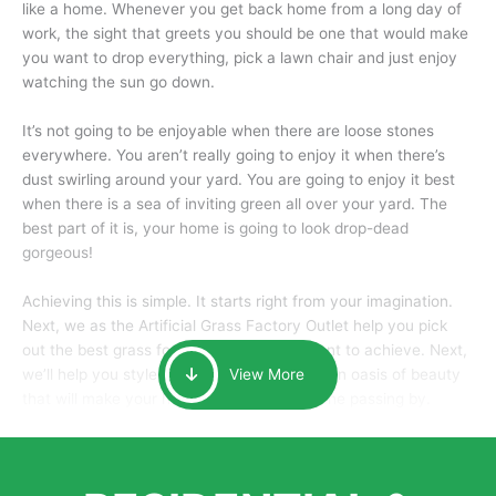
like a home. Whenever you get back home from a long day of
work, the sight that greets you should be one that would make
you want to drop everything, pick a lawn chair and just enjoy
watching the sun go down.
It’s not going to be enjoyable when there are loose stones
everywhere. You aren’t really going to enjoy it when there’s
dust swirling around your yard. You are going to enjoy it best
when there is a sea of inviting green all over your yard. The
best part of it is, your home is going to look drop-dead
gorgeous!
Achieving this is simple. It starts right from your imagination.
Next, we as the Artificial Grass Factory Outlet help you pick
out the best grass for the look that you want to achieve. Next,
we’ll help you style it and tailor it to create an oasis of beauty
View More
that will make your home the envy of anyone passing by.
Here is why you should get Artificial Grass.
We pride ourselves in being one of the best, and one of the
largest distributors of artificial grass and related material. Our