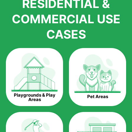
RESIDENTIAL &
growth is due to the quality of products and services that we
accord to anyone who comes to us for artificial grass
COMMERCIAL USE
installations. But really, it is the benefits of artificial grass that
have made it easier for us to reach a wide range of
CASES
homeowners all over the country.
The question is though, why should you get artificial grass?
Saving Water.
Artificial grass does not need the nourishment provided by
water. This ends up being quite the cost-saving measure for
any person who installs artificial grass.
Eco-friendliness.
Playgrounds & Play
Pet Areas
Taking care of real grass can be quite costly to the pocket, as
Areas
well as to the environment. The myriad of pesticides and
fertilizers required to keep real grass alive and looking great
can be quite costly to the environment. With artificial grass,
you won’t have any need to put harmful chemicals into the
environment.