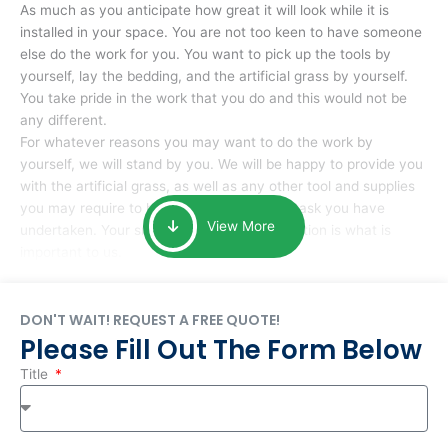
As much as you anticipate how great it will look while it is
installed in your space. You are not too keen to have someone
else do the work for you. You want to pick up the tools by
yourself, lay the bedding, and the artificial grass by yourself.
You take pride in the work that you do and this would not be
any different.
For whatever reasons you may want to do the work by
yourself, we will stand by you. We will be happy to provide you
with the artificial grass, as well as any other tool and supplies
you may require to help you complete the task you have
View More
undertaken. Your smile at the end of installation is what is
important to us.
DON'T WAIT! REQUEST A FREE QUOTE!
Please Fill Out The Form Below
Title