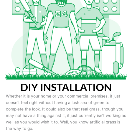
DIY INSTALLATION
Whether it is your home or your commercial premises, it just
doesn’t feel right without having a lush sea of green to
complete the look. It could also be that real grass, though you
may not have a thing against it, it just currently isn’t working as
well as you would wish it to. Well, you know artificial grass is
the way to go.