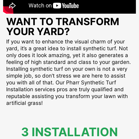
WANT TO TRANSFORM
YOUR YARD?
If you want to enhance the visual charm of your
yard, it’s a great idea to install synthetic turf. Not
only does it look amazing, yet it also generates a
feeling of high standard and class to your garden.
Installing synthetic turf on your own is not a very
simple job, so don’t stress we are here to assist
you with all of that. Our Pharr Synthetic Turf
Installation services pros are truly qualified and
reputable assisting you transform your lawn with
artificial grass!
3 INSTALLATION