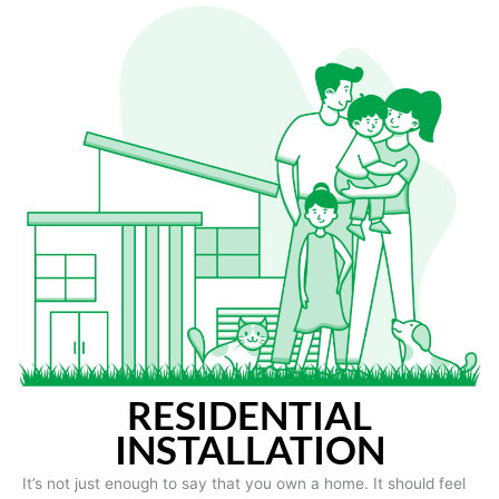
RESIDENTIAL
INSTALLATION
It’s not just enough to say that you own a home. It should feel