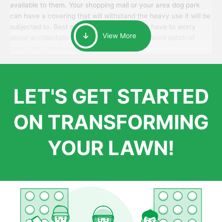
available to them. Your shopping mall or your area dog park
can have a covering that will withstand the heavy use it will be
subjected to. Best of all, your patrons won’t have to worry
View More
about accidentally walking onto an over-watered patch of
grass that just messes up their day.
LET'S GET STARTED
ON TRANSFORMING
YOUR LAWN!