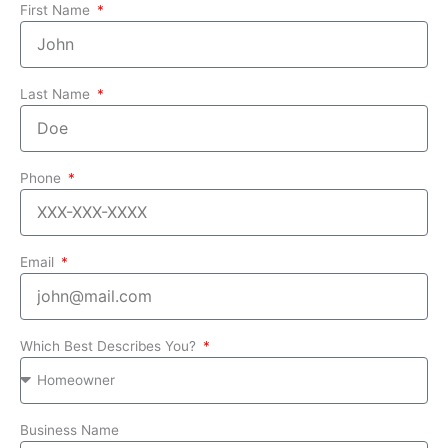
First Name
Last Name
Phone
Email
Which Best Describes You?
Business Name