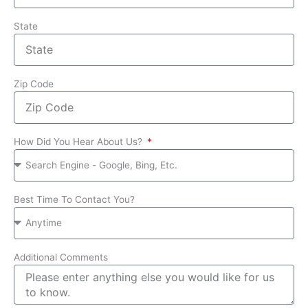
State
Zip Code
How Did You Hear About Us?
Best Time To Contact You?
Additional Comments