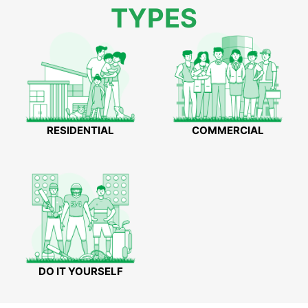
TYPES
RESIDENTIAL
COMMERCIAL
DO IT YOURSELF