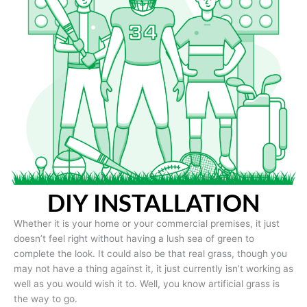
DIY INSTALLATION
Whether it is your home or your commercial premises, it just
doesn’t feel right without having a lush sea of green to
complete the look. It could also be that real grass, though you
may not have a thing against it, it just currently isn’t working as
well as you would wish it to. Well, you know artificial grass is
the way to go.