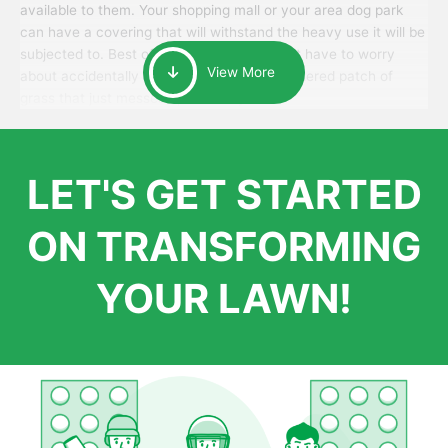
available to them. Your shopping mall or your area dog park
can have a covering that will withstand the heavy use it will be
subjected to. Best of all, your patrons won’t have to worry
View More
about accidentally walking onto an over-watered patch of
grass that just messes up their day.
LET'S GET STARTED
ON TRANSFORMING
YOUR LAWN!