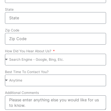
State
Zip Code
How Did You Hear About Us?
Best Time To Contact You?
Additional Comments