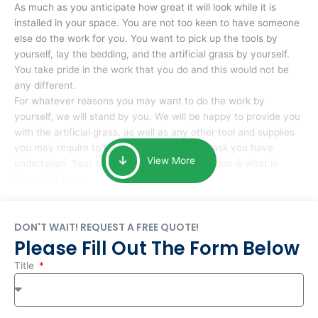
As much as you anticipate how great it will look while it is
installed in your space. You are not too keen to have someone
else do the work for you. You want to pick up the tools by
yourself, lay the bedding, and the artificial grass by yourself.
You take pride in the work that you do and this would not be
any different.
For whatever reasons you may want to do the work by
yourself, we will stand by you. We will be happy to provide you
with the artificial grass, as well as any other tool and supplies
you may require to help you complete the task you have
View More
undertaken. Your smile at the end of installation is what is
important to us.
DON'T WAIT! REQUEST A FREE QUOTE!
Please Fill Out The Form Below
Title