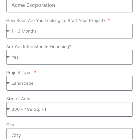
How Soon Are You Looking To Start Your Project?
Are You Interested In Financing?
Project Type
Size of Area
City