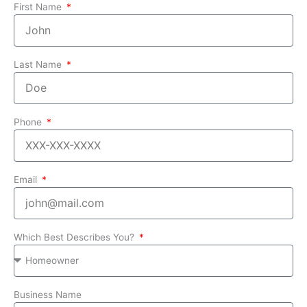
First Name
Last Name
Phone
Email
Which Best Describes You?
Business Name