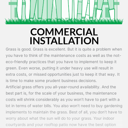
COMMERCIAL
INSTALLATION
Grass is good. Grass is excellent. But it is quite a problem when
you have to think of the maintenance costs as well as the not-
eco-friendly practices that you have to implement to keep it
green. Even worse, putting it under heavy use will result in
extra costs, or missed opportunities just to keep it that way. It
is time to make some prudent business decisions.
Artificial grass offers you all-year-round availability. And the
best part is, for the scale of your business, the maintenance
costs will shrink considerably as you won’t have to part with a
lot in terms of water bills. You also won’t need to buy gardening
implements to maintain the grass. Best of all, you don’t have to
worry about what the sun will do to your grass. Your indoor
courtyards and your rooftop patio now have the best option