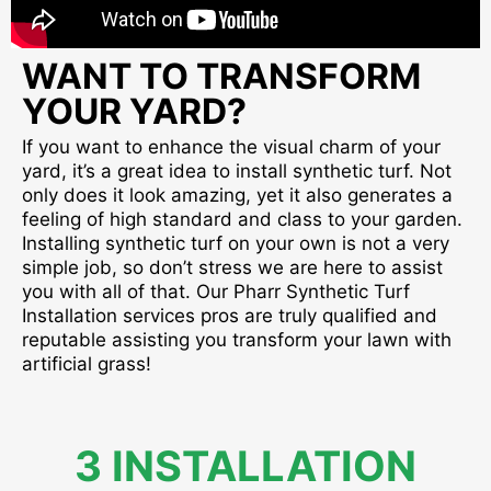
WANT TO TRANSFORM
YOUR YARD?
If you want to enhance the visual charm of your
yard, it’s a great idea to install synthetic turf. Not
only does it look amazing, yet it also generates a
feeling of high standard and class to your garden.
Installing synthetic turf on your own is not a very
simple job, so don’t stress we are here to assist
you with all of that. Our Pharr Synthetic Turf
Installation services pros are truly qualified and
reputable assisting you transform your lawn with
artificial grass!
3 INSTALLATION