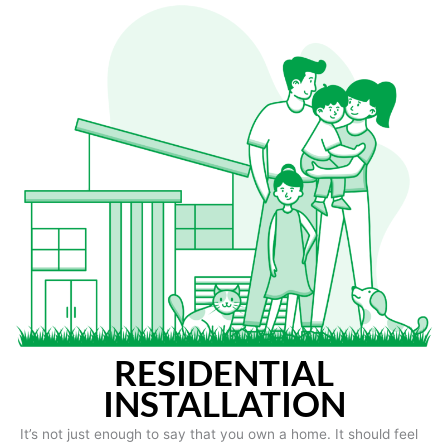
RESIDENTIAL
INSTALLATION
It’s not just enough to say that you own a home. It should feel