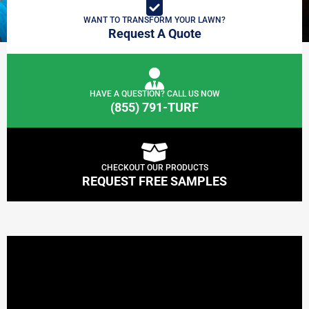
WANT TO TRANSFORM YOUR LAWN?
Request A Quote
HAVE A QUESTION? CALL US NOW
(855) 791-TURF
CHECKOUT OUR PRODUCTS
REQUEST FREE SAMPLES