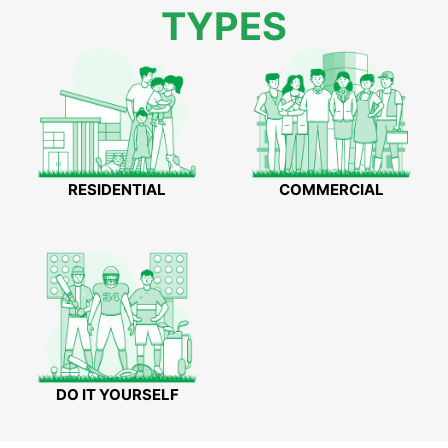
TYPES
RESIDENTIAL
COMMERCIAL
DO IT YOURSELF