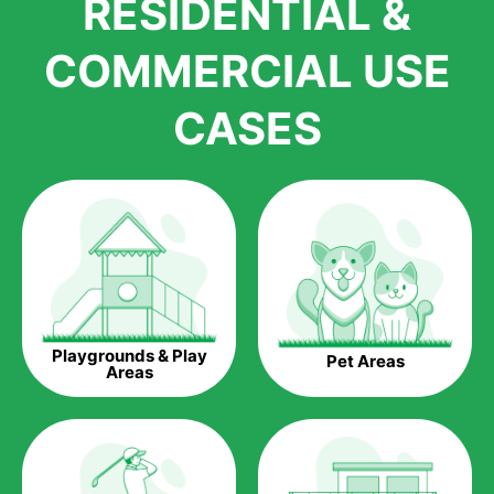
RESIDENTIAL &
growth is due to the quality of products and services that we
accord to anyone who comes to us for artificial grass
COMMERCIAL USE
installations. But really, it is the benefits of artificial grass that
have made it easier for us to reach a wide range of
CASES
homeowners all over the country.
The question is though, why should you get artificial grass?
Saving Water.
Artificial grass does not need the nourishment provided by
water. This ends up being quite the cost-saving measure for
any person who installs artificial grass.
Eco-friendliness.
Playgrounds & Play
Pet Areas
Taking care of real grass can be quite costly to the pocket, as
Areas
well as to the environment. The myriad of pesticides and
fertilizers required to keep real grass alive and looking great
can be quite costly to the environment. With artificial grass,
you won’t have any need to put harmful chemicals into the
environment.