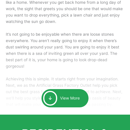
like a home. Whenever you get back home from a long day of
work, the sight that greets you should be one that would make
you want to drop everything, pick a lawn chair and just enjoy
watching the sun go down.
It’s not going to be enjoyable when there are loose stones
everywhere. You aren’t really going to enjoy it when there’s
dust swirling around your yard. You are going to enjoy it best
when there is a sea of inviting green all over your yard. The
best part of it is, your home is going to look drop-dead
gorgeous!
Achieving this is simple. It starts right from your imagination.
Next, we as the Artificial Grass Factory Outlet help you pick
out the best grass for the look that you want to achieve. Next,
we’ll help you style it and tailor it to create an oasis of beauty
View More
that will make your home the envy of anyone passing by.
Here is why you should get Artificial Grass.
We pride ourselves in being one of the best, and one of the
largest distributors of artificial grass and related material. Our