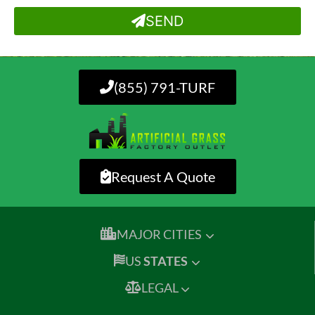
SEND
(855) 791-TURF
Request A Quote
MAJOR CITIES
US
STATES
LEGAL