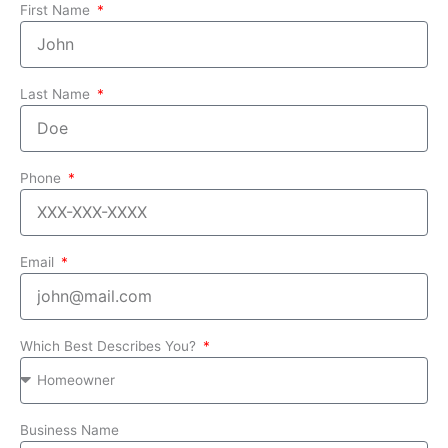
First Name
Last Name
Phone
Email
Which Best Describes You?
Business Name