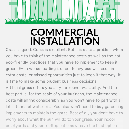
COMMERCIAL
INSTALLATION
Grass is good. Grass is excellent. But it is quite a problem when
you have to think of the maintenance costs as well as the not-
eco-friendly practices that you have to implement to keep it
green. Even worse, putting it under heavy use will result in
extra costs, or missed opportunities just to keep it that way. It
is time to make some prudent business decisions.
Artificial grass offers you all-year-round availability. And the
best part is, for the scale of your business, the maintenance
costs will shrink considerably as you won’t have to part with a
lot in terms of water bills. You also won’t need to buy gardening
implements to maintain the grass. Best of all, you don’t have to
worry about what the sun will do to your grass. Your indoor
courtyards and your rooftop patio now have the best option