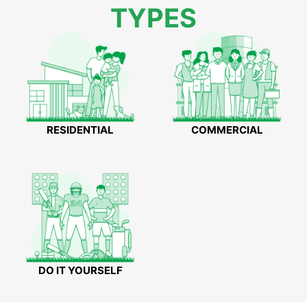
TYPES
RESIDENTIAL
COMMERCIAL
DO IT YOURSELF