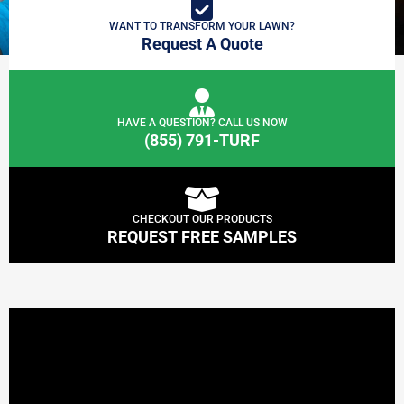
WANT TO TRANSFORM YOUR LAWN?
Request A Quote
HAVE A QUESTION? CALL US NOW
(855) 791-TURF
CHECKOUT OUR PRODUCTS
REQUEST FREE SAMPLES