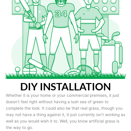
DIY INSTALLATION
Whether it is your home or your commercial premises, it just
doesn’t feel right without having a lush sea of green to
complete the look. It could also be that real grass, though you
may not have a thing against it, it just currently isn’t working as
well as you would wish it to. Well, you know artificial grass is
the way to go.