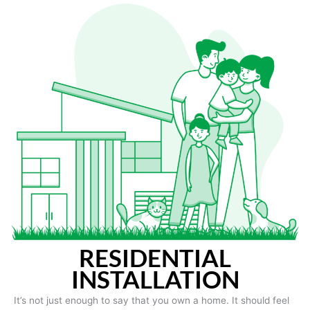
RESIDENTIAL
INSTALLATION
It’s not just enough to say that you own a home. It should feel