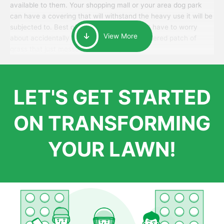
available to them. Your shopping mall or your area dog park
can have a covering that will withstand the heavy use it will be
subjected to. Best of all, your patrons won’t have to worry
View More
about accidentally walking onto an over-watered patch of
grass that just messes up their day.
LET'S GET STARTED
ON TRANSFORMING
YOUR LAWN!