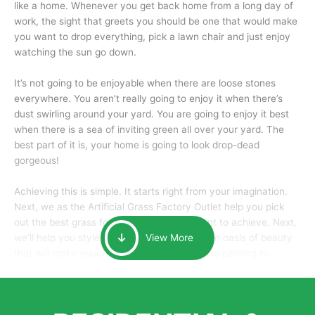
like a home. Whenever you get back home from a long day of
work, the sight that greets you should be one that would make
you want to drop everything, pick a lawn chair and just enjoy
watching the sun go down.
It’s not going to be enjoyable when there are loose stones
everywhere. You aren’t really going to enjoy it when there’s
dust swirling around your yard. You are going to enjoy it best
when there is a sea of inviting green all over your yard. The
best part of it is, your home is going to look drop-dead
gorgeous!
Achieving this is simple. It starts right from your imagination.
Next, we as the Artificial Grass Factory Outlet help you pick
out the best grass for the look that you want to achieve. Next,
we’ll help you style it and tailor it to create an oasis of beauty
View More
that will make your home the envy of anyone passing by.
Here is why you should get Artificial Grass.
We pride ourselves in being one of the best, and one of the
largest distributors of artificial grass and related material. Our