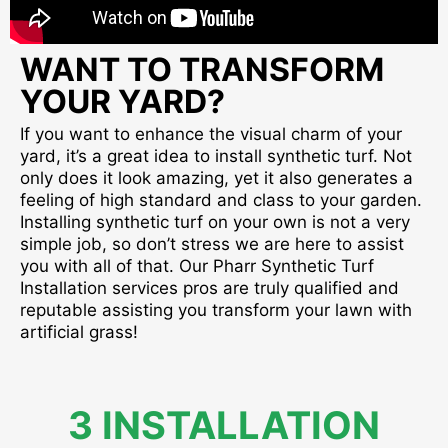
WANT TO TRANSFORM
YOUR YARD?
If you want to enhance the visual charm of your
yard, it’s a great idea to install synthetic turf. Not
only does it look amazing, yet it also generates a
feeling of high standard and class to your garden.
Installing synthetic turf on your own is not a very
simple job, so don’t stress we are here to assist
you with all of that. Our Pharr Synthetic Turf
Installation services pros are truly qualified and
reputable assisting you transform your lawn with
artificial grass!
3 INSTALLATION