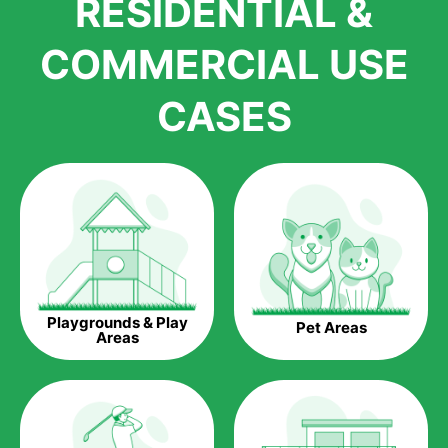
RESIDENTIAL &
growth is due to the quality of products and services that we
accord to anyone who comes to us for artificial grass
COMMERCIAL USE
installations. But really, it is the benefits of artificial grass that
have made it easier for us to reach a wide range of
CASES
homeowners all over the country.
The question is though, why should you get artificial grass?
Saving Water.
Artificial grass does not need the nourishment provided by
water. This ends up being quite the cost-saving measure for
any person who installs artificial grass.
Eco-friendliness.
Playgrounds & Play
Pet Areas
Taking care of real grass can be quite costly to the pocket, as
Areas
well as to the environment. The myriad of pesticides and
fertilizers required to keep real grass alive and looking great
can be quite costly to the environment. With artificial grass,
you won’t have any need to put harmful chemicals into the
environment.