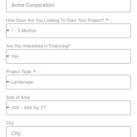
How Soon Are You Looking To Start Your Project?
Are You Interested In Financing?
Project Type
Size of Area
City