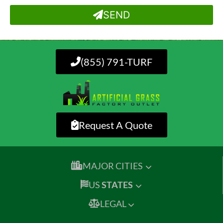
SEND
(855) 791-TURF
Request A Quote
MAJOR CITIES
US
STATES
LEGAL