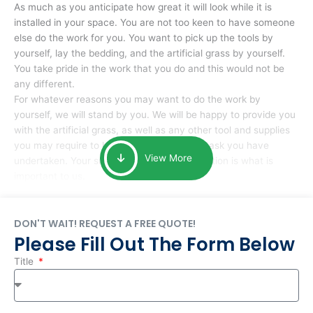
As much as you anticipate how great it will look while it is
installed in your space. You are not too keen to have someone
else do the work for you. You want to pick up the tools by
yourself, lay the bedding, and the artificial grass by yourself.
You take pride in the work that you do and this would not be
any different.
For whatever reasons you may want to do the work by
yourself, we will stand by you. We will be happy to provide you
with the artificial grass, as well as any other tool and supplies
you may require to help you complete the task you have
View More
undertaken. Your smile at the end of installation is what is
important to us.
DON'T WAIT! REQUEST A FREE QUOTE!
Please Fill Out The Form Below
Title