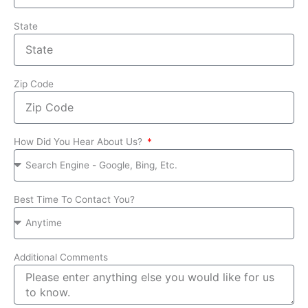
State
Zip Code
How Did You Hear About Us?
Best Time To Contact You?
Additional Comments