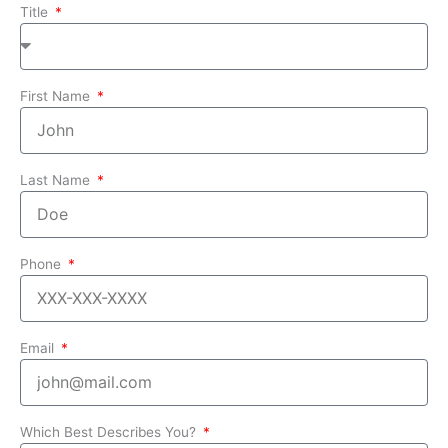
Title
First Name
Last Name
Phone
Email
Which Best Describes You?