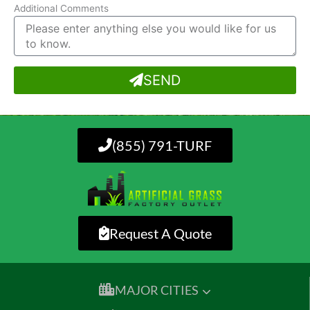
Additional Comments
SEND
(855) 791-TURF
Request A Quote
MAJOR CITIES