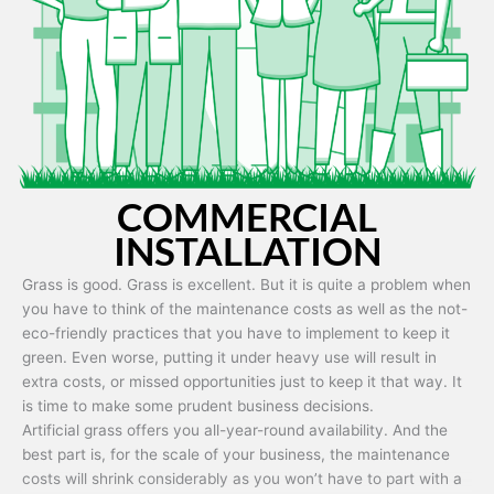
Artificial grass is capable of being used in any weather and use
conditions.
COMMERCIAL
INSTALLATION
Grass is good. Grass is excellent. But it is quite a problem when
you have to think of the maintenance costs as well as the not-
eco-friendly practices that you have to implement to keep it
green. Even worse, putting it under heavy use will result in
extra costs, or missed opportunities just to keep it that way. It
is time to make some prudent business decisions.
Artificial grass offers you all-year-round availability. And the
best part is, for the scale of your business, the maintenance
costs will shrink considerably as you won’t have to part with a