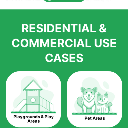
Here is why you should get Artificial Grass.
We pride ourselves in being one of the best, and one of the
RESIDENTIAL &
largest distributors of artificial grass and related material. Our
growth is due to the quality of products and services that we
accord to anyone who comes to us for artificial grass
COMMERCIAL USE
installations. But really, it is the benefits of artificial grass that
have made it easier for us to reach a wide range of
CASES
homeowners all over the country.
The question is though, why should you get artificial grass?
Saving Water.
Artificial grass does not need the nourishment provided by
water. This ends up being quite the cost-saving measure for
any person who installs artificial grass.
Eco-friendliness.
Playgrounds & Play
Pet Areas
Taking care of real grass can be quite costly to the pocket, as
Areas
well as to the environment. The myriad of pesticides and