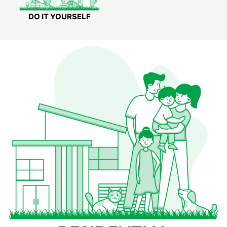
DO IT YOURSELF