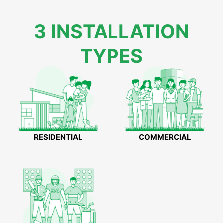
3 INSTALLATION
TYPES
RESIDENTIAL
COMMERCIAL