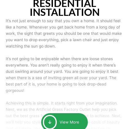
RESIDENTIAL
INSTALLATION
It’s not just enough to say that you own a home. It should feel
like a home. Whenever you get back home from a long day of
work, the sight that greets you should be one that would make
you want to drop everything, pick a lawn chair and just enjoy
watching the sun go down.
It’s not going to be enjoyable when there are loose stones
everywhere. You aren’t really going to enjoy it when there’s
dust swirling around your yard. You are going to enjoy it best
when there is a sea of inviting green all over your yard. The
best part of it is, your home is going to look drop-dead
gorgeous!
Achieving this is simple. It starts right from your imagination.
Next, we as the Artificial Grass Factory Outlet help you pick
out the best grass for the look that you want to achieve. Next,
we’ll help you style it and tailor it to create an oasis of beauty
View More
that will make your home the envy of anyone passing by.