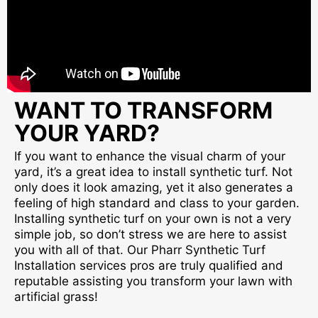
WANT TO TRANSFORM
YOUR YARD?
If you want to enhance the visual charm of your
yard, it’s a great idea to install synthetic turf. Not
only does it look amazing, yet it also generates a
feeling of high standard and class to your garden.
Installing synthetic turf on your own is not a very
simple job, so don’t stress we are here to assist
you with all of that. Our Pharr Synthetic Turf
Installation services pros are truly qualified and
reputable assisting you transform your lawn with
artificial grass!