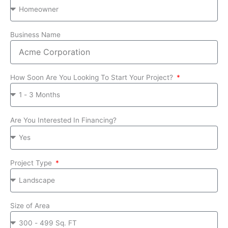
Business Name
How Soon Are You Looking To Start Your Project?
Are You Interested In Financing?
Project Type
Size of Area