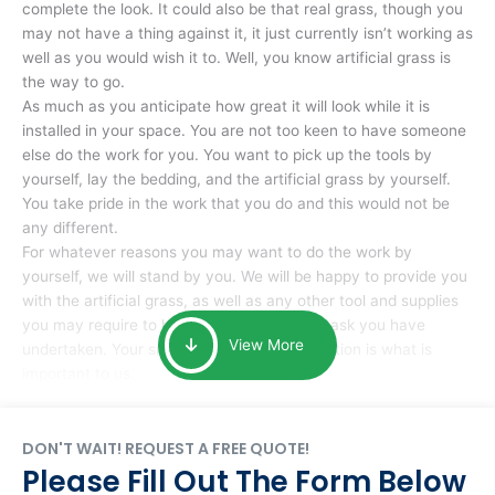
complete the look. It could also be that real grass, though you
may not have a thing against it, it just currently isn’t working as
well as you would wish it to. Well, you know artificial grass is
the way to go.
As much as you anticipate how great it will look while it is
installed in your space. You are not too keen to have someone
else do the work for you. You want to pick up the tools by
yourself, lay the bedding, and the artificial grass by yourself.
You take pride in the work that you do and this would not be
any different.
For whatever reasons you may want to do the work by
yourself, we will stand by you. We will be happy to provide you
with the artificial grass, as well as any other tool and supplies
you may require to help you complete the task you have
View More
undertaken. Your smile at the end of installation is what is
important to us.
DON'T WAIT! REQUEST A FREE QUOTE!
Please Fill Out The Form Below