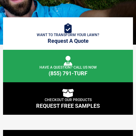
WANT TO TRANSFORM YOUR LAWN?
Request A Quote
HAVE A QUESTION? CALL US NOW
(855) 791-TURF
CHECKOUT OUR PRODUCTS
REQUEST FREE SAMPLES