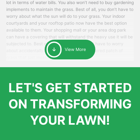
lot in terms of water bills. You also won’t need to buy gardening
implements to maintain the grass. Best of all, you don’t have to
worry about what the sun will do to your grass. Your indoor
courtyards and your rooftop patio now have the best option
available to them. Your shopping mall or your area dog park
can have a covering that will withstand the heavy use it will be
subjected to. Best of all, your patrons won’t have to worry
View More
about accidentally walking onto an over-watered patch of
grass that just messes up their day.
LET'S GET STARTED
ON TRANSFORMING
YOUR LAWN!