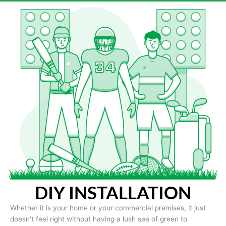
DIY INSTALLATION
Whether it is your home or your commercial premises, it just
doesn’t feel right without having a lush sea of green to