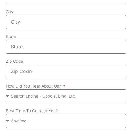
City
State
Zip Code
How Did You Hear About Us?
Best Time To Contact You?