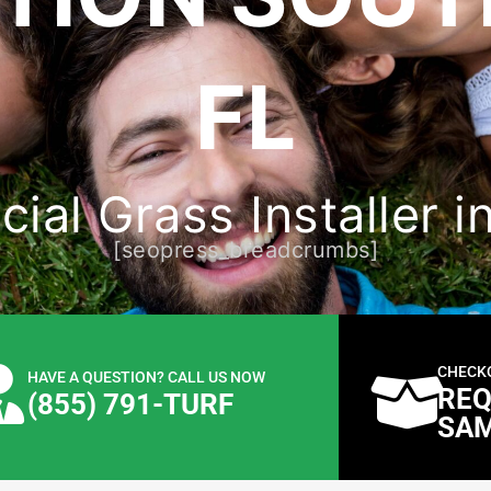
FL
cial Grass Installer 
[seopress_breadcrumbs]
CHECK
HAVE A QUESTION? CALL US NOW
REQ
(855) 791-TURF
SA