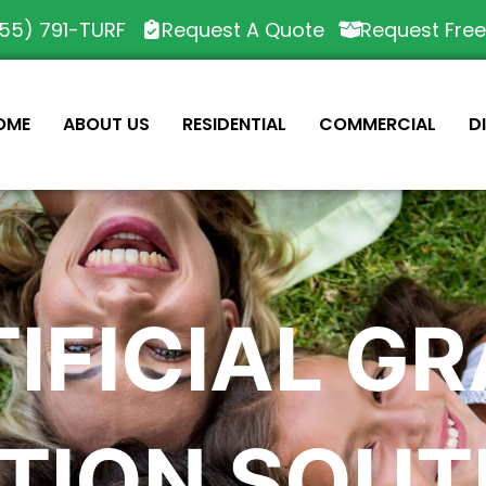
55) 791-TURF
Request A Quote
Request Fre
OME
ABOUT US
RESIDENTIAL
COMMERCIAL
D
IFICIAL G
TION SOUT