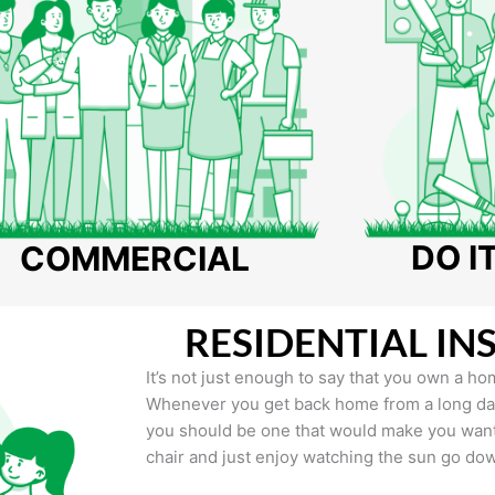
DO I
COMMERCIAL
RESIDENTIAL IN
It’s not just enough to say that you own a hom
Whenever you get back home from a long day 
you should be one that would make you want 
chair and just enjoy watching the sun go do