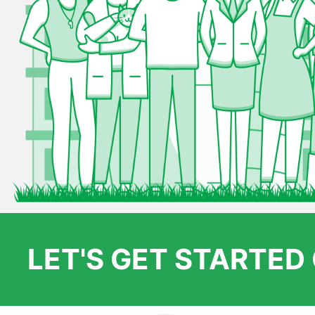
LET'S GET STARTE