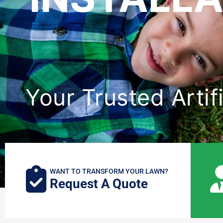
Your Trusted Artifi
WANT TO TRANSFORM YOUR LAWN?
Request A Quote