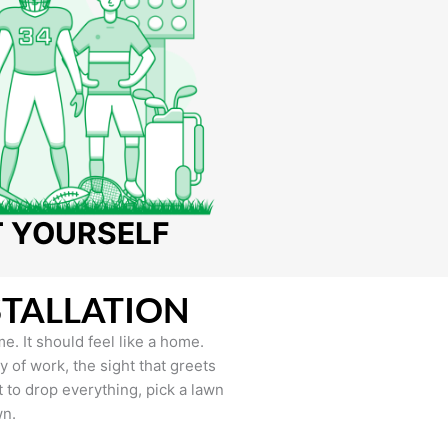
T YOURSELF
STALLATION
e. It should feel like a home.
of work, the sight that greets
to drop everything, pick a lawn
wn.