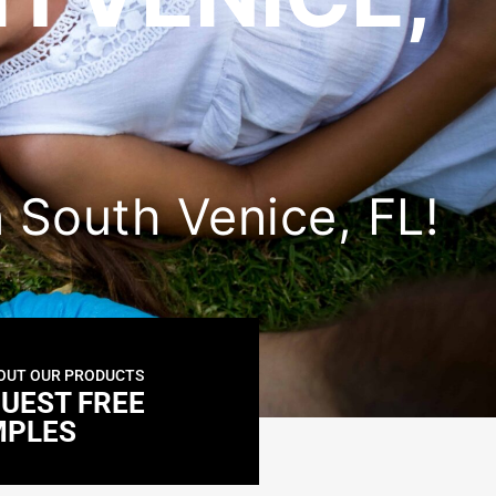
in South Venice, FL!
OUT OUR PRODUCTS
UEST FREE
MPLES