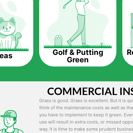
The question is though, why should you get a
Saving Water.
Artificial grass does not need the nourishme
up being quite the cost-saving measure for an
grass.
R
Golf & Putting
reas
Green
Eco-friendliness.
Taking care of real grass can be quite costly 
environment. The myriad of pesticides and fe
grass alive and looking great can be quite co
COMMERCIAL IN
artificial grass, you won’t have any need to 
environment.
Grass is good. Grass is excellent. But it is 
think of the maintenance costs as well as the
Maintenance Free.
you have to implement to keep it green. Even
Something real grass is known for is the am
use will result in extra costs, or missed oppor
keep it looking lush. It can only be able to 
way. It is time to make some prudent busines