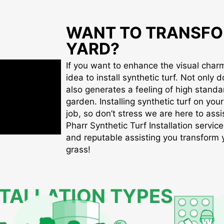
WANT TO TRANSFO
YARD?
If you want to enhance the visual charm 
idea to install synthetic turf. Not only d
also generates a feeling of high standa
garden. Installing synthetic turf on you
job, so don’t stress we are here to assis
Pharr Synthetic Turf Installation service
and reputable assisting you transform yo
grass!
STALLATION TYPES