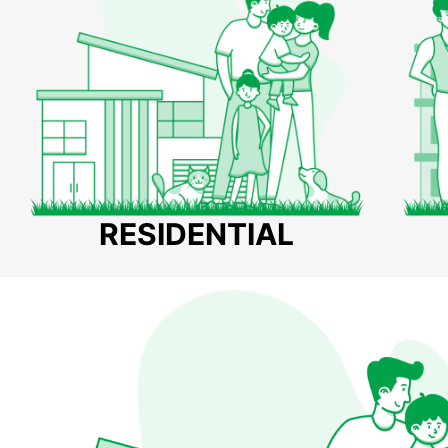
RESIDENTIAL