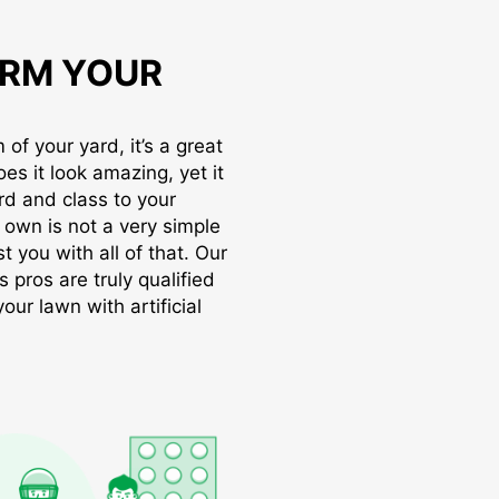
RM YOUR
of your yard, it’s a great
oes it look amazing, yet it
rd and class to your
r own is not a very simple
t you with all of that. Our
s pros are truly qualified
ur lawn with artificial