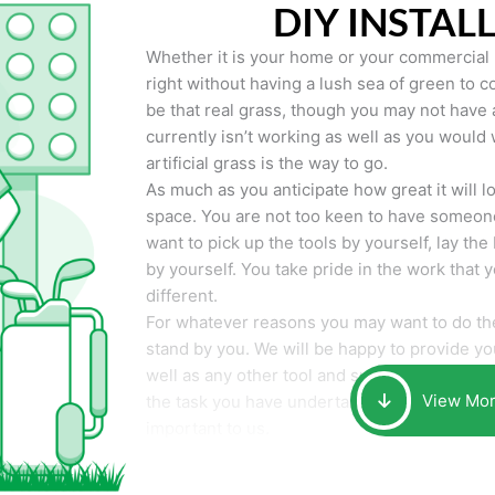
DIY INSTAL
Whether it is your home or your commercial p
right without having a lush sea of green to co
be that real grass, though you may not have a t
currently isn’t working as well as you would 
artificial grass is the way to go.
As much as you anticipate how great it will loo
space. You are not too keen to have someone
want to pick up the tools by yourself, lay the 
by yourself. You take pride in the work that 
different.
For whatever reasons you may want to do the
stand by you. We will be happy to provide you 
well as any other tool and supplies you may 
View Mo
the task you have undertaken. Your smile at t
important to us.