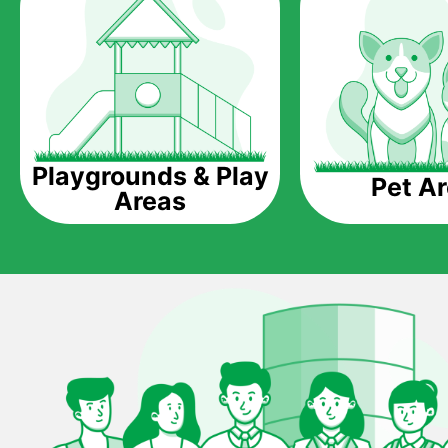
Playgrounds & Play
Pet A
Areas