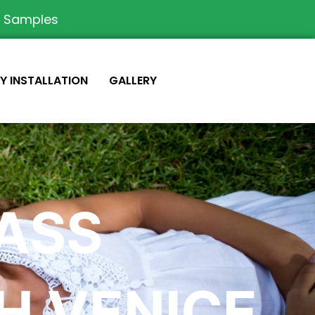
e Samples
IY INSTALLATION
GALLERY
RASS
H VENICE,