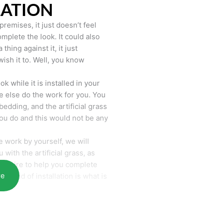
LATION
remises, it just doesn’t feel
mplete the look. It could also
hing against it, it just
wish it to. Well, you know
k while it is installed in your
 else do the work for you. You
bedding, and the artificial grass
you do and this would not be any
 work by yourself, we will
with the artificial grass, as
require to help you complete
re
he end of installation is what is