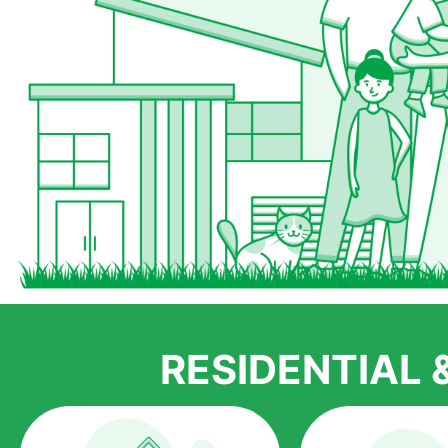
RESIDENTIAL