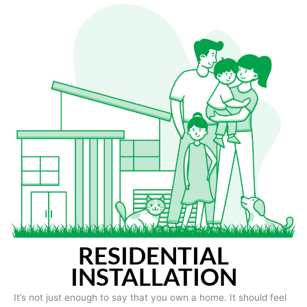
RESIDENTIAL
INSTALLATION
It’s not just enough to say that you own a home. It should feel