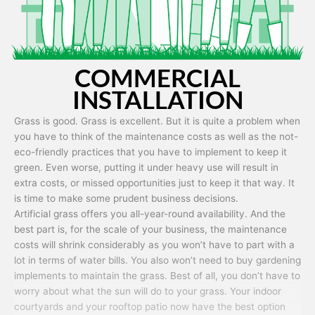
COMMERCIAL
INSTALLATION
Grass is good. Grass is excellent. But it is quite a problem when
you have to think of the maintenance costs as well as the not-
eco-friendly practices that you have to implement to keep it
green. Even worse, putting it under heavy use will result in
extra costs, or missed opportunities just to keep it that way. It
is time to make some prudent business decisions.
Artificial grass offers you all-year-round availability. And the
best part is, for the scale of your business, the maintenance
costs will shrink considerably as you won’t have to part with a
lot in terms of water bills. You also won’t need to buy gardening
implements to maintain the grass. Best of all, you don’t have to
worry about what the sun will do to your grass. Your indoor
courtyards and your rooftop patio now have the best option