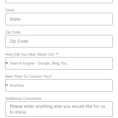
State
Zip Code
How Did You Hear About Us?
Best Time To Contact You?
Additional Comments