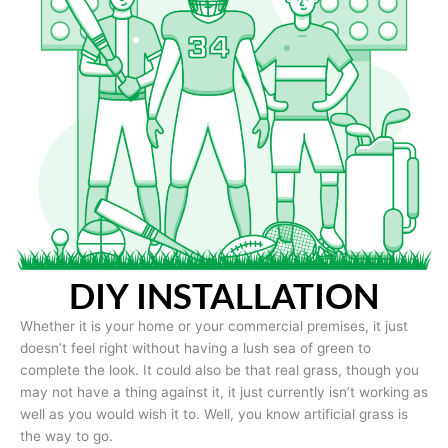
DIY INSTALLATION
Whether it is your home or your commercial premises, it just
doesn’t feel right without having a lush sea of green to
complete the look. It could also be that real grass, though you
may not have a thing against it, it just currently isn’t working as
well as you would wish it to. Well, you know artificial grass is
the way to go.