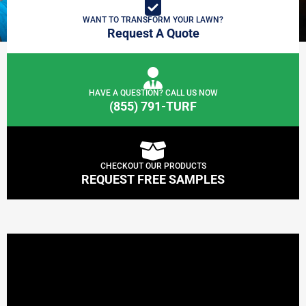
WANT TO TRANSFORM YOUR LAWN?
Request A Quote
HAVE A QUESTION? CALL US NOW
(855) 791-TURF
CHECKOUT OUR PRODUCTS
REQUEST FREE SAMPLES