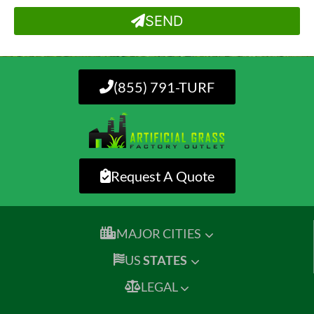
SEND
(855) 791-TURF
Request A Quote
MAJOR CITIES
US
STATES
LEGAL