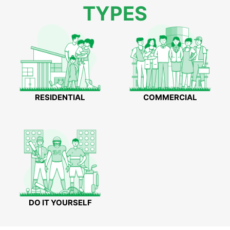
TYPES
RESIDENTIAL
COMMERCIAL
DO IT YOURSELF