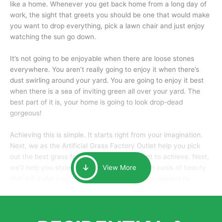
like a home. Whenever you get back home from a long day of
work, the sight that greets you should be one that would make
you want to drop everything, pick a lawn chair and just enjoy
watching the sun go down.
It’s not going to be enjoyable when there are loose stones
everywhere. You aren’t really going to enjoy it when there’s
dust swirling around your yard. You are going to enjoy it best
when there is a sea of inviting green all over your yard. The
best part of it is, your home is going to look drop-dead
gorgeous!
Achieving this is simple. It starts right from your imagination.
Next, we as the Artificial Grass Factory Outlet help you pick
out the best grass for the look that you want to achieve. Next,
we’ll help you style it and tailor it to create an oasis of beauty
View More
that will make your home the envy of anyone passing by.
Here is why you should get Artificial Grass.
We pride ourselves in being one of the best, and one of the
largest distributors of artificial grass and related material. Our