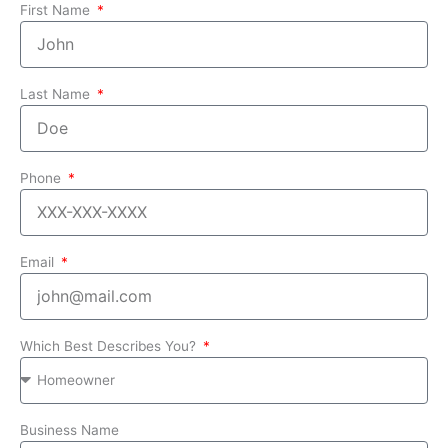
First Name
Last Name
Phone
Email
Which Best Describes You?
Business Name