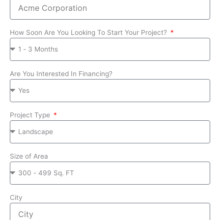
How Soon Are You Looking To Start Your Project?
Are You Interested In Financing?
Project Type
Size of Area
City