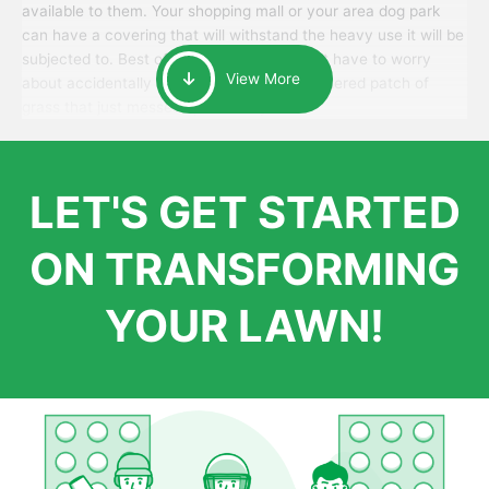
available to them. Your shopping mall or your area dog park
can have a covering that will withstand the heavy use it will be
subjected to. Best of all, your patrons won’t have to worry
View More
about accidentally walking onto an over-watered patch of
grass that just messes up their day.
LET'S GET STARTED
ON TRANSFORMING
YOUR LAWN!