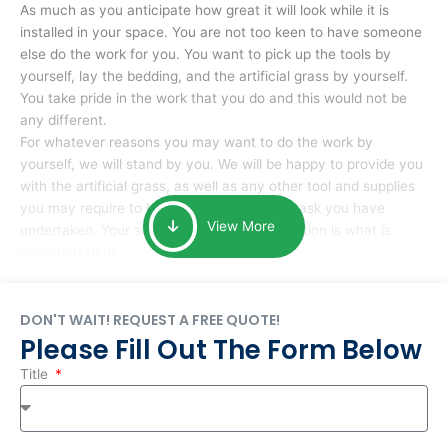
As much as you anticipate how great it will look while it is
installed in your space. You are not too keen to have someone
else do the work for you. You want to pick up the tools by
yourself, lay the bedding, and the artificial grass by yourself.
You take pride in the work that you do and this would not be
any different.
For whatever reasons you may want to do the work by
yourself, we will stand by you. We will be happy to provide you
with the artificial grass, as well as any other tool and supplies
you may require to help you complete the task you have
View More
undertaken. Your smile at the end of installation is what is
important to us.
DON'T WAIT! REQUEST A FREE QUOTE!
Please Fill Out The Form Below
Title