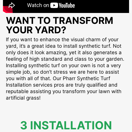
WANT TO TRANSFORM
YOUR YARD?
If you want to enhance the visual charm of your
yard, it’s a great idea to install synthetic turf. Not
only does it look amazing, yet it also generates a
feeling of high standard and class to your garden.
Installing synthetic turf on your own is not a very
simple job, so don’t stress we are here to assist
you with all of that. Our Pharr Synthetic Turf
Installation services pros are truly qualified and
reputable assisting you transform your lawn with
artificial grass!
3 INSTALLATION