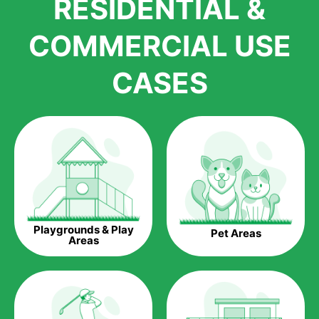
RESIDENTIAL &
growth is due to the quality of products and services that we
accord to anyone who comes to us for artificial grass
COMMERCIAL USE
installations. But really, it is the benefits of artificial grass that
have made it easier for us to reach a wide range of
CASES
homeowners all over the country.
The question is though, why should you get artificial grass?
Saving Water.
Artificial grass does not need the nourishment provided by
water. This ends up being quite the cost-saving measure for
any person who installs artificial grass.
Eco-friendliness.
Playgrounds & Play
Pet Areas
Taking care of real grass can be quite costly to the pocket, as
Areas
well as to the environment. The myriad of pesticides and
fertilizers required to keep real grass alive and looking great
can be quite costly to the environment. With artificial grass,
you won’t have any need to put harmful chemicals into the
environment.