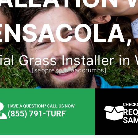
ENSACOLA, 
ial Grass Installer i
[seopress_breadcrumbs]
CHECK
HAVE A QUESTION? CALL US NOW
REQ
(855) 791-TURF
SA