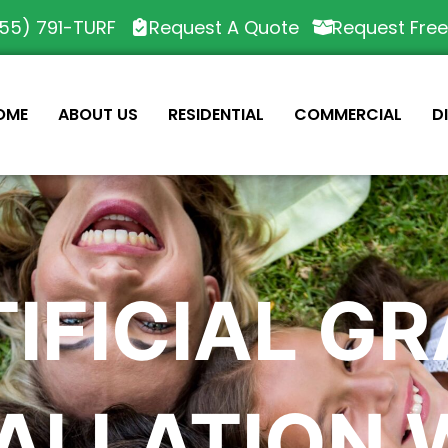
55) 791-TURF
Request A Quote
Request Fre
OME
ABOUT US
RESIDENTIAL
COMMERCIAL
D
IFICIAL G
TALLATION 