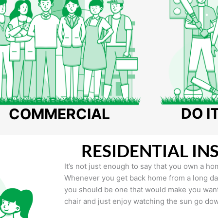
DO I
COMMERCIAL
RESIDENTIAL IN
It’s not just enough to say that you own a hom
Whenever you get back home from a long day 
you should be one that would make you want 
chair and just enjoy watching the sun go do