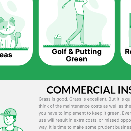
The question is though, why should you get a
Saving Water.
Artificial grass does not need the nourishme
up being quite the cost-saving measure for an
grass.
R
Golf & Putting
reas
Green
Eco-friendliness.
Taking care of real grass can be quite costly 
environment. The myriad of pesticides and fe
grass alive and looking great can be quite co
COMMERCIAL IN
artificial grass, you won’t have any need to 
environment.
Grass is good. Grass is excellent. But it is 
think of the maintenance costs as well as the
Maintenance Free.
you have to implement to keep it green. Even
Something real grass is known for is the am
use will result in extra costs, or missed oppor
keep it looking lush. It can only be able to 
way. It is time to make some prudent busines