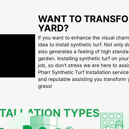
WANT TO TRANSFO
YARD?
If you want to enhance the visual charm 
idea to install synthetic turf. Not only d
also generates a feeling of high standa
garden. Installing synthetic turf on you
job, so don’t stress we are here to assis
Pharr Synthetic Turf Installation service
and reputable assisting you transform yo
grass!
STALLATION TYPES