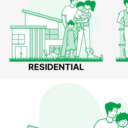
RESIDENTIAL