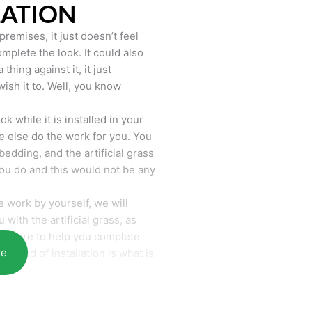
LATION
remises, it just doesn’t feel
mplete the look. It could also
hing against it, it just
wish it to. Well, you know
k while it is installed in your
 else do the work for you. You
bedding, and the artificial grass
you do and this would not be any
 work by yourself, we will
with the artificial grass, as
require to help you complete
re
he end of installation is what is