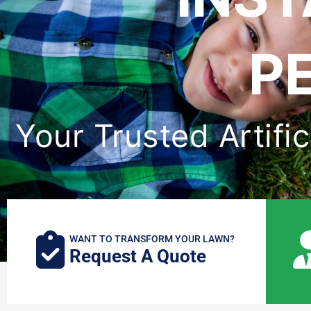
P
Your Trusted Artific
WANT TO TRANSFORM YOUR LAWN?
Request A Quote