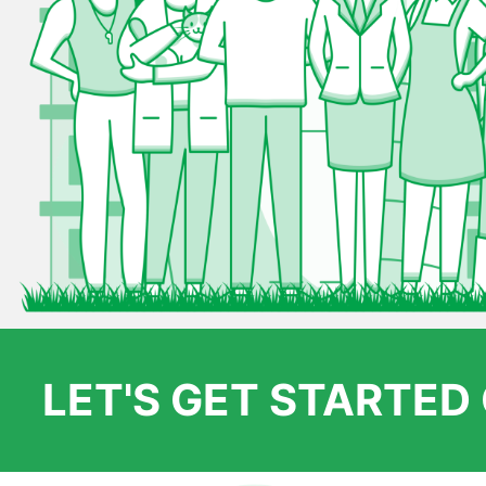
LET'S GET STARTE