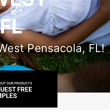
FL
n West Pensacola, FL!
OUT OUR PRODUCTS
UEST FREE
MPLES