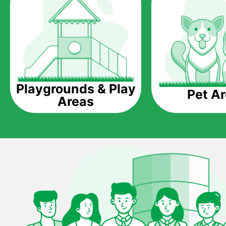
Playgrounds & Play
Pet A
Areas