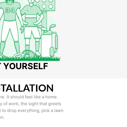
T YOURSELF
STALLATION
e. It should feel like a home.
of work, the sight that greets
to drop everything, pick a lawn
wn.