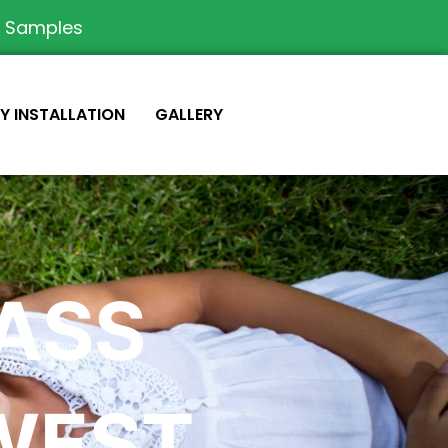
e Samples
IY INSTALLATION
GALLERY
RASS
WEST