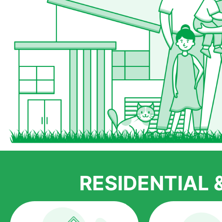
RESIDENTIAL