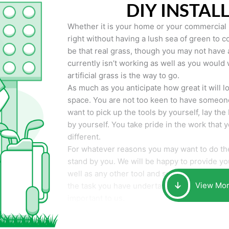
DIY INSTAL
Whether it is your home or your commercial p
right without having a lush sea of green to co
be that real grass, though you may not have a t
currently isn’t working as well as you would 
artificial grass is the way to go.
As much as you anticipate how great it will loo
space. You are not too keen to have someone
want to pick up the tools by yourself, lay the 
by yourself. You take pride in the work that 
different.
For whatever reasons you may want to do the
stand by you. We will be happy to provide you 
well as any other tool and supplies you may 
View Mo
the task you have undertaken. Your smile at t
important to us.