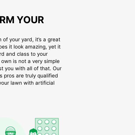
RM YOUR
of your yard, it’s a great
oes it look amazing, yet it
rd and class to your
r own is not a very simple
t you with all of that. Our
s pros are truly qualified
ur lawn with artificial