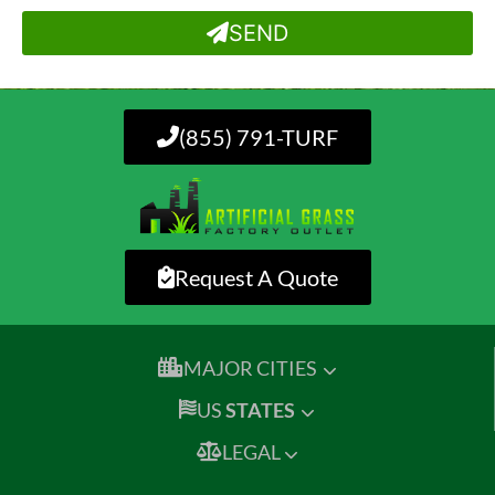
SEND
(855) 791-TURF
Request A Quote
MAJOR CITIES
US
STATES
LEGAL