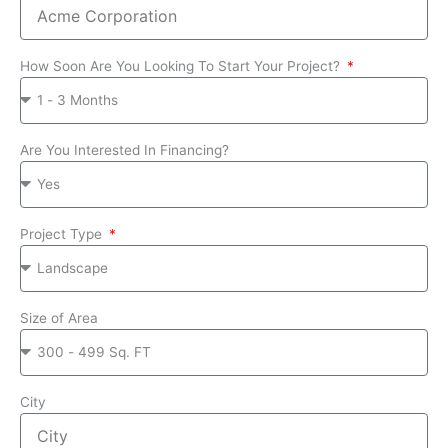
How Soon Are You Looking To Start Your Project?
Are You Interested In Financing?
Project Type
Size of Area
City