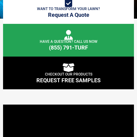
WANT TO TRANSFORM YOUR LAWN?
Request A Quote
HAVE A QUESTION? CALL US NOW
(855) 791-TURF
CHECKOUT OUR PRODUCTS
REQUEST FREE SAMPLES