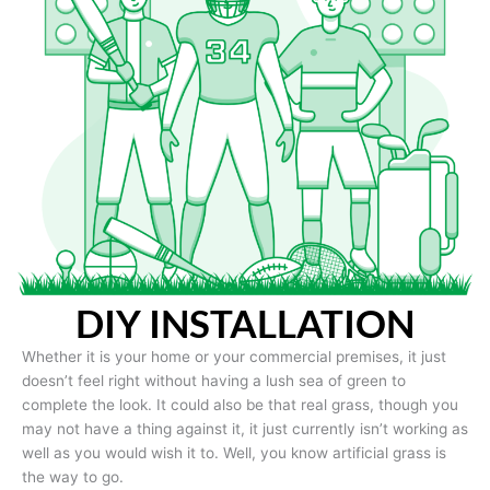
DIY INSTALLATION
Whether it is your home or your commercial premises, it just
doesn’t feel right without having a lush sea of green to
complete the look. It could also be that real grass, though you
may not have a thing against it, it just currently isn’t working as
well as you would wish it to. Well, you know artificial grass is
the way to go.