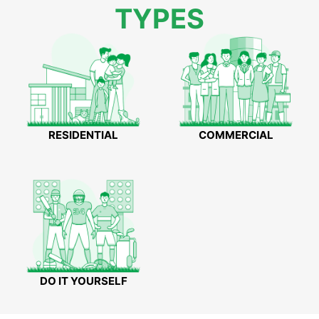
TYPES
RESIDENTIAL
COMMERCIAL
DO IT YOURSELF