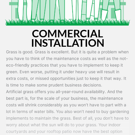
COMMERCIAL
INSTALLATION
Grass is good. Grass is excellent. But it is quite a problem when
you have to think of the maintenance costs as well as the not-
eco-friendly practices that you have to implement to keep it
green. Even worse, putting it under heavy use will result in
extra costs, or missed opportunities just to keep it that way. It
is time to make some prudent business decisions.
Artificial grass offers you all-year-round availability. And the
best part is, for the scale of your business, the maintenance
costs will shrink considerably as you won’t have to part with a
lot in terms of water bills. You also won’t need to buy gardening
implements to maintain the grass. Best of all, you don’t have to
worry about what the sun will do to your grass. Your indoor
courtyards and your rooftop patio now have the best option