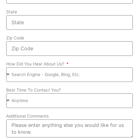
State
Zip Code
How Did You Hear About Us?
Best Time To Contact You?
Additional Comments