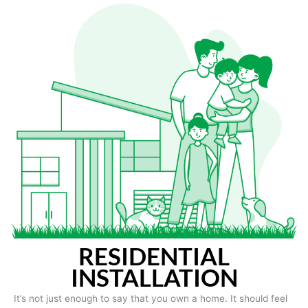
RESIDENTIAL
INSTALLATION
It’s not just enough to say that you own a home. It should feel