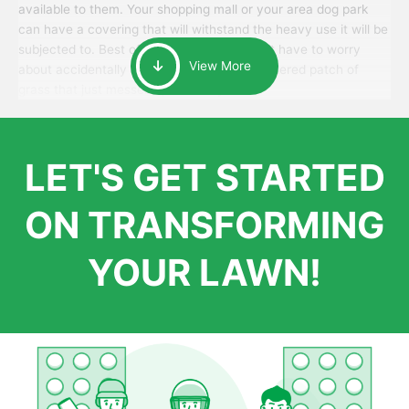
available to them. Your shopping mall or your area dog park
can have a covering that will withstand the heavy use it will be
subjected to. Best of all, your patrons won’t have to worry
View More
about accidentally walking onto an over-watered patch of
grass that just messes up their day.
LET'S GET STARTED
ON TRANSFORMING
YOUR LAWN!