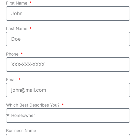
First Name
Last Name
Phone
Email
Which Best Describes You?
Business Name