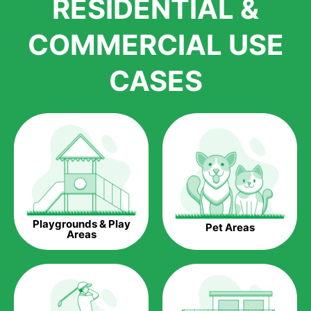
RESIDENTIAL &
growth is due to the quality of products and services that we
accord to anyone who comes to us for artificial grass
COMMERCIAL USE
installations. But really, it is the benefits of artificial grass that
have made it easier for us to reach a wide range of
CASES
homeowners all over the country.
The question is though, why should you get artificial grass?
Saving Water.
Artificial grass does not need the nourishment provided by
water. This ends up being quite the cost-saving measure for
any person who installs artificial grass.
Eco-friendliness.
Playgrounds & Play
Pet Areas
Taking care of real grass can be quite costly to the pocket, as
Areas
well as to the environment. The myriad of pesticides and
fertilizers required to keep real grass alive and looking great
can be quite costly to the environment. With artificial grass,
you won’t have any need to put harmful chemicals into the
environment.