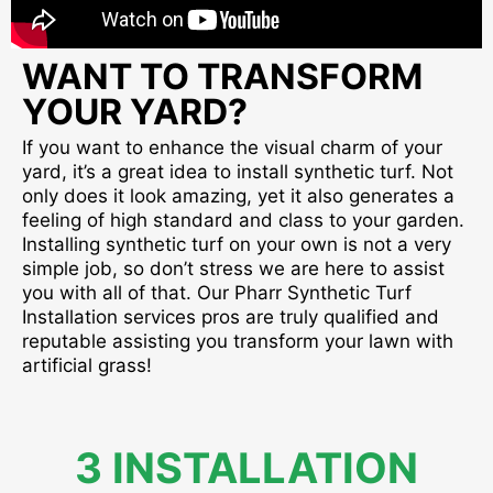
WANT TO TRANSFORM
YOUR YARD?
If you want to enhance the visual charm of your
yard, it’s a great idea to install synthetic turf. Not
only does it look amazing, yet it also generates a
feeling of high standard and class to your garden.
Installing synthetic turf on your own is not a very
simple job, so don’t stress we are here to assist
you with all of that. Our Pharr Synthetic Turf
Installation services pros are truly qualified and
reputable assisting you transform your lawn with
artificial grass!
3 INSTALLATION