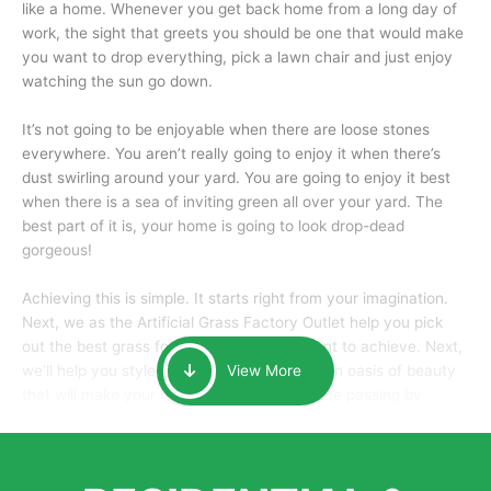
like a home. Whenever you get back home from a long day of
work, the sight that greets you should be one that would make
you want to drop everything, pick a lawn chair and just enjoy
watching the sun go down.
It’s not going to be enjoyable when there are loose stones
everywhere. You aren’t really going to enjoy it when there’s
dust swirling around your yard. You are going to enjoy it best
when there is a sea of inviting green all over your yard. The
best part of it is, your home is going to look drop-dead
gorgeous!
Achieving this is simple. It starts right from your imagination.
Next, we as the Artificial Grass Factory Outlet help you pick
out the best grass for the look that you want to achieve. Next,
we’ll help you style it and tailor it to create an oasis of beauty
View More
that will make your home the envy of anyone passing by.
Here is why you should get Artificial Grass.
We pride ourselves in being one of the best, and one of the
largest distributors of artificial grass and related material. Our