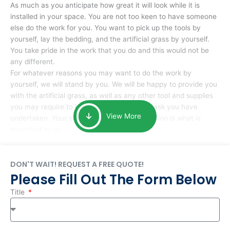
As much as you anticipate how great it will look while it is
installed in your space. You are not too keen to have someone
else do the work for you. You want to pick up the tools by
yourself, lay the bedding, and the artificial grass by yourself.
You take pride in the work that you do and this would not be
any different.
For whatever reasons you may want to do the work by
yourself, we will stand by you. We will be happy to provide you
with the artificial grass, as well as any other tool and supplies
you may require to help you complete the task you have
View More
undertaken. Your smile at the end of installation is what is
important to us.
DON'T WAIT! REQUEST A FREE QUOTE!
Please Fill Out The Form Below
Title