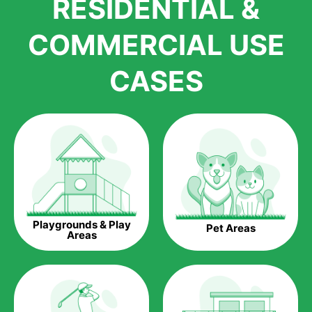
RESIDENTIAL &
growth is due to the quality of products and services that we
accord to anyone who comes to us for artificial grass
COMMERCIAL USE
installations. But really, it is the benefits of artificial grass that
have made it easier for us to reach a wide range of
CASES
homeowners all over the country.
The question is though, why should you get artificial grass?
Saving Water.
Artificial grass does not need the nourishment provided by
water. This ends up being quite the cost-saving measure for
any person who installs artificial grass.
Eco-friendliness.
Playgrounds & Play
Pet Areas
Taking care of real grass can be quite costly to the pocket, as
Areas
well as to the environment. The myriad of pesticides and
fertilizers required to keep real grass alive and looking great
can be quite costly to the environment. With artificial grass,
you won’t have any need to put harmful chemicals into the
environment.