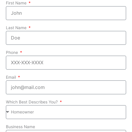
First Name
Last Name
Phone
Email
Which Best Describes You?
Business Name