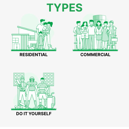
TYPES
RESIDENTIAL
COMMERCIAL
DO IT YOURSELF