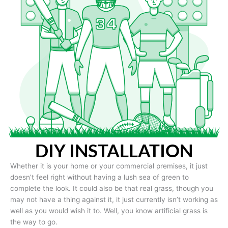
DIY INSTALLATION
Whether it is your home or your commercial premises, it just
doesn’t feel right without having a lush sea of green to
complete the look. It could also be that real grass, though you
may not have a thing against it, it just currently isn’t working as
well as you would wish it to. Well, you know artificial grass is
the way to go.