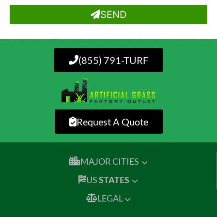
SEND
(855) 791-TURF
Request A Quote
MAJOR CITIES
US
STATES
LEGAL