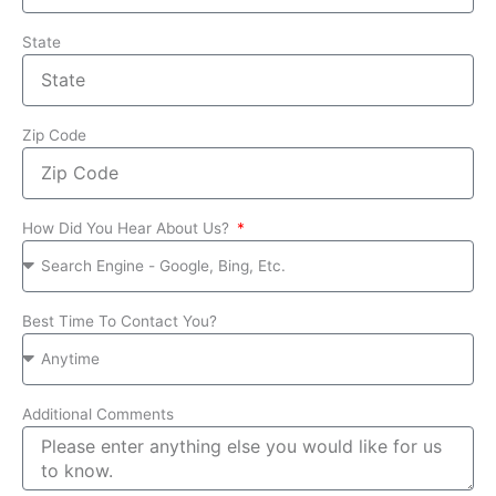
State
Zip Code
How Did You Hear About Us?
Best Time To Contact You?
Additional Comments