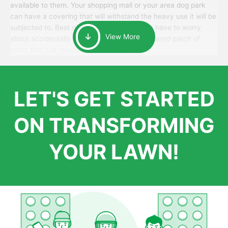
available to them. Your shopping mall or your area dog park
can have a covering that will withstand the heavy use it will be
subjected to. Best of all, your patrons won’t have to worry
View More
about accidentally walking onto an over-watered patch of
grass that just messes up their day.
LET'S GET STARTED
ON TRANSFORMING
YOUR LAWN!