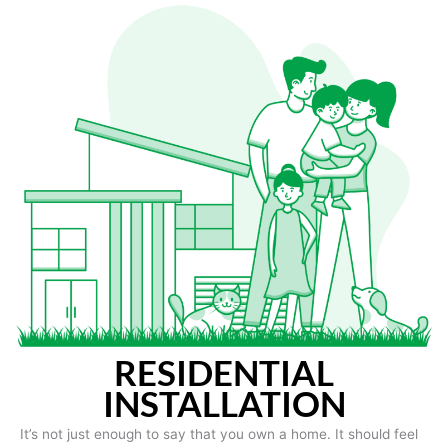
RESIDENTIAL
INSTALLATION
It’s not just enough to say that you own a home. It should feel