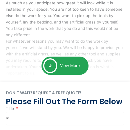
As much as you anticipate how great it will look while it is
installed in your space. You are not too keen to have someone
else do the work for you. You want to pick up the tools by
yourself, lay the bedding, and the artificial grass by yourself.
You take pride in the work that you do and this would not be
any different.
For whatever reasons you may want to do the work by
yourself, we will stand by you. We will be happy to provide you
with the artificial grass, as well as any other tool and supplies
you may require to help you complete the task you have
View More
undertaken. Your smile at the end of installation is what is
important to us.
DON'T WAIT! REQUEST A FREE QUOTE!
Please Fill Out The Form Below
Title