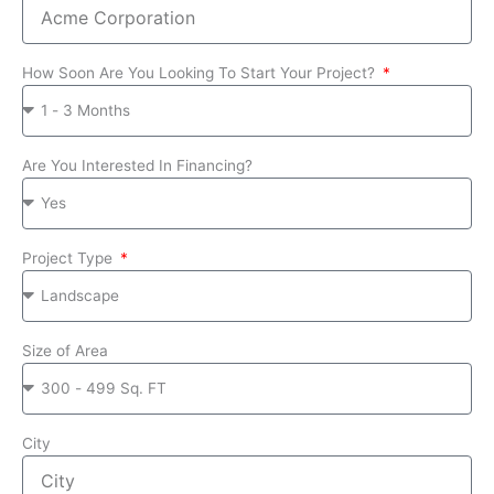
How Soon Are You Looking To Start Your Project?
Are You Interested In Financing?
Project Type
Size of Area
City