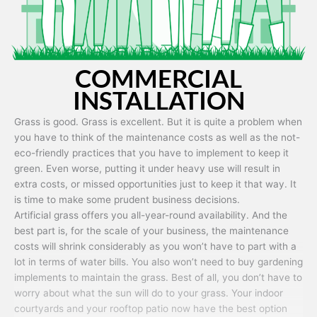
COMMERCIAL
INSTALLATION
Grass is good. Grass is excellent. But it is quite a problem when
you have to think of the maintenance costs as well as the not-
eco-friendly practices that you have to implement to keep it
green. Even worse, putting it under heavy use will result in
extra costs, or missed opportunities just to keep it that way. It
is time to make some prudent business decisions.
Artificial grass offers you all-year-round availability. And the
best part is, for the scale of your business, the maintenance
costs will shrink considerably as you won’t have to part with a
lot in terms of water bills. You also won’t need to buy gardening
implements to maintain the grass. Best of all, you don’t have to
worry about what the sun will do to your grass. Your indoor
courtyards and your rooftop patio now have the best option