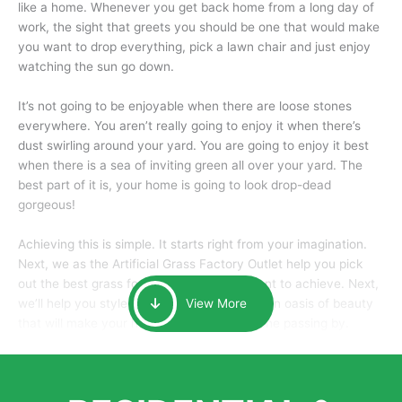
like a home. Whenever you get back home from a long day of
work, the sight that greets you should be one that would make
you want to drop everything, pick a lawn chair and just enjoy
watching the sun go down.
It’s not going to be enjoyable when there are loose stones
everywhere. You aren’t really going to enjoy it when there’s
dust swirling around your yard. You are going to enjoy it best
when there is a sea of inviting green all over your yard. The
best part of it is, your home is going to look drop-dead
gorgeous!
Achieving this is simple. It starts right from your imagination.
Next, we as the Artificial Grass Factory Outlet help you pick
out the best grass for the look that you want to achieve. Next,
we’ll help you style it and tailor it to create an oasis of beauty
View More
that will make your home the envy of anyone passing by.
Here is why you should get Artificial Grass.
We pride ourselves in being one of the best, and one of the
largest distributors of artificial grass and related material. Our