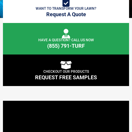
WANT TO TRANSFORM YOUR LAWN?
Request A Quote
HAVE A QUESTION? CALL US NOW
(855) 791-TURF
CHECKOUT OUR PRODUCTS
REQUEST FREE SAMPLES