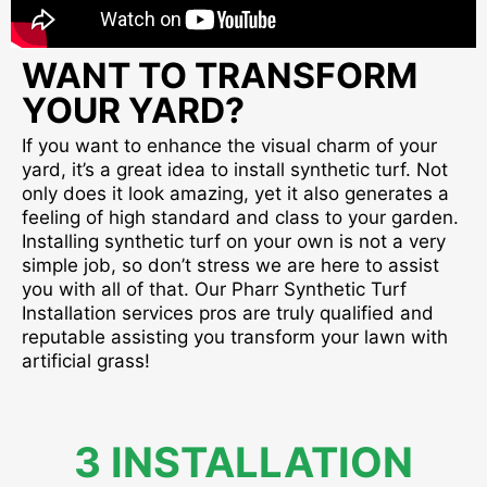
WANT TO TRANSFORM
YOUR YARD?
If you want to enhance the visual charm of your
yard, it’s a great idea to install synthetic turf. Not
only does it look amazing, yet it also generates a
feeling of high standard and class to your garden.
Installing synthetic turf on your own is not a very
simple job, so don’t stress we are here to assist
you with all of that. Our Pharr Synthetic Turf
Installation services pros are truly qualified and
reputable assisting you transform your lawn with
artificial grass!
3 INSTALLATION