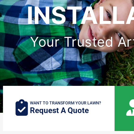
INSTALL
Your Trusted Arti
WANT TO TRANSFORM YOUR LAWN?
Request A Quote