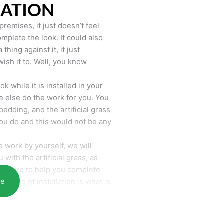
LATION
remises, it just doesn’t feel
mplete the look. It could also
hing against it, it just
wish it to. Well, you know
k while it is installed in your
 else do the work for you. You
bedding, and the artificial grass
you do and this would not be any
 work by yourself, we will
with the artificial grass, as
require to help you complete
re
he end of installation is what is