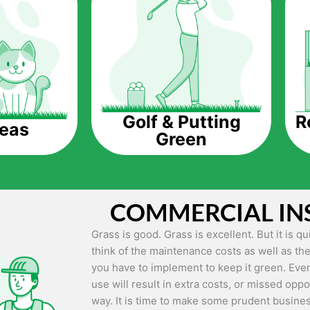
The question is though, why should you get a
Saving Water.
Artificial grass does not need the nourishme
up being quite the cost-saving measure for an
grass.
R
Golf & Putting
reas
Green
Eco-friendliness.
Taking care of real grass can be quite costly 
environment. The myriad of pesticides and fe
grass alive and looking great can be quite co
COMMERCIAL IN
artificial grass, you won’t have any need to 
environment.
Grass is good. Grass is excellent. But it is 
think of the maintenance costs as well as the
Maintenance Free.
you have to implement to keep it green. Even
Something real grass is known for is the am
use will result in extra costs, or missed oppor
keep it looking lush. It can only be able to 
way. It is time to make some prudent busines