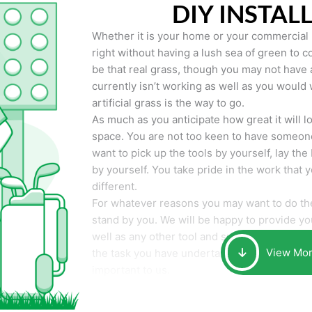
DIY INSTAL
Whether it is your home or your commercial p
right without having a lush sea of green to co
be that real grass, though you may not have a t
currently isn’t working as well as you would 
artificial grass is the way to go.
As much as you anticipate how great it will loo
space. You are not too keen to have someone
want to pick up the tools by yourself, lay the 
by yourself. You take pride in the work that 
different.
For whatever reasons you may want to do the
stand by you. We will be happy to provide you 
well as any other tool and supplies you may 
View Mo
the task you have undertaken. Your smile at t
important to us.