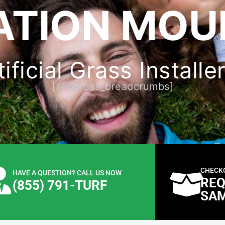
ATION MOUL
ficial Grass Installe
[seopress_breadcrumbs]
CHECK
HAVE A QUESTION? CALL US NOW
REQ
(855) 791-TURF
SA