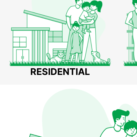
RESIDENTIAL