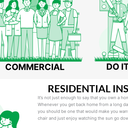
DO I
COMMERCIAL
RESIDENTIAL IN
It’s not just enough to say that you own a hom
Whenever you get back home from a long day 
you should be one that would make you want 
chair and just enjoy watching the sun go do