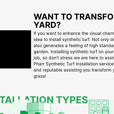
WANT TO TRANSFO
YARD?
If you want to enhance the visual charm 
idea to install synthetic turf. Not only d
also generates a feeling of high standa
garden. Installing synthetic turf on you
job, so don’t stress we are here to assis
Pharr Synthetic Turf Installation service
and reputable assisting you transform yo
grass!
STALLATION TYPES