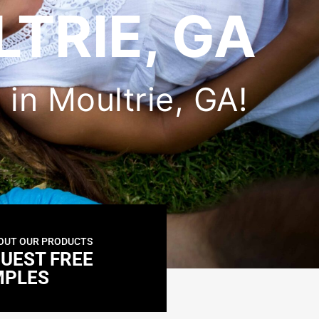
TRIE, GA
r in Moultrie, GA!
OUT OUR PRODUCTS
UEST FREE
MPLES