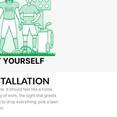
T YOURSELF
STALLATION
e. It should feel like a home.
of work, the sight that greets
to drop everything, pick a lawn
wn.