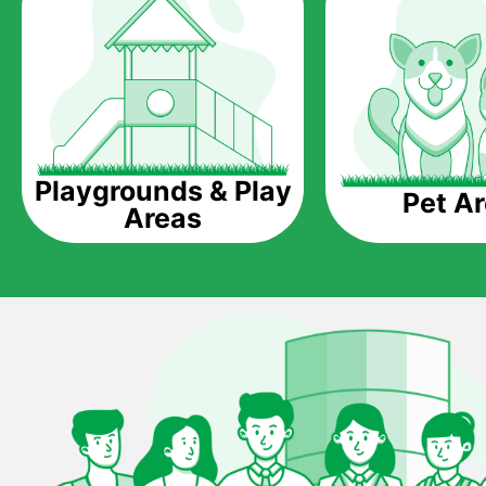
Playgrounds & Play
Pet A
Areas