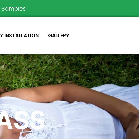
e Samples
IY INSTALLATION
GALLERY
RASS