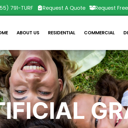
55) 791-TURF
Request A Quote
Request Fre
OME
ABOUT US
RESIDENTIAL
COMMERCIAL
D
IFICIAL G