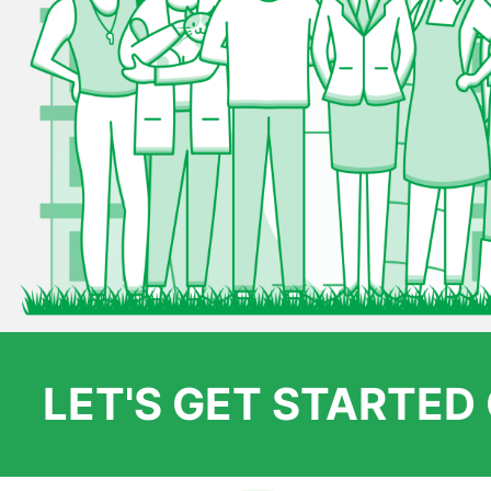
LET'S GET STARTE