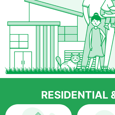
RESIDENTIAL