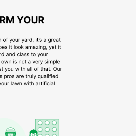
RM YOUR
of your yard, it’s a great
oes it look amazing, yet it
rd and class to your
r own is not a very simple
t you with all of that. Our
s pros are truly qualified
ur lawn with artificial