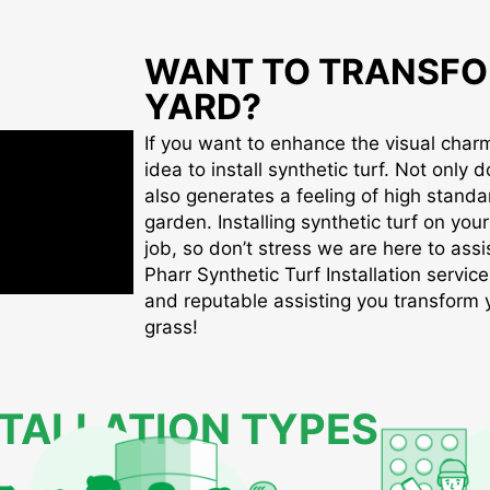
WANT TO TRANSFO
YARD?
If you want to enhance the visual charm 
idea to install synthetic turf. Not only d
also generates a feeling of high standa
garden. Installing synthetic turf on you
job, so don’t stress we are here to assis
Pharr Synthetic Turf Installation service
and reputable assisting you transform yo
grass!
STALLATION TYPES