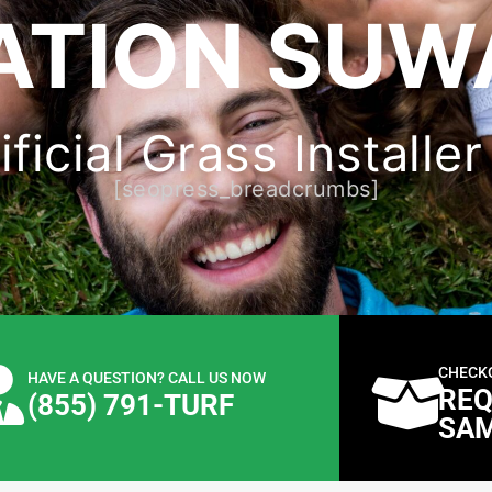
ATION SUW
ificial Grass Installe
[seopress_breadcrumbs]
CHECK
HAVE A QUESTION? CALL US NOW
REQ
(855) 791-TURF
SA