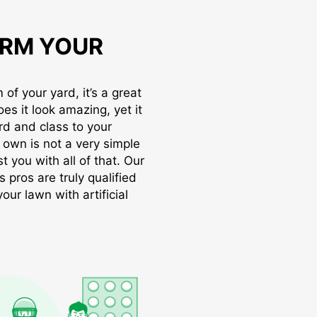
RM YOUR
of your yard, it’s a great
oes it look amazing, yet it
rd and class to your
r own is not a very simple
t you with all of that. Our
s pros are truly qualified
ur lawn with artificial