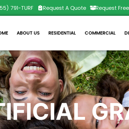
55) 791-TURF
Request A Quote
Request Fre
OME
ABOUT US
RESIDENTIAL
COMMERCIAL
D
IFICIAL G