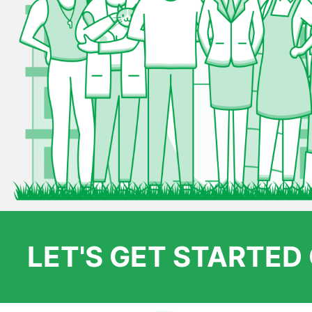
LET'S GET STARTE