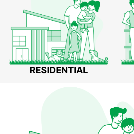
RESIDENTIAL