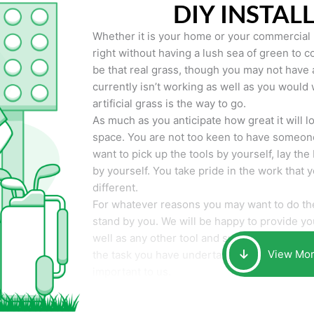
DIY INSTAL
Whether it is your home or your commercial p
right without having a lush sea of green to co
be that real grass, though you may not have a t
currently isn’t working as well as you would 
artificial grass is the way to go.
As much as you anticipate how great it will loo
space. You are not too keen to have someone
want to pick up the tools by yourself, lay the 
by yourself. You take pride in the work that 
different.
For whatever reasons you may want to do the
stand by you. We will be happy to provide you 
well as any other tool and supplies you may 
View Mo
the task you have undertaken. Your smile at t
important to us.