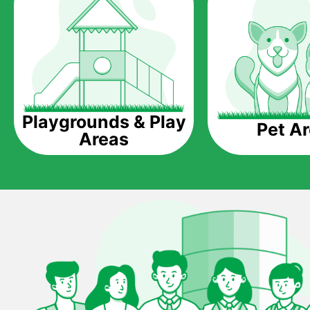
Playgrounds & Play
Pet A
Areas