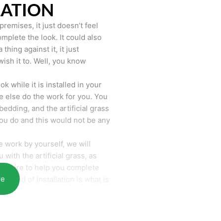
LATION
remises, it just doesn’t feel
mplete the look. It could also
hing against it, it just
wish it to. Well, you know
k while it is installed in your
 else do the work for you. You
bedding, and the artificial grass
you do and this would not be any
 work by yourself, we will
with the artificial grass, as
require to help you complete
re
he end of installation is what is