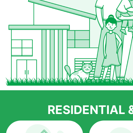
RESIDENTIAL