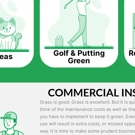
The question is though, why should you get a
Saving Water.
Artificial grass does not need the nourishme
up being quite the cost-saving measure for an
grass.
R
Golf & Putting
reas
Green
Eco-friendliness.
Taking care of real grass can be quite costly 
environment. The myriad of pesticides and fe
grass alive and looking great can be quite co
COMMERCIAL IN
artificial grass, you won’t have any need to 
environment.
Grass is good. Grass is excellent. But it is 
think of the maintenance costs as well as the
Maintenance Free.
you have to implement to keep it green. Even
Something real grass is known for is the am
use will result in extra costs, or missed oppor
keep it looking lush. It can only be able to 
way. It is time to make some prudent busines