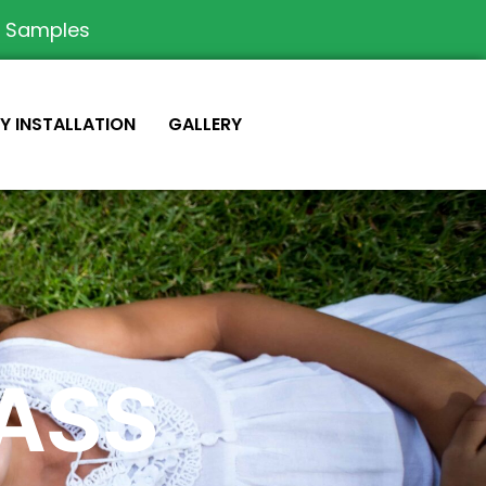
e Samples
IY INSTALLATION
GALLERY
RASS