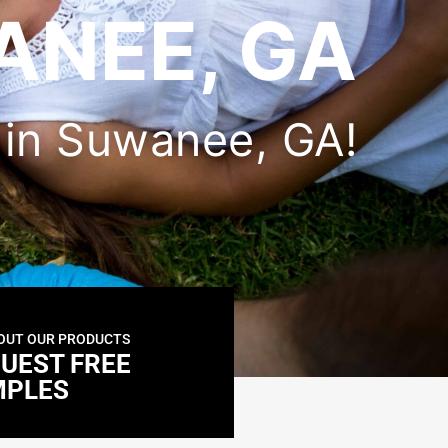
ANEE, GA
r in Suwanee, GA!
OUT OUR PRODUCTS
UEST FREE
MPLES