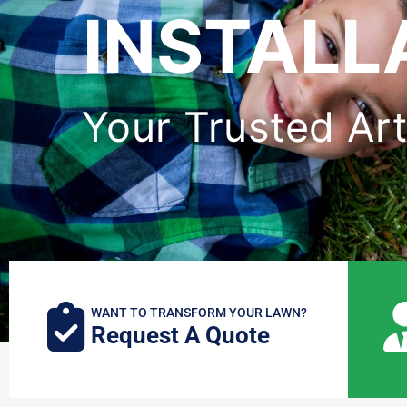
INSTALL
Your Trusted Art
WANT TO TRANSFORM YOUR LAWN?
Request A Quote