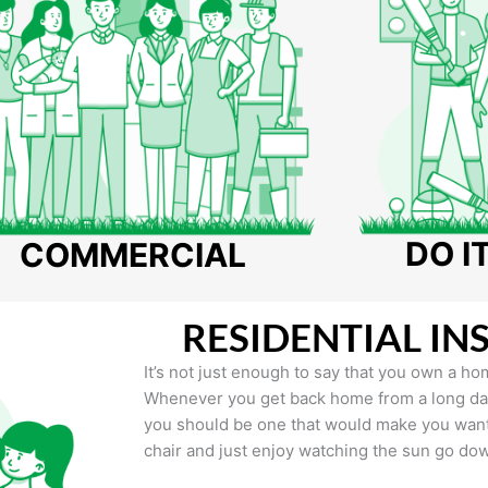
DO I
COMMERCIAL
RESIDENTIAL IN
It’s not just enough to say that you own a hom
Whenever you get back home from a long day 
you should be one that would make you want 
chair and just enjoy watching the sun go do