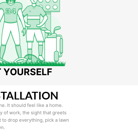
T YOURSELF
STALLATION
e. It should feel like a home.
of work, the sight that greets
to drop everything, pick a lawn
wn.