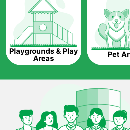
Playgrounds & Play
Pet A
Areas