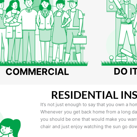
DO I
COMMERCIAL
RESIDENTIAL IN
It’s not just enough to say that you own a hom
Whenever you get back home from a long day 
you should be one that would make you want 
chair and just enjoy watching the sun go do