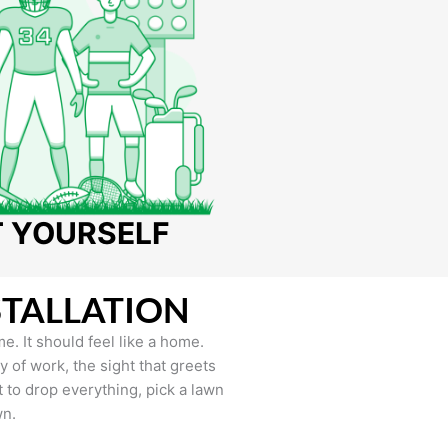
T YOURSELF
STALLATION
e. It should feel like a home.
of work, the sight that greets
to drop everything, pick a lawn
wn.