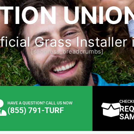
TION UNION
icial Grass Installer
[seopress_breadcrumbs]
CHECK
HAVE A QUESTION? CALL US NOW
REQ
(855) 791-TURF
SA