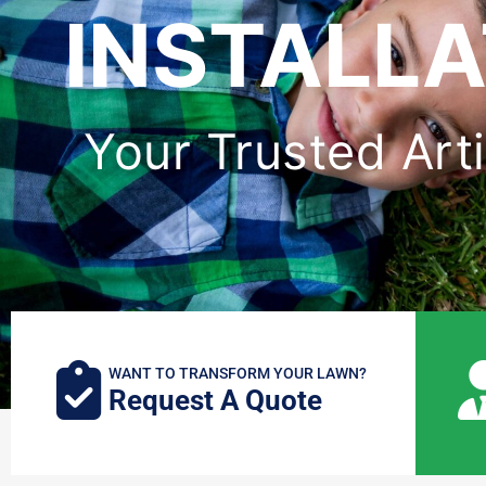
INSTALLA
Your Trusted Artif
WANT TO TRANSFORM YOUR LAWN?
Request A Quote