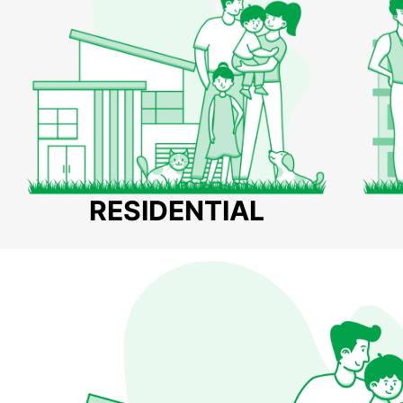
RESIDENTIAL