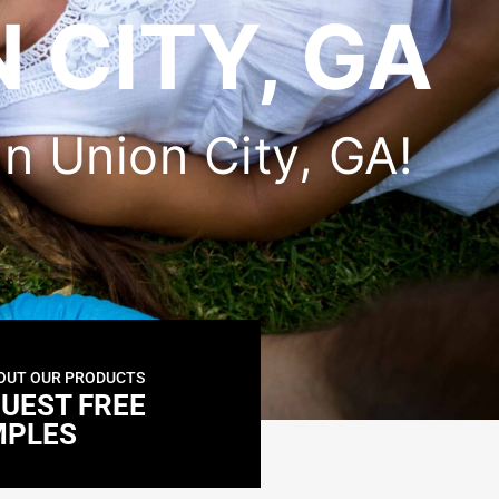
 CITY, GA
 in Union City, GA!
OUT OUR PRODUCTS
UEST FREE
MPLES