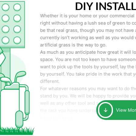
DIY INSTAL
Whether it is your home or your commercial p
right without having a lush sea of green to co
be that real grass, though you may not have a t
currently isn’t working as well as you would 
artificial grass is the way to go.
As much as you anticipate how great it will loo
space. You are not too keen to have someone
want to pick up the tools by yourself, lay the 
by yourself. You take pride in the work that 
different.
For whatever reasons you may want to do the
stand by you. We will be happy to provide you 
well as any other tool and supplies you may 
View Mo
the task you have undertaken. Your smile at t
important to us.