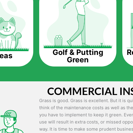
The question is though, why should you get a
Saving Water.
Artificial grass does not need the nourishme
up being quite the cost-saving measure for an
grass.
R
Golf & Putting
reas
Green
Eco-friendliness.
Taking care of real grass can be quite costly 
environment. The myriad of pesticides and fe
grass alive and looking great can be quite co
COMMERCIAL IN
artificial grass, you won’t have any need to 
environment.
Grass is good. Grass is excellent. But it is 
think of the maintenance costs as well as the
Maintenance Free.
you have to implement to keep it green. Even
Something real grass is known for is the am
use will result in extra costs, or missed oppor
keep it looking lush. It can only be able to 
way. It is time to make some prudent busines