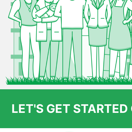
LET'S GET STARTE