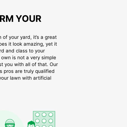
RM YOUR
of your yard, it’s a great
oes it look amazing, yet it
rd and class to your
r own is not a very simple
t you with all of that. Our
s pros are truly qualified
ur lawn with artificial