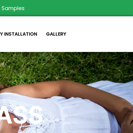
e Samples
IY INSTALLATION
GALLERY
RASS