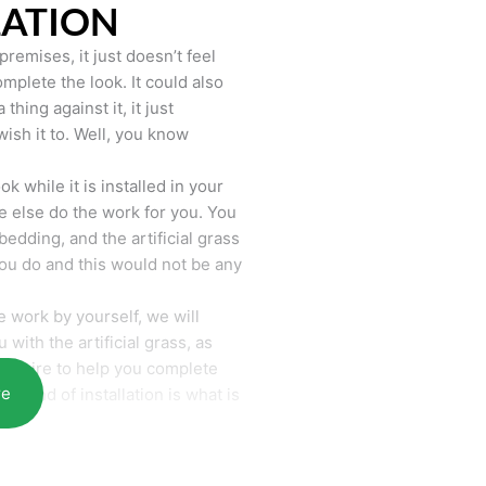
LATION
remises, it just doesn’t feel
mplete the look. It could also
hing against it, it just
wish it to. Well, you know
k while it is installed in your
 else do the work for you. You
bedding, and the artificial grass
you do and this would not be any
 work by yourself, we will
with the artificial grass, as
require to help you complete
re
he end of installation is what is