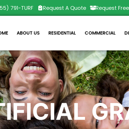
55) 791-TURF
Request A Quote
Request Fre
OME
ABOUT US
RESIDENTIAL
COMMERCIAL
D
IFICIAL G