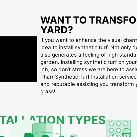
WANT TO TRANSFO
YARD?
If you want to enhance the visual charm 
idea to install synthetic turf. Not only d
also generates a feeling of high standa
garden. Installing synthetic turf on you
job, so don’t stress we are here to assis
Pharr Synthetic Turf Installation service
and reputable assisting you transform yo
grass!
STALLATION TYPES