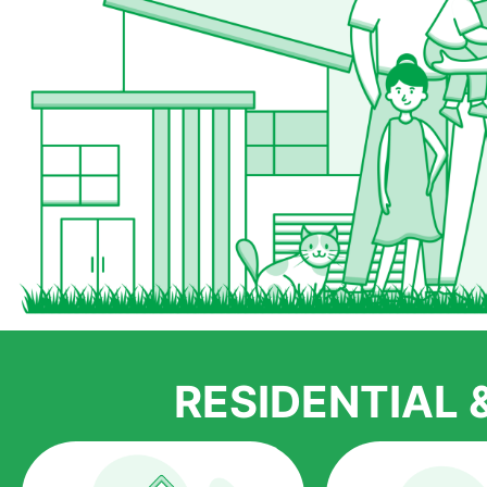
RESIDENTIAL