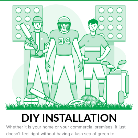
DIY INSTALLATION
Whether it is your home or your commercial premises, it just
doesn’t feel right without having a lush sea of green to