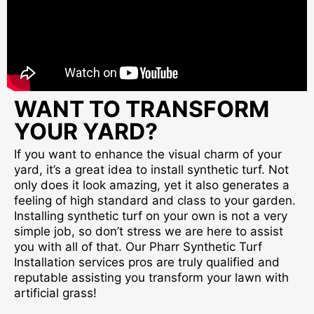
WANT TO TRANSFORM
YOUR YARD?
If you want to enhance the visual charm of your
yard, it’s a great idea to install synthetic turf. Not
only does it look amazing, yet it also generates a
feeling of high standard and class to your garden.
Installing synthetic turf on your own is not a very
simple job, so don’t stress we are here to assist
you with all of that. Our Pharr Synthetic Turf
Installation services pros are truly qualified and
reputable assisting you transform your lawn with
artificial grass!