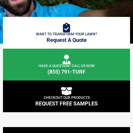
WANT TO TRANSFORM YOUR LAWN?
Request A Quote
HAVE A QUESTION? CALL US NOW
(855) 791-TURF
CHECKOUT OUR PRODUCTS
REQUEST FREE SAMPLES