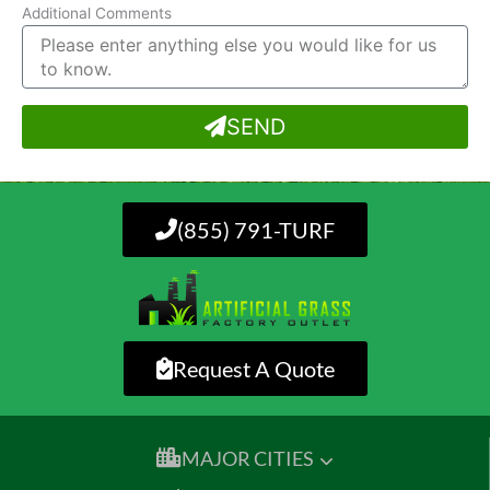
Additional Comments
SEND
(855) 791-TURF
Request A Quote
MAJOR CITIES