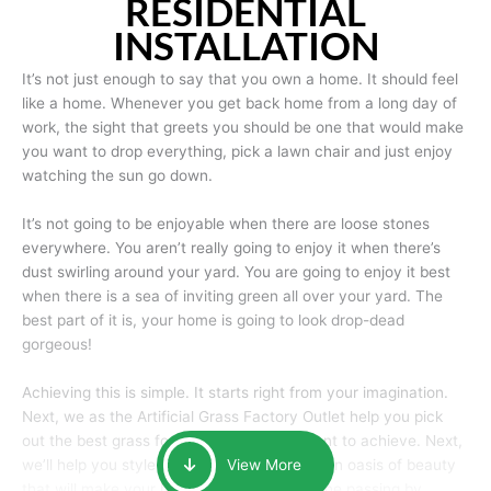
RESIDENTIAL
INSTALLATION
It’s not just enough to say that you own a home. It should feel
like a home. Whenever you get back home from a long day of
work, the sight that greets you should be one that would make
you want to drop everything, pick a lawn chair and just enjoy
watching the sun go down.
It’s not going to be enjoyable when there are loose stones
everywhere. You aren’t really going to enjoy it when there’s
dust swirling around your yard. You are going to enjoy it best
when there is a sea of inviting green all over your yard. The
best part of it is, your home is going to look drop-dead
gorgeous!
Achieving this is simple. It starts right from your imagination.
Next, we as the Artificial Grass Factory Outlet help you pick
out the best grass for the look that you want to achieve. Next,
we’ll help you style it and tailor it to create an oasis of beauty
View More
that will make your home the envy of anyone passing by.