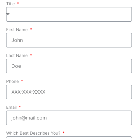
Title
First Name
Last Name
Phone
Email
Which Best Describes You?