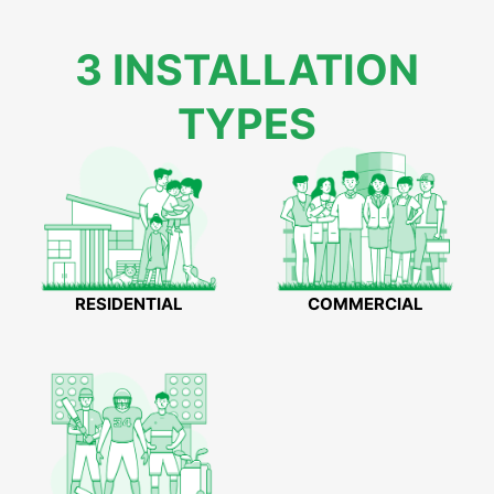
3 INSTALLATION
TYPES
RESIDENTIAL
COMMERCIAL