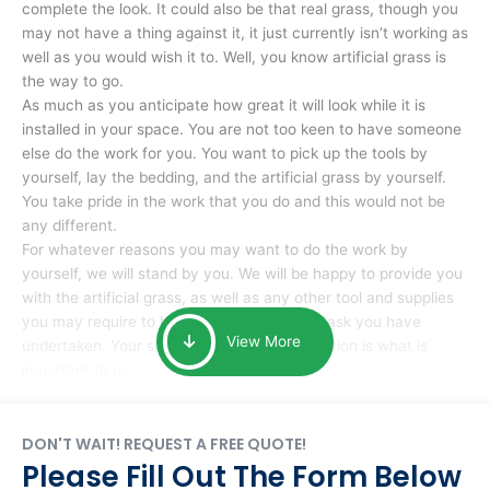
complete the look. It could also be that real grass, though you
may not have a thing against it, it just currently isn’t working as
well as you would wish it to. Well, you know artificial grass is
the way to go.
As much as you anticipate how great it will look while it is
installed in your space. You are not too keen to have someone
else do the work for you. You want to pick up the tools by
yourself, lay the bedding, and the artificial grass by yourself.
You take pride in the work that you do and this would not be
any different.
For whatever reasons you may want to do the work by
yourself, we will stand by you. We will be happy to provide you
with the artificial grass, as well as any other tool and supplies
you may require to help you complete the task you have
View More
undertaken. Your smile at the end of installation is what is
important to us.
DON'T WAIT! REQUEST A FREE QUOTE!
Please Fill Out The Form Below