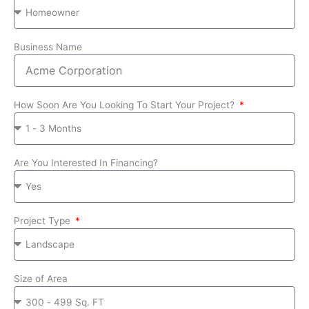
Business Name
How Soon Are You Looking To Start Your Project?
Are You Interested In Financing?
Project Type
Size of Area