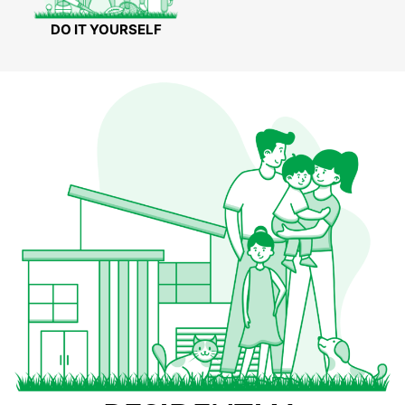
DO IT YOURSELF