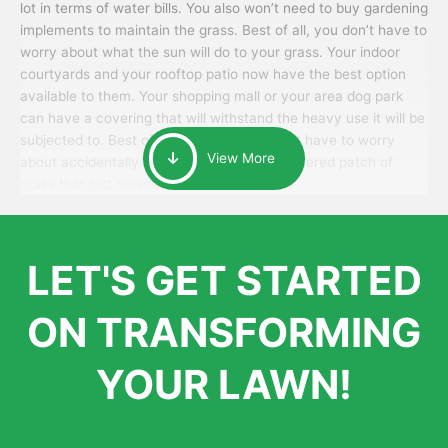
lot in terms of water bills. You also won’t need to buy gardening
implements to maintain the grass. Best of all, you don’t have to
worry about what the sun will do to your grass. Your indoor
courtyards and your rooftop patio now have the best option
available to them. Your shopping mall or your area dog park
can have a covering that will withstand the heavy use it will be
subjected to. Best of all, your patrons won’t have to worry
View More
about accidentally walking onto an over-watered patch of
grass that just messes up their day.
LET'S GET STARTED
ON TRANSFORMING
YOUR LAWN!