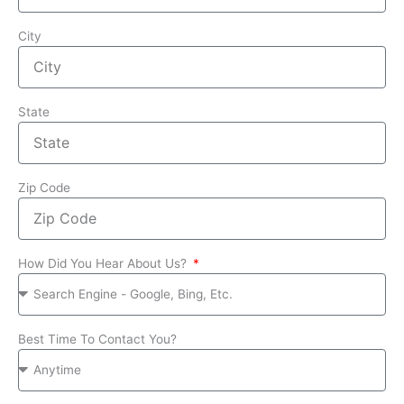
City
State
Zip Code
How Did You Hear About Us?
Best Time To Contact You?