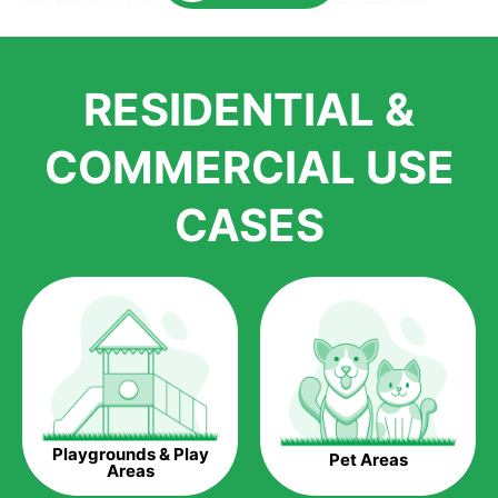
Here is why you should get Artificial Grass.
We pride ourselves in being one of the best, and one of the
RESIDENTIAL &
largest distributors of artificial grass and related material. Our
growth is due to the quality of products and services that we
accord to anyone who comes to us for artificial grass
COMMERCIAL USE
installations. But really, it is the benefits of artificial grass that
have made it easier for us to reach a wide range of
CASES
homeowners all over the country.
The question is though, why should you get artificial grass?
Saving Water.
Artificial grass does not need the nourishment provided by
water. This ends up being quite the cost-saving measure for
any person who installs artificial grass.
Eco-friendliness.
Playgrounds & Play
Pet Areas
Taking care of real grass can be quite costly to the pocket, as
Areas
well as to the environment. The myriad of pesticides and