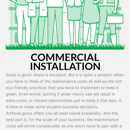
Artificial grass is capable of being used in any weather and use
conditions.
COMMERCIAL
INSTALLATION
Grass is good. Grass is excellent. But it is quite a problem when
you have to think of the maintenance costs as well as the not-
eco-friendly practices that you have to implement to keep it
green. Even worse, putting it under heavy use will result in
extra costs, or missed opportunities just to keep it that way. It
is time to make some prudent business decisions.
Artificial grass offers you all-year-round availability. And the
best part is, for the scale of your business, the maintenance
costs will shrink considerably as you won’t have to part with a