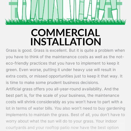
COMMERCIAL
INSTALLATION
Grass is good. Grass is excellent. But it is quite a problem when
you have to think of the maintenance costs as well as the not-
eco-friendly practices that you have to implement to keep it
green. Even worse, putting it under heavy use will result in
extra costs, or missed opportunities just to keep it that way. It
is time to make some prudent business decisions.
Artificial grass offers you all-year-round availability. And the
best part is, for the scale of your business, the maintenance
costs will shrink considerably as you won’t have to part with a
lot in terms of water bills. You also won’t need to buy gardening
implements to maintain the grass. Best of all, you don’t have to
worry about what the sun will do to your grass. Your indoor
courtyards and your rooftop patio now have the best option