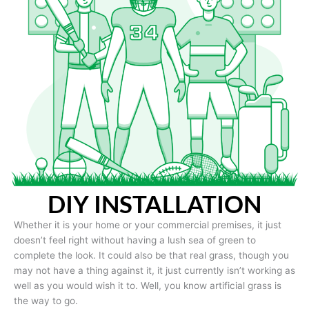
DIY INSTALLATION
Whether it is your home or your commercial premises, it just
doesn’t feel right without having a lush sea of green to
complete the look. It could also be that real grass, though you
may not have a thing against it, it just currently isn’t working as
well as you would wish it to. Well, you know artificial grass is
the way to go.