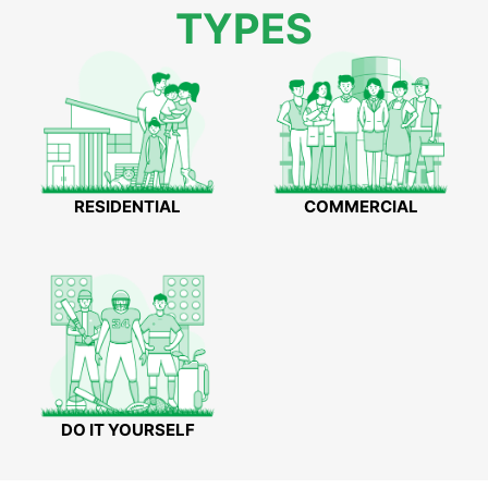
TYPES
RESIDENTIAL
COMMERCIAL
DO IT YOURSELF