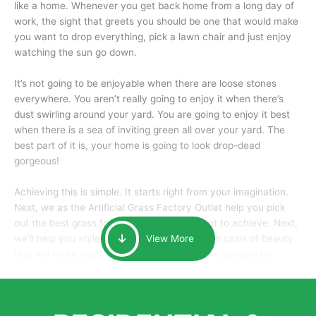
like a home. Whenever you get back home from a long day of
work, the sight that greets you should be one that would make
you want to drop everything, pick a lawn chair and just enjoy
watching the sun go down.
It’s not going to be enjoyable when there are loose stones
everywhere. You aren’t really going to enjoy it when there’s
dust swirling around your yard. You are going to enjoy it best
when there is a sea of inviting green all over your yard. The
best part of it is, your home is going to look drop-dead
gorgeous!
Achieving this is simple. It starts right from your imagination.
Next, we as the Artificial Grass Factory Outlet help you pick
out the best grass for the look that you want to achieve. Next,
we’ll help you style it and tailor it to create an oasis of beauty
View More
that will make your home the envy of anyone passing by.
Here is why you should get Artificial Grass.
We pride ourselves in being one of the best, and one of the
largest distributors of artificial grass and related material. Our