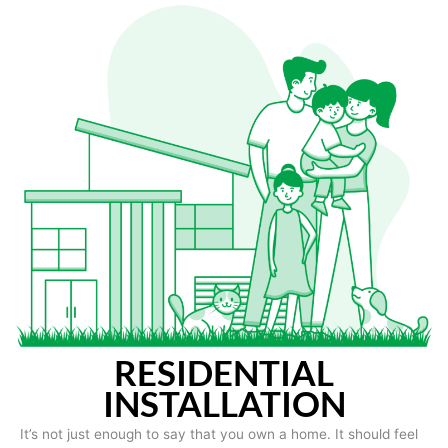
RESIDENTIAL
INSTALLATION
It’s not just enough to say that you own a home. It should feel