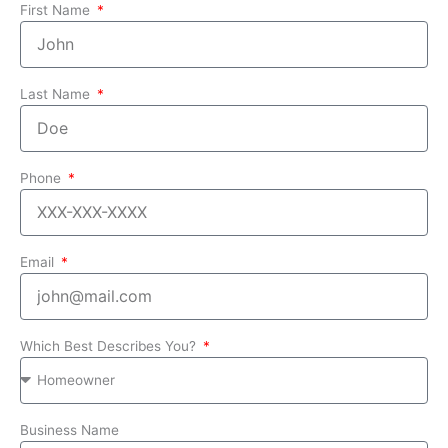
First Name
Last Name
Phone
Email
Which Best Describes You?
Business Name