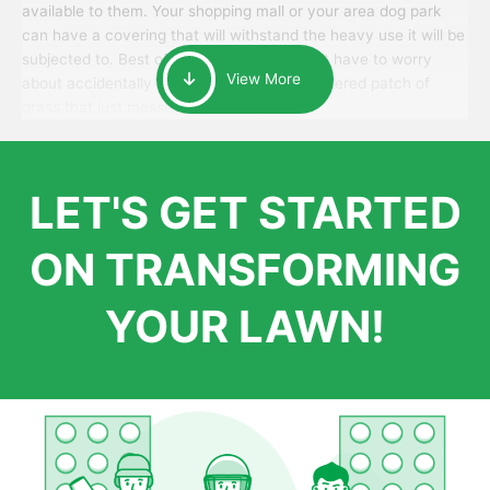
available to them. Your shopping mall or your area dog park
can have a covering that will withstand the heavy use it will be
subjected to. Best of all, your patrons won’t have to worry
View More
about accidentally walking onto an over-watered patch of
grass that just messes up their day.
LET'S GET STARTED
ON TRANSFORMING
YOUR LAWN!