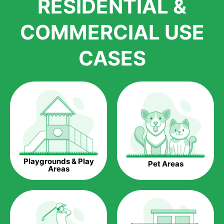
RESIDENTIAL &
growth is due to the quality of products and services that we
accord to anyone who comes to us for artificial grass
COMMERCIAL USE
installations. But really, it is the benefits of artificial grass that
have made it easier for us to reach a wide range of
CASES
homeowners all over the country.
The question is though, why should you get artificial grass?
Saving Water.
Artificial grass does not need the nourishment provided by
water. This ends up being quite the cost-saving measure for
any person who installs artificial grass.
Eco-friendliness.
Playgrounds & Play
Pet Areas
Taking care of real grass can be quite costly to the pocket, as
Areas
well as to the environment. The myriad of pesticides and
fertilizers required to keep real grass alive and looking great
can be quite costly to the environment. With artificial grass,
you won’t have any need to put harmful chemicals into the
environment.