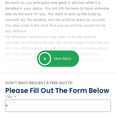
As much as you anticipate how great it will look while it is
installed in your space. You are not too keen to have someone
else do the work for you. You want to pick up the tools by
yourself, lay the bedding, and the artificial grass by yourself.
You take pride in the work that you do and this would not be
any different.
For whatever reasons you may want to do the work by
yourself, we will stand by you. We will be happy to provide you
with the artificial grass, as well as any other tool and supplies
you may require to help you complete the task you have
View More
undertaken. Your smile at the end of installation is what is
important to us.
DON'T WAIT! REQUEST A FREE QUOTE!
Please Fill Out The Form Below
Title