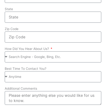
State
Zip Code
How Did You Hear About Us?
Best Time To Contact You?
Additional Comments