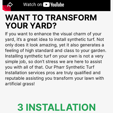
WANT TO TRANSFORM
YOUR YARD?
If you want to enhance the visual charm of your
yard, it’s a great idea to install synthetic turf. Not
only does it look amazing, yet it also generates a
feeling of high standard and class to your garden.
Installing synthetic turf on your own is not a very
simple job, so don’t stress we are here to assist
you with all of that. Our Pharr Synthetic Turf
Installation services pros are truly qualified and
reputable assisting you transform your lawn with
artificial grass!
3 INSTALLATION