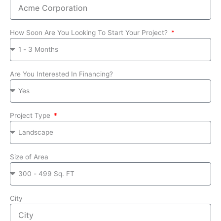
How Soon Are You Looking To Start Your Project?
Are You Interested In Financing?
Project Type
Size of Area
City