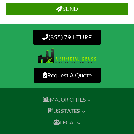
SEND
(855) 791-TURF
Request A Quote
MAJOR CITIES
US
STATES
LEGAL