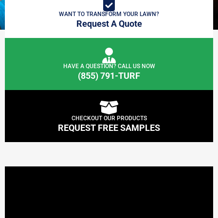
WANT TO TRANSFORM YOUR LAWN?
Request A Quote
HAVE A QUESTION? CALL US NOW
(855) 791-TURF
CHECKOUT OUR PRODUCTS
REQUEST FREE SAMPLES