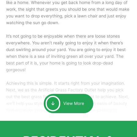
like a home. Whenever you get back home from a long day of
work, the sight that greets you should be one that would make
you want to drop everything, pick a lawn chair and just enjoy
watching the sun go down.
It’s not going to be enjoyable when there are loose stones
everywhere. You aren’t really going to enjoy it when there’s
dust swirling around your yard. You are going to enjoy it best
when there is a sea of inviting green all over your yard. The
best part of it is, your home is going to look drop-dead
gorgeous!
Achieving this is simple. It starts right from your imagination.
Next, we as the Artificial Grass Factory Outlet help you pick
out the best grass for the look that you want to achieve. Next,
we’ll help you style it and tailor it to create an oasis of beauty
View More
that will make your home the envy of anyone passing by.
Here is why you should get Artificial Grass.
We pride ourselves in being one of the best, and one of the
largest distributors of artificial grass and related material. Our