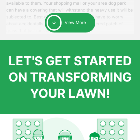
available to them. Your shopping mall or your area dog park
can have a covering that will withstand the heavy use it will be
subjected to. Best of all, your patrons won’t have to worry
View More
about accidentally walking onto an over-watered patch of
grass that just messes up their day.
LET'S GET STARTED
ON TRANSFORMING
YOUR LAWN!