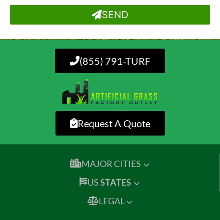
SEND
(855) 791-TURF
Request A Quote
MAJOR CITIES
US
STATES
LEGAL