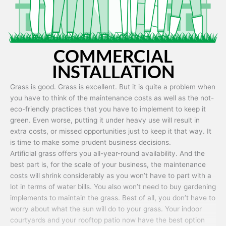
COMMERCIAL
INSTALLATION
Grass is good. Grass is excellent. But it is quite a problem when
you have to think of the maintenance costs as well as the not-
eco-friendly practices that you have to implement to keep it
green. Even worse, putting it under heavy use will result in
extra costs, or missed opportunities just to keep it that way. It
is time to make some prudent business decisions.
Artificial grass offers you all-year-round availability. And the
best part is, for the scale of your business, the maintenance
costs will shrink considerably as you won’t have to part with a
lot in terms of water bills. You also won’t need to buy gardening
implements to maintain the grass. Best of all, you don’t have to
worry about what the sun will do to your grass. Your indoor
courtyards and your rooftop patio now have the best option