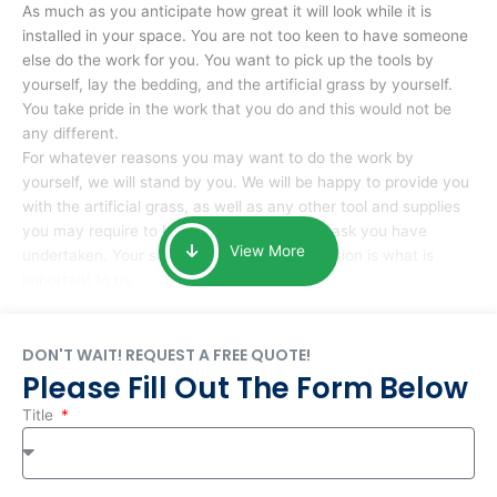
As much as you anticipate how great it will look while it is
installed in your space. You are not too keen to have someone
else do the work for you. You want to pick up the tools by
yourself, lay the bedding, and the artificial grass by yourself.
You take pride in the work that you do and this would not be
any different.
For whatever reasons you may want to do the work by
yourself, we will stand by you. We will be happy to provide you
with the artificial grass, as well as any other tool and supplies
you may require to help you complete the task you have
View More
undertaken. Your smile at the end of installation is what is
important to us.
DON'T WAIT! REQUEST A FREE QUOTE!
Please Fill Out The Form Below
Title