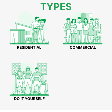
TYPES
RESIDENTIAL
COMMERCIAL
DO IT YOURSELF