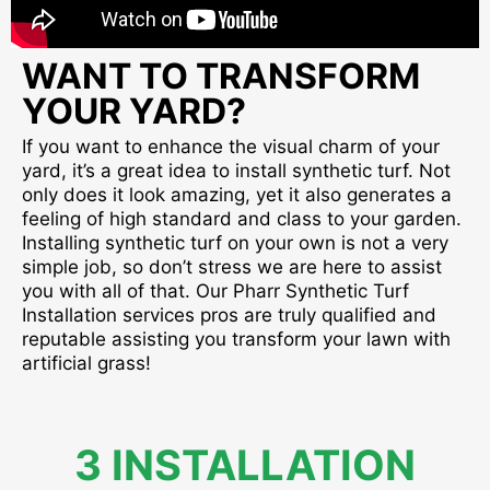
WANT TO TRANSFORM
YOUR YARD?
If you want to enhance the visual charm of your
yard, it’s a great idea to install synthetic turf. Not
only does it look amazing, yet it also generates a
feeling of high standard and class to your garden.
Installing synthetic turf on your own is not a very
simple job, so don’t stress we are here to assist
you with all of that. Our Pharr Synthetic Turf
Installation services pros are truly qualified and
reputable assisting you transform your lawn with
artificial grass!
3 INSTALLATION