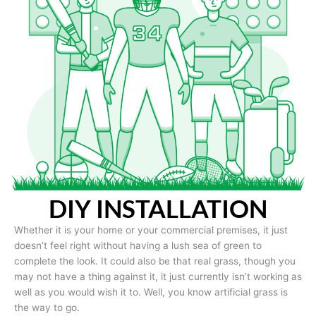
DIY INSTALLATION
Whether it is your home or your commercial premises, it just
doesn’t feel right without having a lush sea of green to
complete the look. It could also be that real grass, though you
may not have a thing against it, it just currently isn’t working as
well as you would wish it to. Well, you know artificial grass is
the way to go.