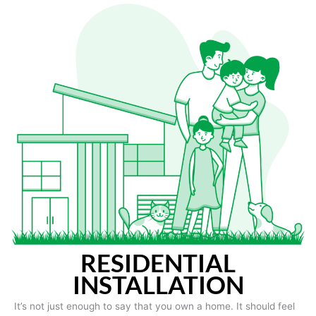
RESIDENTIAL
INSTALLATION
It’s not just enough to say that you own a home. It should feel