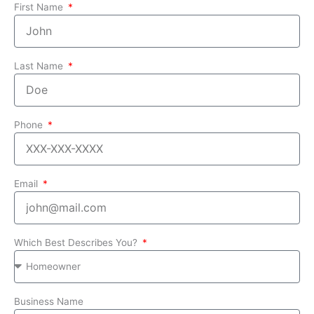
First Name
Last Name
Phone
Email
Which Best Describes You?
Business Name