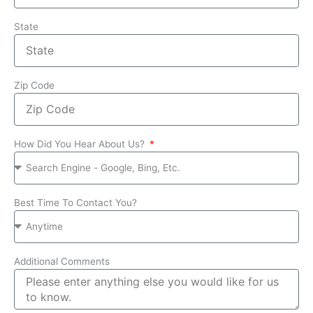
State
Zip Code
How Did You Hear About Us?
Best Time To Contact You?
Additional Comments