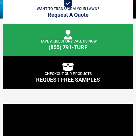
WANT TO TRANSFORM YOUR LAWN?
Request A Quote
HAVE A QUESTION? CALL US NOW
(855) 791-TURF
CHECKOUT OUR PRODUCTS
REQUEST FREE SAMPLES