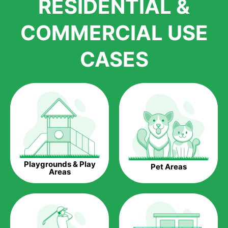
RESIDENTIAL &
growth is due to the quality of products and services that we
accord to anyone who comes to us for artificial grass
COMMERCIAL USE
installations. But really, it is the benefits of artificial grass that
have made it easier for us to reach a wide range of
CASES
homeowners all over the country.
The question is though, why should you get artificial grass?
Saving Water.
Artificial grass does not need the nourishment provided by
water. This ends up being quite the cost-saving measure for
any person who installs artificial grass.
Eco-friendliness.
Playgrounds & Play
Pet Areas
Taking care of real grass can be quite costly to the pocket, as
Areas
well as to the environment. The myriad of pesticides and
fertilizers required to keep real grass alive and looking great
can be quite costly to the environment. With artificial grass,
you won’t have any need to put harmful chemicals into the
environment.