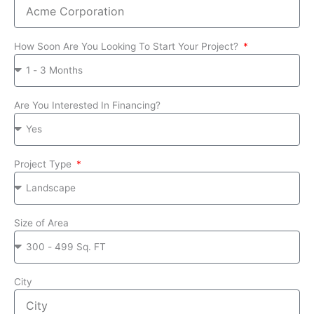
How Soon Are You Looking To Start Your Project?
Are You Interested In Financing?
Project Type
Size of Area
City