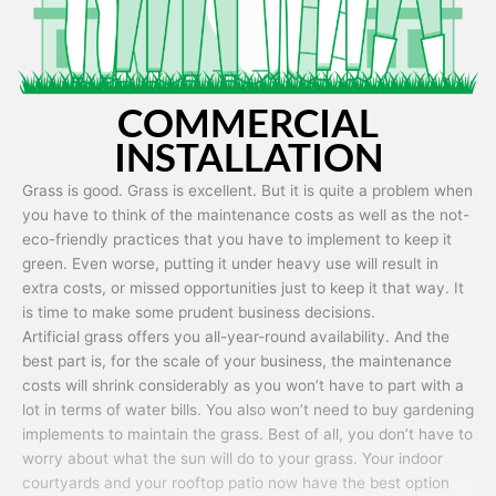
COMMERCIAL
INSTALLATION
Grass is good. Grass is excellent. But it is quite a problem when
you have to think of the maintenance costs as well as the not-
eco-friendly practices that you have to implement to keep it
green. Even worse, putting it under heavy use will result in
extra costs, or missed opportunities just to keep it that way. It
is time to make some prudent business decisions.
Artificial grass offers you all-year-round availability. And the
best part is, for the scale of your business, the maintenance
costs will shrink considerably as you won’t have to part with a
lot in terms of water bills. You also won’t need to buy gardening
implements to maintain the grass. Best of all, you don’t have to
worry about what the sun will do to your grass. Your indoor
courtyards and your rooftop patio now have the best option