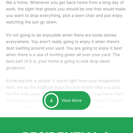
like a home. Whenever you get back home from a long day of
work, the sight that greets you should be one that would make
you want to drop everything, pick a lawn chair and just enjoy
watching the sun go down.
It’s not going to be enjoyable when there are loose stones
everywhere. You aren’t really going to enjoy it when there’s
dust swirling around your yard. You are going to enjoy it best
when there is a sea of inviting green all over your yard. The
best part of it is, your home is going to look drop-dead
gorgeous!
Achieving this is simple. It starts right from your imagination.
Next, we as the Artificial Grass Factory Outlet help you pick
out the best grass for the look that you want to achieve. Next,
we’ll help you style it and tailor it to create an oasis of beauty
View More
that will make your home the envy of anyone passing by.
Here is why you should get Artificial Grass.
We pride ourselves in being one of the best, and one of the
largest distributors of artificial grass and related material. Our