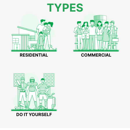
TYPES
RESIDENTIAL
COMMERCIAL
DO IT YOURSELF