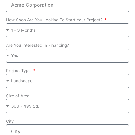
How Soon Are You Looking To Start Your Project?
Are You Interested In Financing?
Project Type
Size of Area
City