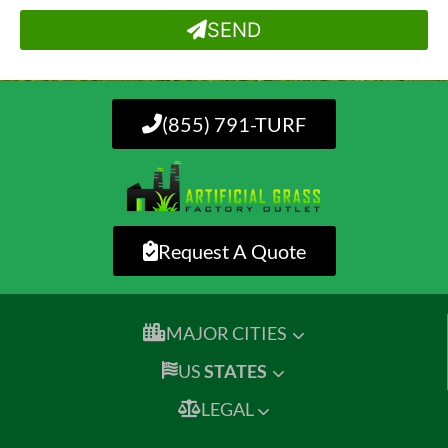
SEND
(855) 791-TURF
Request A Quote
MAJOR CITIES
US
STATES
LEGAL