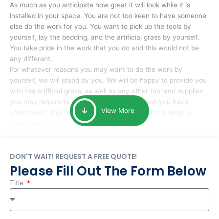
As much as you anticipate how great it will look while it is
installed in your space. You are not too keen to have someone
else do the work for you. You want to pick up the tools by
yourself, lay the bedding, and the artificial grass by yourself.
You take pride in the work that you do and this would not be
any different.
For whatever reasons you may want to do the work by
yourself, we will stand by you. We will be happy to provide you
with the artificial grass, as well as any other tool and supplies
you may require to help you complete the task you have
View More
undertaken. Your smile at the end of installation is what is
important to us.
DON'T WAIT! REQUEST A FREE QUOTE!
Please Fill Out The Form Below
Title