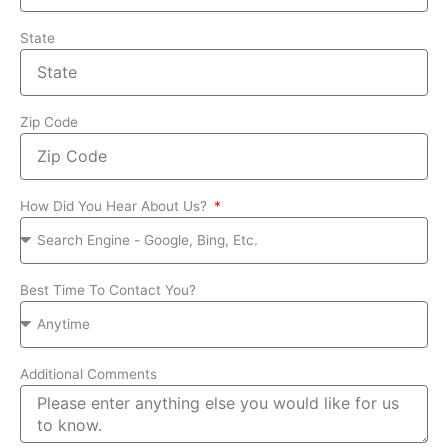
State
Zip Code
How Did You Hear About Us?
Best Time To Contact You?
Additional Comments