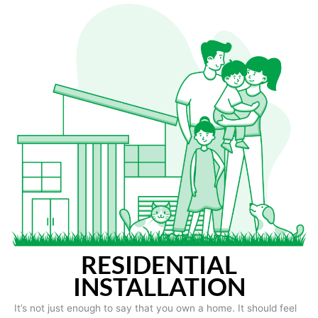
RESIDENTIAL
INSTALLATION
It’s not just enough to say that you own a home. It should feel