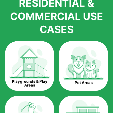
RESIDENTIAL &
growth is due to the quality of products and services that we
accord to anyone who comes to us for artificial grass
COMMERCIAL USE
installations. But really, it is the benefits of artificial grass that
have made it easier for us to reach a wide range of
CASES
homeowners all over the country.
The question is though, why should you get artificial grass?
Saving Water.
Artificial grass does not need the nourishment provided by
water. This ends up being quite the cost-saving measure for
any person who installs artificial grass.
Eco-friendliness.
Playgrounds & Play
Pet Areas
Taking care of real grass can be quite costly to the pocket, as
Areas
well as to the environment. The myriad of pesticides and
fertilizers required to keep real grass alive and looking great
can be quite costly to the environment. With artificial grass,
you won’t have any need to put harmful chemicals into the
environment.