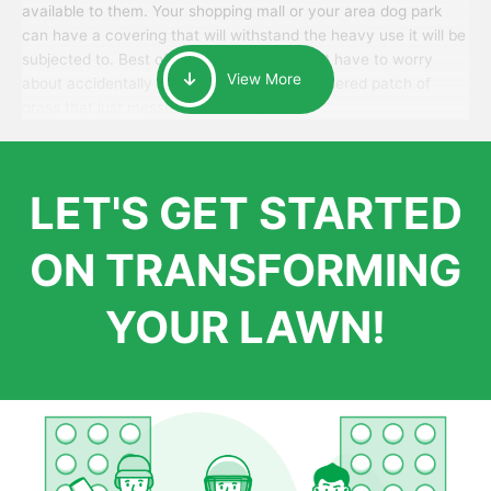
available to them. Your shopping mall or your area dog park
can have a covering that will withstand the heavy use it will be
subjected to. Best of all, your patrons won’t have to worry
View More
about accidentally walking onto an over-watered patch of
grass that just messes up their day.
LET'S GET STARTED
ON TRANSFORMING
YOUR LAWN!