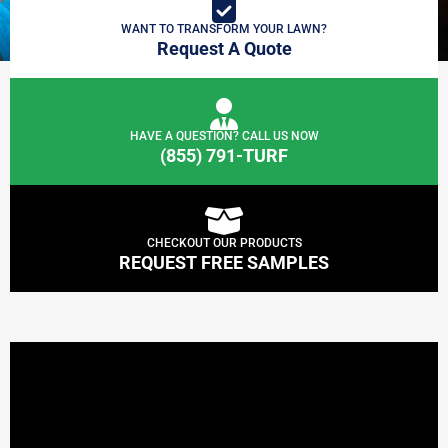
WANT TO TRANSFORM YOUR LAWN?
Request A Quote
HAVE A QUESTION? CALL US NOW
(855) 791-TURF
CHECKOUT OUR PRODUCTS
REQUEST FREE SAMPLES