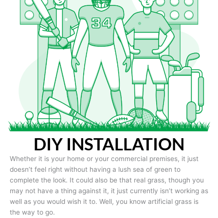
DIY INSTALLATION
Whether it is your home or your commercial premises, it just
doesn’t feel right without having a lush sea of green to
complete the look. It could also be that real grass, though you
may not have a thing against it, it just currently isn’t working as
well as you would wish it to. Well, you know artificial grass is
the way to go.