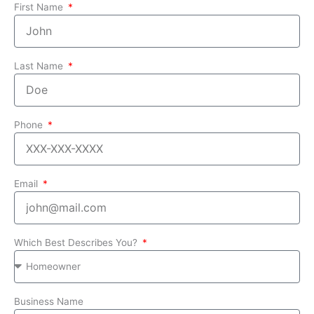
First Name
Last Name
Phone
Email
Which Best Describes You?
Business Name