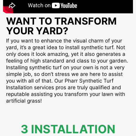
WANT TO TRANSFORM
YOUR YARD?
If you want to enhance the visual charm of your
yard, it’s a great idea to install synthetic turf. Not
only does it look amazing, yet it also generates a
feeling of high standard and class to your garden.
Installing synthetic turf on your own is not a very
simple job, so don’t stress we are here to assist
you with all of that. Our Pharr Synthetic Turf
Installation services pros are truly qualified and
reputable assisting you transform your lawn with
artificial grass!
3 INSTALLATION