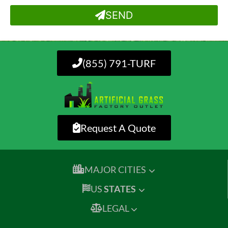
SEND
(855) 791-TURF
Request A Quote
MAJOR CITIES
US
STATES
LEGAL