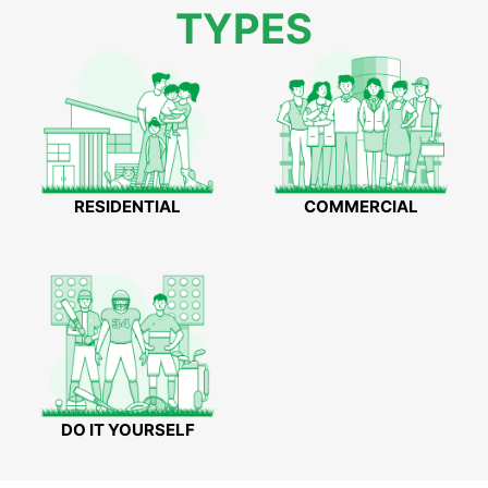
TYPES
RESIDENTIAL
COMMERCIAL
DO IT YOURSELF