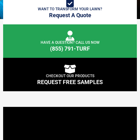
WANT TO TRANSFORM YOUR LAWN?
Request A Quote
HAVE A QUESTION? CALL US NOW
(855) 791-TURF
CHECKOUT OUR PRODUCTS
REQUEST FREE SAMPLES