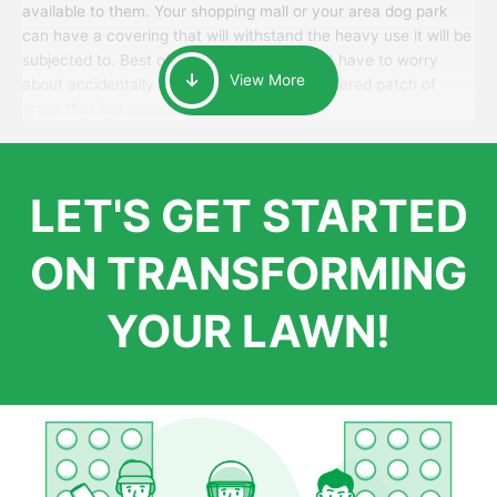
available to them. Your shopping mall or your area dog park
can have a covering that will withstand the heavy use it will be
subjected to. Best of all, your patrons won’t have to worry
View More
about accidentally walking onto an over-watered patch of
grass that just messes up their day.
LET'S GET STARTED
ON TRANSFORMING
YOUR LAWN!