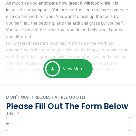
As much as you anticipate how great it will look while it is
installed in your space. You are not too keen to have someone
else do the work for you. You want to pick up the tools by
yourself, lay the bedding, and the artificial grass by yourself.
You take pride in the work that you do and this would not be
any different.
For whatever reasons you may want to do the work by
yourself, we will stand by you. We will be happy to provide you
with the artificial grass, as well as any other tool and supplies
you may require to help you complete the task you have
View More
undertaken. Your smile at the end of installation is what is
important to us.
DON'T WAIT! REQUEST A FREE QUOTE!
Please Fill Out The Form Below
Title