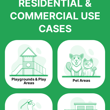
RESIDENTIAL &
growth is due to the quality of products and services that we
accord to anyone who comes to us for artificial grass
COMMERCIAL USE
installations. But really, it is the benefits of artificial grass that
have made it easier for us to reach a wide range of
CASES
homeowners all over the country.
The question is though, why should you get artificial grass?
Saving Water.
Artificial grass does not need the nourishment provided by
water. This ends up being quite the cost-saving measure for
any person who installs artificial grass.
Eco-friendliness.
Playgrounds & Play
Pet Areas
Taking care of real grass can be quite costly to the pocket, as
Areas
well as to the environment. The myriad of pesticides and
fertilizers required to keep real grass alive and looking great
can be quite costly to the environment. With artificial grass,
you won’t have any need to put harmful chemicals into the
environment.