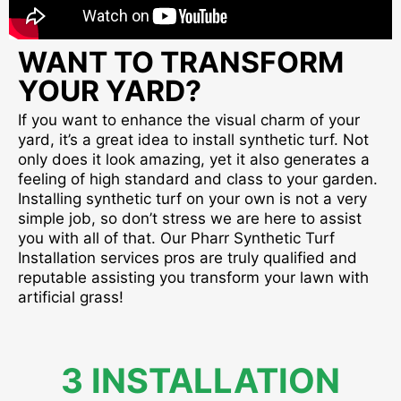
WANT TO TRANSFORM
YOUR YARD?
If you want to enhance the visual charm of your
yard, it’s a great idea to install synthetic turf. Not
only does it look amazing, yet it also generates a
feeling of high standard and class to your garden.
Installing synthetic turf on your own is not a very
simple job, so don’t stress we are here to assist
you with all of that. Our Pharr Synthetic Turf
Installation services pros are truly qualified and
reputable assisting you transform your lawn with
artificial grass!
3 INSTALLATION