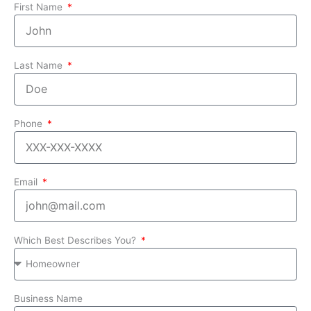
First Name
Last Name
Phone
Email
Which Best Describes You?
Business Name