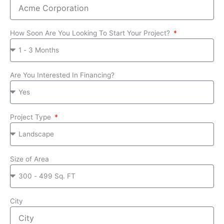
How Soon Are You Looking To Start Your Project?
Are You Interested In Financing?
Project Type
Size of Area
City