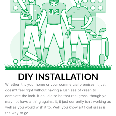
DIY INSTALLATION
Whether it is your home or your commercial premises, it just
doesn’t feel right without having a lush sea of green to
complete the look. It could also be that real grass, though you
may not have a thing against it, it just currently isn’t working as
well as you would wish it to. Well, you know artificial grass is
the way to go.