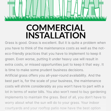
COMMERCIAL
INSTALLATION
Grass is good. Grass is excellent. But it is quite a problem when
you have to think of the maintenance costs as well as the not-
eco-friendly practices that you have to implement to keep it
green. Even worse, putting it under heavy use will result in
extra costs, or missed opportunities just to keep it that way. It
is time to make some prudent business decisions.
Artificial grass offers you all-year-round availability. And the
best part is, for the scale of your business, the maintenance
costs will shrink considerably as you won’t have to part with a
lot in terms of water bills. You also won’t need to buy gardening
implements to maintain the grass. Best of all, you don’t have to
worry about what the sun will do to your grass. Your indoor
courtyards and your rooftop patio now have the best option