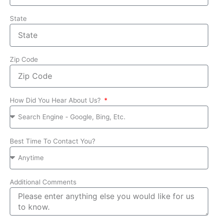
State
Zip Code
How Did You Hear About Us?
Best Time To Contact You?
Additional Comments