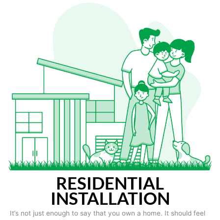
RESIDENTIAL
INSTALLATION
It’s not just enough to say that you own a home. It should feel