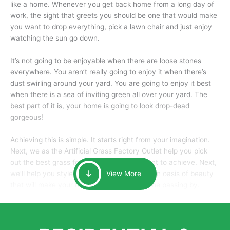
like a home. Whenever you get back home from a long day of
work, the sight that greets you should be one that would make
you want to drop everything, pick a lawn chair and just enjoy
watching the sun go down.
It’s not going to be enjoyable when there are loose stones
everywhere. You aren’t really going to enjoy it when there’s
dust swirling around your yard. You are going to enjoy it best
when there is a sea of inviting green all over your yard. The
best part of it is, your home is going to look drop-dead
gorgeous!
Achieving this is simple. It starts right from your imagination.
Next, we as the Artificial Grass Factory Outlet help you pick
out the best grass for the look that you want to achieve. Next,
we’ll help you style it and tailor it to create an oasis of beauty
View More
that will make your home the envy of anyone passing by.
Here is why you should get Artificial Grass.
We pride ourselves in being one of the best, and one of the
largest distributors of artificial grass and related material. Our