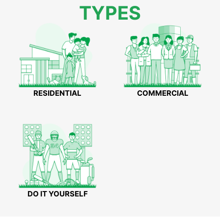
TYPES
RESIDENTIAL
COMMERCIAL
DO IT YOURSELF