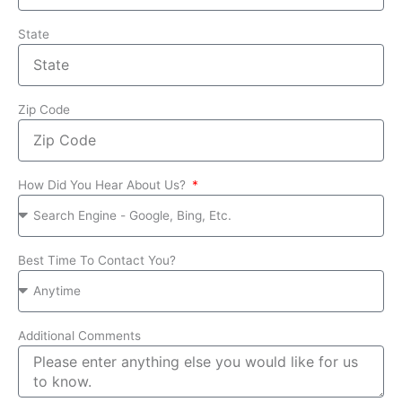
State
Zip Code
How Did You Hear About Us?
Best Time To Contact You?
Additional Comments