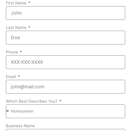
First Name
Last Name
Phone
Email
Which Best Describes You?
Business Name