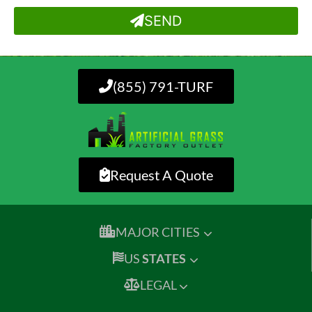
SEND
(855) 791-TURF
Request A Quote
MAJOR CITIES
US
STATES
LEGAL