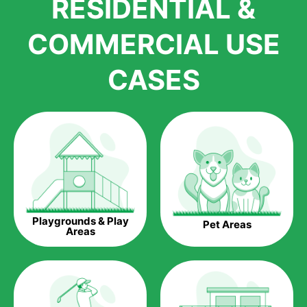
RESIDENTIAL &
growth is due to the quality of products and services that we
accord to anyone who comes to us for artificial grass
COMMERCIAL USE
installations. But really, it is the benefits of artificial grass that
have made it easier for us to reach a wide range of
CASES
homeowners all over the country.
The question is though, why should you get artificial grass?
Saving Water.
Artificial grass does not need the nourishment provided by
water. This ends up being quite the cost-saving measure for
any person who installs artificial grass.
Eco-friendliness.
Playgrounds & Play
Pet Areas
Taking care of real grass can be quite costly to the pocket, as
Areas
well as to the environment. The myriad of pesticides and
fertilizers required to keep real grass alive and looking great
can be quite costly to the environment. With artificial grass,
you won’t have any need to put harmful chemicals into the
environment.