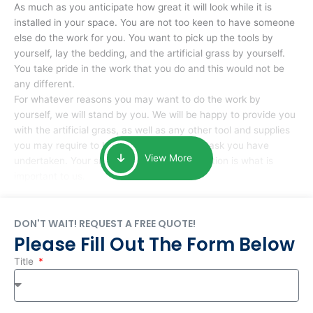
As much as you anticipate how great it will look while it is
installed in your space. You are not too keen to have someone
else do the work for you. You want to pick up the tools by
yourself, lay the bedding, and the artificial grass by yourself.
You take pride in the work that you do and this would not be
any different.
For whatever reasons you may want to do the work by
yourself, we will stand by you. We will be happy to provide you
with the artificial grass, as well as any other tool and supplies
you may require to help you complete the task you have
View More
undertaken. Your smile at the end of installation is what is
important to us.
DON'T WAIT! REQUEST A FREE QUOTE!
Please Fill Out The Form Below
Title