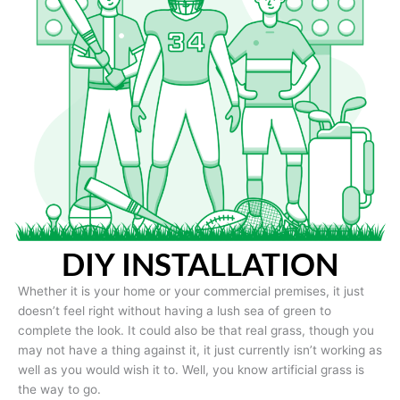
DIY INSTALLATION
Whether it is your home or your commercial premises, it just
doesn’t feel right without having a lush sea of green to
complete the look. It could also be that real grass, though you
may not have a thing against it, it just currently isn’t working as
well as you would wish it to. Well, you know artificial grass is
the way to go.