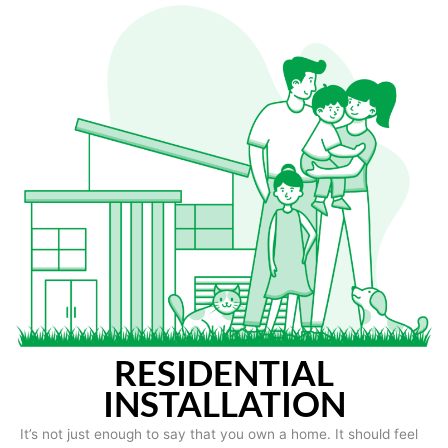
RESIDENTIAL
INSTALLATION
It’s not just enough to say that you own a home. It should feel