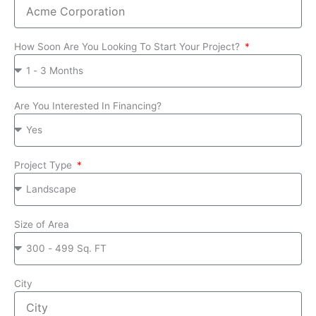
How Soon Are You Looking To Start Your Project?
Are You Interested In Financing?
Project Type
Size of Area
City