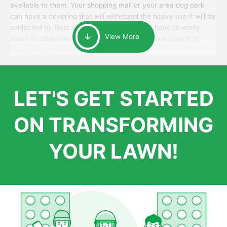
available to them. Your shopping mall or your area dog park
can have a covering that will withstand the heavy use it will be
subjected to. Best of all, your patrons won’t have to worry
View More
about accidentally walking onto an over-watered patch of
grass that just messes up their day.
LET'S GET STARTED
ON TRANSFORMING
YOUR LAWN!