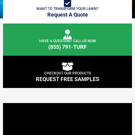
WANT TO TRANSFORM YOUR LAWN?
Request A Quote
HAVE A QUESTION? CALL US NOW
(855) 791-TURF
CHECKOUT OUR PRODUCTS
REQUEST FREE SAMPLES