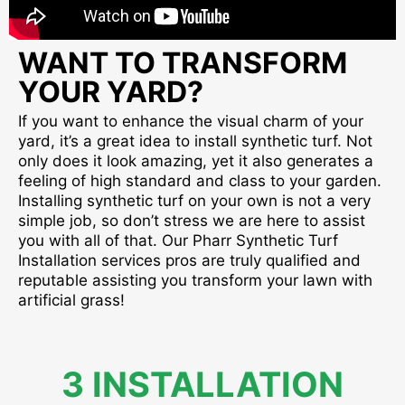
WANT TO TRANSFORM
YOUR YARD?
If you want to enhance the visual charm of your
yard, it’s a great idea to install synthetic turf. Not
only does it look amazing, yet it also generates a
feeling of high standard and class to your garden.
Installing synthetic turf on your own is not a very
simple job, so don’t stress we are here to assist
you with all of that. Our Pharr Synthetic Turf
Installation services pros are truly qualified and
reputable assisting you transform your lawn with
artificial grass!
3 INSTALLATION