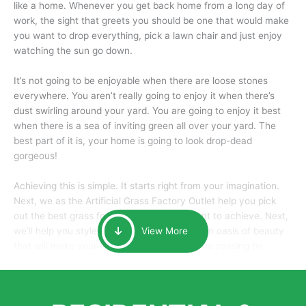
like a home. Whenever you get back home from a long day of
work, the sight that greets you should be one that would make
you want to drop everything, pick a lawn chair and just enjoy
watching the sun go down.
It’s not going to be enjoyable when there are loose stones
everywhere. You aren’t really going to enjoy it when there’s
dust swirling around your yard. You are going to enjoy it best
when there is a sea of inviting green all over your yard. The
best part of it is, your home is going to look drop-dead
gorgeous!
Achieving this is simple. It starts right from your imagination.
Next, we as the Artificial Grass Factory Outlet help you pick
out the best grass for the look that you want to achieve. Next,
we’ll help you style it and tailor it to create an oasis of beauty
View More
that will make your home the envy of anyone passing by.
Here is why you should get Artificial Grass.
We pride ourselves in being one of the best, and one of the
largest distributors of artificial grass and related material. Our