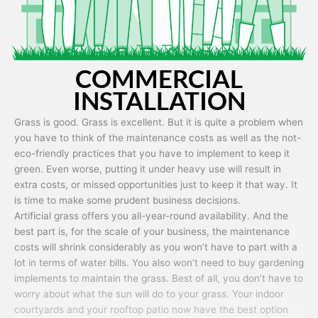
COMMERCIAL
INSTALLATION
Grass is good. Grass is excellent. But it is quite a problem when
you have to think of the maintenance costs as well as the not-
eco-friendly practices that you have to implement to keep it
green. Even worse, putting it under heavy use will result in
extra costs, or missed opportunities just to keep it that way. It
is time to make some prudent business decisions.
Artificial grass offers you all-year-round availability. And the
best part is, for the scale of your business, the maintenance
costs will shrink considerably as you won’t have to part with a
lot in terms of water bills. You also won’t need to buy gardening
implements to maintain the grass. Best of all, you don’t have to
worry about what the sun will do to your grass. Your indoor
courtyards and your rooftop patio now have the best option