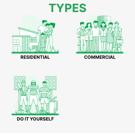
TYPES
RESIDENTIAL
COMMERCIAL
DO IT YOURSELF