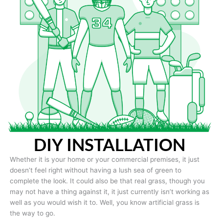
DIY INSTALLATION
Whether it is your home or your commercial premises, it just
doesn’t feel right without having a lush sea of green to
complete the look. It could also be that real grass, though you
may not have a thing against it, it just currently isn’t working as
well as you would wish it to. Well, you know artificial grass is
the way to go.