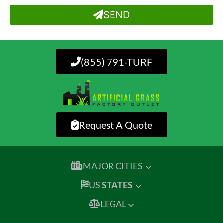
SEND
(855) 791-TURF
Request A Quote
MAJOR CITIES
US
STATES
LEGAL