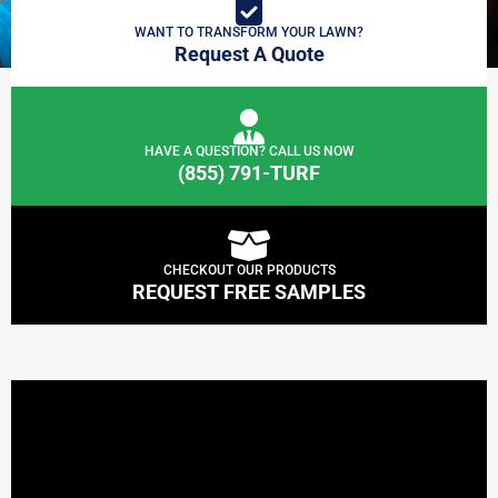
WANT TO TRANSFORM YOUR LAWN?
Request A Quote
HAVE A QUESTION? CALL US NOW
(855) 791-TURF
CHECKOUT OUR PRODUCTS
REQUEST FREE SAMPLES