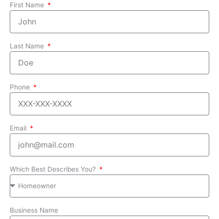
First Name
Last Name
Phone
Email
Which Best Describes You?
Business Name