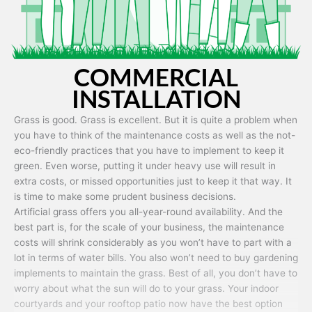
COMMERCIAL
INSTALLATION
Grass is good. Grass is excellent. But it is quite a problem when
you have to think of the maintenance costs as well as the not-
eco-friendly practices that you have to implement to keep it
green. Even worse, putting it under heavy use will result in
extra costs, or missed opportunities just to keep it that way. It
is time to make some prudent business decisions.
Artificial grass offers you all-year-round availability. And the
best part is, for the scale of your business, the maintenance
costs will shrink considerably as you won’t have to part with a
lot in terms of water bills. You also won’t need to buy gardening
implements to maintain the grass. Best of all, you don’t have to
worry about what the sun will do to your grass. Your indoor
courtyards and your rooftop patio now have the best option