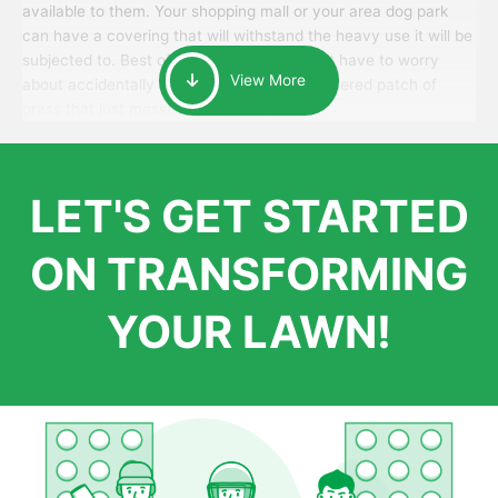
available to them. Your shopping mall or your area dog park
can have a covering that will withstand the heavy use it will be
subjected to. Best of all, your patrons won’t have to worry
View More
about accidentally walking onto an over-watered patch of
grass that just messes up their day.
LET'S GET STARTED
ON TRANSFORMING
YOUR LAWN!