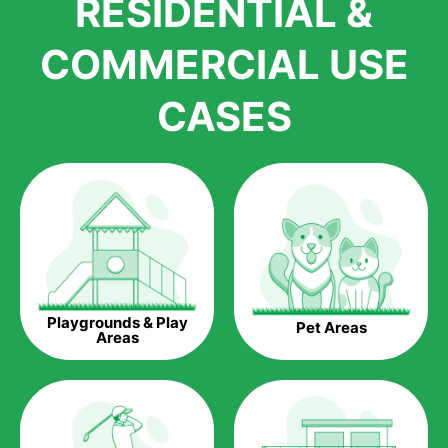
RESIDENTIAL &
growth is due to the quality of products and services that we
accord to anyone who comes to us for artificial grass
COMMERCIAL USE
installations. But really, it is the benefits of artificial grass that
have made it easier for us to reach a wide range of
CASES
homeowners all over the country.
The question is though, why should you get artificial grass?
Saving Water.
Artificial grass does not need the nourishment provided by
water. This ends up being quite the cost-saving measure for
any person who installs artificial grass.
Eco-friendliness.
Playgrounds & Play
Pet Areas
Taking care of real grass can be quite costly to the pocket, as
Areas
well as to the environment. The myriad of pesticides and
fertilizers required to keep real grass alive and looking great
can be quite costly to the environment. With artificial grass,
you won’t have any need to put harmful chemicals into the
environment.