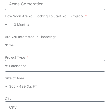
How Soon Are You Looking To Start Your Project?
Are You Interested In Financing?
Project Type
Size of Area
City