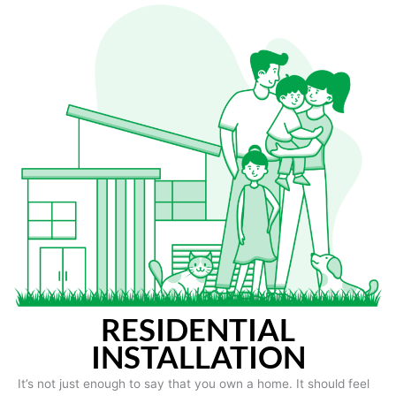
RESIDENTIAL
INSTALLATION
It’s not just enough to say that you own a home. It should feel