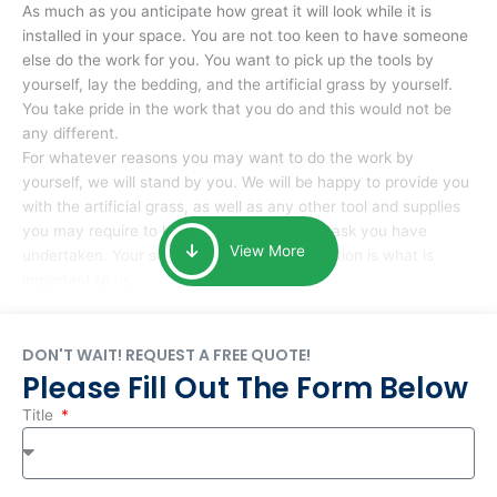
As much as you anticipate how great it will look while it is
installed in your space. You are not too keen to have someone
else do the work for you. You want to pick up the tools by
yourself, lay the bedding, and the artificial grass by yourself.
You take pride in the work that you do and this would not be
any different.
For whatever reasons you may want to do the work by
yourself, we will stand by you. We will be happy to provide you
with the artificial grass, as well as any other tool and supplies
you may require to help you complete the task you have
View More
undertaken. Your smile at the end of installation is what is
important to us.
DON'T WAIT! REQUEST A FREE QUOTE!
Please Fill Out The Form Below
Title