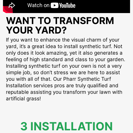
WANT TO TRANSFORM
YOUR YARD?
If you want to enhance the visual charm of your
yard, it’s a great idea to install synthetic turf. Not
only does it look amazing, yet it also generates a
feeling of high standard and class to your garden.
Installing synthetic turf on your own is not a very
simple job, so don’t stress we are here to assist
you with all of that. Our Pharr Synthetic Turf
Installation services pros are truly qualified and
reputable assisting you transform your lawn with
artificial grass!
3 INSTALLATION