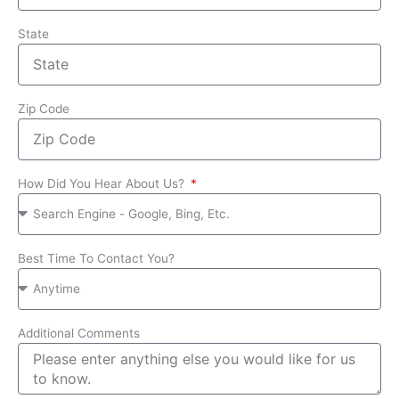
State
Zip Code
How Did You Hear About Us?
Best Time To Contact You?
Additional Comments