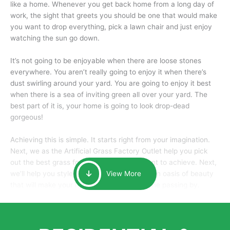
like a home. Whenever you get back home from a long day of
work, the sight that greets you should be one that would make
you want to drop everything, pick a lawn chair and just enjoy
watching the sun go down.
It’s not going to be enjoyable when there are loose stones
everywhere. You aren’t really going to enjoy it when there’s
dust swirling around your yard. You are going to enjoy it best
when there is a sea of inviting green all over your yard. The
best part of it is, your home is going to look drop-dead
gorgeous!
Achieving this is simple. It starts right from your imagination.
Next, we as the Artificial Grass Factory Outlet help you pick
out the best grass for the look that you want to achieve. Next,
we’ll help you style it and tailor it to create an oasis of beauty
View More
that will make your home the envy of anyone passing by.
Here is why you should get Artificial Grass.
We pride ourselves in being one of the best, and one of the
largest distributors of artificial grass and related material. Our