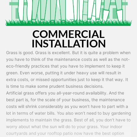
COMMERCIAL
INSTALLATION
Grass is good. Grass is excellent. But it is quite a problem when
you have to think of the maintenance costs as well as the not-
eco-friendly practices that you have to implement to keep it
green. Even worse, putting it under heavy use will result in
extra costs, or missed opportunities just to keep it that way. It
is time to make some prudent business decisions.
Artificial grass offers you all-year-round availability. And the
best part is, for the scale of your business, the maintenance
costs will shrink considerably as you won’t have to part with a
lot in terms of water bills. You also won’t need to buy gardening
implements to maintain the grass. Best of all, you don’t have to
worry about what the sun will do to your grass. Your indoor
courtyards and your rooftop patio now have the best option