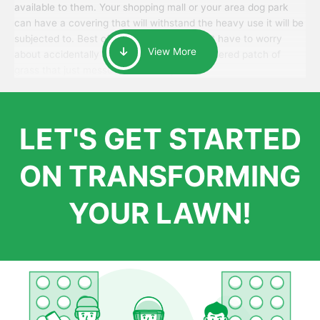
available to them. Your shopping mall or your area dog park
can have a covering that will withstand the heavy use it will be
subjected to. Best of all, your patrons won’t have to worry
View More
about accidentally walking onto an over-watered patch of
grass that just messes up their day.
LET'S GET STARTED
ON TRANSFORMING
YOUR LAWN!