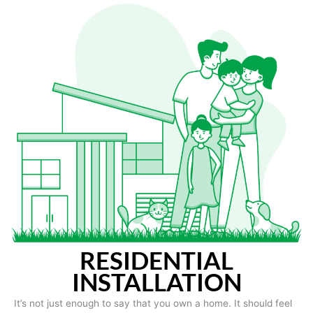
RESIDENTIAL
INSTALLATION
It’s not just enough to say that you own a home. It should feel