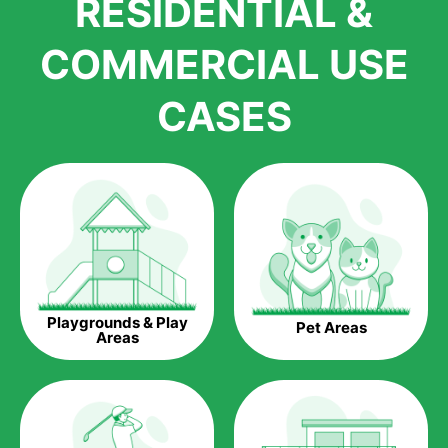
RESIDENTIAL &
growth is due to the quality of products and services that we
accord to anyone who comes to us for artificial grass
COMMERCIAL USE
installations. But really, it is the benefits of artificial grass that
have made it easier for us to reach a wide range of
CASES
homeowners all over the country.
The question is though, why should you get artificial grass?
Saving Water.
Artificial grass does not need the nourishment provided by
water. This ends up being quite the cost-saving measure for
any person who installs artificial grass.
Eco-friendliness.
Playgrounds & Play
Pet Areas
Taking care of real grass can be quite costly to the pocket, as
Areas
well as to the environment. The myriad of pesticides and
fertilizers required to keep real grass alive and looking great
can be quite costly to the environment. With artificial grass,
you won’t have any need to put harmful chemicals into the
environment.