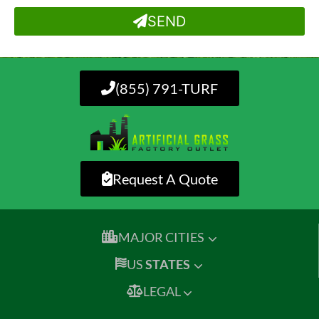
SEND
(855) 791-TURF
Request A Quote
MAJOR CITIES
US
STATES
LEGAL