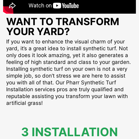
WANT TO TRANSFORM
YOUR YARD?
If you want to enhance the visual charm of your
yard, it’s a great idea to install synthetic turf. Not
only does it look amazing, yet it also generates a
feeling of high standard and class to your garden.
Installing synthetic turf on your own is not a very
simple job, so don’t stress we are here to assist
you with all of that. Our Pharr Synthetic Turf
Installation services pros are truly qualified and
reputable assisting you transform your lawn with
artificial grass!
3 INSTALLATION