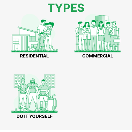
TYPES
RESIDENTIAL
COMMERCIAL
DO IT YOURSELF