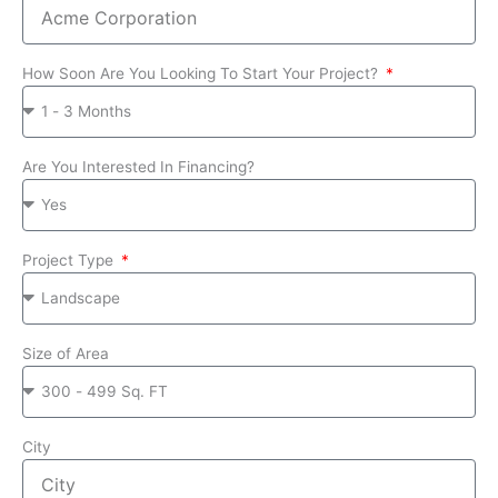
How Soon Are You Looking To Start Your Project?
Are You Interested In Financing?
Project Type
Size of Area
City