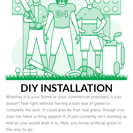
DIY INSTALLATION
Whether it is your home or your commercial premises, it just
doesn’t feel right without having a lush sea of green to
complete the look. It could also be that real grass, though you
may not have a thing against it, it just currently isn’t working as
well as you would wish it to. Well, you know artificial grass is
the way to go.