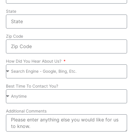
State
Zip Code
How Did You Hear About Us?
Best Time To Contact You?
Additional Comments