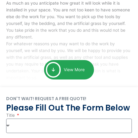
As much as you anticipate how great it will look while it is
installed in your space. You are not too keen to have someone
else do the work for you. You want to pick up the tools by
yourself, lay the bedding, and the artificial grass by yourself.
You take pride in the work that you do and this would not be
any different.
For whatever reasons you may want to do the work by
yourself, we will stand by you. We will be happy to provide you
with the artificial grass, as well as any other tool and supplies
you may require to help you complete the task you have
View More
undertaken. Your smile at the end of installation is what is
important to us.
DON'T WAIT! REQUEST A FREE QUOTE!
Please Fill Out The Form Below
Title