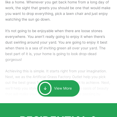
like a home. Whenever you get back home from a long day of
work, the sight that greets you should be one that would make
you want to drop everything, pick a lawn chair and just enjoy
watching the sun go down.
It’s not going to be enjoyable when there are loose stones
everywhere. You aren’t really going to enjoy it when there’s
dust swirling around your yard. You are going to enjoy it best
when there is a sea of inviting green all over your yard. The
best part of it is, your home is going to look drop-dead
gorgeous!
Achieving this is simple. It starts right from your imagination.
Next, we as the Artificial Grass Factory Outlet help you pick
out the best grass for the look that you want to achieve. Next,
we’ll help you style it and tailor it to create an oasis of beauty
View More
that will make your home the envy of anyone passing by.
Here is why you should get Artificial Grass.
We pride ourselves in being one of the best, and one of the
largest distributors of artificial grass and related material. Our