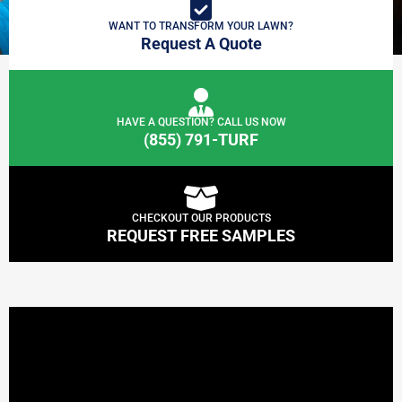
WANT TO TRANSFORM YOUR LAWN?
Request A Quote
HAVE A QUESTION? CALL US NOW
(855) 791-TURF
CHECKOUT OUR PRODUCTS
REQUEST FREE SAMPLES