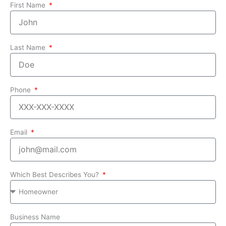
First Name
Last Name
Phone
Email
Which Best Describes You?
Business Name