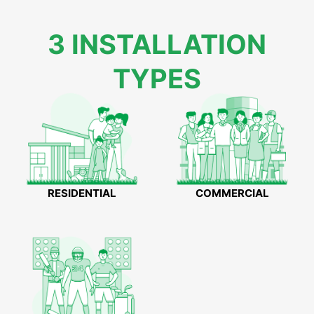
3 INSTALLATION
TYPES
RESIDENTIAL
COMMERCIAL