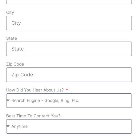
City
State
Zip Code
How Did You Hear About Us?
Best Time To Contact You?