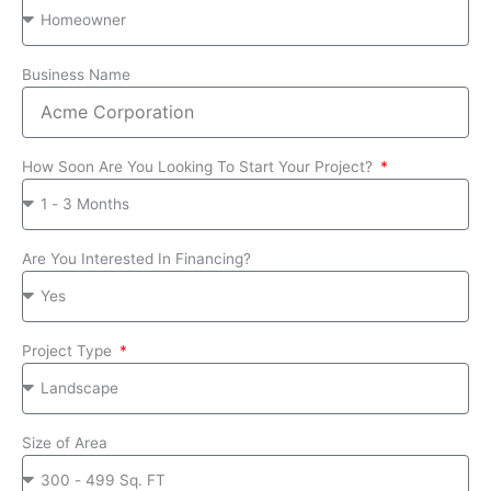
Business Name
How Soon Are You Looking To Start Your Project?
Are You Interested In Financing?
Project Type
Size of Area