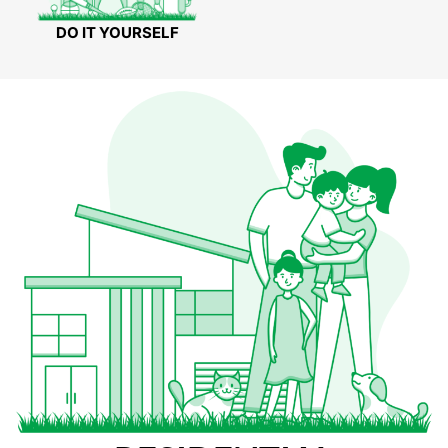
DO IT YOURSELF