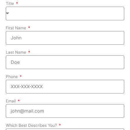
Title
First Name
Last Name
Phone
Email
Which Best Describes You?