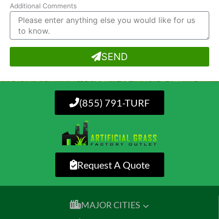
Additional Comments
SEND
(855) 791-TURF
Request A Quote
MAJOR CITIES