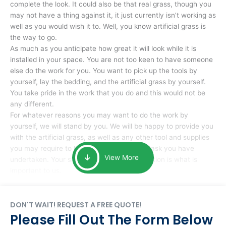
complete the look. It could also be that real grass, though you
may not have a thing against it, it just currently isn’t working as
well as you would wish it to. Well, you know artificial grass is
the way to go.
As much as you anticipate how great it will look while it is
installed in your space. You are not too keen to have someone
else do the work for you. You want to pick up the tools by
yourself, lay the bedding, and the artificial grass by yourself.
You take pride in the work that you do and this would not be
any different.
For whatever reasons you may want to do the work by
yourself, we will stand by you. We will be happy to provide you
with the artificial grass, as well as any other tool and supplies
you may require to help you complete the task you have
View More
undertaken. Your smile at the end of installation is what is
important to us.
DON'T WAIT! REQUEST A FREE QUOTE!
Please Fill Out The Form Below