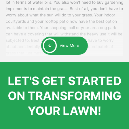
lot in terms of water bills. You also won’t need to buy gardening
implements to maintain the grass. Best of all, you don’t have to
worry about what the sun will do to your grass. Your indoor
courtyards and your rooftop patio now have the best option
available to them. Your shopping mall or your area dog park
can have a covering that will withstand the heavy use it will be
subjected to. Best of all, your patrons won’t have to worry
View More
about accidentally walking onto an over-watered patch of
grass that just messes up their day.
LET'S GET STARTED
ON TRANSFORMING
YOUR LAWN!