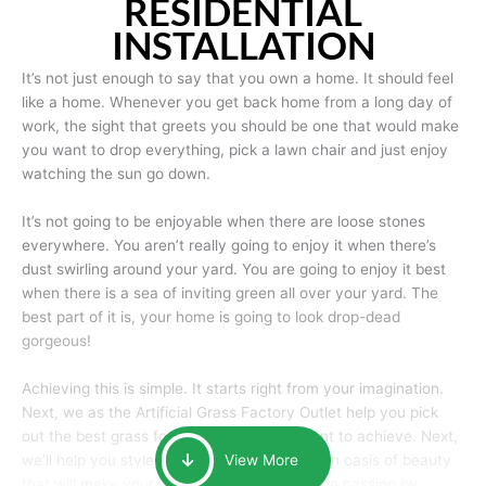
RESIDENTIAL
INSTALLATION
It’s not just enough to say that you own a home. It should feel
like a home. Whenever you get back home from a long day of
work, the sight that greets you should be one that would make
you want to drop everything, pick a lawn chair and just enjoy
watching the sun go down.
It’s not going to be enjoyable when there are loose stones
everywhere. You aren’t really going to enjoy it when there’s
dust swirling around your yard. You are going to enjoy it best
when there is a sea of inviting green all over your yard. The
best part of it is, your home is going to look drop-dead
gorgeous!
Achieving this is simple. It starts right from your imagination.
Next, we as the Artificial Grass Factory Outlet help you pick
out the best grass for the look that you want to achieve. Next,
we’ll help you style it and tailor it to create an oasis of beauty
View More
that will make your home the envy of anyone passing by.