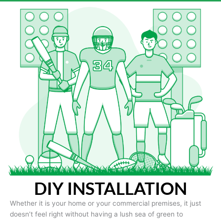
DIY INSTALLATION
Whether it is your home or your commercial premises, it just
doesn’t feel right without having a lush sea of green to