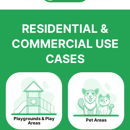
Here is why you should get Artificial Grass.
We pride ourselves in being one of the best, and one of the
RESIDENTIAL &
largest distributors of artificial grass and related material. Our
growth is due to the quality of products and services that we
accord to anyone who comes to us for artificial grass
COMMERCIAL USE
installations. But really, it is the benefits of artificial grass that
have made it easier for us to reach a wide range of
CASES
homeowners all over the country.
The question is though, why should you get artificial grass?
Saving Water.
Artificial grass does not need the nourishment provided by
water. This ends up being quite the cost-saving measure for
any person who installs artificial grass.
Eco-friendliness.
Playgrounds & Play
Pet Areas
Taking care of real grass can be quite costly to the pocket, as
Areas
well as to the environment. The myriad of pesticides and