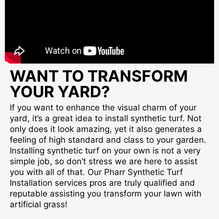
WANT TO TRANSFORM
YOUR YARD?
If you want to enhance the visual charm of your
yard, it’s a great idea to install synthetic turf. Not
only does it look amazing, yet it also generates a
feeling of high standard and class to your garden.
Installing synthetic turf on your own is not a very
simple job, so don’t stress we are here to assist
you with all of that. Our Pharr Synthetic Turf
Installation services pros are truly qualified and
reputable assisting you transform your lawn with
artificial grass!