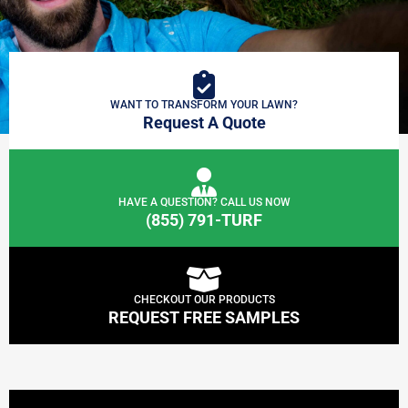
WANT TO TRANSFORM YOUR LAWN?
Request A Quote
HAVE A QUESTION? CALL US NOW
(855) 791-TURF
CHECKOUT OUR PRODUCTS
REQUEST FREE SAMPLES