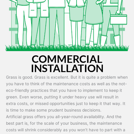
Artificial grass is capable of being used in any weather and use
conditions.
COMMERCIAL
INSTALLATION
Grass is good. Grass is excellent. But it is quite a problem when
you have to think of the maintenance costs as well as the not-
eco-friendly practices that you have to implement to keep it
green. Even worse, putting it under heavy use will result in
extra costs, or missed opportunities just to keep it that way. It
is time to make some prudent business decisions.
Artificial grass offers you all-year-round availability. And the
best part is, for the scale of your business, the maintenance
costs will shrink considerably as you won’t have to part with a