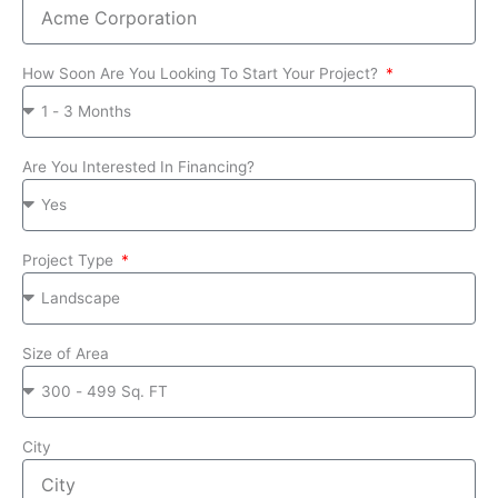
How Soon Are You Looking To Start Your Project?
Are You Interested In Financing?
Project Type
Size of Area
City