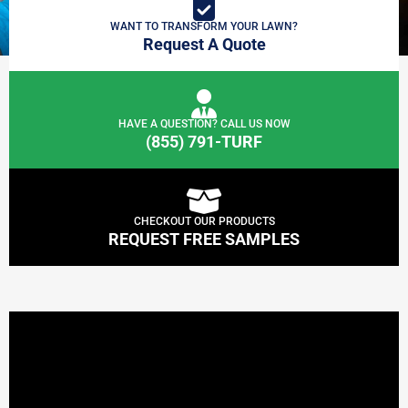
WANT TO TRANSFORM YOUR LAWN?
Request A Quote
HAVE A QUESTION? CALL US NOW
(855) 791-TURF
CHECKOUT OUR PRODUCTS
REQUEST FREE SAMPLES