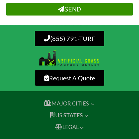
SEND
(855) 791-TURF
Request A Quote
MAJOR CITIES
US
STATES
LEGAL