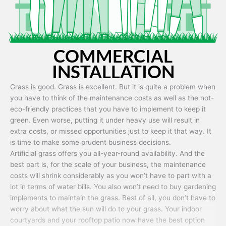
COMMERCIAL
INSTALLATION
Grass is good. Grass is excellent. But it is quite a problem when
you have to think of the maintenance costs as well as the not-
eco-friendly practices that you have to implement to keep it
green. Even worse, putting it under heavy use will result in
extra costs, or missed opportunities just to keep it that way. It
is time to make some prudent business decisions.
Artificial grass offers you all-year-round availability. And the
best part is, for the scale of your business, the maintenance
costs will shrink considerably as you won’t have to part with a
lot in terms of water bills. You also won’t need to buy gardening
implements to maintain the grass. Best of all, you don’t have to
worry about what the sun will do to your grass. Your indoor
courtyards and your rooftop patio now have the best option