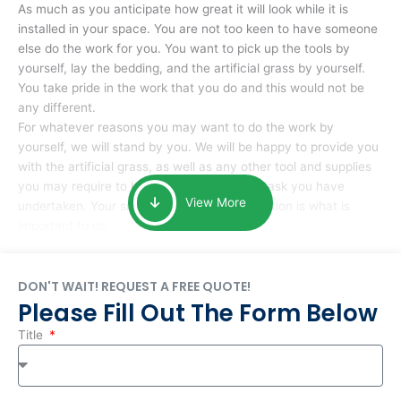
As much as you anticipate how great it will look while it is
installed in your space. You are not too keen to have someone
else do the work for you. You want to pick up the tools by
yourself, lay the bedding, and the artificial grass by yourself.
You take pride in the work that you do and this would not be
any different.
For whatever reasons you may want to do the work by
yourself, we will stand by you. We will be happy to provide you
with the artificial grass, as well as any other tool and supplies
you may require to help you complete the task you have
View More
undertaken. Your smile at the end of installation is what is
important to us.
DON'T WAIT! REQUEST A FREE QUOTE!
Please Fill Out The Form Below
Title