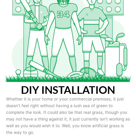
DIY INSTALLATION
Whether it is your home or your commercial premises, it just
doesn’t feel right without having a lush sea of green to
complete the look. It could also be that real grass, though you
may not have a thing against it, it just currently isn’t working as
well as you would wish it to. Well, you know artificial grass is
the way to go.