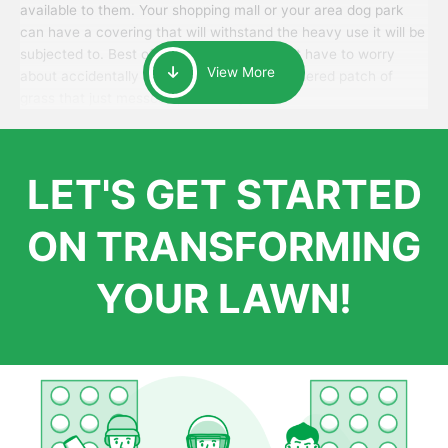
available to them. Your shopping mall or your area dog park
can have a covering that will withstand the heavy use it will be
subjected to. Best of all, your patrons won’t have to worry
View More
about accidentally walking onto an over-watered patch of
grass that just messes up their day.
LET'S GET STARTED
ON TRANSFORMING
YOUR LAWN!