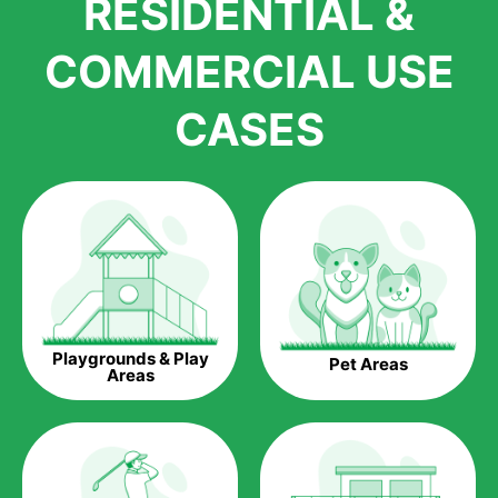
RESIDENTIAL &
growth is due to the quality of products and services that we
accord to anyone who comes to us for artificial grass
COMMERCIAL USE
installations. But really, it is the benefits of artificial grass that
have made it easier for us to reach a wide range of
CASES
homeowners all over the country.
The question is though, why should you get artificial grass?
Saving Water.
Artificial grass does not need the nourishment provided by
water. This ends up being quite the cost-saving measure for
any person who installs artificial grass.
Eco-friendliness.
Playgrounds & Play
Pet Areas
Taking care of real grass can be quite costly to the pocket, as
Areas
well as to the environment. The myriad of pesticides and
fertilizers required to keep real grass alive and looking great
can be quite costly to the environment. With artificial grass,
you won’t have any need to put harmful chemicals into the
environment.