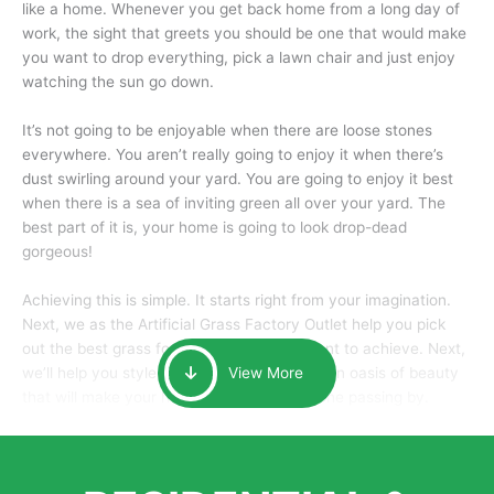
like a home. Whenever you get back home from a long day of
work, the sight that greets you should be one that would make
you want to drop everything, pick a lawn chair and just enjoy
watching the sun go down.
It’s not going to be enjoyable when there are loose stones
everywhere. You aren’t really going to enjoy it when there’s
dust swirling around your yard. You are going to enjoy it best
when there is a sea of inviting green all over your yard. The
best part of it is, your home is going to look drop-dead
gorgeous!
Achieving this is simple. It starts right from your imagination.
Next, we as the Artificial Grass Factory Outlet help you pick
out the best grass for the look that you want to achieve. Next,
we’ll help you style it and tailor it to create an oasis of beauty
View More
that will make your home the envy of anyone passing by.
Here is why you should get Artificial Grass.
We pride ourselves in being one of the best, and one of the
largest distributors of artificial grass and related material. Our