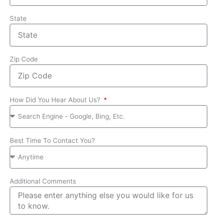
State
Zip Code
How Did You Hear About Us?
Best Time To Contact You?
Additional Comments