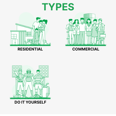
TYPES
RESIDENTIAL
COMMERCIAL
DO IT YOURSELF