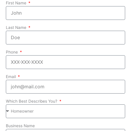
First Name
Last Name
Phone
Email
Which Best Describes You?
Business Name