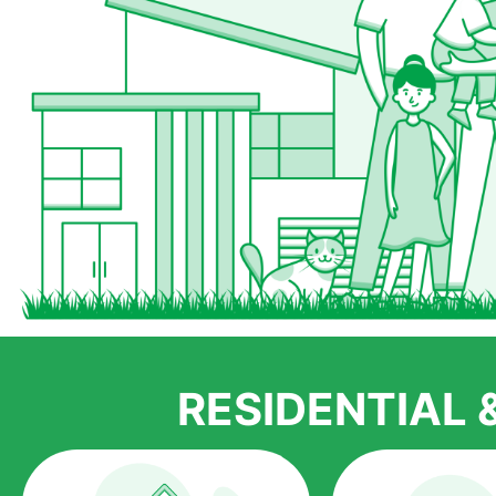
RESIDENTIAL