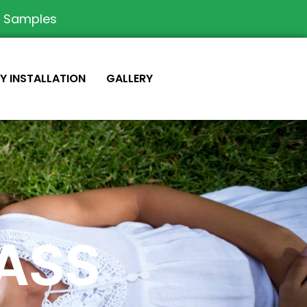
e Samples
IY INSTALLATION
GALLERY
RASS