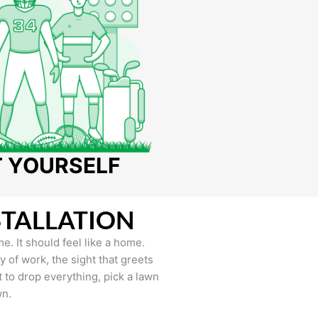
T YOURSELF
STALLATION
e. It should feel like a home.
of work, the sight that greets
to drop everything, pick a lawn
wn.