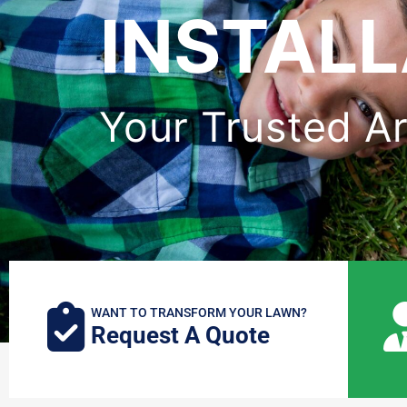
INSTALL
Your Trusted Art
WANT TO TRANSFORM YOUR LAWN?
Request A Quote