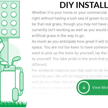
DIY INSTAL
Whether it is your home or your commercial p
right without having a lush sea of green to co
be that real grass, though you may not have a t
currently isn’t working as well as you would 
artificial grass is the way to go.
As much as you anticipate how great it will loo
space. You are not too keen to have someone
want to pick up the tools by yourself, lay the 
by yourself. You take pride in the work that 
different.
For whatever reasons you may want to do the
stand by you. We will be happy to provide you 
well as any other tool and supplies you may 
View Mo
the task you have undertaken. Your smile at t
important to us.