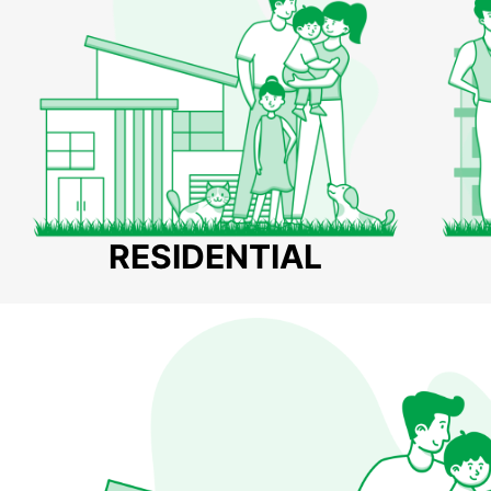
RESIDENTIAL