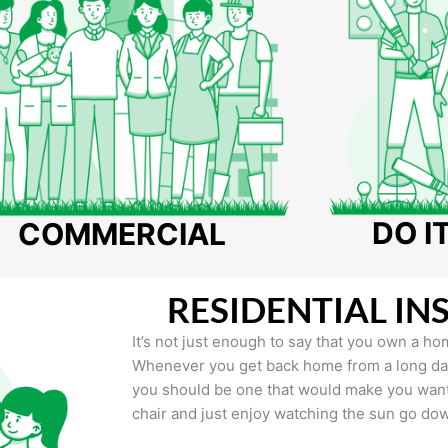
DO I
COMMERCIAL
RESIDENTIAL IN
It’s not just enough to say that you own a hom
Whenever you get back home from a long day 
you should be one that would make you want 
chair and just enjoy watching the sun go do