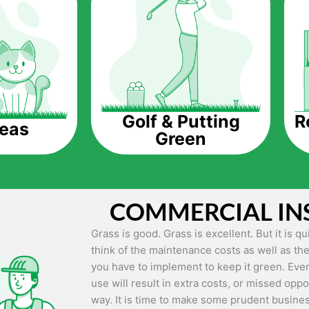
The question is though, why should you get a
Saving Water.
Artificial grass does not need the nourishme
up being quite the cost-saving measure for an
grass.
R
Golf & Putting
reas
Green
Eco-friendliness.
Taking care of real grass can be quite costly 
environment. The myriad of pesticides and fe
grass alive and looking great can be quite co
COMMERCIAL IN
artificial grass, you won’t have any need to 
environment.
Grass is good. Grass is excellent. But it is 
think of the maintenance costs as well as the
Maintenance Free.
you have to implement to keep it green. Even
Something real grass is known for is the am
use will result in extra costs, or missed oppor
keep it looking lush. It can only be able to 
way. It is time to make some prudent busines