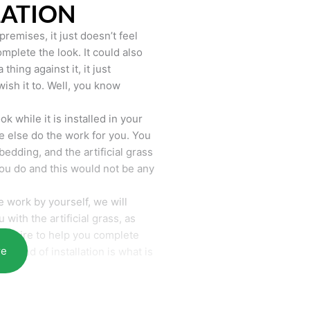
LATION
remises, it just doesn’t feel
mplete the look. It could also
hing against it, it just
wish it to. Well, you know
k while it is installed in your
 else do the work for you. You
bedding, and the artificial grass
you do and this would not be any
 work by yourself, we will
with the artificial grass, as
require to help you complete
re
he end of installation is what is