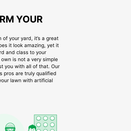
RM YOUR
of your yard, it’s a great
oes it look amazing, yet it
rd and class to your
r own is not a very simple
t you with all of that. Our
s pros are truly qualified
ur lawn with artificial