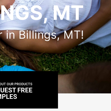
INGS, MT
 in Billings, MT!
OUT OUR PRODUCTS
UEST FREE
MPLES