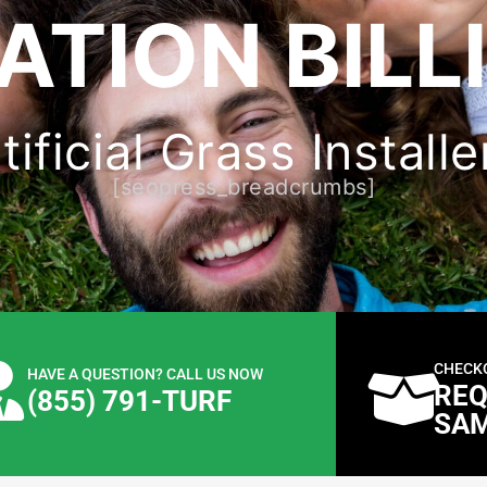
ATION BILL
ificial Grass Installer
[seopress_breadcrumbs]
CHECK
HAVE A QUESTION? CALL US NOW
REQ
(855) 791-TURF
SA