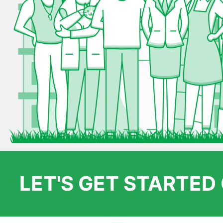
LET'S GET STARTE