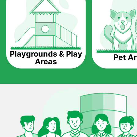
Playgrounds & Play
Pet A
Areas