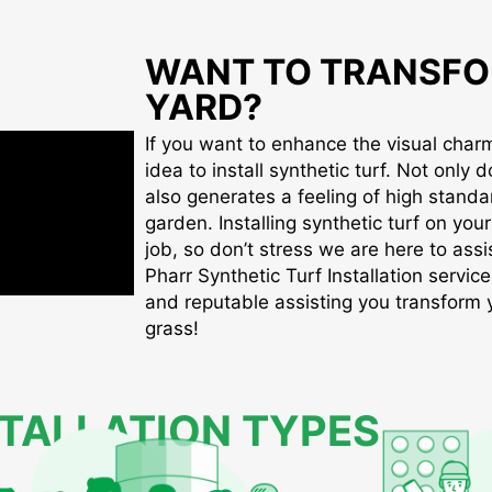
WANT TO TRANSFO
YARD?
If you want to enhance the visual charm 
idea to install synthetic turf. Not only d
also generates a feeling of high standa
garden. Installing synthetic turf on you
job, so don’t stress we are here to assis
Pharr Synthetic Turf Installation service
and reputable assisting you transform yo
grass!
STALLATION TYPES