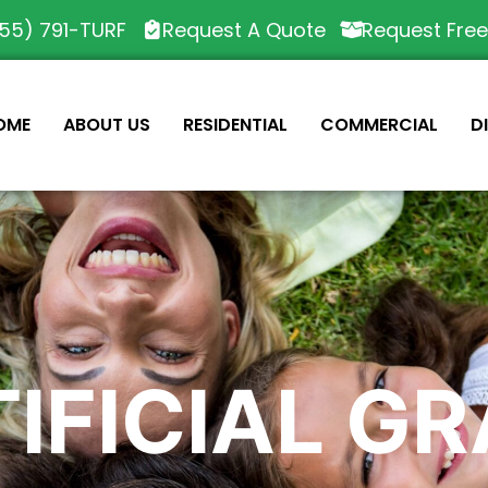
55) 791-TURF
Request A Quote
Request Fre
OME
ABOUT US
RESIDENTIAL
COMMERCIAL
D
IFICIAL G