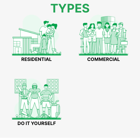
TYPES
RESIDENTIAL
COMMERCIAL
DO IT YOURSELF