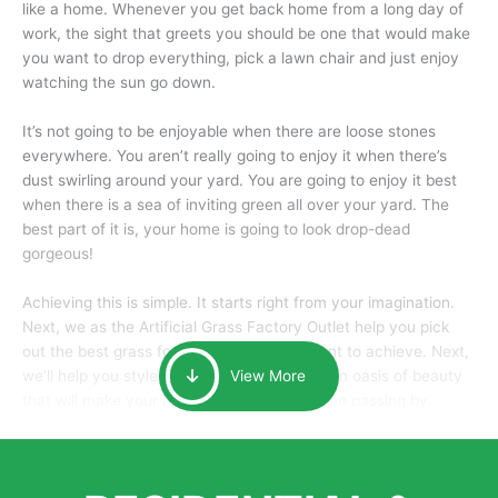
like a home. Whenever you get back home from a long day of
work, the sight that greets you should be one that would make
you want to drop everything, pick a lawn chair and just enjoy
watching the sun go down.
It’s not going to be enjoyable when there are loose stones
everywhere. You aren’t really going to enjoy it when there’s
dust swirling around your yard. You are going to enjoy it best
when there is a sea of inviting green all over your yard. The
best part of it is, your home is going to look drop-dead
gorgeous!
Achieving this is simple. It starts right from your imagination.
Next, we as the Artificial Grass Factory Outlet help you pick
out the best grass for the look that you want to achieve. Next,
we’ll help you style it and tailor it to create an oasis of beauty
View More
that will make your home the envy of anyone passing by.
Here is why you should get Artificial Grass.
We pride ourselves in being one of the best, and one of the
largest distributors of artificial grass and related material. Our