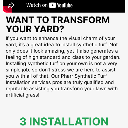
WANT TO TRANSFORM
YOUR YARD?
If you want to enhance the visual charm of your
yard, it’s a great idea to install synthetic turf. Not
only does it look amazing, yet it also generates a
feeling of high standard and class to your garden.
Installing synthetic turf on your own is not a very
simple job, so don’t stress we are here to assist
you with all of that. Our Pharr Synthetic Turf
Installation services pros are truly qualified and
reputable assisting you transform your lawn with
artificial grass!
3 INSTALLATION