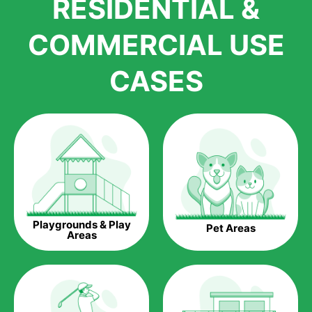
RESIDENTIAL &
growth is due to the quality of products and services that we
accord to anyone who comes to us for artificial grass
COMMERCIAL USE
installations. But really, it is the benefits of artificial grass that
have made it easier for us to reach a wide range of
CASES
homeowners all over the country.
The question is though, why should you get artificial grass?
Saving Water.
Artificial grass does not need the nourishment provided by
water. This ends up being quite the cost-saving measure for
any person who installs artificial grass.
Eco-friendliness.
Playgrounds & Play
Pet Areas
Taking care of real grass can be quite costly to the pocket, as
Areas
well as to the environment. The myriad of pesticides and
fertilizers required to keep real grass alive and looking great
can be quite costly to the environment. With artificial grass,
you won’t have any need to put harmful chemicals into the
environment.