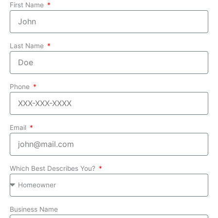
First Name
Last Name
Phone
Email
Which Best Describes You?
Business Name