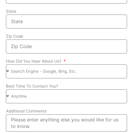
State
Zip Code
How Did You Hear About Us?
Best Time To Contact You?
Additional Comments