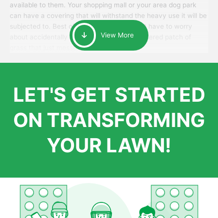
available to them. Your shopping mall or your area dog park
can have a covering that will withstand the heavy use it will be
subjected to. Best of all, your patrons won’t have to worry
View More
about accidentally walking onto an over-watered patch of
grass that just messes up their day.
LET'S GET STARTED
ON TRANSFORMING
YOUR LAWN!