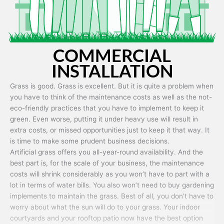
COMMERCIAL
INSTALLATION
Grass is good. Grass is excellent. But it is quite a problem when
you have to think of the maintenance costs as well as the not-
eco-friendly practices that you have to implement to keep it
green. Even worse, putting it under heavy use will result in
extra costs, or missed opportunities just to keep it that way. It
is time to make some prudent business decisions.
Artificial grass offers you all-year-round availability. And the
best part is, for the scale of your business, the maintenance
costs will shrink considerably as you won’t have to part with a
lot in terms of water bills. You also won’t need to buy gardening
implements to maintain the grass. Best of all, you don’t have to
worry about what the sun will do to your grass. Your indoor
courtyards and your rooftop patio now have the best option