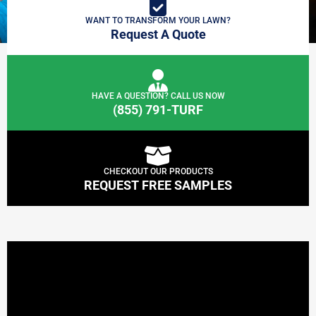
WANT TO TRANSFORM YOUR LAWN?
Request A Quote
HAVE A QUESTION? CALL US NOW
(855) 791-TURF
CHECKOUT OUR PRODUCTS
REQUEST FREE SAMPLES