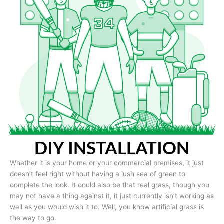
DIY INSTALLATION
Whether it is your home or your commercial premises, it just
doesn’t feel right without having a lush sea of green to
complete the look. It could also be that real grass, though you
may not have a thing against it, it just currently isn’t working as
well as you would wish it to. Well, you know artificial grass is
the way to go.