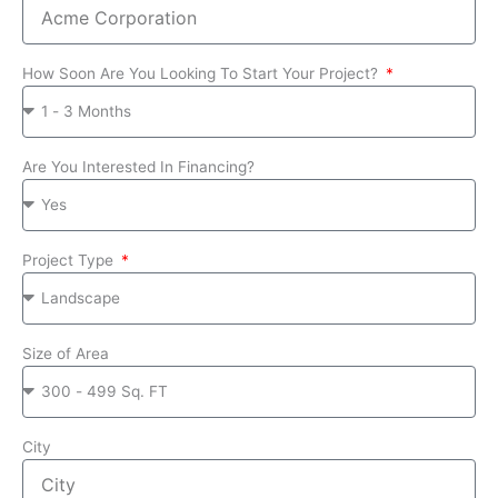
How Soon Are You Looking To Start Your Project?
Are You Interested In Financing?
Project Type
Size of Area
City