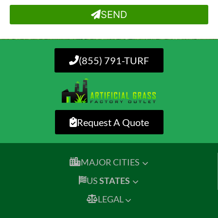
SEND
(855) 791-TURF
Request A Quote
MAJOR CITIES
US
STATES
LEGAL