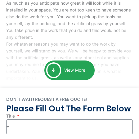
As much as you anticipate how great it will look while it is
installed in your space. You are not too keen to have someone
else do the work for you. You want to pick up the tools by
yourself, lay the bedding, and the artificial grass by yourself.
You take pride in the work that you do and this would not be
any different.
For whatever reasons you may want to do the work by
yourself, we will stand by you. We will be happy to provide you
with the artificial grass, as well as any other tool and supplies
you may require to help you complete the task you have
View More
undertaken. Your smile at the end of installation is what is
important to us.
DON'T WAIT! REQUEST A FREE QUOTE!
Please Fill Out The Form Below
Title