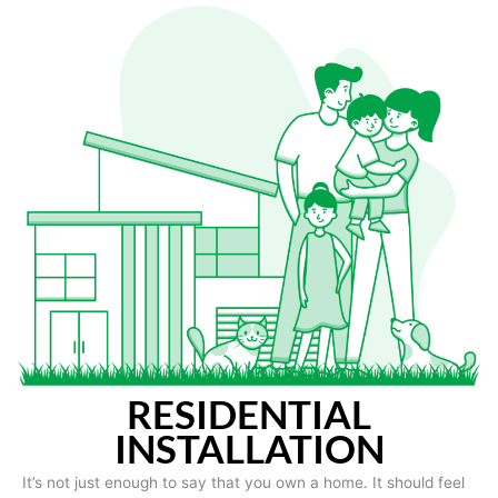
RESIDENTIAL
INSTALLATION
It’s not just enough to say that you own a home. It should feel