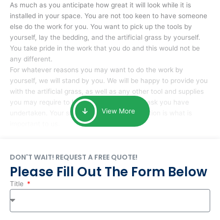
As much as you anticipate how great it will look while it is
installed in your space. You are not too keen to have someone
else do the work for you. You want to pick up the tools by
yourself, lay the bedding, and the artificial grass by yourself.
You take pride in the work that you do and this would not be
any different.
For whatever reasons you may want to do the work by
yourself, we will stand by you. We will be happy to provide you
with the artificial grass, as well as any other tool and supplies
you may require to help you complete the task you have
View More
undertaken. Your smile at the end of installation is what is
important to us.
DON'T WAIT! REQUEST A FREE QUOTE!
Please Fill Out The Form Below
Title