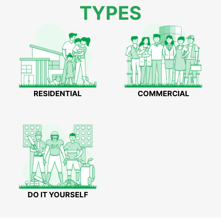
TYPES
RESIDENTIAL
COMMERCIAL
DO IT YOURSELF