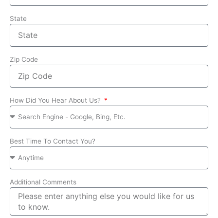
State
Zip Code
How Did You Hear About Us?
Best Time To Contact You?
Additional Comments