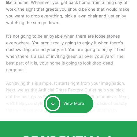
like a home. Whenever you get back home from a long day of
work, the sight that greets you should be one that would make
you want to drop everything, pick a lawn chair and just enjoy
watching the sun go down.
It’s not going to be enjoyable when there are loose stones
everywhere. You aren’t really going to enjoy it when there’s
dust swirling around your yard. You are going to enjoy it best
when there is a sea of inviting green all over your yard. The
best part of it is, your home is going to look drop-dead
gorgeous!
Achieving this is simple. It starts right from your imagination.
Next, we as the Artificial Grass Factory Outlet help you pick
out the best grass for the look that you want to achieve. Next,
we’ll help you style it and tailor it to create an oasis of beauty
View More
that will make your home the envy of anyone passing by.
Here is why you should get Artificial Grass.
We pride ourselves in being one of the best, and one of the
largest distributors of artificial grass and related material. Our