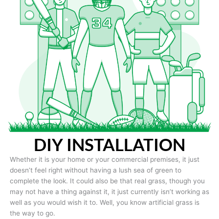
DIY INSTALLATION
Whether it is your home or your commercial premises, it just
doesn’t feel right without having a lush sea of green to
complete the look. It could also be that real grass, though you
may not have a thing against it, it just currently isn’t working as
well as you would wish it to. Well, you know artificial grass is
the way to go.