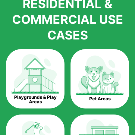
RESIDENTIAL &
growth is due to the quality of products and services that we
accord to anyone who comes to us for artificial grass
COMMERCIAL USE
installations. But really, it is the benefits of artificial grass that
have made it easier for us to reach a wide range of
CASES
homeowners all over the country.
The question is though, why should you get artificial grass?
Saving Water.
Artificial grass does not need the nourishment provided by
water. This ends up being quite the cost-saving measure for
any person who installs artificial grass.
Eco-friendliness.
Playgrounds & Play
Pet Areas
Taking care of real grass can be quite costly to the pocket, as
Areas
well as to the environment. The myriad of pesticides and
fertilizers required to keep real grass alive and looking great
can be quite costly to the environment. With artificial grass,
you won’t have any need to put harmful chemicals into the
environment.