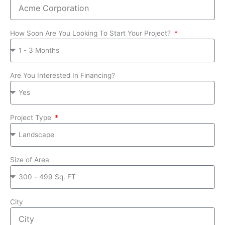
How Soon Are You Looking To Start Your Project?
Are You Interested In Financing?
Project Type
Size of Area
City