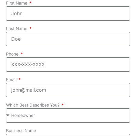
First Name
Last Name
Phone
Email
Which Best Describes You?
Business Name