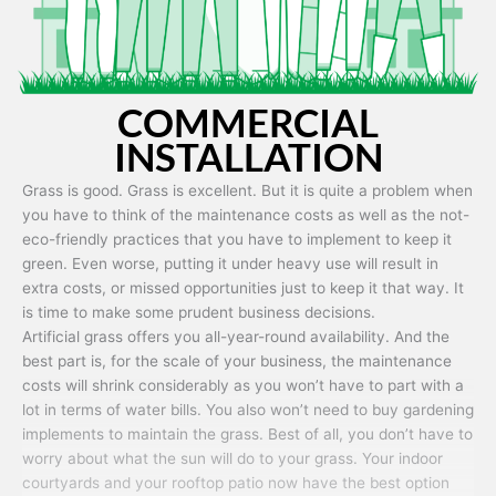
COMMERCIAL
INSTALLATION
Grass is good. Grass is excellent. But it is quite a problem when
you have to think of the maintenance costs as well as the not-
eco-friendly practices that you have to implement to keep it
green. Even worse, putting it under heavy use will result in
extra costs, or missed opportunities just to keep it that way. It
is time to make some prudent business decisions.
Artificial grass offers you all-year-round availability. And the
best part is, for the scale of your business, the maintenance
costs will shrink considerably as you won’t have to part with a
lot in terms of water bills. You also won’t need to buy gardening
implements to maintain the grass. Best of all, you don’t have to
worry about what the sun will do to your grass. Your indoor
courtyards and your rooftop patio now have the best option