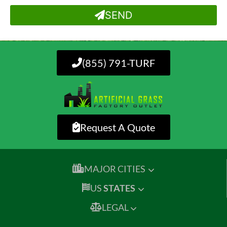
SEND
(855) 791-TURF
Request A Quote
MAJOR CITIES
US
STATES
LEGAL