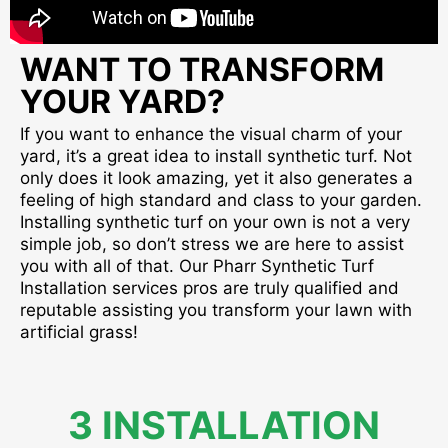
WANT TO TRANSFORM
YOUR YARD?
If you want to enhance the visual charm of your
yard, it’s a great idea to install synthetic turf. Not
only does it look amazing, yet it also generates a
feeling of high standard and class to your garden.
Installing synthetic turf on your own is not a very
simple job, so don’t stress we are here to assist
you with all of that. Our Pharr Synthetic Turf
Installation services pros are truly qualified and
reputable assisting you transform your lawn with
artificial grass!
3 INSTALLATION