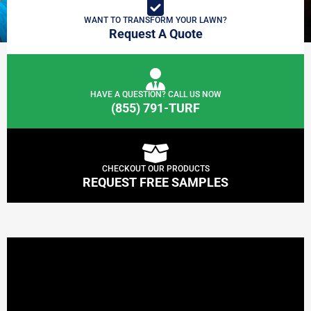
WANT TO TRANSFORM YOUR LAWN?
Request A Quote
HAVE A QUESTION? CALL US NOW
(855) 791-TURF
CHECKOUT OUR PRODUCTS
REQUEST FREE SAMPLES