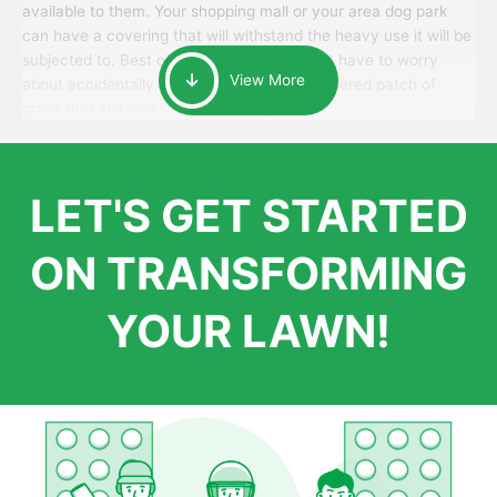
available to them. Your shopping mall or your area dog park
can have a covering that will withstand the heavy use it will be
subjected to. Best of all, your patrons won’t have to worry
View More
about accidentally walking onto an over-watered patch of
grass that just messes up their day.
LET'S GET STARTED
ON TRANSFORMING
YOUR LAWN!