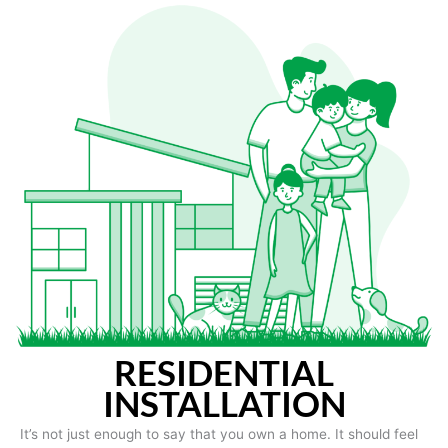
RESIDENTIAL
INSTALLATION
It’s not just enough to say that you own a home. It should feel