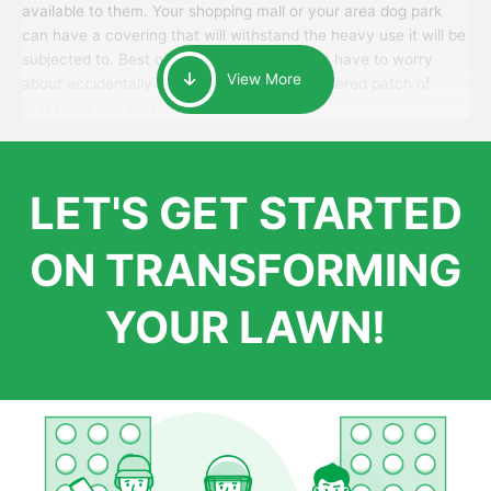
available to them. Your shopping mall or your area dog park
can have a covering that will withstand the heavy use it will be
subjected to. Best of all, your patrons won’t have to worry
View More
about accidentally walking onto an over-watered patch of
grass that just messes up their day.
LET'S GET STARTED
ON TRANSFORMING
YOUR LAWN!