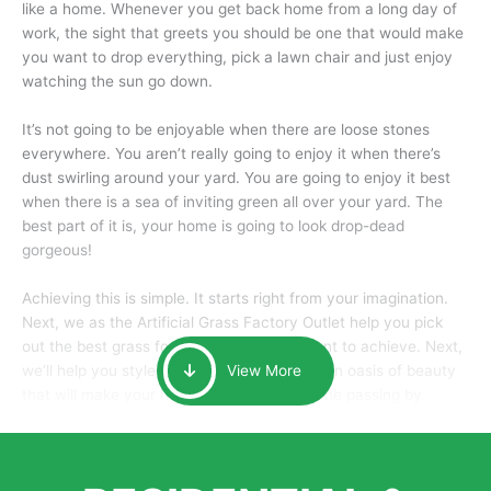
like a home. Whenever you get back home from a long day of
work, the sight that greets you should be one that would make
you want to drop everything, pick a lawn chair and just enjoy
watching the sun go down.
It’s not going to be enjoyable when there are loose stones
everywhere. You aren’t really going to enjoy it when there’s
dust swirling around your yard. You are going to enjoy it best
when there is a sea of inviting green all over your yard. The
best part of it is, your home is going to look drop-dead
gorgeous!
Achieving this is simple. It starts right from your imagination.
Next, we as the Artificial Grass Factory Outlet help you pick
out the best grass for the look that you want to achieve. Next,
we’ll help you style it and tailor it to create an oasis of beauty
View More
that will make your home the envy of anyone passing by.
Here is why you should get Artificial Grass.
We pride ourselves in being one of the best, and one of the
largest distributors of artificial grass and related material. Our