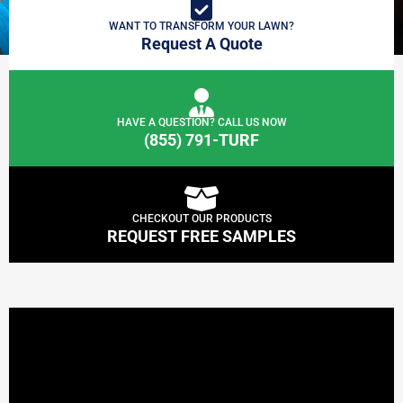
WANT TO TRANSFORM YOUR LAWN?
Request A Quote
HAVE A QUESTION? CALL US NOW
(855) 791-TURF
CHECKOUT OUR PRODUCTS
REQUEST FREE SAMPLES