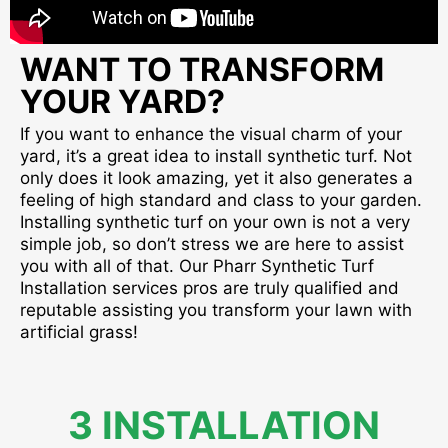
WANT TO TRANSFORM
YOUR YARD?
If you want to enhance the visual charm of your
yard, it’s a great idea to install synthetic turf. Not
only does it look amazing, yet it also generates a
feeling of high standard and class to your garden.
Installing synthetic turf on your own is not a very
simple job, so don’t stress we are here to assist
you with all of that. Our Pharr Synthetic Turf
Installation services pros are truly qualified and
reputable assisting you transform your lawn with
artificial grass!
3 INSTALLATION