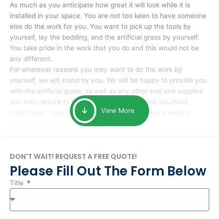
As much as you anticipate how great it will look while it is
installed in your space. You are not too keen to have someone
else do the work for you. You want to pick up the tools by
yourself, lay the bedding, and the artificial grass by yourself.
You take pride in the work that you do and this would not be
any different.
For whatever reasons you may want to do the work by
yourself, we will stand by you. We will be happy to provide you
with the artificial grass, as well as any other tool and supplies
you may require to help you complete the task you have
View More
undertaken. Your smile at the end of installation is what is
important to us.
DON'T WAIT! REQUEST A FREE QUOTE!
Please Fill Out The Form Below
Title