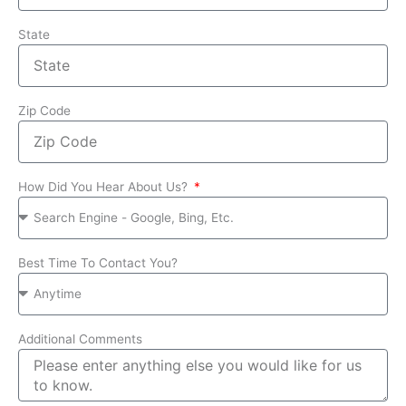
State
Zip Code
How Did You Hear About Us?
Best Time To Contact You?
Additional Comments