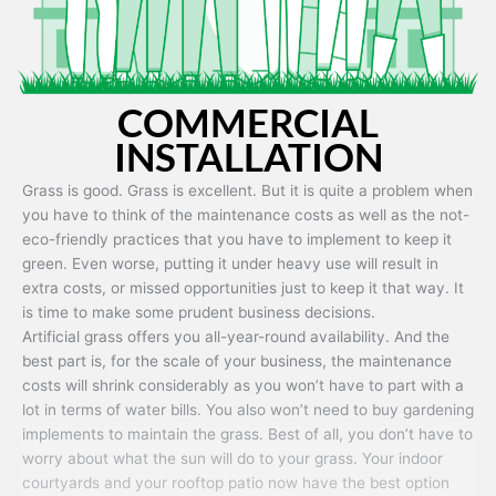
COMMERCIAL
INSTALLATION
Grass is good. Grass is excellent. But it is quite a problem when
you have to think of the maintenance costs as well as the not-
eco-friendly practices that you have to implement to keep it
green. Even worse, putting it under heavy use will result in
extra costs, or missed opportunities just to keep it that way. It
is time to make some prudent business decisions.
Artificial grass offers you all-year-round availability. And the
best part is, for the scale of your business, the maintenance
costs will shrink considerably as you won’t have to part with a
lot in terms of water bills. You also won’t need to buy gardening
implements to maintain the grass. Best of all, you don’t have to
worry about what the sun will do to your grass. Your indoor
courtyards and your rooftop patio now have the best option