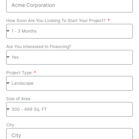
How Soon Are You Looking To Start Your Project?
Are You Interested In Financing?
Project Type
Size of Area
City