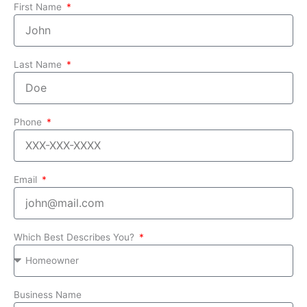
First Name
Last Name
Phone
Email
Which Best Describes You?
Business Name