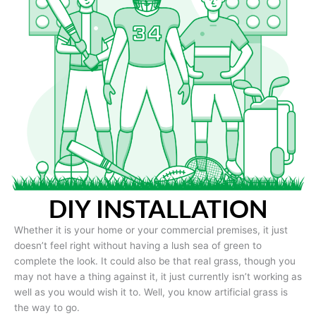
DIY INSTALLATION
Whether it is your home or your commercial premises, it just
doesn’t feel right without having a lush sea of green to
complete the look. It could also be that real grass, though you
may not have a thing against it, it just currently isn’t working as
well as you would wish it to. Well, you know artificial grass is
the way to go.