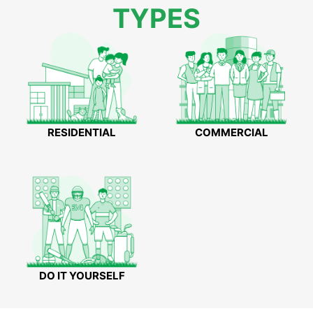
TYPES
RESIDENTIAL
COMMERCIAL
DO IT YOURSELF