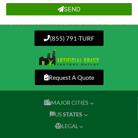
SEND
(855) 791-TURF
Request A Quote
MAJOR CITIES
US
STATES
LEGAL