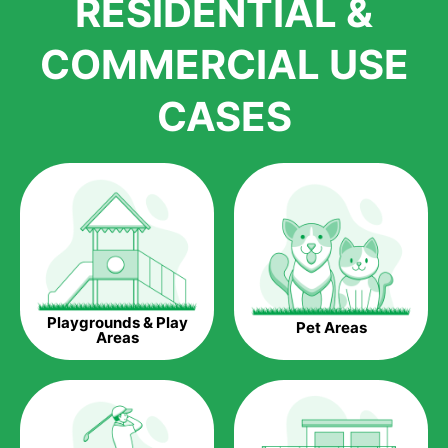
RESIDENTIAL &
growth is due to the quality of products and services that we
accord to anyone who comes to us for artificial grass
COMMERCIAL USE
installations. But really, it is the benefits of artificial grass that
have made it easier for us to reach a wide range of
CASES
homeowners all over the country.
The question is though, why should you get artificial grass?
Saving Water.
Artificial grass does not need the nourishment provided by
water. This ends up being quite the cost-saving measure for
any person who installs artificial grass.
Eco-friendliness.
Playgrounds & Play
Pet Areas
Taking care of real grass can be quite costly to the pocket, as
Areas
well as to the environment. The myriad of pesticides and
fertilizers required to keep real grass alive and looking great
can be quite costly to the environment. With artificial grass,
you won’t have any need to put harmful chemicals into the
environment.