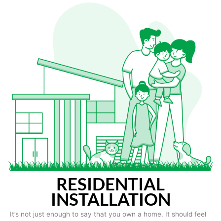
RESIDENTIAL
INSTALLATION
It’s not just enough to say that you own a home. It should feel