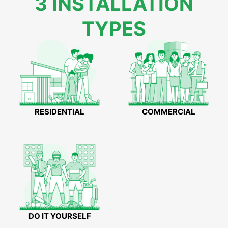
3 INSTALLATION
TYPES
RESIDENTIAL
COMMERCIAL
DO IT YOURSELF