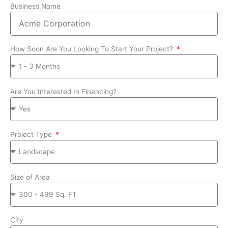
Business Name
How Soon Are You Looking To Start Your Project?
Are You Interested In Financing?
Project Type
Size of Area
City