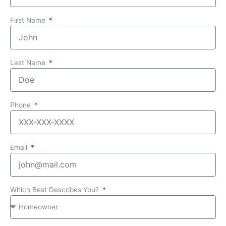
First Name
Last Name
Phone
Email
Which Best Describes You?