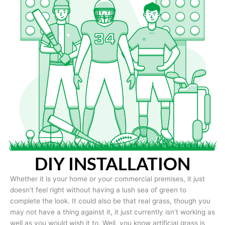
DIY INSTALLATION
Whether it is your home or your commercial premises, it just
doesn’t feel right without having a lush sea of green to
complete the look. It could also be that real grass, though you
may not have a thing against it, it just currently isn’t working as
well as you would wish it to. Well, you know artificial grass is