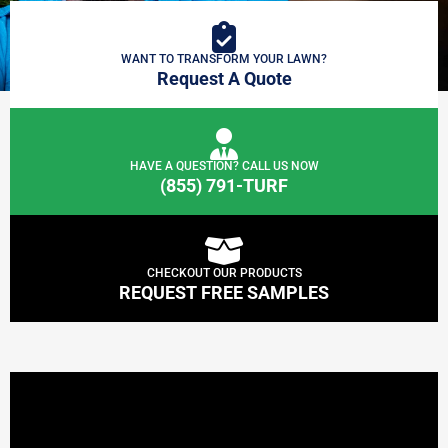
WANT TO TRANSFORM YOUR LAWN?
Request A Quote
HAVE A QUESTION? CALL US NOW
(855) 791-TURF
CHECKOUT OUR PRODUCTS
REQUEST FREE SAMPLES