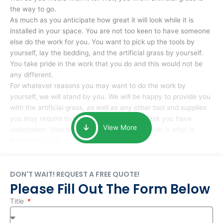
the way to go.
As much as you anticipate how great it will look while it is
installed in your space. You are not too keen to have someone
else do the work for you. You want to pick up the tools by
yourself, lay the bedding, and the artificial grass by yourself.
You take pride in the work that you do and this would not be
any different.
For whatever reasons you may want to do the work by
yourself, we will stand by you. We will be happy to provide you
with the artificial grass, as well as any other tool and supplies
you may require to help you complete the task you have
View More
undertaken. Your smile at the end of installation is what is
important to us.
DON'T WAIT! REQUEST A FREE QUOTE!
Please Fill Out The Form Below
Title