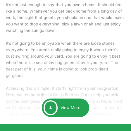
It’s not just enough to say that you own a home. It should feel
like a home. Whenever you get back home from a long day of
work, the sight that greets you should be one that would make
you want to drop everything, pick a lawn chair and just enjoy
watching the sun go down.
It’s not going to be enjoyable when there are loose stones
everywhere. You aren’t really going to enjoy it when there’s
dust swirling around your yard. You are going to enjoy it best
when there is a sea of inviting green all over your yard. The
best part of it is, your home is going to look drop-dead
gorgeous!
Achieving this is simple. It starts right from your imagination.
Next, we as the Artificial Grass Factory Outlet help you pick
out the best grass for the look that you want to achieve. Next,
we’ll help you style it and tailor it to create an oasis of beauty
View More
that will make your home the envy of anyone passing by.
Here is why you should get Artificial Grass.