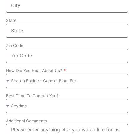
State
Zip Code
How Did You Hear About Us?
Best Time To Contact You?
Additional Comments