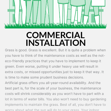
COMMERCIAL
INSTALLATION
Grass is good. Grass is excellent. But it is quite a problem when
you have to think of the maintenance costs as well as the not-
eco-friendly practices that you have to implement to keep it
green. Even worse, putting it under heavy use will result in
extra costs, or missed opportunities just to keep it that way. It
is time to make some prudent business decisions.
Artificial grass offers you all-year-round availability. And the
best part is, for the scale of your business, the maintenance
costs will shrink considerably as you won’t have to part with a
lot in terms of water bills. You also won’t need to buy gardening
implements to maintain the grass. Best of all, you don’t have to
worry about what the sun will do to your grass. Your indoor