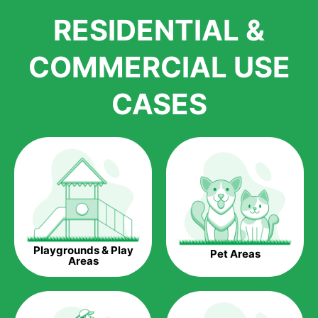
We pride ourselves in being one of the best, and one of the
RESIDENTIAL &
largest distributors of artificial grass and related material. Our
growth is due to the quality of products and services that we
accord to anyone who comes to us for artificial grass
COMMERCIAL USE
installations. But really, it is the benefits of artificial grass that
have made it easier for us to reach a wide range of
CASES
homeowners all over the country.
The question is though, why should you get artificial grass?
Saving Water.
Artificial grass does not need the nourishment provided by
water. This ends up being quite the cost-saving measure for
any person who installs artificial grass.
Eco-friendliness.
Playgrounds & Play
Pet Areas
Taking care of real grass can be quite costly to the pocket, as
Areas
well as to the environment. The myriad of pesticides and
fertilizers required to keep real grass alive and looking great
can be quite costly to the environment. With artificial grass,
you won’t have any need to put harmful chemicals into the