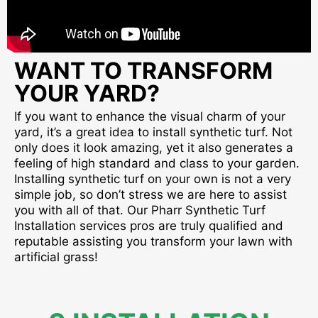
WANT TO TRANSFORM
YOUR YARD?
If you want to enhance the visual charm of your
yard, it’s a great idea to install synthetic turf. Not
only does it look amazing, yet it also generates a
feeling of high standard and class to your garden.
Installing synthetic turf on your own is not a very
simple job, so don’t stress we are here to assist
you with all of that. Our Pharr Synthetic Turf
Installation services pros are truly qualified and
reputable assisting you transform your lawn with
artificial grass!