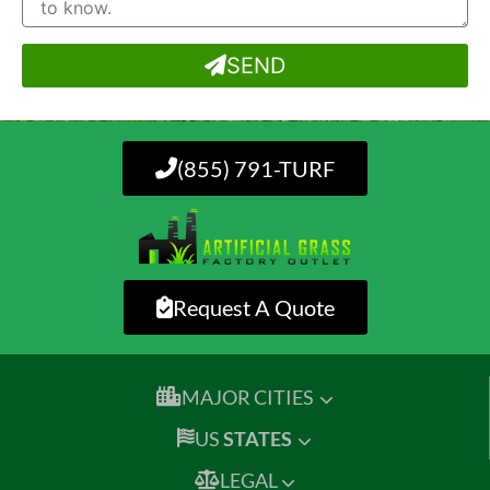
SEND
(855) 791-TURF
Request A Quote
MAJOR CITIES
US
STATES
LEGAL