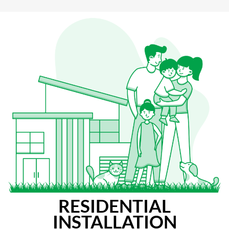
RESIDENTIAL
INSTALLATION