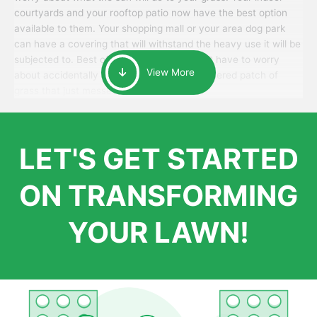
courtyards and your rooftop patio now have the best option
available to them. Your shopping mall or your area dog park
can have a covering that will withstand the heavy use it will be
subjected to. Best of all, your patrons won’t have to worry
View More
about accidentally walking onto an over-watered patch of
grass that just messes up their day.
LET'S GET STARTED
ON TRANSFORMING
YOUR LAWN!