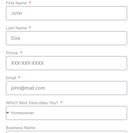
First Name
Last Name
Phone
Email
Which Best Describes You?
Business Name