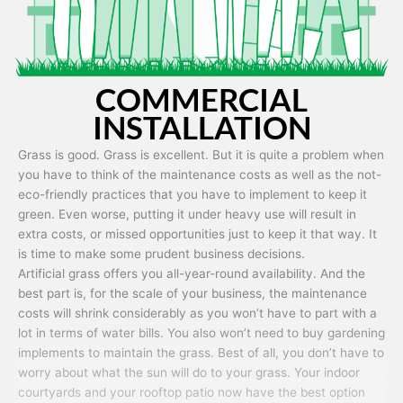
COMMERCIAL
INSTALLATION
Grass is good. Grass is excellent. But it is quite a problem when
you have to think of the maintenance costs as well as the not-
eco-friendly practices that you have to implement to keep it
green. Even worse, putting it under heavy use will result in
extra costs, or missed opportunities just to keep it that way. It
is time to make some prudent business decisions.
Artificial grass offers you all-year-round availability. And the
best part is, for the scale of your business, the maintenance
costs will shrink considerably as you won’t have to part with a
lot in terms of water bills. You also won’t need to buy gardening
implements to maintain the grass. Best of all, you don’t have to
worry about what the sun will do to your grass. Your indoor
courtyards and your rooftop patio now have the best option