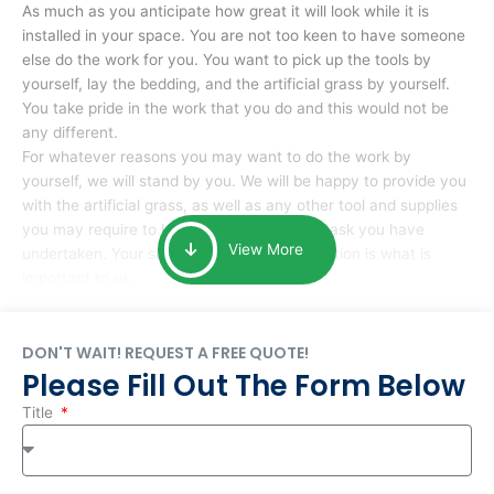
As much as you anticipate how great it will look while it is
installed in your space. You are not too keen to have someone
else do the work for you. You want to pick up the tools by
yourself, lay the bedding, and the artificial grass by yourself.
You take pride in the work that you do and this would not be
any different.
For whatever reasons you may want to do the work by
yourself, we will stand by you. We will be happy to provide you
with the artificial grass, as well as any other tool and supplies
you may require to help you complete the task you have
View More
undertaken. Your smile at the end of installation is what is
important to us.
DON'T WAIT! REQUEST A FREE QUOTE!
Please Fill Out The Form Below
Title