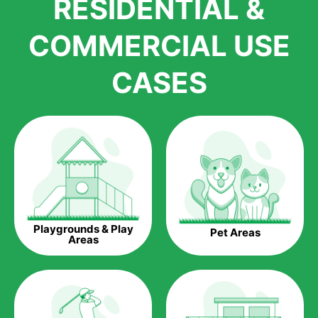
RESIDENTIAL &
growth is due to the quality of products and services that we
accord to anyone who comes to us for artificial grass
COMMERCIAL USE
installations. But really, it is the benefits of artificial grass that
have made it easier for us to reach a wide range of
CASES
homeowners all over the country.
The question is though, why should you get artificial grass?
Saving Water.
Artificial grass does not need the nourishment provided by
water. This ends up being quite the cost-saving measure for
any person who installs artificial grass.
Eco-friendliness.
Playgrounds & Play
Pet Areas
Taking care of real grass can be quite costly to the pocket, as
Areas
well as to the environment. The myriad of pesticides and
fertilizers required to keep real grass alive and looking great
can be quite costly to the environment. With artificial grass,
you won’t have any need to put harmful chemicals into the
environment.