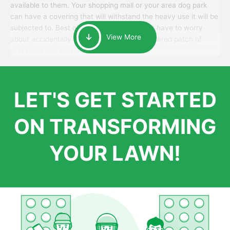
available to them. Your shopping mall or your area dog park
can have a covering that will withstand the heavy use it will be
subjected to. Best of all, your patrons won’t have to worry
View More
about accidentally walking onto an over-watered patch of
grass that just messes up their day.
LET'S GET STARTED
ON TRANSFORMING
YOUR LAWN!