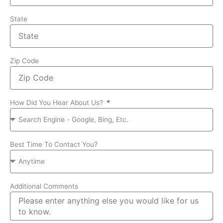
State
Zip Code
How Did You Hear About Us?
Best Time To Contact You?
Additional Comments