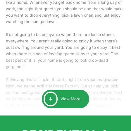
like a home. Whenever you get back home from a long day of
work, the sight that greets you should be one that would make
you want to drop everything, pick a lawn chair and just enjoy
watching the sun go down.
It’s not going to be enjoyable when there are loose stones
everywhere. You aren’t really going to enjoy it when there’s
dust swirling around your yard. You are going to enjoy it best
when there is a sea of inviting green all over your yard. The
best part of it is, your home is going to look drop-dead
gorgeous!
Achieving this is simple. It starts right from your imagination.
Next, we as the Artificial Grass Factory Outlet help you pick
out the best grass for the look that you want to achieve. Next,
we’ll help you style it and tailor it to create an oasis of beauty
View More
that will make your home the envy of anyone passing by.
Here is why you should get Artificial Grass.
We pride ourselves in being one of the best, and one of the
largest distributors of artificial grass and related material. Our