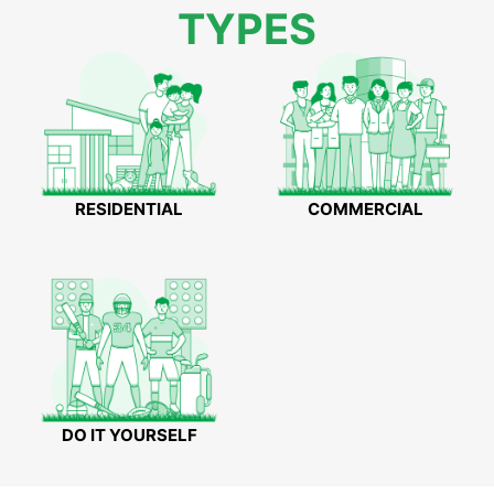
TYPES
RESIDENTIAL
COMMERCIAL
DO IT YOURSELF