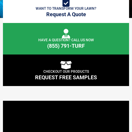
WANT TO TRANSFORM YOUR LAWN?
Request A Quote
HAVE A QUESTION? CALL US NOW
(855) 791-TURF
CHECKOUT OUR PRODUCTS
REQUEST FREE SAMPLES