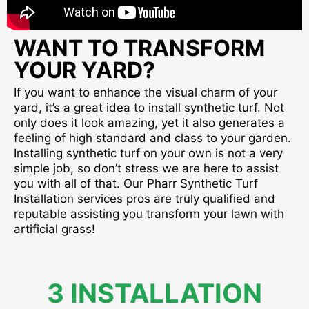
WANT TO TRANSFORM
YOUR YARD?
If you want to enhance the visual charm of your
yard, it’s a great idea to install synthetic turf. Not
only does it look amazing, yet it also generates a
feeling of high standard and class to your garden.
Installing synthetic turf on your own is not a very
simple job, so don’t stress we are here to assist
you with all of that. Our Pharr Synthetic Turf
Installation services pros are truly qualified and
reputable assisting you transform your lawn with
artificial grass!
3 INSTALLATION