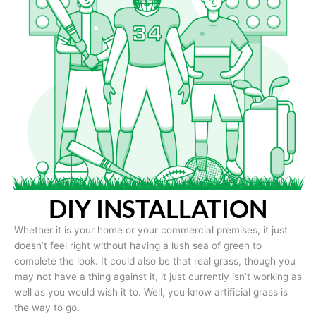
DIY INSTALLATION
Whether it is your home or your commercial premises, it just
doesn’t feel right without having a lush sea of green to
complete the look. It could also be that real grass, though you
may not have a thing against it, it just currently isn’t working as
well as you would wish it to. Well, you know artificial grass is
the way to go.