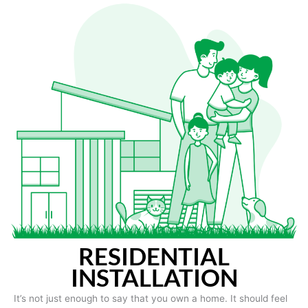
RESIDENTIAL
INSTALLATION
It’s not just enough to say that you own a home. It should feel