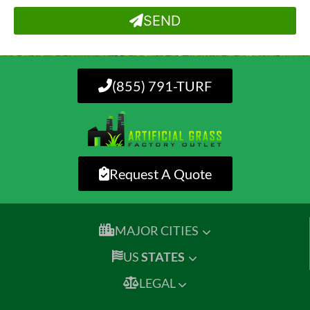
SEND
(855) 791-TURF
Request A Quote
MAJOR CITIES
US
STATES
LEGAL