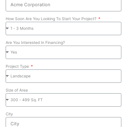
How Soon Are You Looking To Start Your Project?
Are You Interested In Financing?
Project Type
Size of Area
City