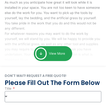
As much as you anticipate how great it will look while it is
installed in your space. You are not too keen to have someone
else do the work for you. You want to pick up the tools by
yourself, lay the bedding, and the artificial grass by yourself.
You take pride in the work that you do and this would not be
any different.
For whatever reasons you may want to do the work by
yourself, we will stand by you. We will be happy to provide you
with the artificial grass, as well as any other tool and supplies
you may require to help you complete the task you have
View More
undertaken. Your smile at the end of installation is what is
important to us.
DON'T WAIT! REQUEST A FREE QUOTE!
Please Fill Out The Form Below
Title