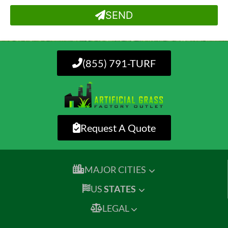
SEND
(855) 791-TURF
Request A Quote
MAJOR CITIES
US
STATES
LEGAL