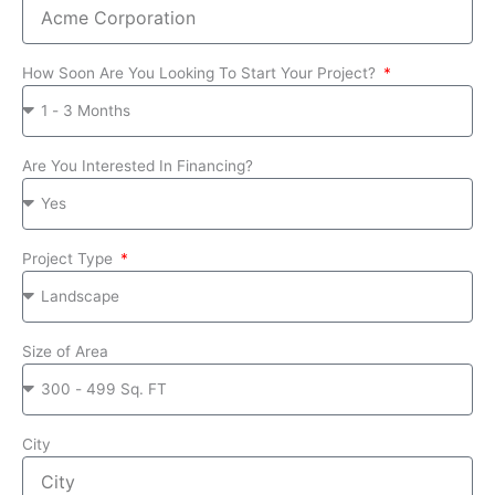
How Soon Are You Looking To Start Your Project?
Are You Interested In Financing?
Project Type
Size of Area
City