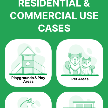
RESIDENTIAL &
growth is due to the quality of products and services that we
accord to anyone who comes to us for artificial grass
COMMERCIAL USE
installations. But really, it is the benefits of artificial grass that
have made it easier for us to reach a wide range of
CASES
homeowners all over the country.
The question is though, why should you get artificial grass?
Saving Water.
Artificial grass does not need the nourishment provided by
water. This ends up being quite the cost-saving measure for
any person who installs artificial grass.
Eco-friendliness.
Playgrounds & Play
Pet Areas
Taking care of real grass can be quite costly to the pocket, as
Areas
well as to the environment. The myriad of pesticides and
fertilizers required to keep real grass alive and looking great
can be quite costly to the environment. With artificial grass,
you won’t have any need to put harmful chemicals into the
environment.