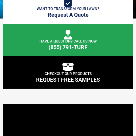
WANT TO TRANSFORM YOUR LAWN?
Request A Quote
HAVE A QUESTION? CALL US NOW
(855) 791-TURF
CHECKOUT OUR PRODUCTS
REQUEST FREE SAMPLES