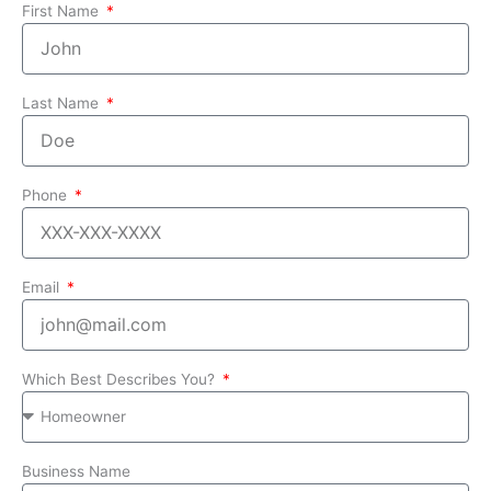
First Name
Last Name
Phone
Email
Which Best Describes You?
Business Name