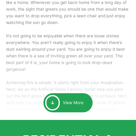
like a home. Whenever you get back home from a long day of
work, the sight that greets you should be one that would make
you want to drop everything, pick a lawn chair and just enjoy
watching the sun go down.
It’s not going to be enjoyable when there are loose stones
everywhere. You aren’t really going to enjoy it when there’s
dust swirling around your yard. You are going to enjoy it best
when there is a sea of inviting green all over your yard. The
best part of it is, your home is going to look drop-dead
gorgeous!
Achieving this is simple. It starts right from your imagination.
Next, we as the Artificial Grass Factory Outlet help you pick
out the best grass for the look that you want to achieve. Next,
we’ll help you style it and tailor it to create an oasis of beauty
View More
that will make your home the envy of anyone passing by.
Here is why you should get Artificial Grass.
We pride ourselves in being one of the best, and one of the
largest distributors of artificial grass and related material. Our