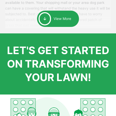
available to them. Your shopping mall or your area dog park
can have a covering that will withstand the heavy use it will be
subjected to. Best of all, your patrons won’t have to worry
View More
about accidentally walking onto an over-watered patch of
grass that just messes up their day.
LET'S GET STARTED
ON TRANSFORMING
YOUR LAWN!