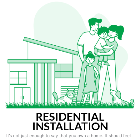
RESIDENTIAL
INSTALLATION
It’s not just enough to say that you own a home. It should feel