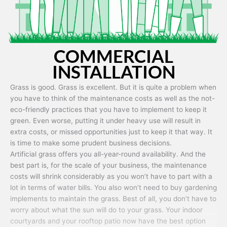
COMMERCIAL
INSTALLATION
Grass is good. Grass is excellent. But it is quite a problem when
you have to think of the maintenance costs as well as the not-
eco-friendly practices that you have to implement to keep it
green. Even worse, putting it under heavy use will result in
extra costs, or missed opportunities just to keep it that way. It
is time to make some prudent business decisions.
Artificial grass offers you all-year-round availability. And the
best part is, for the scale of your business, the maintenance
costs will shrink considerably as you won’t have to part with a
lot in terms of water bills. You also won’t need to buy gardening
implements to maintain the grass. Best of all, you don’t have to
worry about what the sun will do to your grass. Your indoor
courtyards and your rooftop patio now have the best option