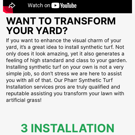
WANT TO TRANSFORM
YOUR YARD?
If you want to enhance the visual charm of your
yard, it’s a great idea to install synthetic turf. Not
only does it look amazing, yet it also generates a
feeling of high standard and class to your garden.
Installing synthetic turf on your own is not a very
simple job, so don’t stress we are here to assist
you with all of that. Our Pharr Synthetic Turf
Installation services pros are truly qualified and
reputable assisting you transform your lawn with
artificial grass!
3 INSTALLATION