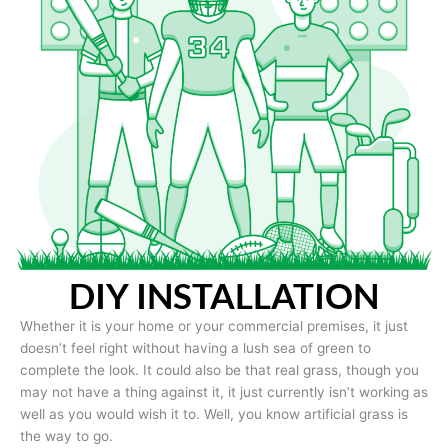
DIY INSTALLATION
Whether it is your home or your commercial premises, it just
doesn’t feel right without having a lush sea of green to
complete the look. It could also be that real grass, though you
may not have a thing against it, it just currently isn’t working as
well as you would wish it to. Well, you know artificial grass is
the way to go.