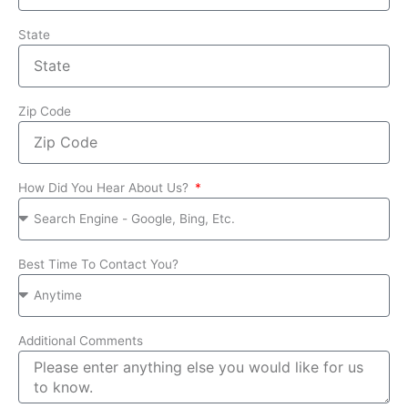
State
Zip Code
How Did You Hear About Us?
Best Time To Contact You?
Additional Comments