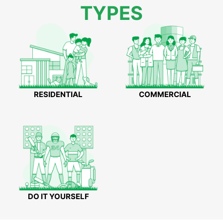
TYPES
RESIDENTIAL
COMMERCIAL
DO IT YOURSELF