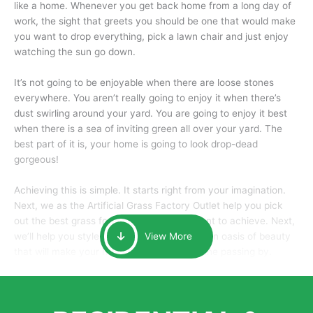
like a home. Whenever you get back home from a long day of
work, the sight that greets you should be one that would make
you want to drop everything, pick a lawn chair and just enjoy
watching the sun go down.
It’s not going to be enjoyable when there are loose stones
everywhere. You aren’t really going to enjoy it when there’s
dust swirling around your yard. You are going to enjoy it best
when there is a sea of inviting green all over your yard. The
best part of it is, your home is going to look drop-dead
gorgeous!
Achieving this is simple. It starts right from your imagination.
Next, we as the Artificial Grass Factory Outlet help you pick
out the best grass for the look that you want to achieve. Next,
we’ll help you style it and tailor it to create an oasis of beauty
View More
that will make your home the envy of anyone passing by.
Here is why you should get Artificial Grass.
We pride ourselves in being one of the best, and one of the
largest distributors of artificial grass and related material. Our