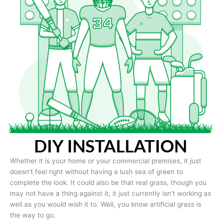
DIY INSTALLATION
Whether it is your home or your commercial premises, it just
doesn’t feel right without having a lush sea of green to
complete the look. It could also be that real grass, though you
may not have a thing against it, it just currently isn’t working as
well as you would wish it to. Well, you know artificial grass is
the way to go.