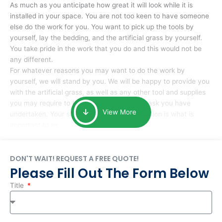
As much as you anticipate how great it will look while it is
installed in your space. You are not too keen to have someone
else do the work for you. You want to pick up the tools by
yourself, lay the bedding, and the artificial grass by yourself.
You take pride in the work that you do and this would not be
any different.
For whatever reasons you may want to do the work by
yourself, we will stand by you. We will be happy to provide you
with the artificial grass, as well as any other tool and supplies
you may require to help you complete the task you have
View More
undertaken. Your smile at the end of installation is what is
important to us.
DON'T WAIT! REQUEST A FREE QUOTE!
Please Fill Out The Form Below
Title