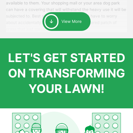
available to them. Your shopping mall or your area dog park
can have a covering that will withstand the heavy use it will be
subjected to. Best of all, your patrons won’t have to worry
View More
about accidentally walking onto an over-watered patch of
grass that just messes up their day.
LET'S GET STARTED
ON TRANSFORMING
YOUR LAWN!