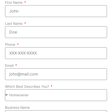
First Name
Last Name
Phone
Email
Which Best Describes You?
Business Name