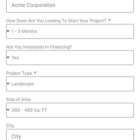
How Soon Are You Looking To Start Your Project?
Are You Interested In Financing?
Project Type
Size of Area
City