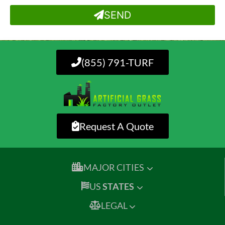
SEND
(855) 791-TURF
Request A Quote
MAJOR CITIES
US
STATES
LEGAL