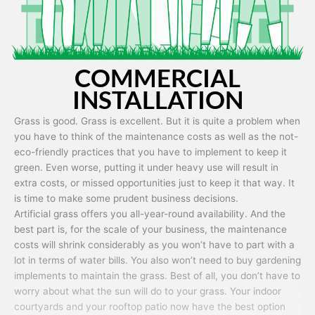
COMMERCIAL
INSTALLATION
Grass is good. Grass is excellent. But it is quite a problem when
you have to think of the maintenance costs as well as the not-
eco-friendly practices that you have to implement to keep it
green. Even worse, putting it under heavy use will result in
extra costs, or missed opportunities just to keep it that way. It
is time to make some prudent business decisions.
Artificial grass offers you all-year-round availability. And the
best part is, for the scale of your business, the maintenance
costs will shrink considerably as you won’t have to part with a
lot in terms of water bills. You also won’t need to buy gardening
implements to maintain the grass. Best of all, you don’t have to
worry about what the sun will do to your grass. Your indoor
courtyards and your rooftop patio now have the best option