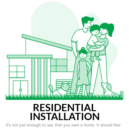
RESIDENTIAL
INSTALLATION
It’s not just enough to say that you own a home. It should feel