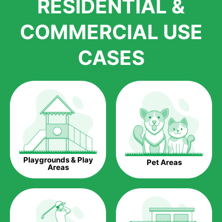
RESIDENTIAL &
growth is due to the quality of products and services that we
accord to anyone who comes to us for artificial grass
COMMERCIAL USE
installations. But really, it is the benefits of artificial grass that
have made it easier for us to reach a wide range of
CASES
homeowners all over the country.
The question is though, why should you get artificial grass?
Saving Water.
Artificial grass does not need the nourishment provided by
water. This ends up being quite the cost-saving measure for
any person who installs artificial grass.
Eco-friendliness.
Playgrounds & Play
Pet Areas
Taking care of real grass can be quite costly to the pocket, as
Areas
well as to the environment. The myriad of pesticides and
fertilizers required to keep real grass alive and looking great
can be quite costly to the environment. With artificial grass,
you won’t have any need to put harmful chemicals into the
environment.