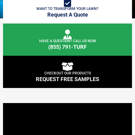
WANT TO TRANSFORM YOUR LAWN?
Request A Quote
HAVE A QUESTION? CALL US NOW
(855) 791-TURF
CHECKOUT OUR PRODUCTS
REQUEST FREE SAMPLES