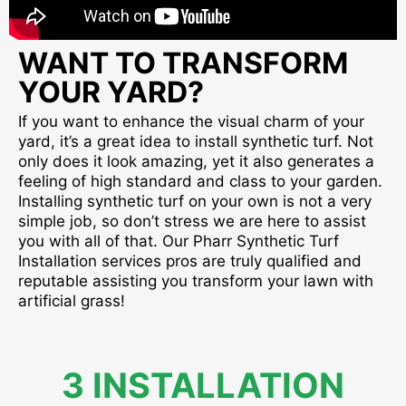
WANT TO TRANSFORM
YOUR YARD?
If you want to enhance the visual charm of your
yard, it’s a great idea to install synthetic turf. Not
only does it look amazing, yet it also generates a
feeling of high standard and class to your garden.
Installing synthetic turf on your own is not a very
simple job, so don’t stress we are here to assist
you with all of that. Our Pharr Synthetic Turf
Installation services pros are truly qualified and
reputable assisting you transform your lawn with
artificial grass!
3 INSTALLATION