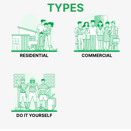
TYPES
RESIDENTIAL
COMMERCIAL
DO IT YOURSELF