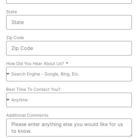
State
Zip Code
How Did You Hear About Us?
Best Time To Contact You?
Additional Comments