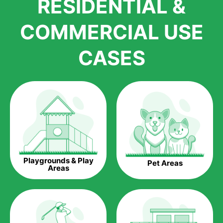
RESIDENTIAL &
growth is due to the quality of products and services that we
accord to anyone who comes to us for artificial grass
COMMERCIAL USE
installations. But really, it is the benefits of artificial grass that
have made it easier for us to reach a wide range of
CASES
homeowners all over the country.
The question is though, why should you get artificial grass?
Saving Water.
Artificial grass does not need the nourishment provided by
water. This ends up being quite the cost-saving measure for
any person who installs artificial grass.
Eco-friendliness.
Playgrounds & Play
Pet Areas
Taking care of real grass can be quite costly to the pocket, as
Areas
well as to the environment. The myriad of pesticides and
fertilizers required to keep real grass alive and looking great
can be quite costly to the environment. With artificial grass,
you won’t have any need to put harmful chemicals into the
environment.