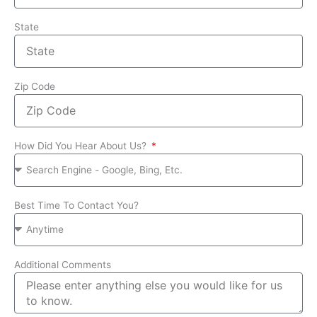
State
Zip Code
How Did You Hear About Us?
Best Time To Contact You?
Additional Comments