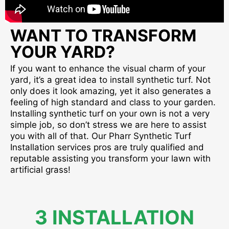
WANT TO TRANSFORM
YOUR YARD?
If you want to enhance the visual charm of your
yard, it’s a great idea to install synthetic turf. Not
only does it look amazing, yet it also generates a
feeling of high standard and class to your garden.
Installing synthetic turf on your own is not a very
simple job, so don’t stress we are here to assist
you with all of that. Our Pharr Synthetic Turf
Installation services pros are truly qualified and
reputable assisting you transform your lawn with
artificial grass!
3 INSTALLATION