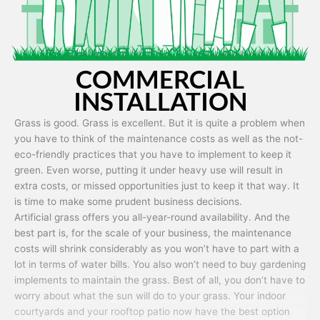
COMMERCIAL
INSTALLATION
Grass is good. Grass is excellent. But it is quite a problem when
you have to think of the maintenance costs as well as the not-
eco-friendly practices that you have to implement to keep it
green. Even worse, putting it under heavy use will result in
extra costs, or missed opportunities just to keep it that way. It
is time to make some prudent business decisions.
Artificial grass offers you all-year-round availability. And the
best part is, for the scale of your business, the maintenance
costs will shrink considerably as you won’t have to part with a
lot in terms of water bills. You also won’t need to buy gardening
implements to maintain the grass. Best of all, you don’t have to
worry about what the sun will do to your grass. Your indoor
courtyards and your rooftop patio now have the best option