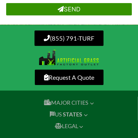
SEND
(855) 791-TURF
Request A Quote
MAJOR CITIES
US
STATES
LEGAL