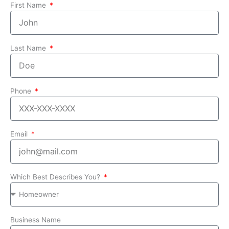
First Name
Last Name
Phone
Email
Which Best Describes You?
Business Name