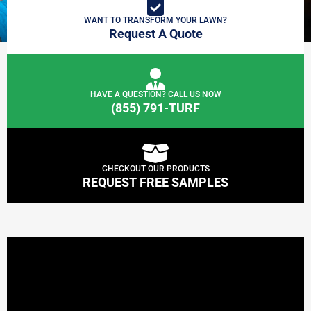
WANT TO TRANSFORM YOUR LAWN?
Request A Quote
HAVE A QUESTION? CALL US NOW
(855) 791-TURF
CHECKOUT OUR PRODUCTS
REQUEST FREE SAMPLES