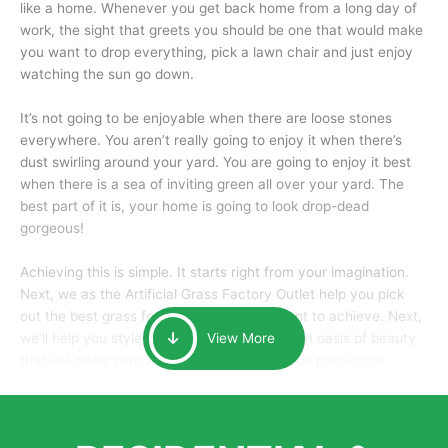
like a home. Whenever you get back home from a long day of
work, the sight that greets you should be one that would make
you want to drop everything, pick a lawn chair and just enjoy
watching the sun go down.
It’s not going to be enjoyable when there are loose stones
everywhere. You aren’t really going to enjoy it when there’s
dust swirling around your yard. You are going to enjoy it best
when there is a sea of inviting green all over your yard. The
best part of it is, your home is going to look drop-dead
gorgeous!
Achieving this is simple. It starts right from your imagination.
Next, we as the Artificial Grass Factory Outlet help you pick
out the best grass for the look that you want to achieve. Next,
we’ll help you style it and tailor it to create an oasis of beauty
View More
that will make your home the envy of anyone passing by.
Here is why you should get Artificial Grass.
We pride ourselves in being one of the best, and one of the
largest distributors of artificial grass and related material. Our