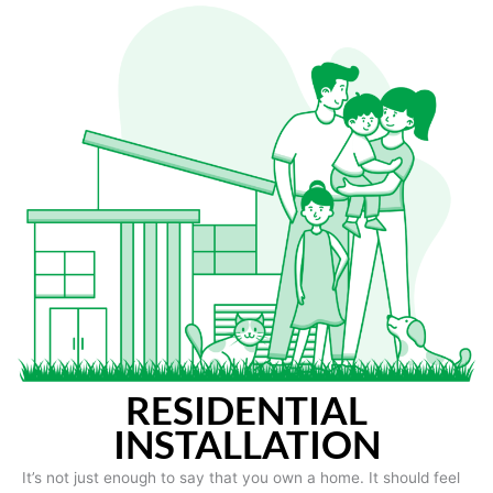
RESIDENTIAL
INSTALLATION
It’s not just enough to say that you own a home. It should feel