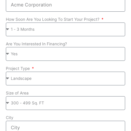
How Soon Are You Looking To Start Your Project?
Are You Interested In Financing?
Project Type
Size of Area
City