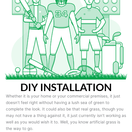
DIY INSTALLATION
Whether it is your home or your commercial premises, it just
doesn’t feel right without having a lush sea of green to
complete the look. It could also be that real grass, though you
may not have a thing against it, it just currently isn’t working as
well as you would wish it to. Well, you know artificial grass is
the way to go.