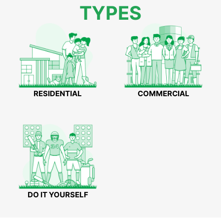
TYPES
RESIDENTIAL
COMMERCIAL
DO IT YOURSELF