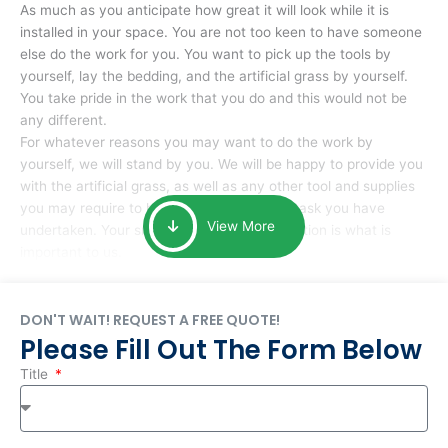
As much as you anticipate how great it will look while it is
installed in your space. You are not too keen to have someone
else do the work for you. You want to pick up the tools by
yourself, lay the bedding, and the artificial grass by yourself.
You take pride in the work that you do and this would not be
any different.
For whatever reasons you may want to do the work by
yourself, we will stand by you. We will be happy to provide you
with the artificial grass, as well as any other tool and supplies
you may require to help you complete the task you have
View More
undertaken. Your smile at the end of installation is what is
important to us.
DON'T WAIT! REQUEST A FREE QUOTE!
Please Fill Out The Form Below
Title