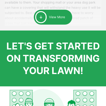
available to them. Your shopping mall or your area dog park
can have a covering that will withstand the heavy use it will be
subjected to. Best of all, your patrons won’t have to worry
View More
about accidentally walking onto an over-watered patch of
grass that just messes up their day.
LET'S GET STARTED
ON TRANSFORMING
YOUR LAWN!