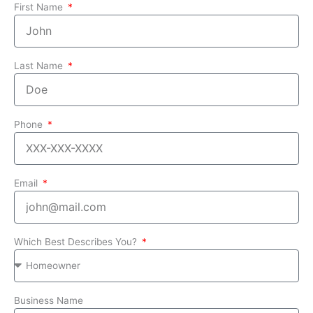
First Name
Last Name
Phone
Email
Which Best Describes You?
Business Name