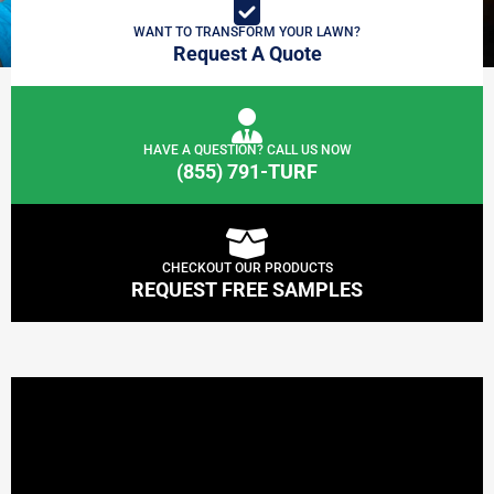
WANT TO TRANSFORM YOUR LAWN?
Request A Quote
HAVE A QUESTION? CALL US NOW
(855) 791-TURF
CHECKOUT OUR PRODUCTS
REQUEST FREE SAMPLES