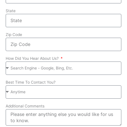
State
Zip Code
How Did You Hear About Us?
Best Time To Contact You?
Additional Comments