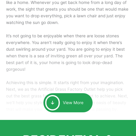
like a home. Whenever you get back home from a long day of
work, the sight that greets you should be one that would make
you want to drop everything, pick a lawn chair and just enjoy
watching the sun go down.
It’s not going to be enjoyable when there are loose stones
everywhere. You aren’t really going to enjoy it when there’s
dust swirling around your yard. You are going to enjoy it best
when there is a sea of inviting green all over your yard. The
best part of it is, your home is going to look drop-dead
gorgeous!
Achieving this is simple. It starts right from your imagination.
Next, we as the Artificial Grass Factory Outlet help you pick
out the best grass for the look that you want to achieve. Next,
we’ll help you style it and tailor it to create an oasis of beauty
View More
that will make your home the envy of anyone passing by.
Here is why you should get Artificial Grass.
We pride ourselves in being one of the best, and one of the
largest distributors of artificial grass and related material. Our