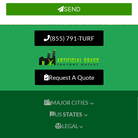
SEND
(855) 791-TURF
Request A Quote
MAJOR CITIES
US
STATES
LEGAL