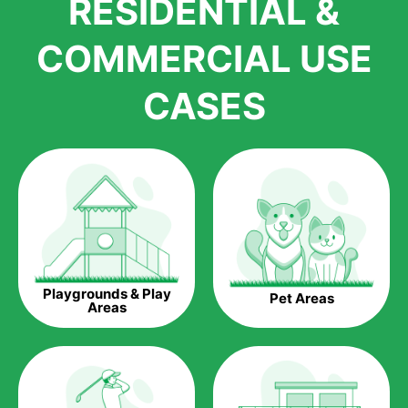
RESIDENTIAL &
growth is due to the quality of products and services that we
accord to anyone who comes to us for artificial grass
COMMERCIAL USE
installations. But really, it is the benefits of artificial grass that
have made it easier for us to reach a wide range of
CASES
homeowners all over the country.
The question is though, why should you get artificial grass?
Saving Water.
Artificial grass does not need the nourishment provided by
water. This ends up being quite the cost-saving measure for
any person who installs artificial grass.
Eco-friendliness.
Playgrounds & Play
Pet Areas
Taking care of real grass can be quite costly to the pocket, as
Areas
well as to the environment. The myriad of pesticides and
fertilizers required to keep real grass alive and looking great
can be quite costly to the environment. With artificial grass,
you won’t have any need to put harmful chemicals into the
environment.