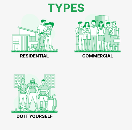
TYPES
RESIDENTIAL
COMMERCIAL
DO IT YOURSELF