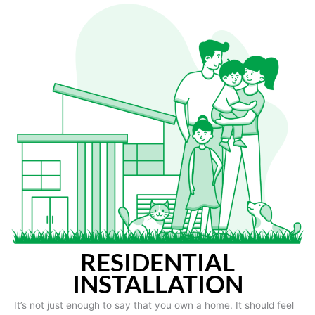
RESIDENTIAL
INSTALLATION
It’s not just enough to say that you own a home. It should feel