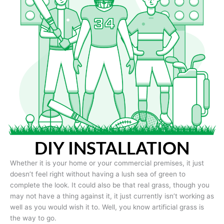
DIY INSTALLATION
Whether it is your home or your commercial premises, it just
doesn’t feel right without having a lush sea of green to
complete the look. It could also be that real grass, though you
may not have a thing against it, it just currently isn’t working as
well as you would wish it to. Well, you know artificial grass is
the way to go.