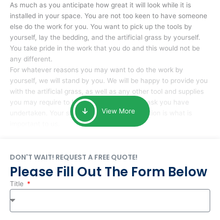
As much as you anticipate how great it will look while it is
installed in your space. You are not too keen to have someone
else do the work for you. You want to pick up the tools by
yourself, lay the bedding, and the artificial grass by yourself.
You take pride in the work that you do and this would not be
any different.
For whatever reasons you may want to do the work by
yourself, we will stand by you. We will be happy to provide you
with the artificial grass, as well as any other tool and supplies
you may require to help you complete the task you have
View More
undertaken. Your smile at the end of installation is what is
important to us.
DON'T WAIT! REQUEST A FREE QUOTE!
Please Fill Out The Form Below
Title