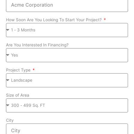
How Soon Are You Looking To Start Your Project?
Are You Interested In Financing?
Project Type
Size of Area
City