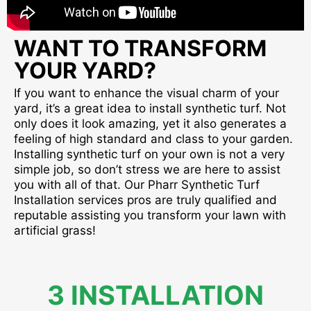
WANT TO TRANSFORM
YOUR YARD?
If you want to enhance the visual charm of your
yard, it’s a great idea to install synthetic turf. Not
only does it look amazing, yet it also generates a
feeling of high standard and class to your garden.
Installing synthetic turf on your own is not a very
simple job, so don’t stress we are here to assist
you with all of that. Our Pharr Synthetic Turf
Installation services pros are truly qualified and
reputable assisting you transform your lawn with
artificial grass!
3 INSTALLATION