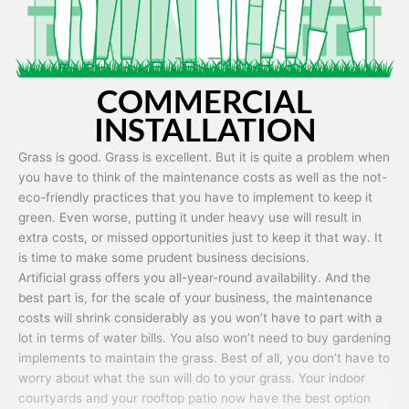
COMMERCIAL
INSTALLATION
Grass is good. Grass is excellent. But it is quite a problem when
you have to think of the maintenance costs as well as the not-
eco-friendly practices that you have to implement to keep it
green. Even worse, putting it under heavy use will result in
extra costs, or missed opportunities just to keep it that way. It
is time to make some prudent business decisions.
Artificial grass offers you all-year-round availability. And the
best part is, for the scale of your business, the maintenance
costs will shrink considerably as you won’t have to part with a
lot in terms of water bills. You also won’t need to buy gardening
implements to maintain the grass. Best of all, you don’t have to
worry about what the sun will do to your grass. Your indoor
courtyards and your rooftop patio now have the best option