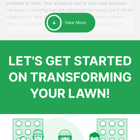
available to them. Your shopping mall or your area dog park
can have a covering that will withstand the heavy use it will be
subjected to. Best of all, your patrons won’t have to worry
View More
about accidentally walking onto an over-watered patch of
grass that just messes up their day.
LET'S GET STARTED
ON TRANSFORMING
YOUR LAWN!