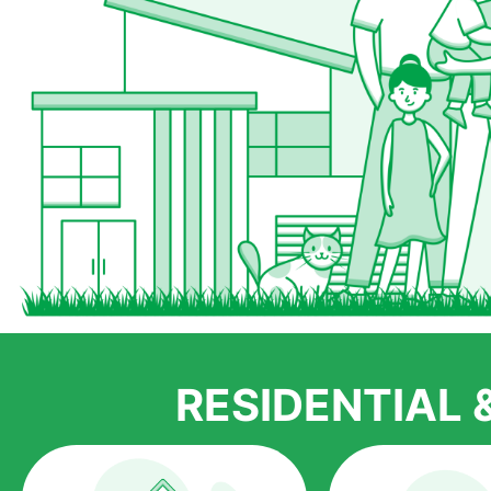
RESIDENTIAL