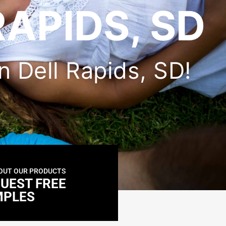
RAPIDS, SD
in Dell Rapids, SD!
OUT OUR PRODUCTS
UEST FREE
MPLES