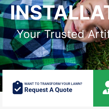
INSTALLAT
Your Trusted Artif
WANT TO TRANSFORM YOUR LAWN?
Request A Quote