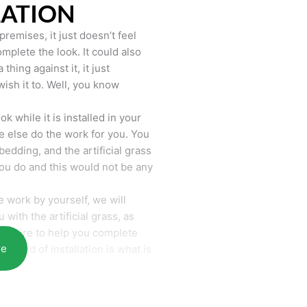
LATION
remises, it just doesn’t feel
mplete the look. It could also
hing against it, it just
wish it to. Well, you know
k while it is installed in your
 else do the work for you. You
bedding, and the artificial grass
you do and this would not be any
 work by yourself, we will
with the artificial grass, as
require to help you complete
re
he end of installation is what is