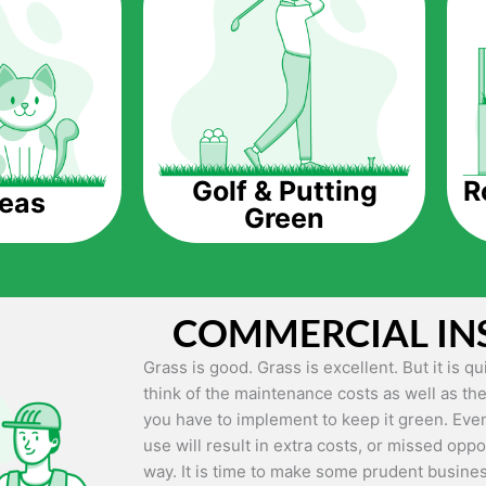
The question is though, why should you get a
Saving Water.
Artificial grass does not need the nourishme
up being quite the cost-saving measure for an
grass.
R
Golf & Putting
reas
Green
Eco-friendliness.
Taking care of real grass can be quite costly 
environment. The myriad of pesticides and fe
grass alive and looking great can be quite co
COMMERCIAL IN
artificial grass, you won’t have any need to 
environment.
Grass is good. Grass is excellent. But it is 
think of the maintenance costs as well as the
Maintenance Free.
you have to implement to keep it green. Even
Something real grass is known for is the am
use will result in extra costs, or missed oppor
keep it looking lush. It can only be able to 
way. It is time to make some prudent busines