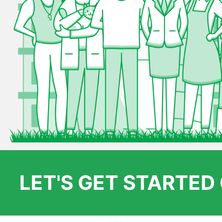
LET'S GET STARTE