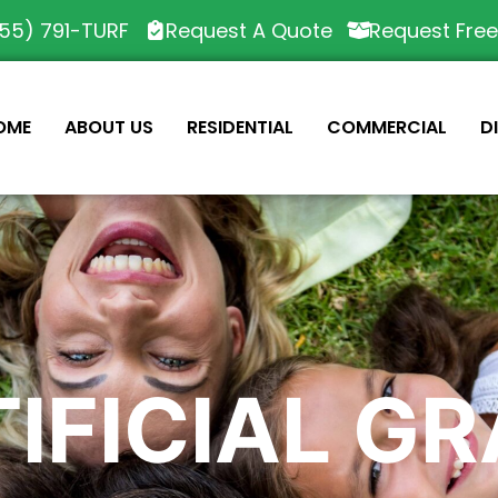
55) 791-TURF
Request A Quote
Request Fre
OME
ABOUT US
RESIDENTIAL
COMMERCIAL
D
IFICIAL G