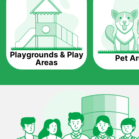
Playgrounds & Play
Pet A
Areas