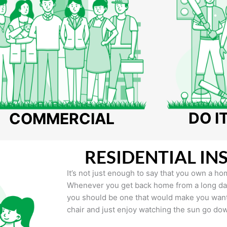
DO I
COMMERCIAL
RESIDENTIAL IN
It’s not just enough to say that you own a hom
Whenever you get back home from a long day 
you should be one that would make you want 
chair and just enjoy watching the sun go do