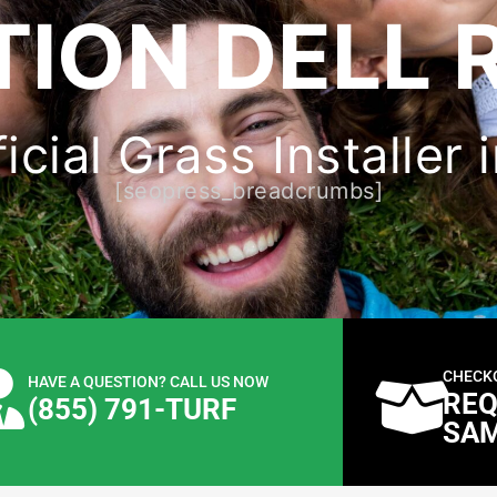
ION DELL 
icial Grass Installer 
[seopress_breadcrumbs]
CHECK
HAVE A QUESTION? CALL US NOW
REQ
(855) 791-TURF
SA