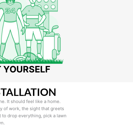
T YOURSELF
STALLATION
e. It should feel like a home.
of work, the sight that greets
to drop everything, pick a lawn
wn.