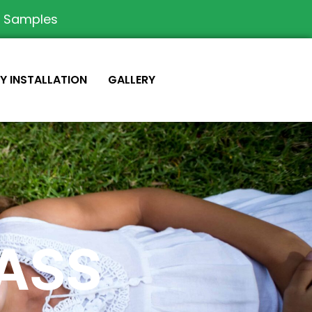
e Samples
IY INSTALLATION
GALLERY
RASS