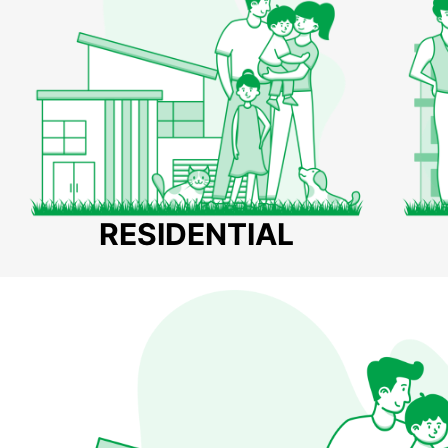
RESIDENTIAL