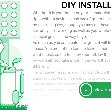
DIY INSTAL
Whether it is your home or your commercial p
right without having a lush sea of green to co
be that real grass, though you may not have a t
currently isn’t working as well as you would 
artificial grass is the way to go.
As much as you anticipate how great it will loo
space. You are not too keen to have someone
want to pick up the tools by yourself, lay the 
by yourself. You take pride in the work that 
different.
For whatever reasons you may want to do the
stand by you. We will be happy to provide you 
well as any other tool and supplies you may 
View Mo
the task you have undertaken. Your smile at t
important to us.