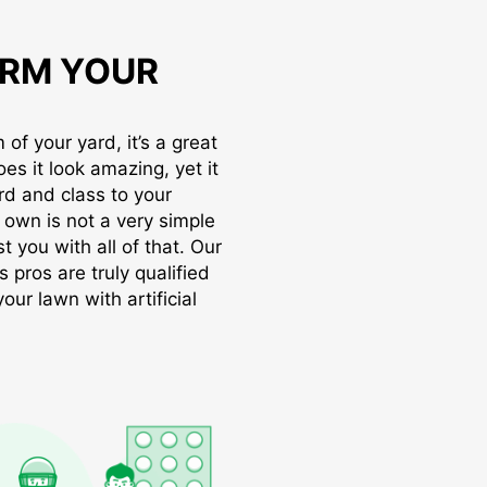
RM YOUR
of your yard, it’s a great
oes it look amazing, yet it
rd and class to your
r own is not a very simple
t you with all of that. Our
s pros are truly qualified
ur lawn with artificial