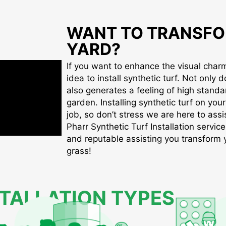
WANT TO TRANSFO
YARD?
If you want to enhance the visual charm 
idea to install synthetic turf. Not only d
also generates a feeling of high standa
garden. Installing synthetic turf on you
job, so don’t stress we are here to assis
Pharr Synthetic Turf Installation service
and reputable assisting you transform yo
grass!
STALLATION TYPES