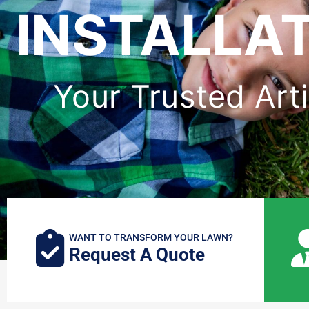
INSTALLAT
Your Trusted Artif
WANT TO TRANSFORM YOUR LAWN?
Request A Quote