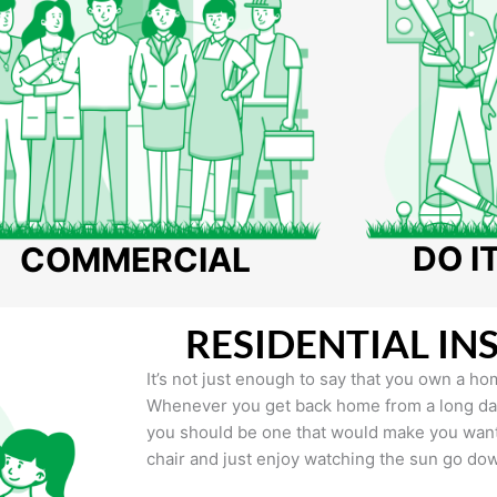
DO I
COMMERCIAL
RESIDENTIAL IN
It’s not just enough to say that you own a hom
Whenever you get back home from a long day 
you should be one that would make you want 
chair and just enjoy watching the sun go do