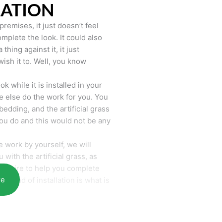
LATION
remises, it just doesn’t feel
mplete the look. It could also
hing against it, it just
wish it to. Well, you know
k while it is installed in your
 else do the work for you. You
bedding, and the artificial grass
you do and this would not be any
 work by yourself, we will
with the artificial grass, as
require to help you complete
re
he end of installation is what is