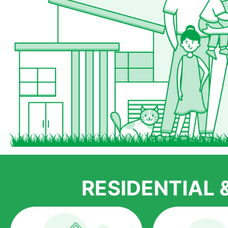
RESIDENTIAL