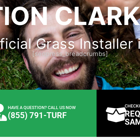
ION CLARK
icial Grass Installer 
[seopress_breadcrumbs]
CHECK
HAVE A QUESTION? CALL US NOW
REQ
(855) 791-TURF
SA