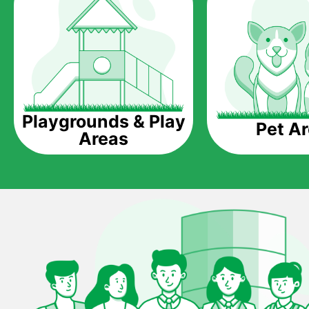
Playgrounds & Play
Pet A
Areas