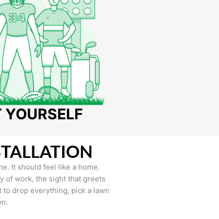
T YOURSELF
STALLATION
e. It should feel like a home.
of work, the sight that greets
to drop everything, pick a lawn
wn.