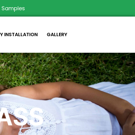
e Samples
IY INSTALLATION
GALLERY
RASS