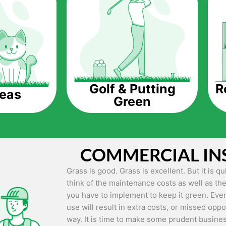
The question is though, why should you get a
Saving Water.
Artificial grass does not need the nourishme
up being quite the cost-saving measure for an
grass.
R
Golf & Putting
reas
Green
Eco-friendliness.
Taking care of real grass can be quite costly 
environment. The myriad of pesticides and fe
grass alive and looking great can be quite co
COMMERCIAL IN
artificial grass, you won’t have any need to 
environment.
Grass is good. Grass is excellent. But it is 
think of the maintenance costs as well as the
Maintenance Free.
you have to implement to keep it green. Even
Something real grass is known for is the am
use will result in extra costs, or missed oppor
keep it looking lush. It can only be able to 
way. It is time to make some prudent busines