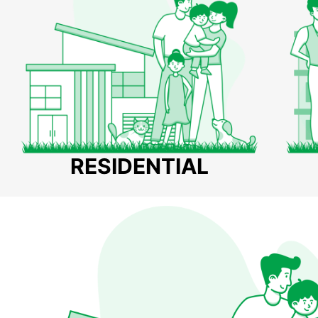
RESIDENTIAL