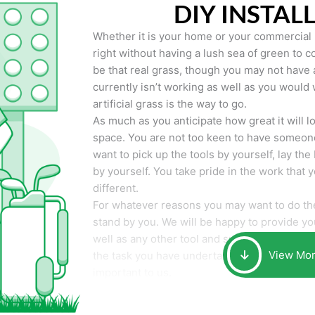
DIY INSTAL
Whether it is your home or your commercial p
right without having a lush sea of green to co
be that real grass, though you may not have a t
currently isn’t working as well as you would 
artificial grass is the way to go.
As much as you anticipate how great it will loo
space. You are not too keen to have someone
want to pick up the tools by yourself, lay the 
by yourself. You take pride in the work that 
different.
For whatever reasons you may want to do the
stand by you. We will be happy to provide you 
well as any other tool and supplies you may 
View Mo
the task you have undertaken. Your smile at t
important to us.