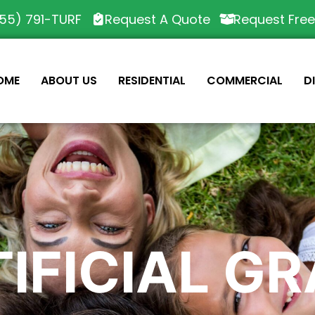
55) 791-TURF
Request A Quote
Request Fre
OME
ABOUT US
RESIDENTIAL
COMMERCIAL
D
IFICIAL G