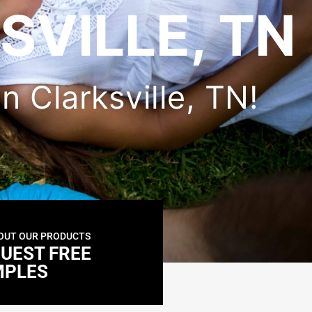
SVILLE, TN
in Clarksville, TN!
OUT OUR PRODUCTS
UEST FREE
MPLES