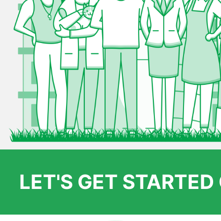
LET'S GET STARTE