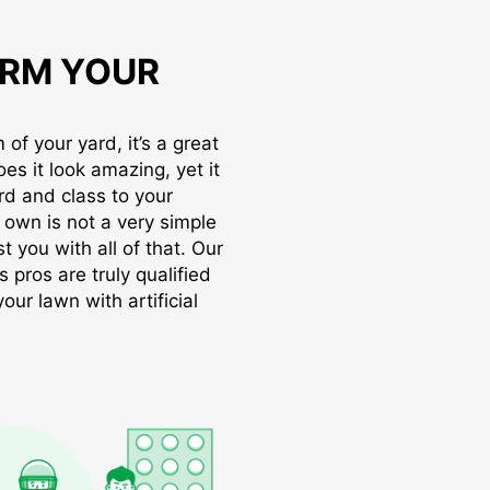
RM YOUR
of your yard, it’s a great
oes it look amazing, yet it
rd and class to your
r own is not a very simple
t you with all of that. Our
s pros are truly qualified
ur lawn with artificial