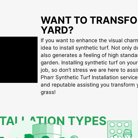
WANT TO TRANSFO
YARD?
If you want to enhance the visual charm 
idea to install synthetic turf. Not only d
also generates a feeling of high standa
garden. Installing synthetic turf on you
job, so don’t stress we are here to assis
Pharr Synthetic Turf Installation service
and reputable assisting you transform yo
grass!
STALLATION TYPES