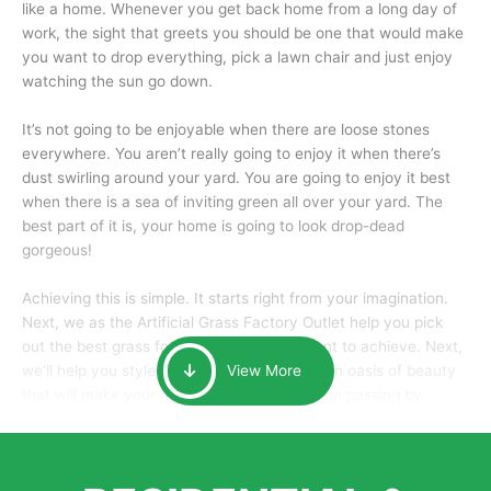
like a home. Whenever you get back home from a long day of
work, the sight that greets you should be one that would make
you want to drop everything, pick a lawn chair and just enjoy
watching the sun go down.
It’s not going to be enjoyable when there are loose stones
everywhere. You aren’t really going to enjoy it when there’s
dust swirling around your yard. You are going to enjoy it best
when there is a sea of inviting green all over your yard. The
best part of it is, your home is going to look drop-dead
gorgeous!
Achieving this is simple. It starts right from your imagination.
Next, we as the Artificial Grass Factory Outlet help you pick
out the best grass for the look that you want to achieve. Next,
we’ll help you style it and tailor it to create an oasis of beauty
View More
that will make your home the envy of anyone passing by.
Here is why you should get Artificial Grass.
We pride ourselves in being one of the best, and one of the
largest distributors of artificial grass and related material. Our