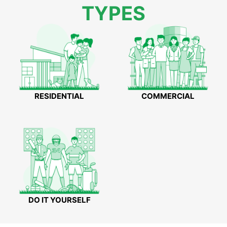
TYPES
RESIDENTIAL
COMMERCIAL
DO IT YOURSELF