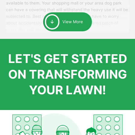
available to them. Your shopping mall or your area dog park
can have a covering that will withstand the heavy use it will be
subjected to. Best of all, your patrons won’t have to worry
View More
about accidentally walking onto an over-watered patch of
grass that just messes up their day.
LET'S GET STARTED
ON TRANSFORMING
YOUR LAWN!