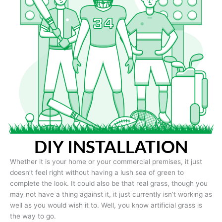
DIY INSTALLATION
Whether it is your home or your commercial premises, it just
doesn’t feel right without having a lush sea of green to
complete the look. It could also be that real grass, though you
may not have a thing against it, it just currently isn’t working as
well as you would wish it to. Well, you know artificial grass is
the way to go.