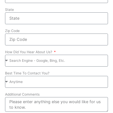
State
Zip Code
How Did You Hear About Us?
Best Time To Contact You?
Additional Comments