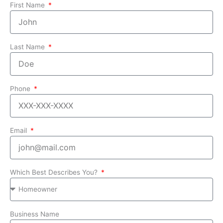
First Name
Last Name
Phone
Email
Which Best Describes You?
Business Name