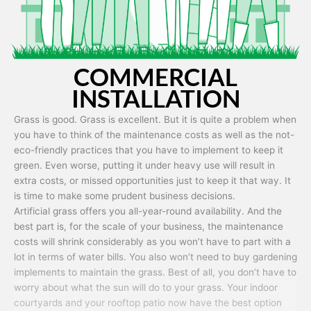
COMMERCIAL
INSTALLATION
Grass is good. Grass is excellent. But it is quite a problem when
you have to think of the maintenance costs as well as the not-
eco-friendly practices that you have to implement to keep it
green. Even worse, putting it under heavy use will result in
extra costs, or missed opportunities just to keep it that way. It
is time to make some prudent business decisions.
Artificial grass offers you all-year-round availability. And the
best part is, for the scale of your business, the maintenance
costs will shrink considerably as you won’t have to part with a
lot in terms of water bills. You also won’t need to buy gardening
implements to maintain the grass. Best of all, you don’t have to
worry about what the sun will do to your grass. Your indoor
courtyards and your rooftop patio now have the best option