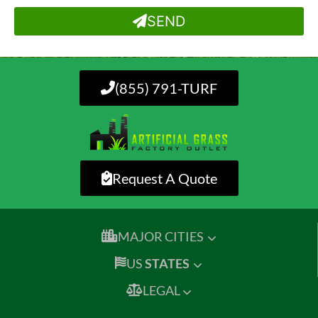
SEND
(855) 791-TURF
Request A Quote
MAJOR CITIES
US
STATES
LEGAL