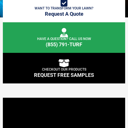
WANT TO TRANSFORM YOUR LAWN?
Request A Quote
HAVE A QUESTION? CALL US NOW
(855) 791-TURF
CHECKOUT OUR PRODUCTS
REQUEST FREE SAMPLES