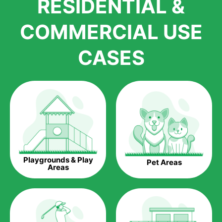
RESIDENTIAL &
growth is due to the quality of products and services that we
accord to anyone who comes to us for artificial grass
COMMERCIAL USE
installations. But really, it is the benefits of artificial grass that
have made it easier for us to reach a wide range of
CASES
homeowners all over the country.
The question is though, why should you get artificial grass?
Saving Water.
Artificial grass does not need the nourishment provided by
water. This ends up being quite the cost-saving measure for
any person who installs artificial grass.
Eco-friendliness.
Playgrounds & Play
Pet Areas
Taking care of real grass can be quite costly to the pocket, as
Areas
well as to the environment. The myriad of pesticides and
fertilizers required to keep real grass alive and looking great
can be quite costly to the environment. With artificial grass,
you won’t have any need to put harmful chemicals into the
environment.