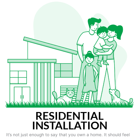
RESIDENTIAL
INSTALLATION
It’s not just enough to say that you own a home. It should feel