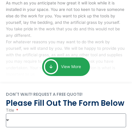
As much as you anticipate how great it will look while it is
installed in your space. You are not too keen to have someone
else do the work for you. You want to pick up the tools by
yourself, lay the bedding, and the artificial grass by yourself.
You take pride in the work that you do and this would not be
any different.
For whatever reasons you may want to do the work by
yourself, we will stand by you. We will be happy to provide you
with the artificial grass, as well as any other tool and supplies
you may require to help you complete the task you have
View More
undertaken. Your smile at the end of installation is what is
important to us.
DON'T WAIT! REQUEST A FREE QUOTE!
Please Fill Out The Form Below
Title