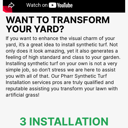
WANT TO TRANSFORM
YOUR YARD?
If you want to enhance the visual charm of your
yard, it’s a great idea to install synthetic turf. Not
only does it look amazing, yet it also generates a
feeling of high standard and class to your garden.
Installing synthetic turf on your own is not a very
simple job, so don’t stress we are here to assist
you with all of that. Our Pharr Synthetic Turf
Installation services pros are truly qualified and
reputable assisting you transform your lawn with
artificial grass!
3 INSTALLATION