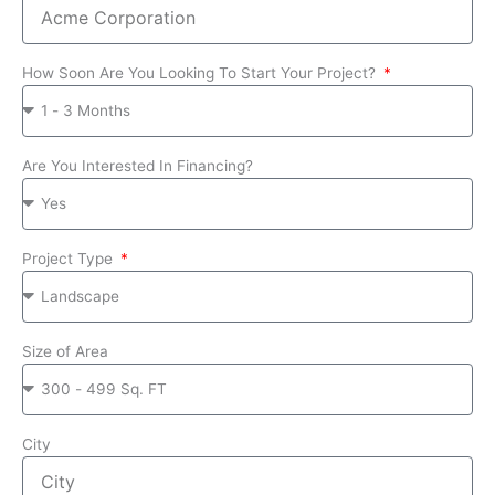
How Soon Are You Looking To Start Your Project?
Are You Interested In Financing?
Project Type
Size of Area
City