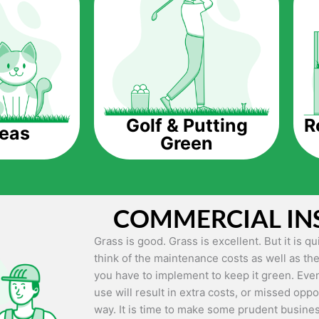
The question is though, why should you get a
Saving Water.
Artificial grass does not need the nourishme
up being quite the cost-saving measure for an
grass.
R
Golf & Putting
reas
Green
Eco-friendliness.
Taking care of real grass can be quite costly 
environment. The myriad of pesticides and fe
grass alive and looking great can be quite co
COMMERCIAL IN
artificial grass, you won’t have any need to 
environment.
Grass is good. Grass is excellent. But it is 
think of the maintenance costs as well as the
Maintenance Free.
you have to implement to keep it green. Even
Something real grass is known for is the am
use will result in extra costs, or missed oppor
keep it looking lush. It can only be able to 
way. It is time to make some prudent busines