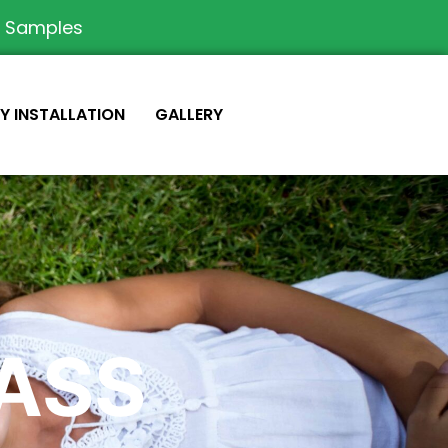
e Samples
IY INSTALLATION
GALLERY
RASS