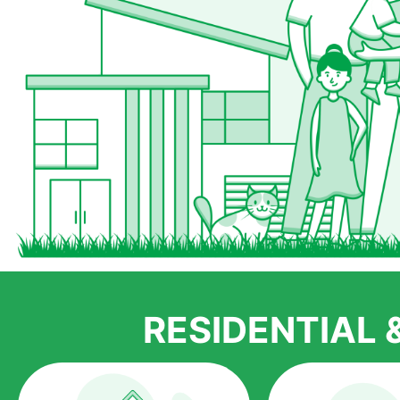
RESIDENTIAL