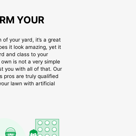
RM YOUR
of your yard, it’s a great
oes it look amazing, yet it
rd and class to your
r own is not a very simple
t you with all of that. Our
s pros are truly qualified
ur lawn with artificial