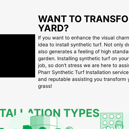
WANT TO TRANSFO
YARD?
If you want to enhance the visual charm 
idea to install synthetic turf. Not only d
also generates a feeling of high standa
garden. Installing synthetic turf on you
job, so don’t stress we are here to assis
Pharr Synthetic Turf Installation service
and reputable assisting you transform yo
grass!
STALLATION TYPES