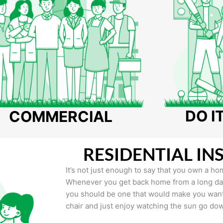
DO I
COMMERCIAL
RESIDENTIAL IN
It’s not just enough to say that you own a hom
Whenever you get back home from a long day 
you should be one that would make you want 
chair and just enjoy watching the sun go do