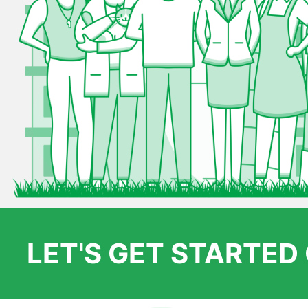
LET'S GET STARTE