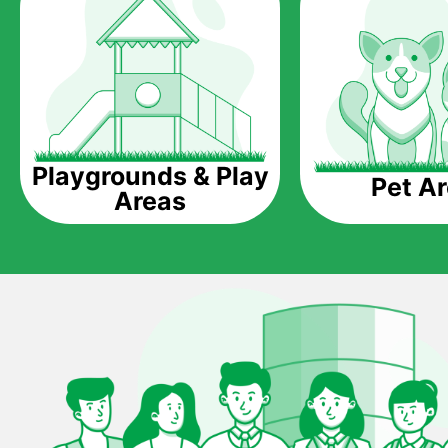
Playgrounds & Play
Pet A
Areas