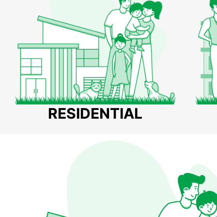
RESIDENTIAL