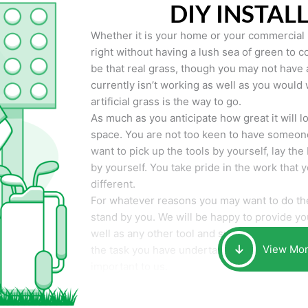
DIY INSTAL
Whether it is your home or your commercial p
right without having a lush sea of green to co
be that real grass, though you may not have a t
currently isn’t working as well as you would 
artificial grass is the way to go.
As much as you anticipate how great it will loo
space. You are not too keen to have someone
want to pick up the tools by yourself, lay the 
by yourself. You take pride in the work that 
different.
For whatever reasons you may want to do the
stand by you. We will be happy to provide you 
well as any other tool and supplies you may 
View Mo
the task you have undertaken. Your smile at t
important to us.