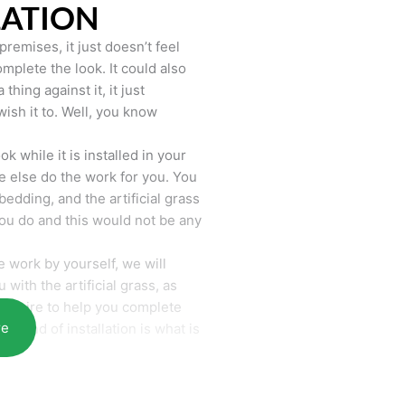
LATION
remises, it just doesn’t feel
mplete the look. It could also
hing against it, it just
wish it to. Well, you know
k while it is installed in your
 else do the work for you. You
bedding, and the artificial grass
you do and this would not be any
 work by yourself, we will
with the artificial grass, as
require to help you complete
re
he end of installation is what is