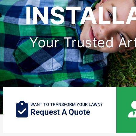
INSTALL
Your Trusted Arti
WANT TO TRANSFORM YOUR LAWN?
Request A Quote