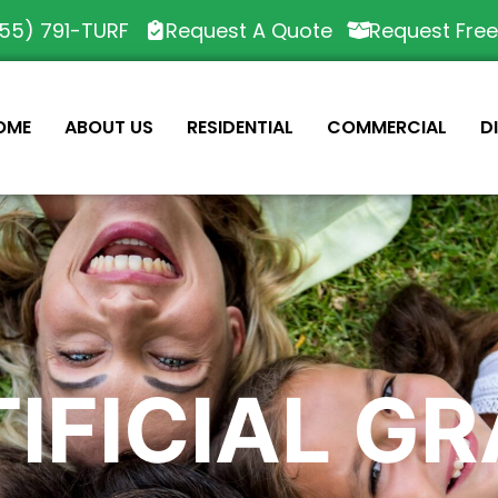
55) 791-TURF
Request A Quote
Request Fre
OME
ABOUT US
RESIDENTIAL
COMMERCIAL
D
IFICIAL G