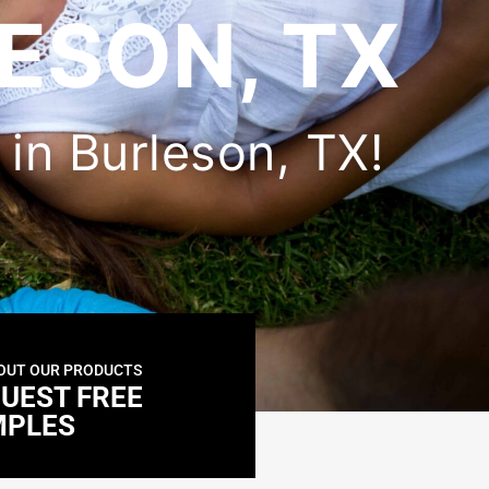
ESON, TX
r in Burleson, TX!
OUT OUR PRODUCTS
UEST FREE
MPLES