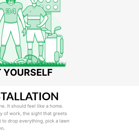
T YOURSELF
STALLATION
e. It should feel like a home.
of work, the sight that greets
to drop everything, pick a lawn
wn.