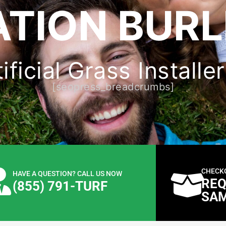
ATION BURL
ficial Grass Installe
[seopress_breadcrumbs]
CHECK
HAVE A QUESTION? CALL US NOW
REQ
(855) 791-TURF
SA