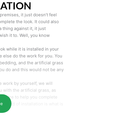
LATION
remises, it just doesn’t feel
mplete the look. It could also
hing against it, it just
wish it to. Well, you know
k while it is installed in your
 else do the work for you. You
bedding, and the artificial grass
you do and this would not be any
 work by yourself, we will
with the artificial grass, as
require to help you complete
re
he end of installation is what is