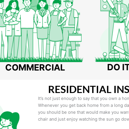
DO I
COMMERCIAL
RESIDENTIAL IN
It’s not just enough to say that you own a hom
Whenever you get back home from a long day 
you should be one that would make you want 
chair and just enjoy watching the sun go do