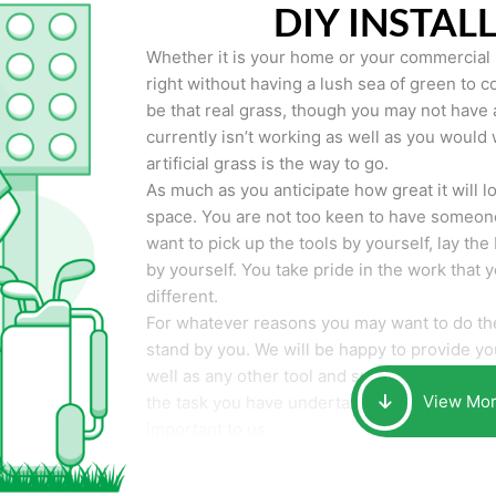
DIY INSTAL
Whether it is your home or your commercial p
right without having a lush sea of green to co
be that real grass, though you may not have a t
currently isn’t working as well as you would 
artificial grass is the way to go.
As much as you anticipate how great it will loo
space. You are not too keen to have someone
want to pick up the tools by yourself, lay the 
by yourself. You take pride in the work that 
different.
For whatever reasons you may want to do the
stand by you. We will be happy to provide you 
well as any other tool and supplies you may 
View Mo
the task you have undertaken. Your smile at t
important to us.