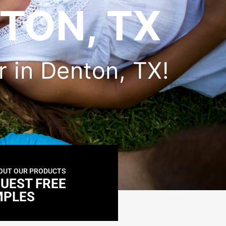
TON, TX
er in Denton, TX!
OUT OUR PRODUCTS
UEST FREE
MPLES