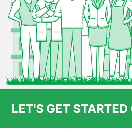
LET'S GET STARTE