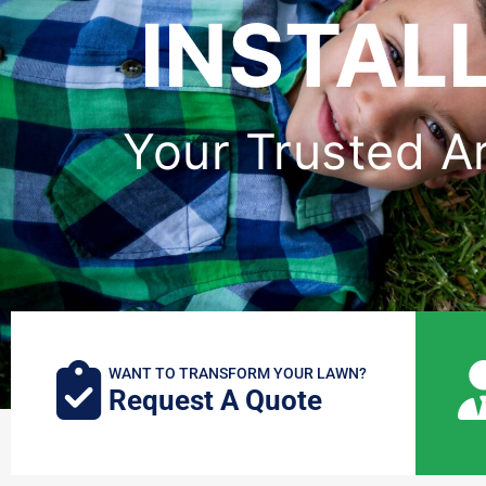
INSTAL
Your Trusted Art
WANT TO TRANSFORM YOUR LAWN?
Request A Quote