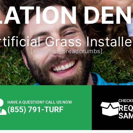
LATION DEN
ificial Grass Install
[seopress_breadcrumbs]
CHECK
HAVE A QUESTION? CALL US NOW
REQ
(855) 791-TURF
SA