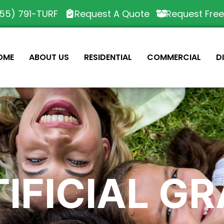
55) 791-TURF
Request A Quote
Request Fre
OME
ABOUT US
RESIDENTIAL
COMMERCIAL
D
IFICIAL G