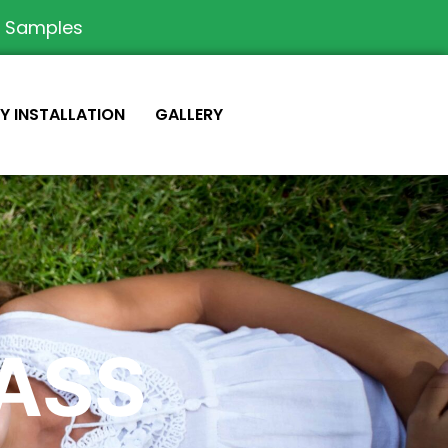
e Samples
IY INSTALLATION
GALLERY
RASS