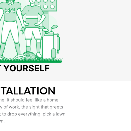
T YOURSELF
STALLATION
e. It should feel like a home.
of work, the sight that greets
to drop everything, pick a lawn
wn.