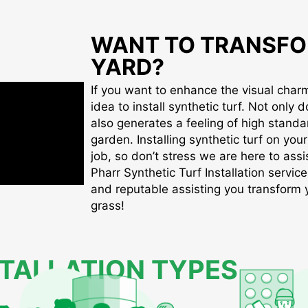
WANT TO TRANSFO
YARD?
If you want to enhance the visual charm 
idea to install synthetic turf. Not only d
also generates a feeling of high standa
garden. Installing synthetic turf on you
job, so don’t stress we are here to assis
Pharr Synthetic Turf Installation service
and reputable assisting you transform yo
grass!
STALLATION TYPES