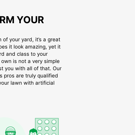
RM YOUR
of your yard, it’s a great
oes it look amazing, yet it
rd and class to your
r own is not a very simple
t you with all of that. Our
s pros are truly qualified
ur lawn with artificial