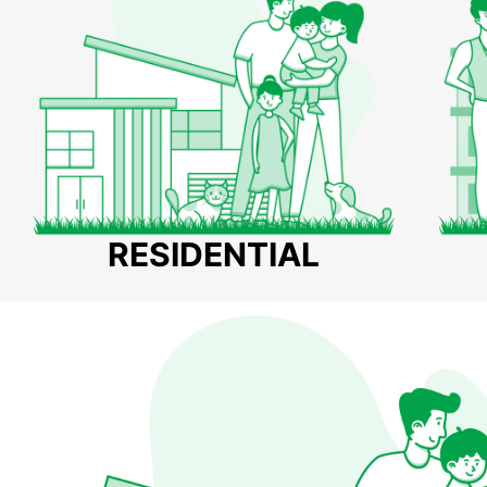
RESIDENTIAL