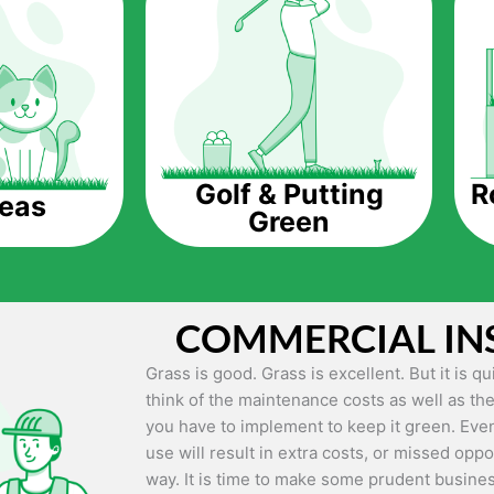
The question is though, why should you get a
Saving Water.
Artificial grass does not need the nourishme
up being quite the cost-saving measure for an
grass.
R
Golf & Putting
reas
Green
Eco-friendliness.
Taking care of real grass can be quite costly 
environment. The myriad of pesticides and fe
grass alive and looking great can be quite co
COMMERCIAL IN
artificial grass, you won’t have any need to 
environment.
Grass is good. Grass is excellent. But it is 
think of the maintenance costs as well as the
Maintenance Free.
you have to implement to keep it green. Even
Something real grass is known for is the am
use will result in extra costs, or missed oppor
keep it looking lush. It can only be able to 
way. It is time to make some prudent busines