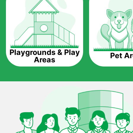
Playgrounds & Play
Pet A
Areas