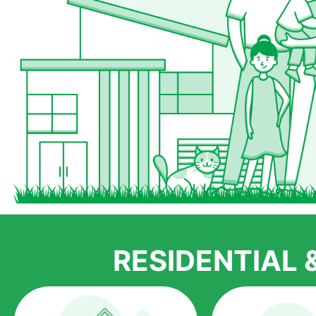
RESIDENTIAL