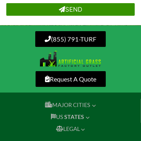
SEND
(855) 791-TURF
Request A Quote
MAJOR CITIES
US
STATES
LEGAL