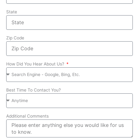
State
Zip Code
How Did You Hear About Us?
Best Time To Contact You?
Additional Comments