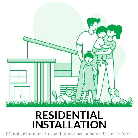
RESIDENTIAL
INSTALLATION
It’s not just enough to say that you own a home. It should feel