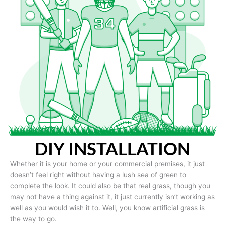
DIY INSTALLATION
Whether it is your home or your commercial premises, it just
doesn’t feel right without having a lush sea of green to
complete the look. It could also be that real grass, though you
may not have a thing against it, it just currently isn’t working as
well as you would wish it to. Well, you know artificial grass is
the way to go.