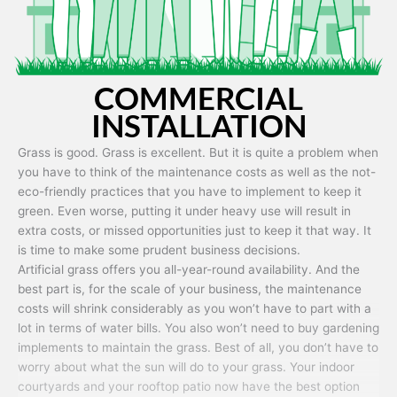
COMMERCIAL
INSTALLATION
Grass is good. Grass is excellent. But it is quite a problem when
you have to think of the maintenance costs as well as the not-
eco-friendly practices that you have to implement to keep it
green. Even worse, putting it under heavy use will result in
extra costs, or missed opportunities just to keep it that way. It
is time to make some prudent business decisions.
Artificial grass offers you all-year-round availability. And the
best part is, for the scale of your business, the maintenance
costs will shrink considerably as you won’t have to part with a
lot in terms of water bills. You also won’t need to buy gardening
implements to maintain the grass. Best of all, you don’t have to
worry about what the sun will do to your grass. Your indoor
courtyards and your rooftop patio now have the best option