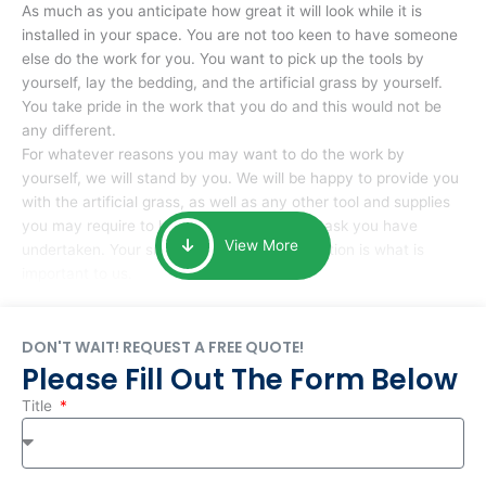
As much as you anticipate how great it will look while it is
installed in your space. You are not too keen to have someone
else do the work for you. You want to pick up the tools by
yourself, lay the bedding, and the artificial grass by yourself.
You take pride in the work that you do and this would not be
any different.
For whatever reasons you may want to do the work by
yourself, we will stand by you. We will be happy to provide you
with the artificial grass, as well as any other tool and supplies
you may require to help you complete the task you have
View More
undertaken. Your smile at the end of installation is what is
important to us.
DON'T WAIT! REQUEST A FREE QUOTE!
Please Fill Out The Form Below
Title