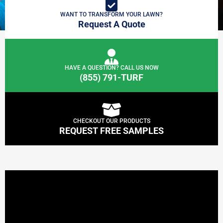
WANT TO TRANSFORM YOUR LAWN?
Request A Quote
HAVE A QUESTION? CALL US NOW
(855) 791-TURF
CHECKOUT OUR PRODUCTS
REQUEST FREE SAMPLES