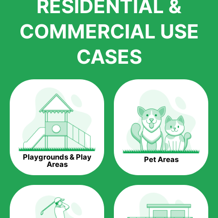
RESIDENTIAL &
growth is due to the quality of products and services that we
accord to anyone who comes to us for artificial grass
COMMERCIAL USE
installations. But really, it is the benefits of artificial grass that
have made it easier for us to reach a wide range of
CASES
homeowners all over the country.
The question is though, why should you get artificial grass?
Saving Water.
Artificial grass does not need the nourishment provided by
water. This ends up being quite the cost-saving measure for
any person who installs artificial grass.
Eco-friendliness.
Playgrounds & Play
Pet Areas
Taking care of real grass can be quite costly to the pocket, as
Areas
well as to the environment. The myriad of pesticides and
fertilizers required to keep real grass alive and looking great
can be quite costly to the environment. With artificial grass,
you won’t have any need to put harmful chemicals into the
environment.