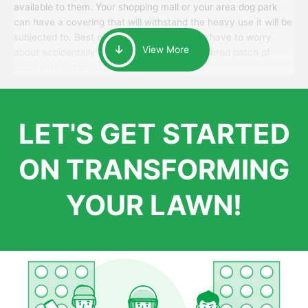
available to them. Your shopping mall or your area dog park
can have a covering that will withstand the heavy use it will be
subjected to. Best of all, your patrons won’t have to worry
View More
about accidentally walking onto an over-watered patch of
grass that just messes up their day.
LET'S GET STARTED
ON TRANSFORMING
YOUR LAWN!