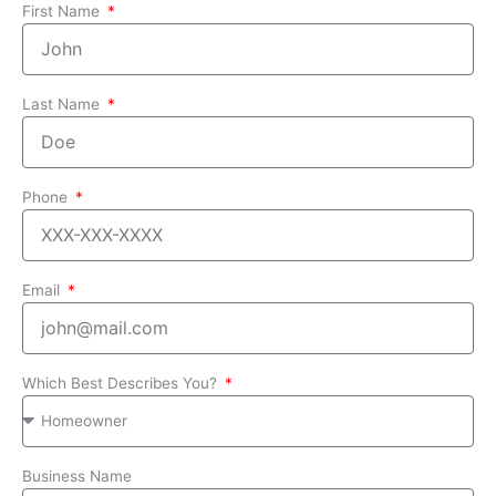
First Name
Last Name
Phone
Email
Which Best Describes You?
Business Name