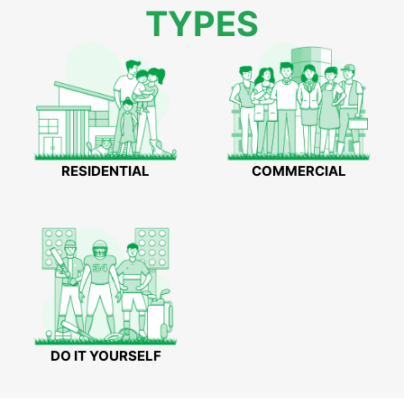
TYPES
RESIDENTIAL
COMMERCIAL
DO IT YOURSELF