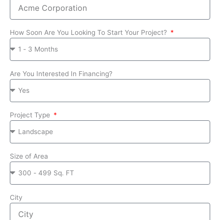
How Soon Are You Looking To Start Your Project?
Are You Interested In Financing?
Project Type
Size of Area
City