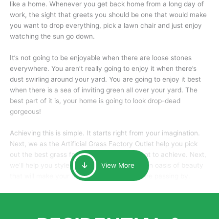
like a home. Whenever you get back home from a long day of
work, the sight that greets you should be one that would make
you want to drop everything, pick a lawn chair and just enjoy
watching the sun go down.
It’s not going to be enjoyable when there are loose stones
everywhere. You aren’t really going to enjoy it when there’s
dust swirling around your yard. You are going to enjoy it best
when there is a sea of inviting green all over your yard. The
best part of it is, your home is going to look drop-dead
gorgeous!
Achieving this is simple. It starts right from your imagination.
Next, we as the Artificial Grass Factory Outlet help you pick
out the best grass for the look that you want to achieve. Next,
we’ll help you style it and tailor it to create an oasis of beauty
View More
that will make your home the envy of anyone passing by.
Here is why you should get Artificial Grass.
We pride ourselves in being one of the best, and one of the
largest distributors of artificial grass and related material. Our