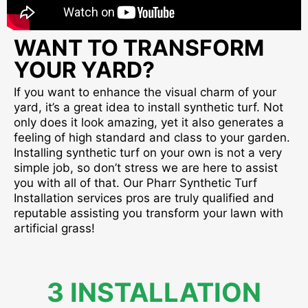
WANT TO TRANSFORM
YOUR YARD?
If you want to enhance the visual charm of your
yard, it’s a great idea to install synthetic turf. Not
only does it look amazing, yet it also generates a
feeling of high standard and class to your garden.
Installing synthetic turf on your own is not a very
simple job, so don’t stress we are here to assist
you with all of that. Our Pharr Synthetic Turf
Installation services pros are truly qualified and
reputable assisting you transform your lawn with
artificial grass!
3 INSTALLATION